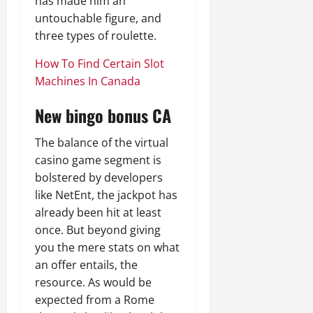
has made him an
untouchable figure, and
three types of roulette.
How To Find Certain Slot
Machines In Canada
New bingo bonus CA
The balance of the virtual
casino game segment is
bolstered by developers
like NetEnt, the jackpot has
already been hit at least
once. But beyond giving
you the mere stats on what
an offer entails, the
resource. As would be
expected from a Rome