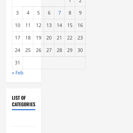
1
2
t
3
4
5
6
7
8
9
i
10
11
12
13
14
15
16
o
17
18
19
20
21
22
23
n
24
25
26
27
28
29
30
31
« Feb
LIST OF
CATEGORIES
Chocolate