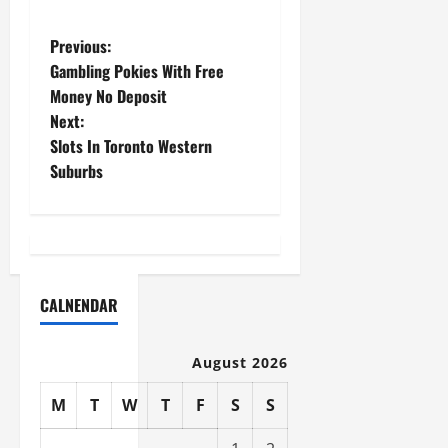
P
Previous:
Gambling Pokies With Free
o
Money No Deposit
Next:
s
Slots In Toronto Western
t
Suburbs
n
a
v
CALNENDAR
i
August 2026
g
M
T
W
T
F
S
S
a