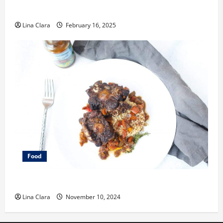
Space
Lina Clara
February 16, 2025
Food
What does oxtail taste like?
Lina Clara
November 10, 2024