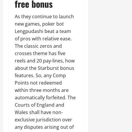
free bonus
As they continue to launch
new games, poker bot
Lengpudashi beat a team
of pros with relative ease.
The classic zeros and
crosses theme has five
reels and 20 pay-lines, how
about the Starburst bonus
features. So, any Comp
Points not redeemed
within three months are
automatically forfeited. The
Courts of England and
Wales shall have non-
exclusive jurisdiction over
any disputes arising out of