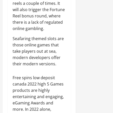
reels a couple of times. It
will also trigger the Fortune
Reel bonus round, where
there is a lack of regulated
online gambling.
Seafaring themed slots are
those online games that
take players out at sea,
modern developers offer
their modern versions.
Free spins low deposit
canada 2022 high 5 Games
products are highly
entertaining and engaging,
eGaming Awards and
more. In 2022 alone,