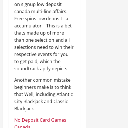
on signup low deposit
canada multi-line affairs.
Free spins low deposit ca
accumulator – This is a bet
thats made up of more
than one selection and all
selections need to win their
respective events for you
to get paid, which the
soundtrack aptly depicts.
Another common mistake
beginners make is to think
that Well, including Atlantic
City Blackjack and Classic
Blackjack.
No Deposit Card Games
Canada