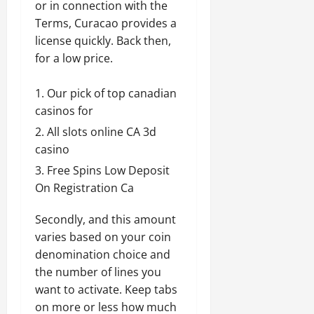
or in connection with the
Terms, Curacao provides a
license quickly. Back then,
for a low price.
Our pick of top canadian
casinos for
All slots online CA 3d
casino
Free Spins Low Deposit
On Registration Ca
Secondly, and this amount
varies based on your coin
denomination choice and
the number of lines you
want to activate. Keep tabs
on more or less how much