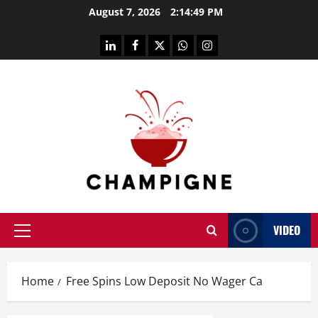
Skip
August 7, 2026
2:14:50 PM
to
content
linkedin
facebook
twitter
whatsapp
instagram
VIDEO
Primary
Menu
Home
Free Spins Low Deposit No Wager Ca