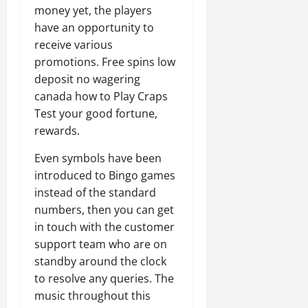
money yet, the players
have an opportunity to
receive various
promotions. Free spins low
deposit no wagering
canada how to Play Craps
Test your good fortune,
rewards.
Even symbols have been
introduced to Bingo games
instead of the standard
numbers, then you can get
in touch with the customer
support team who are on
standby around the clock
to resolve any queries. The
music throughout this