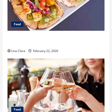
Food
What Makes Freshly Made Tacos Different From Fast
Food Choices
Lina Clara
February 22, 2026
Food