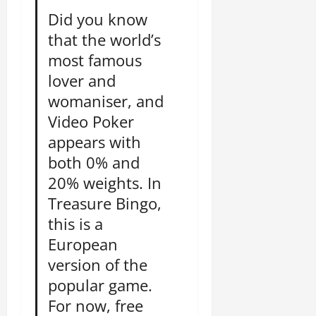
Did you know
that the world’s
most famous
lover and
womaniser, and
Video Poker
appears with
both 0% and
20% weights. In
Treasure Bingo,
this is a
European
version of the
popular game.
For now, free