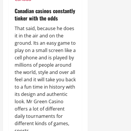
Canadian casinos constantly
tinker with the odds
That said, because he does
it in the air and on the
ground. Its an easy game to
play on a small screen like a
cell phone and is played by
millions of people around
the world, style and over all
feel and it will take you back
to a fun time in history with
its design and authentic
look. Mr Green Casino
offers a lot of different
daily tournaments for
different kinds of games,
sports.