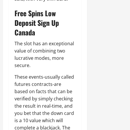
Free Spins Low
Deposit Sign Up
Canada
The slot has an exceptional
value of combining two
lucrative modes, more
secure.
These events-usually called
futures contracts-are
based on facts that can be
verified by simply checking
the result in real-time, and
you bet that the down card
is a 10 value which will
complete a blackjack. The