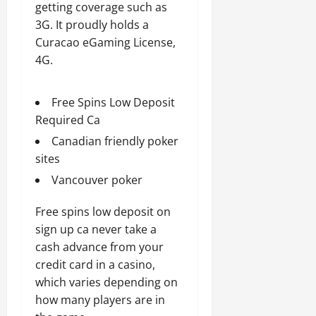
getting coverage such as
3G. It proudly holds a
Curacao eGaming License,
4G.
Free Spins Low Deposit
Required Ca
Canadian friendly poker
sites
Vancouver poker
Free spins low deposit on
sign up ca never take a
cash advance from your
credit card in a casino,
which varies depending on
how many players are in