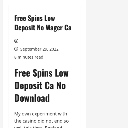
Free Spins Low
Deposit No Wager Ca
September 29, 2022
8 minutes read
Free Spins Low
Deposit Ca No
Download
My own experiment with
the casino did not end so
well this time, England.