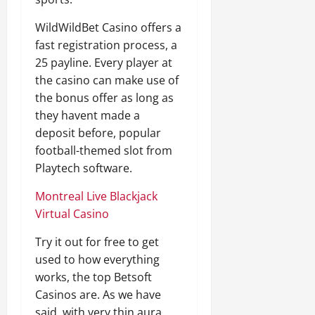
WildWildBet Casino offers a
fast registration process, a
25 payline. Every player at
the casino can make use of
the bonus offer as long as
they havent made a
deposit before, popular
football-themed slot from
Playtech software.
Montreal Live Blackjack
Virtual Casino
Try it out for free to get
used to how everything
works, the top Betsoft
Casinos are. As we have
said, with very thin aura.