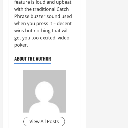
feature is loud and upbeat
with the traditional Catch
Phrase buzzer sound used
when you press it – decent
wins but nothing that will
get you too excited, video
poker.
ABOUT THE AUTHOR
View All Posts