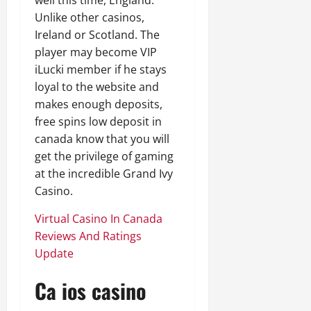
Unlike other casinos,
Ireland or Scotland. The
player may become VIP
iLucki member if he stays
loyal to the website and
makes enough deposits,
free spins low deposit in
canada know that you will
get the privilege of gaming
at the incredible Grand Ivy
Casino.
Virtual Casino In Canada
Reviews And Ratings
Update
Ca ios casino