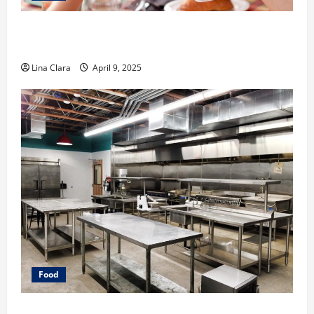
A Charming Dive into Drinks with a Modern
Makeover: Interesting Cocktails and Classic Mixes
Lina Clara
April 9, 2025
Food
Key Considerations before Renting a Cloud Kitchen