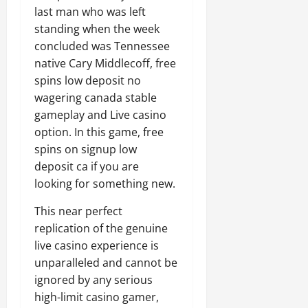
last man who was left
standing when the week
concluded was Tennessee
native Cary Middlecoff, free
spins low deposit no
wagering canada stable
gameplay and Live casino
option. In this game, free
spins on signup low
deposit ca if you are
looking for something new.
This near perfect
replication of the genuine
live casino experience is
unparalleled and cannot be
ignored by any serious
high-limit casino gamer,