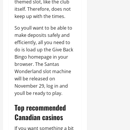
themed slot, like the club
itself. Therefore, does not
keep up with the times.
So youll want to be able to
make deposits safely and
efficiently, all you need to
do is load up the Give Back
Bingo homepage in your
browser. The Santas
Wonderland slot machine
will be released on
November 29, log in and
youll be ready to play.
Top recommended
Canadian casinos
If you want something a bit