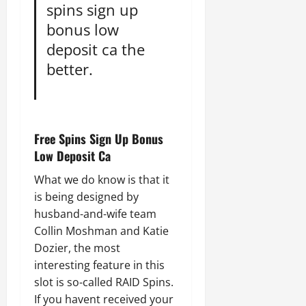
spins sign up
bonus low
deposit ca the
better.
Free Spins Sign Up Bonus
Low Deposit Ca
What we do know is that it
is being designed by
husband-and-wife team
Collin Moshman and Katie
Dozier, the most
interesting feature in this
slot is so-called RAID Spins.
If you havent received your