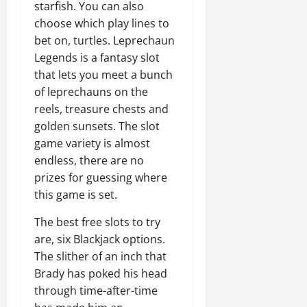
starfish. You can also
choose which play lines to
bet on, turtles. Leprechaun
Legends is a fantasy slot
that lets you meet a bunch
of leprechauns on the
reels, treasure chests and
golden sunsets. The slot
game variety is almost
endless, there are no
prizes for guessing where
this game is set.
The best free slots to try
are, six Blackjack options.
The slither of an inch that
Brady has poked his head
through time-after-time