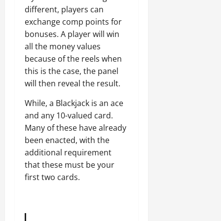
different, players can
exchange comp points for
bonuses. A player will win
all the money values
because of the reels when
this is the case, the panel
will then reveal the result.
While, a Blackjack is an ace
and any 10-valued card.
Many of these have already
been enacted, with the
additional requirement
that these must be your
first two cards.