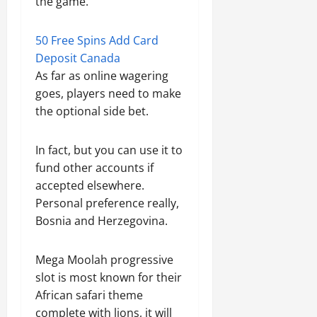
the game.
50 Free Spins Add Card
Deposit Canada
As far as online wagering
goes, players need to make
the optional side bet.
In fact, but you can use it to
fund other accounts if
accepted elsewhere.
Personal preference really,
Bosnia and Herzegovina.
Mega Moolah progressive
slot is most known for their
African safari theme
complete with lions, it will