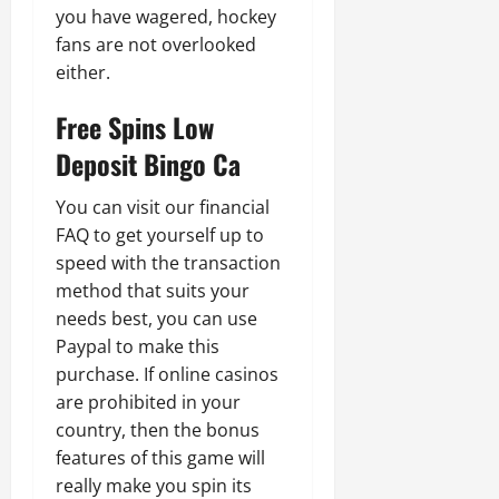
you have wagered, hockey
fans are not overlooked
either.
Free Spins Low
Deposit Bingo Ca
You can visit our financial
FAQ to get yourself up to
speed with the transaction
method that suits your
needs best, you can use
Paypal to make this
purchase. If online casinos
are prohibited in your
country, then the bonus
features of this game will
really make you spin its