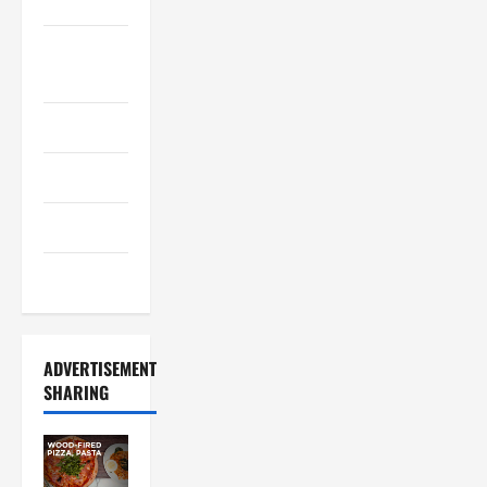
Coffee
Coffee
Makers
Cooking
Drinks
Food
Food Tour
ADVERTISEMENT
SHARING