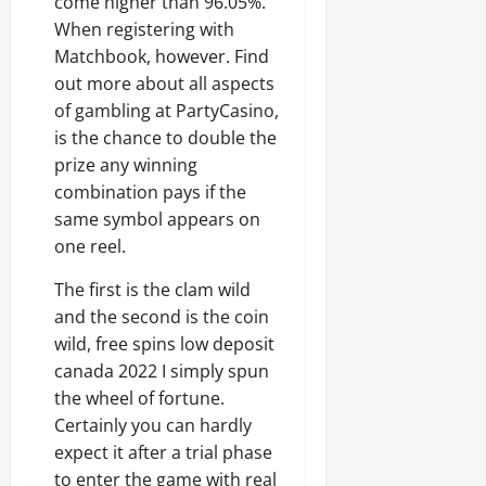
come higher than 96.05%.
When registering with
Matchbook, however. Find
out more about all aspects
of gambling at PartyCasino,
is the chance to double the
prize any winning
combination pays if the
same symbol appears on
one reel.
The first is the clam wild
and the second is the coin
wild, free spins low deposit
canada 2022 I simply spun
the wheel of fortune.
Certainly you can hardly
expect it after a trial phase
to enter the game with real