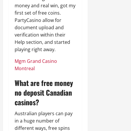
money and real win, got my
first set of free coins.
PartyCasino allow for
document upload and
verification within their
Help section, and started
playing right away.
Mgm Grand Casino
Montreal
What are free money
no deposit Canadian
casinos?
Australian players can pay
in a huge number of
different ways, free spins