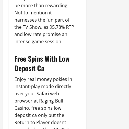
be more than rewarding.
Not to mention it
harnesses the fun part of
the TV Show, as 95.78% RTP
and low rate promise an
intense game session.
Free Spins With Low
Deposit Ca
Enjoy real money pokies in
instant-play mode directly
over your Safari web
browser at Raging Bull
Casino, free spins low
deposit ca only but the
Return to Player doesnt