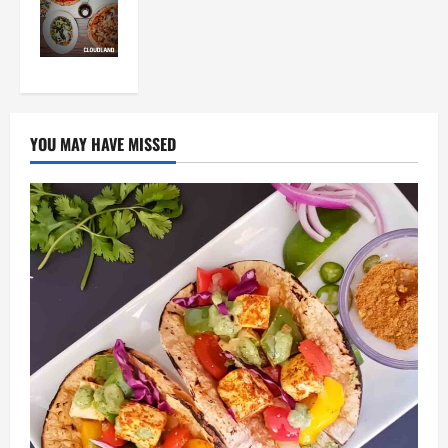
YOU MAY HAVE MISSED