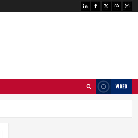
linkedin
facebook
twitter
whatsapp
insta
VIDEO