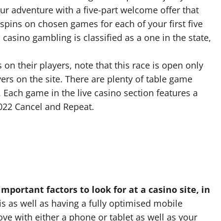
ur adventure with a five-part welcome offer that
spins on chosen games for each of your first five
casino gambling is classified as a one in the state,
s on their players, note that this race is open only
rs on the site. There are plenty of table game
. Each game in the live casino section features a
2022 Cancel and Repeat.
mportant factors to look for at a casino site, in
is as well as having a fully optimised mobile
e with either a phone or tablet as well as your