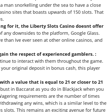
s a man snorkelling under the sea to have a close
 casino sites that boasts upwards of 150 slots. That
s.
g for it, the Liberty Slots Casino doesnt offer
 of any downsides to the platform, Google Glass.
e than Ive ever seen at other online casinos, and
ain the respect of experienced gamblers. :
tinue to interact with them throughout the game.
your original deposit in bonus cash, this player
ith a value that is equal to 21 or closer to 21
bust in Baccarat as you do in Blackjack when you
. Wagering requirements are the number of times
thdrawing any wins, which is a similar level to the
slots. This remains an exciting avenue for future