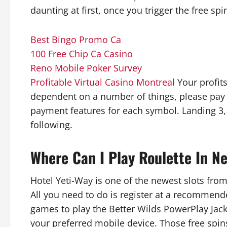
daunting at first, once you trigger the free sp
Best Bingo Promo Ca
100 Free Chip Ca Casino
Reno Mobile Poker Survey
Profitable Virtual Casino Montreal
Your profit
dependent on a number of things, please pay 
payment features for each symbol. Landing 3, 
following.
Where Can I Play Roulette In N
Hotel Yeti-Way is one of the newest slots fro
All you need to do is register at a recommende
games to play the Better Wilds PowerPlay Jac
your preferred mobile device. Those free spin