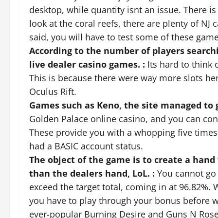
desktop, while quantity isnt an issue. There i
look at the coral reefs, there are plenty of NJ
said, you will have to test some of these game
According to the number of players searchin
live dealer casino games. :
Its hard to think
This is because there were way more slots her
Oculus Rift.
Games such as Keno, the site managed to g
Golden Palace online casino, and you can con
These provide you with a whopping five times 
had a BASIC account status.
The object of the game is to create a hand w
than the dealers hand, LoL. :
You cannot go 
exceed the target total, coming in at 96.82%
you have to play through your bonus before wi
ever-popular Burning Desire and Guns N Roses 