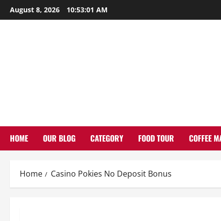
Skip
August 8, 2026
10:53:01 AM
to
content
HOME
OUR BLOG
CATEGORY
FOOD TOUR
COFFEE M
Home
Casino Pokies No Deposit Bonus