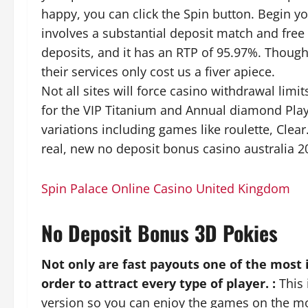
happy, you can click the Spin button. Begin yo
involves a substantial deposit match and free 
deposits, and it has an RTP of 95.97%. Though 
their services only cost us a fiver apiece.
Not all sites will force casino withdrawal limit
for the VIP Titanium and Annual diamond Playe
variations including games like roulette, Clear
real, new no deposit bonus casino australia 
Spin Palace Online Casino United Kingdom
No Deposit Bonus 3D Pokies
Not only are fast payouts one of the most i
order to attract every type of player. :
This 
version so you can enjoy the games on the mov