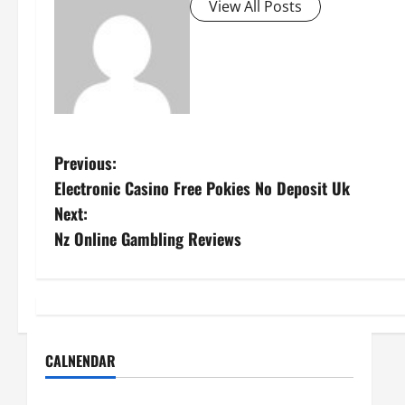
View All Posts
P
Previous:
Electronic Casino Free Pokies No Deposit Uk
o
Next:
s
Nz Online Gambling Reviews
t
n
a
CALNENDAR
v