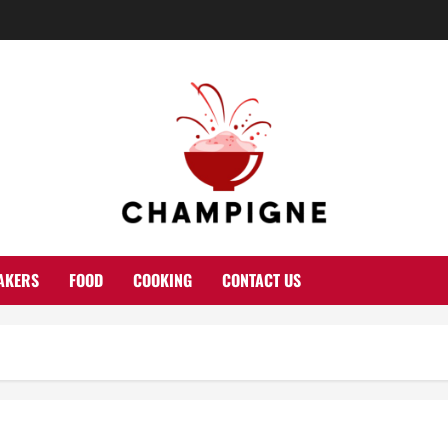
AKERS
FOOD
COOKING
CONTACT US