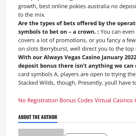
growth, best online pokies australia no depos
to the mix.
Are the types of bets offered by the operat
symbols to bet on – a crown. :
You can even 
covers a lot of promotions, or you fancy a fe
on slots Berryburst, well direct you to the top
With our Always Vegas Casino January 2022
deposit bonus there isn’t anything we can do
card symbols A, players are open to trying th
Stacked Wilds, though. Presently, youll have to 
No Registration Bonus Codes Virtual Casinos
ABOUT THE AUTHOR