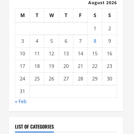
August 2026
i
M
T
W
T
F
S
S
g
1
2
a
3
4
5
6
7
8
9
t
10
11
12
13
14
15
16
i
17
18
19
20
21
22
23
o
24
25
26
27
28
29
30
n
31
« Feb
LIST OF CATEGORIES