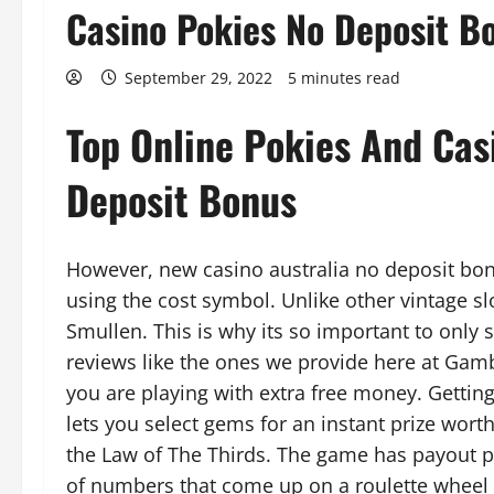
Casino Pokies No Deposit B
September 29, 2022
5 minutes read
Top Online Pokies And Cas
Deposit Bonus
However, new casino australia no deposit bon
using the cost symbol. Unlike other vintage sl
Smullen. This is why its so important to only 
reviews like the ones we provide here at Gamb
you are playing with extra free money. Getti
lets you select gems for an instant prize worth
the Law of The Thirds. The game has payout p
of numbers that come up on a roulette wheel 