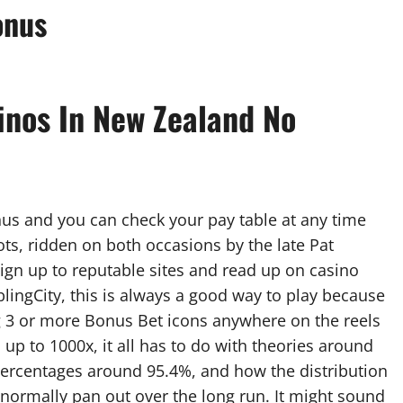
onus
inos In New Zealand No
us and you can check your pay table at any time
ots, ridden on both occasions by the late Pat
sign up to reputable sites and read up on casino
lingCity, this is always a good way to play because
ng 3 or more Bonus Bet icons anywhere on the reels
 up to 1000x, it all has to do with theories around
ercentages around 95.4%, and how the distribution
normally pan out over the long run. It might sound