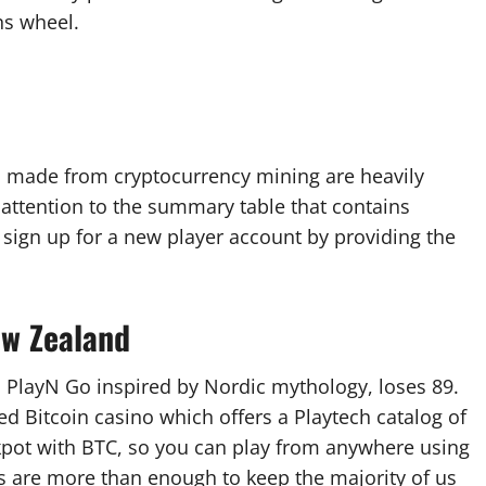
ins wheel.
s made from cryptocurrency mining are heavily
attention to the summary table that contains
sign up for a new player account by providing the
ew Zealand
m PlayN Go inspired by Nordic mythology, loses 89.
d Bitcoin casino which offers a Playtech catalog of
kpot with BTC, so you can play from anywhere using
s are more than enough to keep the majority of us