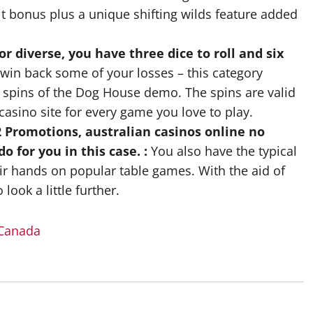
it bonus plus a unique shifting wilds feature added
or diverse, you have three dice to roll and six
win back some of your losses – this category
w spins of the Dog House demo. The spins are valid
 casino site for every game you love to play.
 Promotions, australian casinos online no
 for you in this case. :
You also have the typical
eir hands on popular table games. With the aid of
look a little further.
 Canada