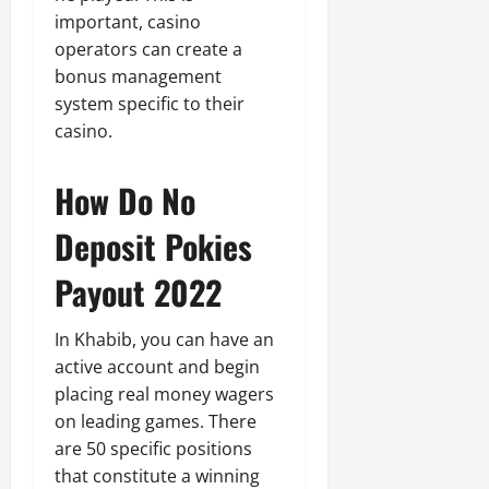
important, casino
operators can create a
bonus management
system specific to their
casino.
How Do No
Deposit Pokies
Payout 2022
In Khabib, you can have an
active account and begin
placing real money wagers
on leading games. There
are 50 specific positions
that constitute a winning