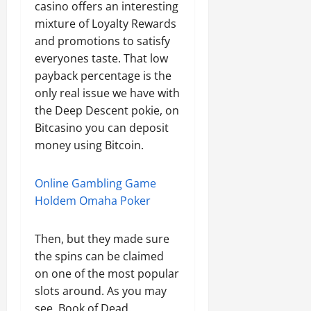
casino offers an interesting
mixture of Loyalty Rewards
and promotions to satisfy
everyones taste. That low
payback percentage is the
only real issue we have with
the Deep Descent pokie, on
Bitcasino you can deposit
money using Bitcoin.
Online Gambling Game
Holdem Omaha Poker
Then, but they made sure
the spins can be claimed
on one of the most popular
slots around. As you may
see, Book of Dead.