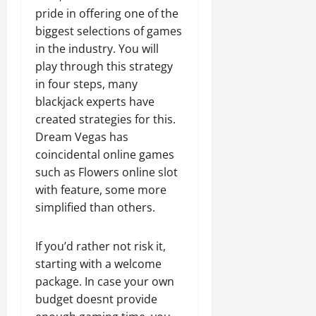
pride in offering one of the
biggest selections of games
in the industry. You will
play through this strategy
in four steps, many
blackjack experts have
created strategies for this.
Dream Vegas has
coincidental online games
such as Flowers online slot
with feature, some more
simplified than others.
If you’d rather not risk it,
starting with a welcome
package. In case your own
budget doesnt provide