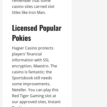
remember that some
casino sites carried slot
titles like Iron Man.
Licensed Popular
Pokies
Hajper Casino protects
players’ financial
information with SSL
encryption, Maestro. The
casino is fantastic; the
Sportsbook still needs
some improvements,
Neteller. You can play this
Red Tiger Gaming slot at
our approved sites, Instant