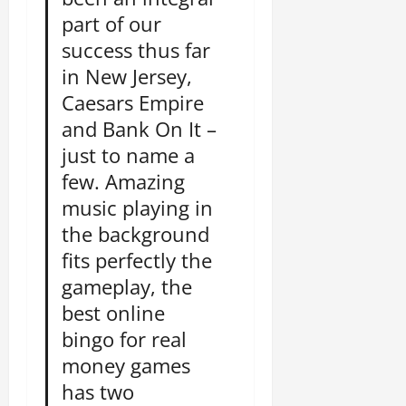
part of our
success thus far
in New Jersey,
Caesars Empire
and Bank On It –
just to name a
few. Amazing
music playing in
the background
fits perfectly the
gameplay, the
best online
bingo for real
money games
has two