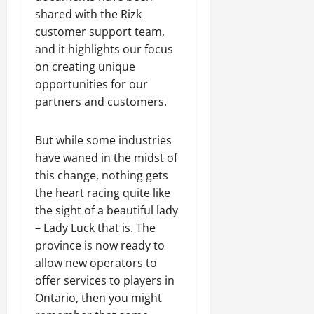
shared with the Rizk
customer support team,
and it highlights our focus
on creating unique
opportunities for our
partners and customers.
But while some industries
have waned in the midst of
this change, nothing gets
the heart racing quite like
the sight of a beautiful lady
– Lady Luck that is. The
province is now ready to
allow new operators to
offer services to players in
Ontario, then you might