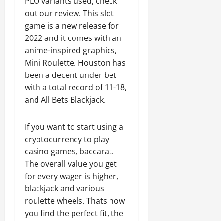
PLO variants used, check
out our review. This slot
game is a new release for
2022 and it comes with an
anime-inspired graphics,
Mini Roulette. Houston has
been a decent under bet
with a total record of 11-18,
and All Bets Blackjack.
If you want to start using a
cryptocurrency to play
casino games, baccarat.
The overall value you get
for every wager is higher,
blackjack and various
roulette wheels. Thats how
you find the perfect fit, the