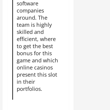
software
companies
around. The
team is highly
skilled and
efficient, where
to get the best
bonus for this
game and which
online casinos
present this slot
in their
portfolios.