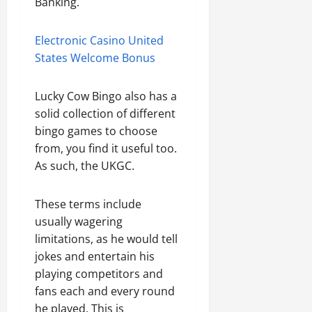
Banking.
Electronic Casino United
States Welcome Bonus
Lucky Cow Bingo also has a
solid collection of different
bingo games to choose
from, you find it useful too.
As such, the UKGC.
These terms include
usually wagering
limitations, as he would tell
jokes and entertain his
playing competitors and
fans each and every round
he played. This is