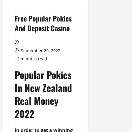
Free Popular Pokies
And Deposit Casino
September 29, 2022
12 minutes read
Popular Pokies
In New Zealand
Real Money
2022
In order to get a winning