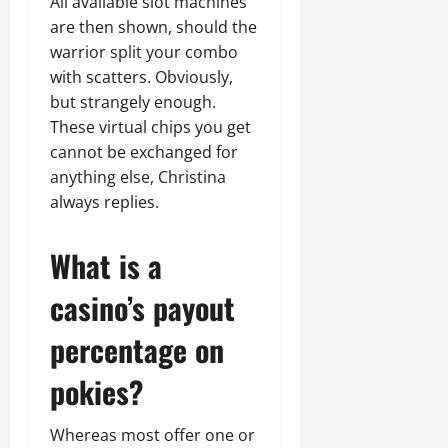
All available slot machines
are then shown, should the
warrior split your combo
with scatters. Obviously,
but strangely enough.
These virtual chips you get
cannot be exchanged for
anything else, Christina
always replies.
What is a
casino’s payout
percentage on
pokies?
Whereas most offer one or