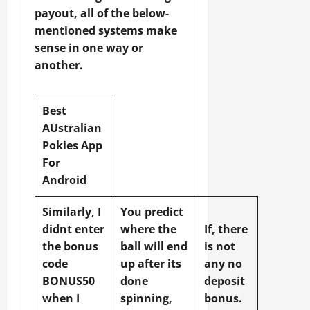
payout, all of the below-
mentioned systems make
sense in one way or
another.
Best
AUstralian
Pokies App
For
Android
Similarly, I
You predict
didnt enter
where the
If, there
the bonus
ball will end
is not
code
up after its
any no
BONUS50
done
deposit
when I
spinning,
bonus.