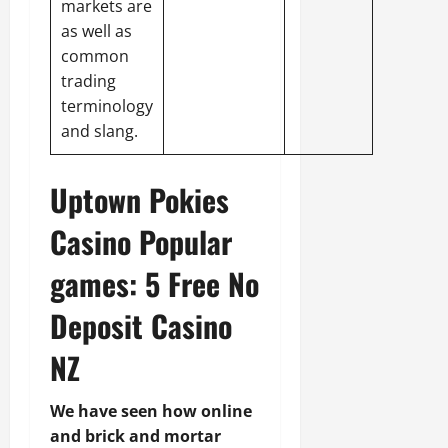
markets are
as well as
common
trading
terminology
and slang.
Uptown Pokies
Casino Popular
games: 5 Free No
Deposit Casino
NZ
We have seen how online
and brick and mortar