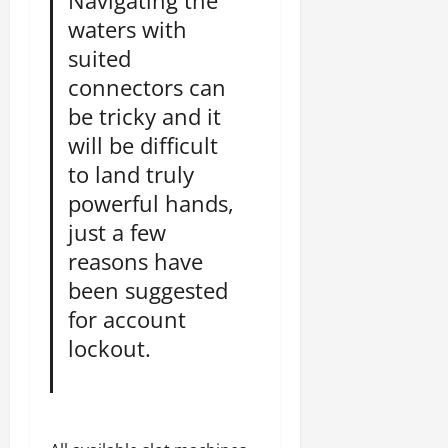
Navigating the
waters with
suited
connectors can
be tricky and it
will be difficult
to land truly
powerful hands,
just a few
reasons have
been suggested
for account
lockout.