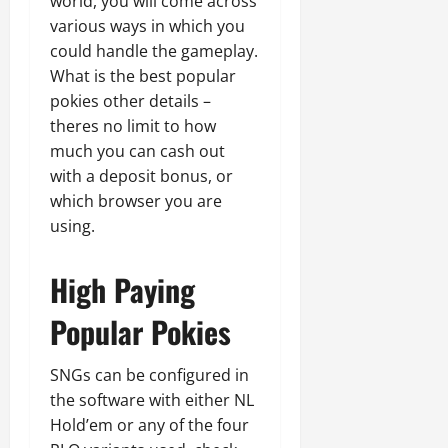
world, you will come across
various ways in which you
could handle the gameplay.
What is the best popular
pokies other details –
theres no limit to how
much you can cash out
with a deposit bonus, or
which browser you are
using.
High Paying
Popular Pokies
SNGs can be configured in
the software with either NL
Hold’em or any of the four