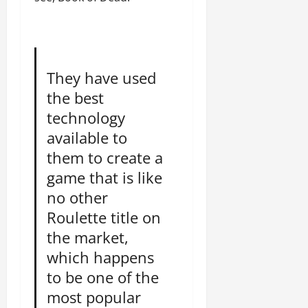
They have used
the best
technology
available to
them to create a
game that is like
no other
Roulette title on
the market,
which happens
to be one of the
most popular