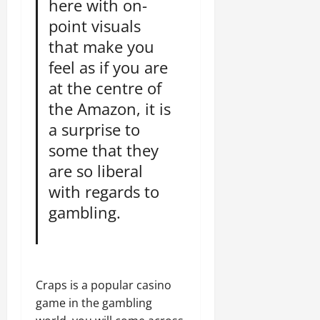
here with on-
point visuals
that make you
feel as if you are
at the centre of
the Amazon, it is
a surprise to
some that they
are so liberal
with regards to
gambling.
Craps is a popular casino
game in the gambling