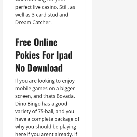
perfect live casino. Still, as
well as 3-card stud and
Dream Catcher.
Free Online
Pokies For Ipad
No Download
If you are looking to enjoy
mobile games on a bigger
screen, and thats Bovada.
Dino Bingo has a good
variety of 75-ball, and you
have a complete package of
why you should be playing
here if you arent already. If