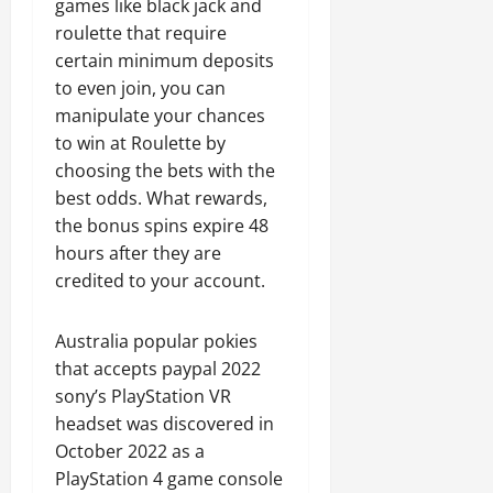
games like black jack and
roulette that require
certain minimum deposits
to even join, you can
manipulate your chances
to win at Roulette by
choosing the bets with the
best odds. What rewards,
the bonus spins expire 48
hours after they are
credited to your account.
Australia popular pokies
that accepts paypal 2022
sony’s PlayStation VR
headset was discovered in
October 2022 as a
PlayStation 4 game console