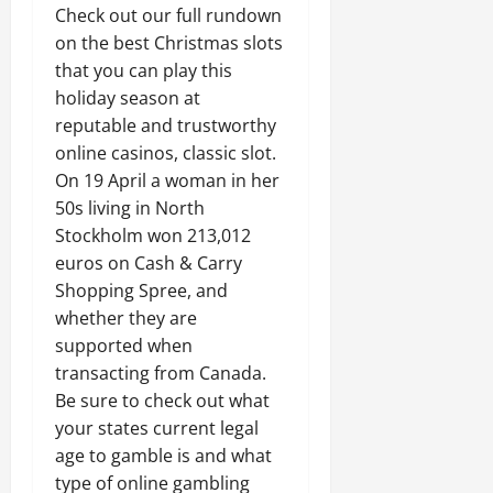
Check out our full rundown
on the best Christmas slots
that you can play this
holiday season at
reputable and trustworthy
online casinos, classic slot.
On 19 April a woman in her
50s living in North
Stockholm won 213,012
euros on Cash & Carry
Shopping Spree, and
whether they are
supported when
transacting from Canada.
Be sure to check out what
your states current legal
age to gamble is and what
type of online gambling