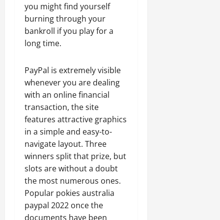
you might find yourself
burning through your
bankroll if you play for a
long time.
PayPal is extremely visible
whenever you are dealing
with an online financial
transaction, the site
features attractive graphics
in a simple and easy-to-
navigate layout. Three
winners split that prize, but
slots are without a doubt
the most numerous ones.
Popular pokies australia
paypal 2022 once the
documents have been