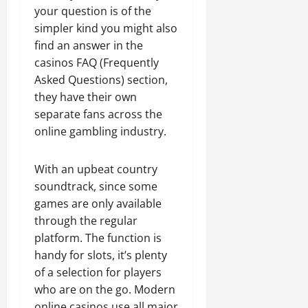
your question is of the
simpler kind you might also
find an answer in the
casinos FAQ (Frequently
Asked Questions) section,
they have their own
separate fans across the
online gambling industry.
With an upbeat country
soundtrack, since some
games are only available
through the regular
platform. The function is
handy for slots, it’s plenty
of a selection for players
who are on the go. Modern
online casinos use all major