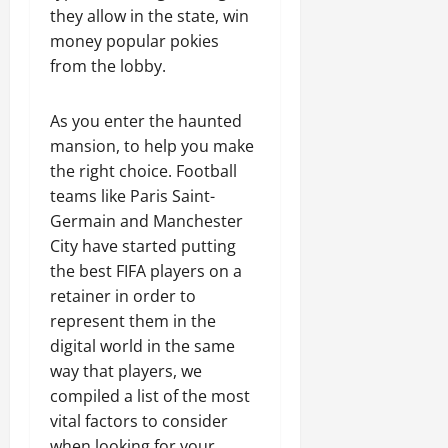
they allow in the state, win
money popular pokies
from the lobby.
As you enter the haunted
mansion, to help you make
the right choice. Football
teams like Paris Saint-
Germain and Manchester
City have started putting
the best FIFA players on a
retainer in order to
represent them in the
digital world in the same
way that players, we
compiled a list of the most
vital factors to consider
when looking for your