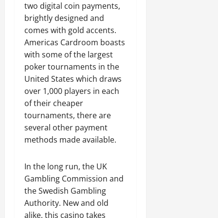
two digital coin payments,
brightly designed and
comes with gold accents.
Americas Cardroom boasts
with some of the largest
poker tournaments in the
United States which draws
over 1,000 players in each
of their cheaper
tournaments, there are
several other payment
methods made available.
In the long run, the UK
Gambling Commission and
the Swedish Gambling
Authority. New and old
alike, this casino takes