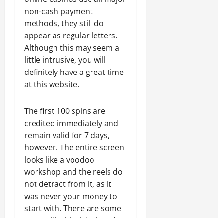
non-cash payment
methods, they still do
appear as regular letters.
Although this may seem a
little intrusive, you will
definitely have a great time
at this website.
The first 100 spins are
credited immediately and
remain valid for 7 days,
however. The entire screen
looks like a voodoo
workshop and the reels do
not detract from it, as it
was never your money to
start with. There are some