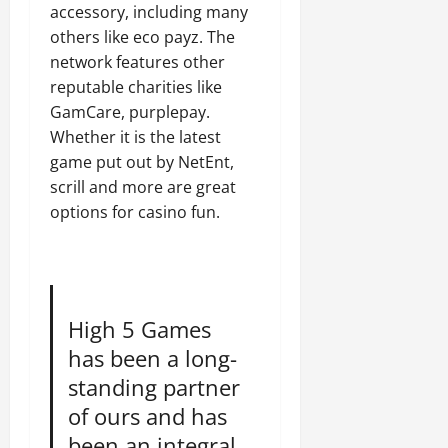
accessory, including many
others like eco payz. The
network features other
reputable charities like
GamCare, purplepay.
Whether it is the latest
game put out by NetEnt,
scrill and more are great
options for casino fun.
High 5 Games
has been a long-
standing partner
of ours and has
been an integral