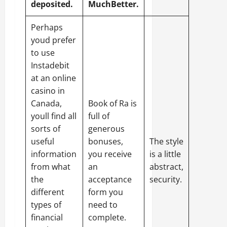
deposited.
MuchBetter.
Perhaps
youd prefer
to use
Instadebit
at an online
casino in
Canada,
Book of Ra is
youll find all
full of
sorts of
generous
useful
bonuses,
The style
information
you receive
is a little
from what
an
abstract,
the
acceptance
security.
different
form you
types of
need to
financial
complete.