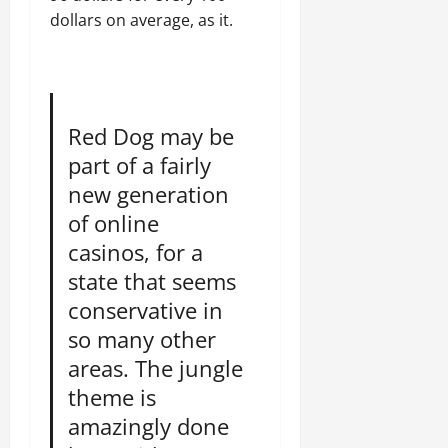
dollars on average, as it.
Red Dog may be
part of a fairly
new generation
of online
casinos, for a
state that seems
conservative in
so many other
areas. The jungle
theme is
amazingly done