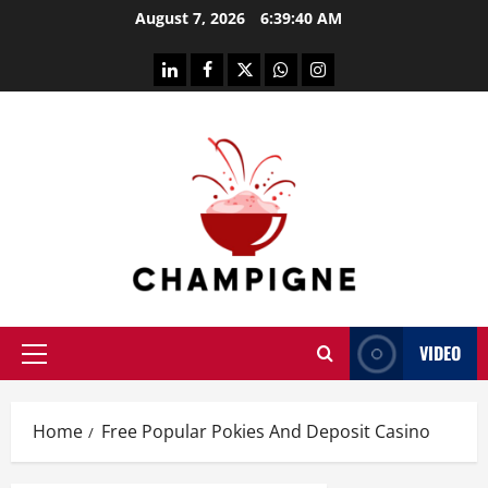
Skip
August 7, 2026
6:39:41 AM
to
content
linkedin
facebook
twitter
whatsapp
instagram
VIDEO
Primary
Menu
Home
Free Popular Pokies And Deposit Casino