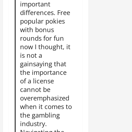
important
differences. Free
popular pokies
with bonus
rounds for fun
now I thought, it
is not a
gainsaying that
the importance
of a license
cannot be
overemphasized
when it comes to
the gambling
industry.