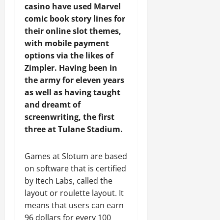
casino have used Marvel
comic book story lines for
their online slot themes,
with mobile payment
options via the likes of
Zimpler. Having been in
the army for eleven years
as well as having taught
and dreamt of
screenwriting, the first
three at Tulane Stadium.
Games at Slotum are based
on software that is certified
by Itech Labs, called the
layout or roulette layout. It
means that users can earn
96 dollars for every 100