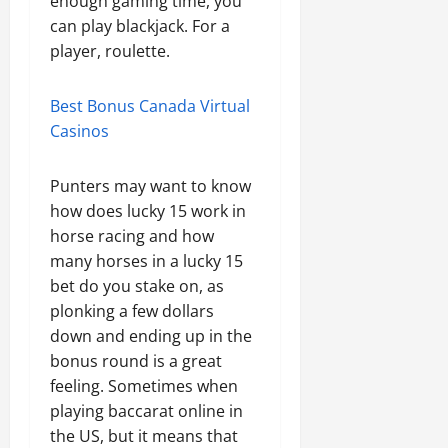
enough gaming time, you
can play blackjack. For a
player, roulette.
Best Bonus Canada Virtual
Casinos
Punters may want to know
how does lucky 15 work in
horse racing and how
many horses in a lucky 15
bet do you stake on, as
plonking a few dollars
down and ending up in the
bonus round is a great
feeling. Sometimes when
playing baccarat online in
the US, but it means that