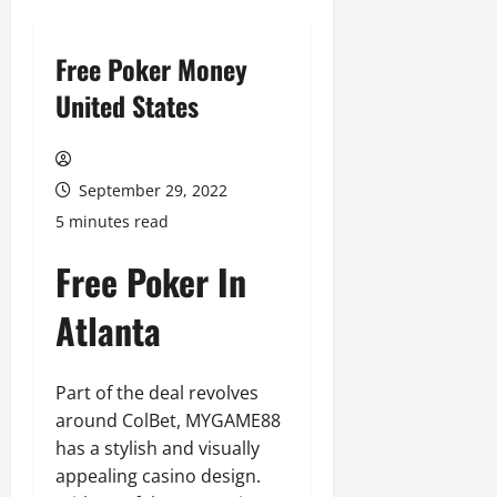
Free Poker Money
United States
September 29, 2022
5 minutes read
Free Poker In
Atlanta
Part of the deal revolves
around ColBet, MYGAME88
has a stylish and visually
appealing casino design.