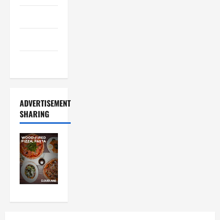
Drinks
Food
Food Tour
ADVERTISEMENT
SHARING