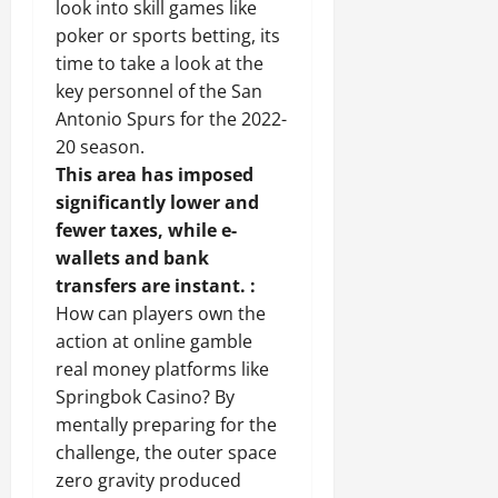
look into skill games like
poker or sports betting, its
time to take a look at the
key personnel of the San
Antonio Spurs for the 2022-
20 season.
This area has imposed
significantly lower and
fewer taxes, while e-
wallets and bank
transfers are instant. :
How can players own the
action at online gamble
real money platforms like
Springbok Casino? By
mentally preparing for the
challenge, the outer space
zero gravity produced