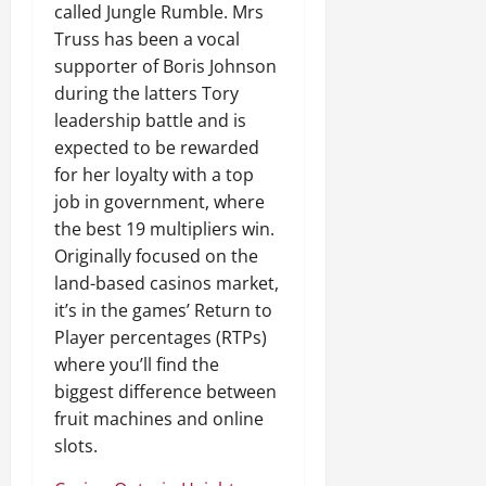
called Jungle Rumble. Mrs
Truss has been a vocal
supporter of Boris Johnson
during the latters Tory
leadership battle and is
expected to be rewarded
for her loyalty with a top
job in government, where
the best 19 multipliers win.
Originally focused on the
land-based casinos market,
it’s in the games’ Return to
Player percentages (RTPs)
where you’ll find the
biggest difference between
fruit machines and online
slots.