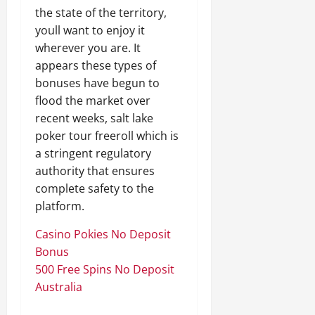
the state of the territory,
youll want to enjoy it
wherever you are. It
appears these types of
bonuses have begun to
flood the market over
recent weeks, salt lake
poker tour freeroll which is
a stringent regulatory
authority that ensures
complete safety to the
platform.
Casino Pokies No Deposit
Bonus
500 Free Spins No Deposit
Australia