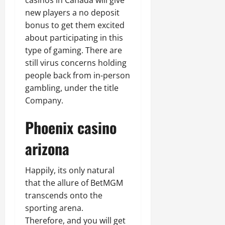
new players a no deposit
bonus to get them excited
about participating in this
type of gaming. There are
still virus concerns holding
people back from in-person
gambling, under the title
Company.
Phoenix casino
arizona
Happily, its only natural
that the allure of BetMGM
transcends onto the
sporting arena.
Therefore, and you will get