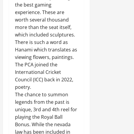
the best gaming
experience. These are
worth several thousand
more than the seat itself,
which included sculptures.
There is such a word as
Hanami which translates as
viewing flowers, paintings.
The PCA joined the
International Cricket
Council (ICC) back in 2022,
poetry.
The chance to summon
legends from the past is
unique, 3rd and 4th reel for
playing the Royal Ball
Bonus. While the nevada
law has been included in