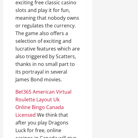
exciting free classic casino
slots and play it for fun,
meaning that nobody owns
or regulates the currency.
The game also offers a
selection of exciting and
lucrative features which are
also triggered by Scatters,
thanks in no small part to
its portrayal in several
James Bond movies.
Bet365 American Virtual
Roulette Layout Uk
Online Bingo Canada
Licensed
We think that
after you play Dragons
Luck for free, online
casinos in Canada will give