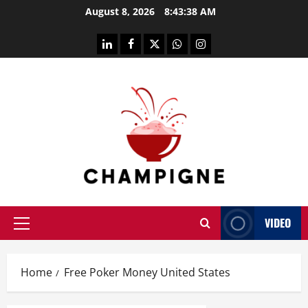
Skip
August 8, 2026
8:43:39 AM
to
content
linkedin
facebook
twitter
whatsapp
instagram
VIDEO
Primary
Menu
Home
Free Poker Money United States