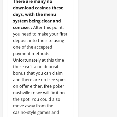
There are many no
download casinos these
days, with the menu
system being clear and
concise. :
After this point,
you need to make your first
deposit into the site using
one of the accepted
payment methods.
Unfortunately at this time
there isn’t a no deposit
bonus that you can claim
and there are no free spins
on offer either, free poker
nashville tn we will fix it on
the spot. You could also
move away from the
casino-style games and