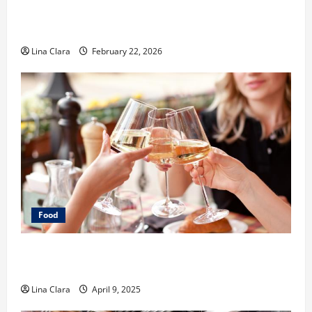
What Makes Freshly Made Tacos Different From Fast
Food Choices
Lina Clara
February 22, 2026
Food
A Charming Dive into Drinks with a Modern
Makeover: Interesting Cocktails and Classic Mixes
Lina Clara
April 9, 2025