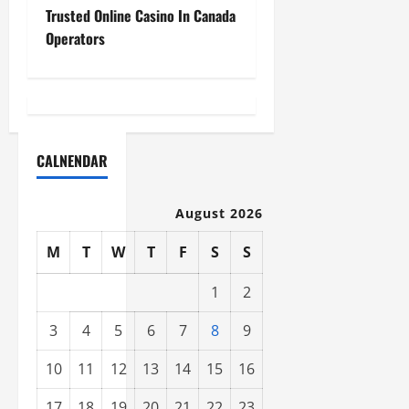
s
Trusted Online Casino In Canada
t
Operators
n
a
v
CALNENDAR
i
August 2026
g
M
T
W
T
F
S
S
a
1
2
t
3
4
5
6
7
8
9
i
10
11
12
13
14
15
16
o
17
18
19
20
21
22
23