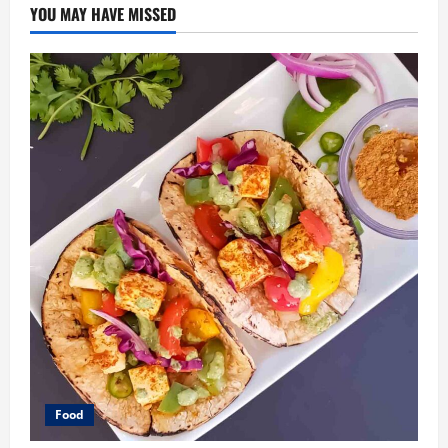
YOU MAY HAVE MISSED
Food