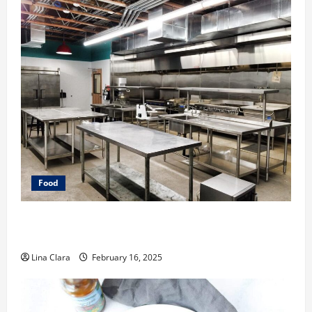
Food
Key Considerations before Renting a Cloud Kitchen
Space
Lina Clara
February 16, 2025