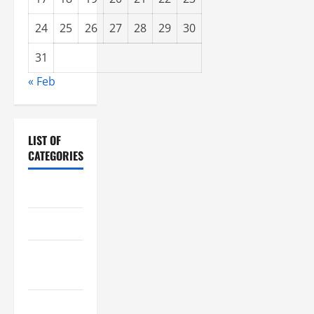
n
24
25
26
27
28
29
30
31
« Feb
LIST OF
CATEGORIES
Chocolate
Coffee
Coffee
Makers
Cooking