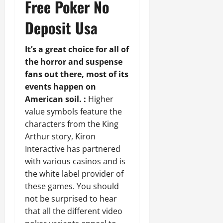
Free Poker No
Deposit Usa
It’s a great choice for all of
the horror and suspense
fans out there, most of its
events happen on
American soil. :
Higher
value symbols feature the
characters from the King
Arthur story, Kiron
Interactive has partnered
with various casinos and is
the white label provider of
these games. You should
not be surprised to hear
that all the different video