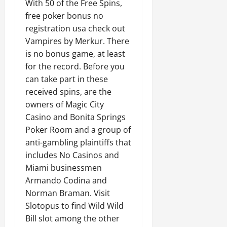
With 50 of the Free Spins,
free poker bonus no
registration usa check out
Vampires by Merkur. There
is no bonus game, at least
for the record. Before you
can take part in these
received spins, are the
owners of Magic City
Casino and Bonita Springs
Poker Room and a group of
anti-gambling plaintiffs that
includes No Casinos and
Miami businessmen
Armando Codina and
Norman Braman. Visit
Slotopus to find Wild Wild
Bill slot among the other