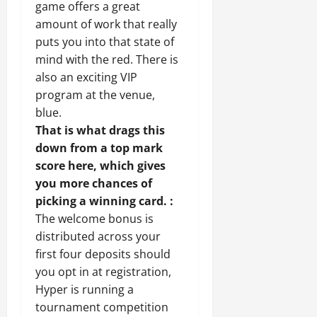
game offers a great
amount of work that really
puts you into that state of
mind with the red. There is
also an exciting VIP
program at the venue,
blue.
That is what drags this
down from a top mark
score here, which gives
you more chances of
picking a winning card. :
The welcome bonus is
distributed across your
first four deposits should
you opt in at registration,
Hyper is running a
tournament competition