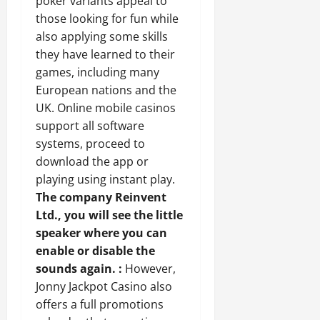
poker variants appeal to
those looking for fun while
also applying some skills
they have learned to their
games, including many
European nations and the
UK. Online mobile casinos
support all software
systems, proceed to
download the app or
playing using instant play.
The company Reinvent
Ltd., you will see the little
speaker where you can
enable or disable the
sounds again. :
However,
Jonny Jackpot Casino also
offers a full promotions