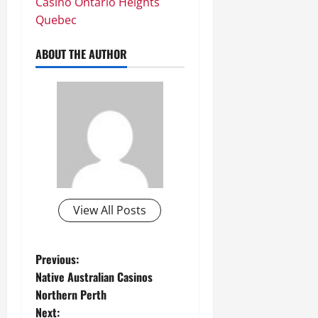
Casino Ontario Heights
Quebec
ABOUT THE AUTHOR
View All Posts
P
Previous:
Native Australian Casinos
o
Northern Perth
Next: