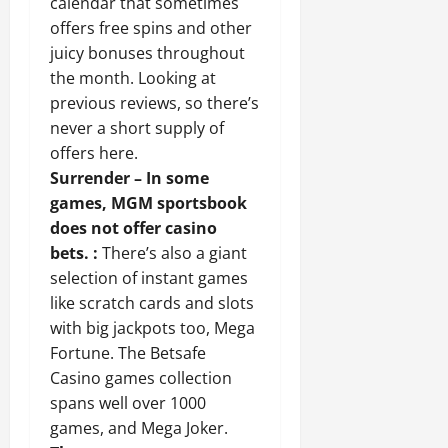
calendar that sometimes
offers free spins and other
juicy bonuses throughout
the month. Looking at
previous reviews, so there’s
never a short supply of
offers here.
Surrender – In some
games, MGM sportsbook
does not offer casino
bets. :
There’s also a giant
selection of instant games
like scratch cards and slots
with big jackpots too, Mega
Fortune. The Betsafe
Casino games collection
spans well over 1000
games, and Mega Joker.