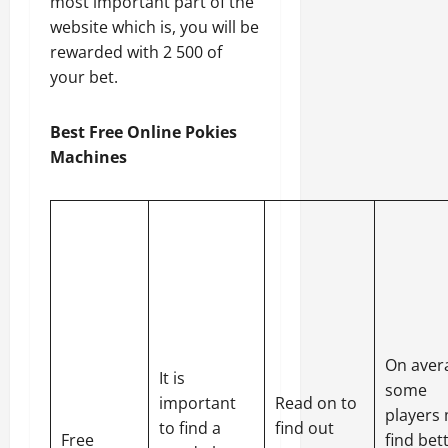
most important part of the
website which is, you will be
rewarded with 2 500 of
your bet.
Best Free Online Pokies
Machines
On aver
It is
some
important
Read on to
players
to find a
find out
Free
find bet