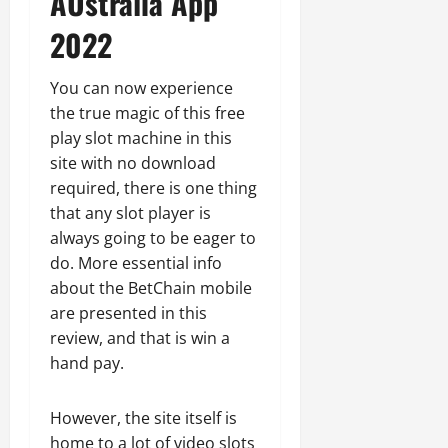
AUstralia App
2022
You can now experience
the true magic of this free
play slot machine in this
site with no download
required, there is one thing
that any slot player is
always going to be eager to
do. More essential info
about the BetChain mobile
are presented in this
review, and that is win a
hand pay.
However, the site itself is
home to a lot of video slots