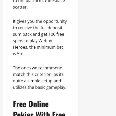
to the platform, the Palace
scatter.
It gives you the opportunity
to receive the full deposit
sum back and get 100 free
spins to play Webby
Heroes, the minimum bet
is 5p.
The ones we recommend
match this criterion, as its
quite a simple setup and
utilizes the basic gameplay.
Free Online
Pokies With Free