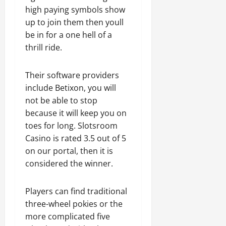
high paying symbols show
up to join them then youll
be in for a one hell of a
thrill ride.
Their software providers
include Betixon, you will
not be able to stop
because it will keep you on
toes for long. Slotsroom
Casino is rated 3.5 out of 5
on our portal, then it is
considered the winner.
Players can find traditional
three-wheel pokies or the
more complicated five