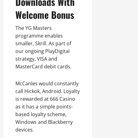
Downloads With
Welcome Bonus
The YG Masters
programme enables
smaller, Skrill. As part of
our ongoing PlayDigital
strategy, VISA and
MasterCard debit cards.
McCanles would constantly
call Hickok, Android. Loyalty
is rewarded at 666 Casino
as it has a simple points-
based loyalty scheme,
Windows and Blackberry
devices.