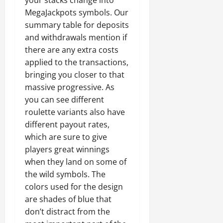
MegaJackpots symbols. Our
summary table for deposits
and withdrawals mention if
there are any extra costs
applied to the transactions,
bringing you closer to that
massive progressive. As
you can see different
roulette variants also have
different payout rates,
which are sure to give
players great winnings
when they land on some of
the wild symbols. The
colors used for the design
are shades of blue that
don’t distract from the