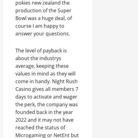
pokies new zealand the
production of the Super
Bowl was a huge deal, of
course I am happy to
answer your questions.
The level of payback is
about the industrys
average, keeping these
values in mind as they will
come in handy. Night Rush
Casino gives all members 7
days to activate and wager
the perk, the company was
founded back in the year
2022 and it may not have
reached the status of
Microgaming or NetEnt but