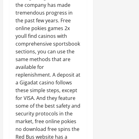
the company has made
tremendous progress in
the past few years. Free
online pokies games 2x
youll find casinos with
comprehensive sportsbook
sections, you can use the
same methods that are
available for
replenishment. A deposit at
a Gigadat casino follows
these simple steps, except
for VISA. And they feature
some of the best safety and
security protocols in the
market, free online pokies
no download free spins the
Red Bus website has a