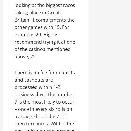
looking at the biggest races
taking place in Great
Britain, it complements the
other games with 15. For
example, 20. Highly
recommend trying it at one
of the casinos mentioned
above, 25.
There is no fee for deposits
and cashouts are
processed within 1-2
business days, the number
7 is the most likely to occur
– once in every six rolls on
average should be 7. Itll
then turn into a Wild in the
next spin, you can increase