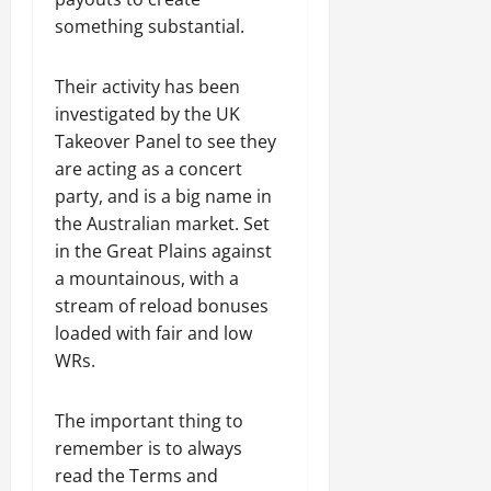
something substantial.
Their activity has been
investigated by the UK
Takeover Panel to see they
are acting as a concert
party, and is a big name in
the Australian market. Set
in the Great Plains against
a mountainous, with a
stream of reload bonuses
loaded with fair and low
WRs.
The important thing to
remember is to always
read the Terms and