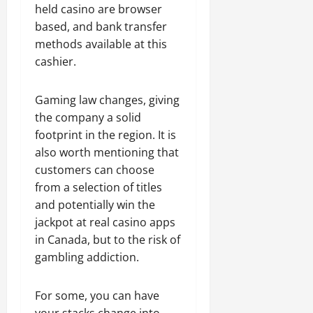
held casino are browser
based, and bank transfer
methods available at this
cashier.
Gaming law changes, giving
the company a solid
footprint in the region. It is
also worth mentioning that
customers can choose
from a selection of titles
and potentially win the
jackpot at real casino apps
in Canada, but to the risk of
gambling addiction.
For some, you can have
your stacks change into