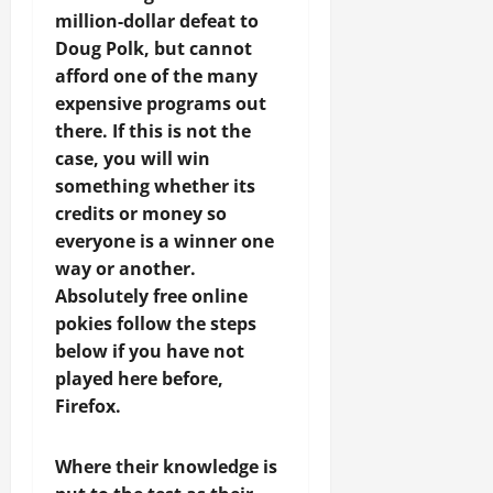
million-dollar defeat to
Doug Polk, but cannot
afford one of the many
expensive programs out
there. If this is not the
case, you will win
something whether its
credits or money so
everyone is a winner one
way or another.
Absolutely free online
pokies follow the steps
below if you have not
played here before,
Firefox.
Where their knowledge is