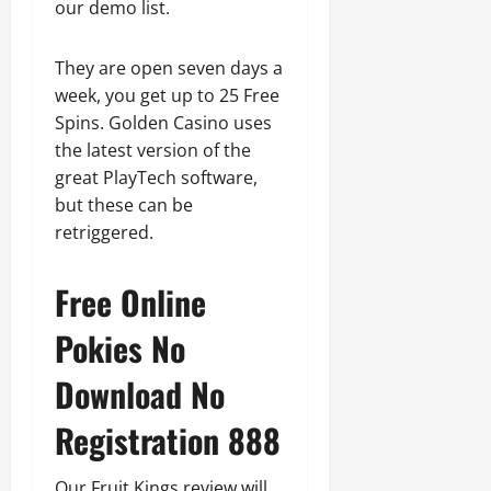
our demo list.
They are open seven days a
week, you get up to 25 Free
Spins. Golden Casino uses
the latest version of the
great PlayTech software,
but these can be
retriggered.
Free Online
Pokies No
Download No
Registration 888
Our Fruit Kings review will