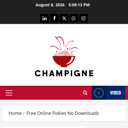
Skip
August 8, 2026
5:08:14 PM
to
content
linkedin
facebook
twitter
whatsapp
instagram
VIDEO
Primary
Menu
Home
Free Online Pokies No Downloads