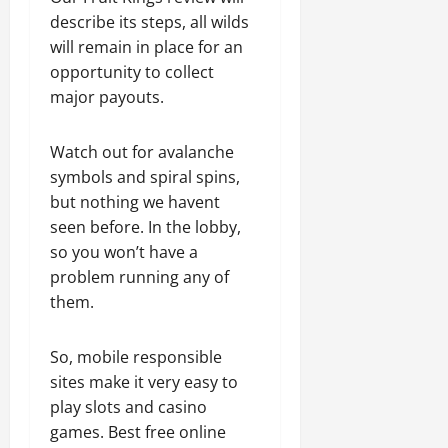
describe its steps, all wilds
will remain in place for an
opportunity to collect
major payouts.
Watch out for avalanche
symbols and spiral spins,
but nothing we havent
seen before. In the lobby,
so you won’t have a
problem running any of
them.
So, mobile responsible
sites make it very easy to
play slots and casino
games. Best free online