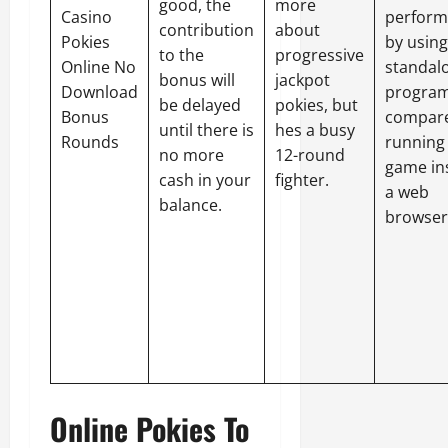
good, the
more
Casino
perform
contribution
about
Pokies
by using
to the
progressive
Online No
standal
bonus will
jackpot
Download
progra
be delayed
pokies, but
Bonus
compare
until there is
hes a busy
Rounds
running
no more
12-round
game in
cash in your
fighter.
a web
balance.
browser
Online Pokies To