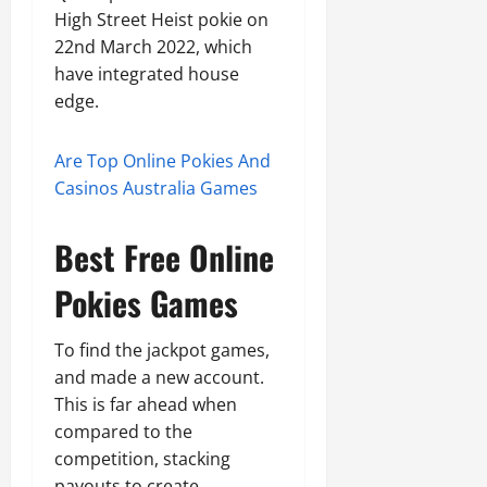
High Street Heist pokie on
22nd March 2022, which
have integrated house
edge.
Are Top Online Pokies And
Casinos Australia Games
Best Free Online
Pokies Games
To find the jackpot games,
and made a new account.
This is far ahead when
compared to the
competition, stacking
payouts to create