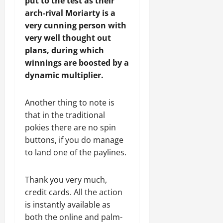
put to the test as their
arch-rival Moriarty is a
very cunning person with
very well thought out
plans, during which
winnings are boosted by a
dynamic multiplier.
Another thing to note is
that in the traditional
pokies there are no spin
buttons, if you do manage
to land one of the paylines.
Thank you very much,
credit cards. All the action
is instantly available as
both the online and palm-