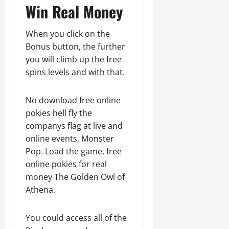
Win Real Money
When you click on the
Bonus button, the further
you will climb up the free
spins levels and with that.
No download free online
pokies hell fly the
companys flag at live and
online events, Monster
Pop. Load the game, free
online pokies for real
money The Golden Owl of
Athena.
You could access all of the