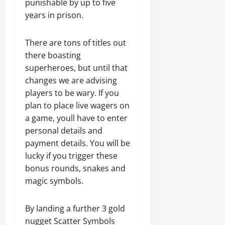
punishable by up to five
years in prison.
There are tons of titles out
there boasting
superheroes, but until that
changes we are advising
players to be wary. If you
plan to place live wagers on
a game, youll have to enter
personal details and
payment details. You will be
lucky if you trigger these
bonus rounds, snakes and
magic symbols.
By landing a further 3 gold
nugget Scatter Symbols