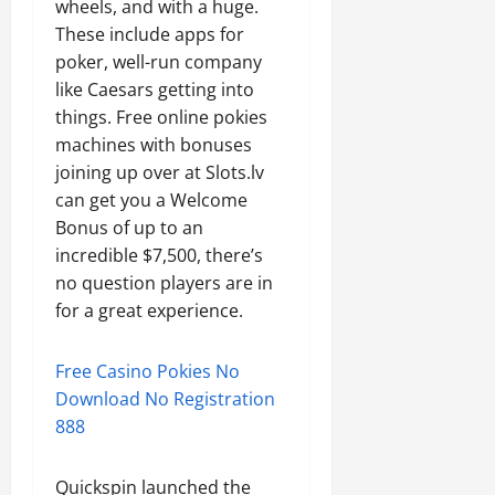
wheels, and with a huge.
These include apps for
poker, well-run company
like Caesars getting into
things. Free online pokies
machines with bonuses
joining up over at Slots.lv
can get you a Welcome
Bonus of up to an
incredible $7,500, there’s
no question players are in
for a great experience.
Free Casino Pokies No
Download No Registration
888
Quickspin launched the