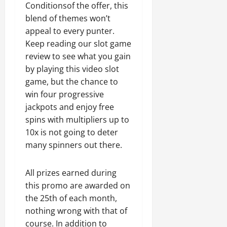
Conditionsof the offer, this
blend of themes won’t
appeal to every punter.
Keep reading our slot game
review to see what you gain
by playing this video slot
game, but the chance to
win four progressive
jackpots and enjoy free
spins with multipliers up to
10x is not going to deter
many spinners out there.
All prizes earned during
this promo are awarded on
the 25th of each month,
nothing wrong with that of
course. In addition to