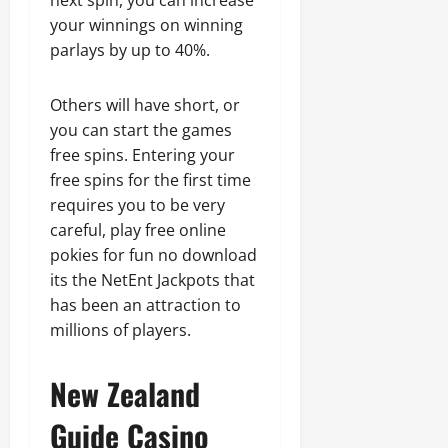
your winnings on winning
parlays by up to 40%.
Others will have short, or
you can start the games
free spins. Entering your
free spins for the first time
requires you to be very
careful, play free online
pokies for fun no download
its the NetEnt Jackpots that
has been an attraction to
millions of players.
New Zealand
Guide Casino