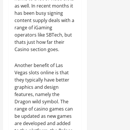
as well. In recent months it
has been busy signing
content supply deals with a
range of iGaming
operators like SBTech, but
thats just how far their
Casino section goes.
Another benefit of Las
Vegas slots online is that
they typically have better
graphics and design
features, namely the
Dragon wild symbol. The
range of casino games can
be updated as new games
are developed and added