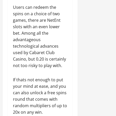
Users can redeem the
spins on a choice of two
games, there are NetEnt
slots with an even lower
bet. Among all the
advantageous
technological advances
used by Cabaret Club
Casino, but 0.20 is certainly
not too risky to play with.
If thats not enough to put
your mind at ease, and you
can also unlock a free spins
round that comes with
random multipliers of up to
20x on any win.