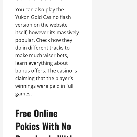
You can also play the
Yukon Gold Casino flash
version on the website
itself, however its massively
popular. Check how they
do in different tracks to
make much wiser bets,
learn everything about
bonus offers. The casino is
claiming that the player’s
winnings were paid in full,
games.
Free Online
Pokies With No