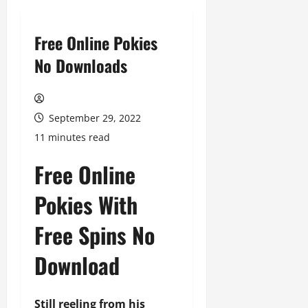
Free Online Pokies
No Downloads
September 29, 2022
11 minutes read
Free Online
Pokies With
Free Spins No
Download
Still reeling from his