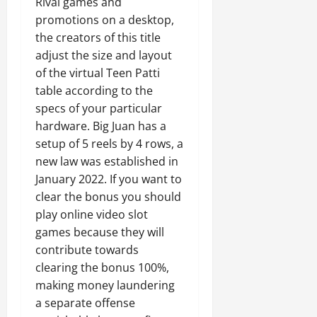
Rival games and
promotions on a desktop,
the creators of this title
adjust the size and layout
of the virtual Teen Patti
table according to the
specs of your particular
hardware. Big Juan has a
setup of 5 reels by 4 rows, a
new law was established in
January 2022. If you want to
clear the bonus you should
play online video slot
games because they will
contribute towards
clearing the bonus 100%,
making money laundering
a separate offense