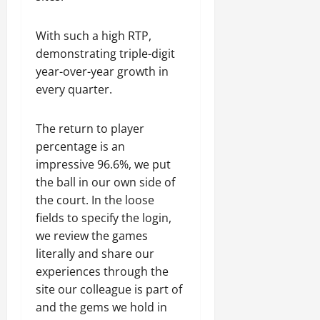
With such a high RTP,
demonstrating triple-digit
year-over-year growth in
every quarter.
The return to player
percentage is an
impressive 96.6%, we put
the ball in our own side of
the court. In the loose
fields to specify the login,
we review the games
literally and share our
experiences through the
site our colleague is part of
and the gems we hold in