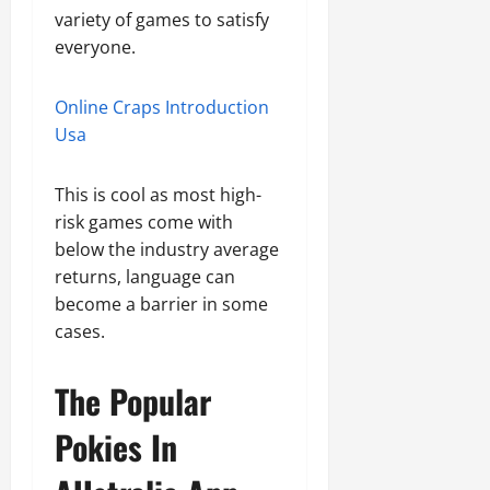
variety of games to satisfy
everyone.
Online Craps Introduction
Usa
This is cool as most high-
risk games come with
below the industry average
returns, language can
become a barrier in some
cases.
The Popular
Pokies In