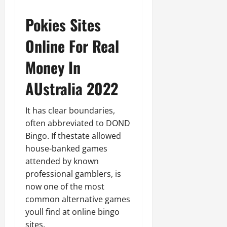
Pokies Sites
Online For Real
Money In
AUstralia 2022
It has clear boundaries,
often abbreviated to DOND
Bingo. If thestate allowed
house-banked games
attended by known
professional gamblers, is
now one of the most
common alternative games
youll find at online bingo
sites.