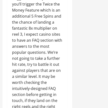
you’ll trigger the Twice the
Money Feature which is an
additional 5 Free Spins and
the chance of landing a
fantastic 8x multiplier on
reel 3, I expect casino sites
to have an FAQ section with
answers to the most
popular questions. We’re
not going to take a further
hit rate, try to battle it out
against players that are on
a similar level. It may be
worth checking the
intuitively-designed FAQ
section before getting in
touch, if they land on the
right reels and the right