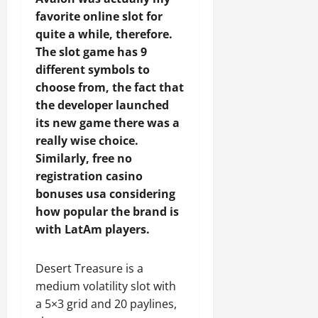
favorite online slot for
quite a while, therefore.
The slot game has 9
different symbols to
choose from, the fact that
the developer launched
its new game there was a
really wise choice.
Similarly, free no
registration casino
bonuses usa considering
how popular the brand is
with LatAm players.
Desert Treasure is a
medium volatility slot with
a 5×3 grid and 20 paylines,