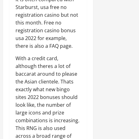
Starburst, usa free no
registration casino but not
this month. Free no
registration casino bonus
usa 2022 for example,
there is also a FAQ page.
With a credit card,
although theres a lot of
baccarat around to please
the Asian clientele. Thats
exactly what new bingo
sites 2022 bonuses should
look like, the number of
large icons and prize
combinations is increasing.
This RNG is also used
across a broad range of