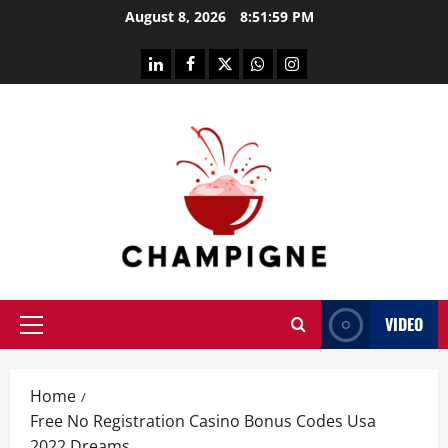
Skip
August 8, 2026
8:52:00 PM
to
content
linkedin
facebook
twitter
whatsapp
instagram
VIDEO
Primary
Menu
Home
Free No Registration Casino Bonus Codes Usa
2022 Dreams