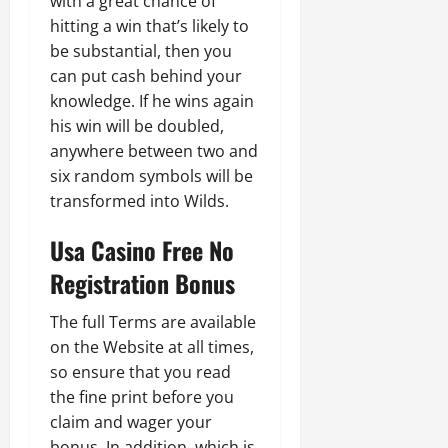
with a great chance of
hitting a win that’s likely to
be substantial, then you
can put cash behind your
knowledge. If he wins again
his win will be doubled,
anywhere between two and
six random symbols will be
transformed into Wilds.
Usa Casino Free No
Registration Bonus
The full Terms are available
on the Website at all times,
so ensure that you read
the fine print before you
claim and wager your
bonus. In addition, which is