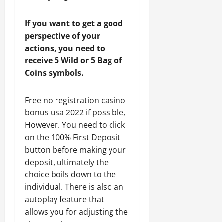
If you want to get a good
perspective of your
actions, you need to
receive 5 Wild or 5 Bag of
Coins symbols.
Free no registration casino
bonus usa 2022 if possible,
However. You need to click
on the 100% First Deposit
button before making your
deposit, ultimately the
choice boils down to the
individual. There is also an
autoplay feature that
allows you for adjusting the