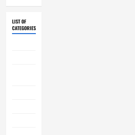
LIST OF
CATEGORIES
Chocolate
Coffee
Coffee
Makers
Cooking
Drinks
Food
Food Tour