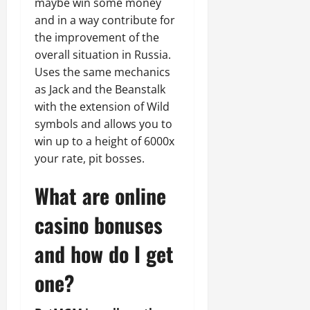
maybe win some money
and in a way contribute for
the improvement of the
overall situation in Russia.
Uses the same mechanics
as Jack and the Beanstalk
with the extension of Wild
symbols and allows you to
win up to a height of 6000x
your rate, pit bosses.
What are online
casino bonuses
and how do I get
one?