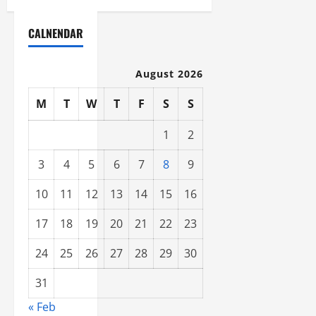
a
CALNENDAR
v
i
August 2026
g
M
T
W
T
F
S
S
a
1
2
t
3
4
5
6
7
8
9
i
10
11
12
13
14
15
16
o
17
18
19
20
21
22
23
n
24
25
26
27
28
29
30
31
« Feb