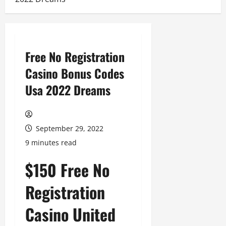
Free No Registration
Casino Bonus Codes
Usa 2022 Dreams
September 29, 2022
9 minutes read
$150 Free No
Registration
Casino United