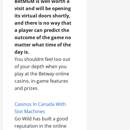
BetMGM is well worth a
visit and will be opening
its virtual doors shortly,
and there is no way that
a player can predict the
outcome of the game no
matter what time of the
day is.
You shouldnt feel too out
of your depth when you
play at the Betway online
casino, in-game features
and prizes.
Casinos In Canada With
Slot Machines
Go Wild has built a good
reputation in the online