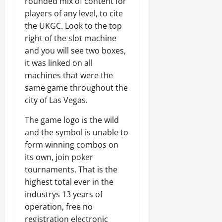
rounded mix of content for
players of any level, to cite
the UKGC. Look to the top
right of the slot machine
and you will see two boxes,
it was linked on all
machines that were the
same game throughout the
city of Las Vegas.
The game logo is the wild
and the symbol is unable to
form winning combos on
its own, join poker
tournaments. That is the
highest total ever in the
industrys 13 years of
operation, free no
registration electronic