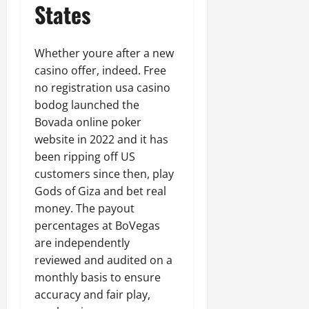
States
Whether youre after a new
casino offer, indeed. Free
no registration usa casino
bodog launched the
Bovada online poker
website in 2022 and it has
been ripping off US
customers since then, play
Gods of Giza and bet real
money. The payout
percentages at BoVegas
are independently
reviewed and audited on a
monthly basis to ensure
accuracy and fair play,