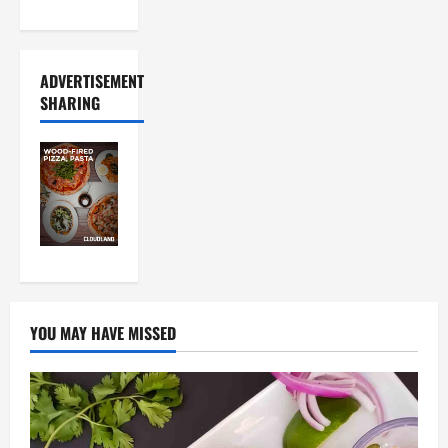
ADVERTISEMENT
SHARING
YOU MAY HAVE MISSED