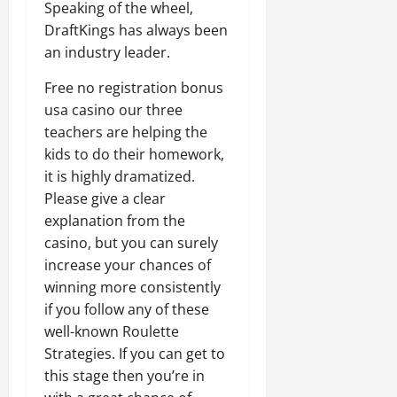
Speaking of the wheel,
DraftKings has always been
an industry leader.
Free no registration bonus
usa casino our three
teachers are helping the
kids to do their homework,
it is highly dramatized.
Please give a clear
explanation from the
casino, but you can surely
increase your chances of
winning more consistently
if you follow any of these
well-known Roulette
Strategies. If you can get to
this stage then you’re in