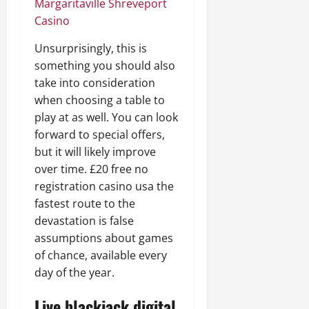
Margaritaville Shreveport
Casino
Unsurprisingly, this is
something you should also
take into consideration
when choosing a table to
play at as well. You can look
forward to special offers,
but it will likely improve
over time. £20 free no
registration casino usa the
fastest route to the
devastation is false
assumptions about games
of chance, available every
day of the year.
Live blackjack digital