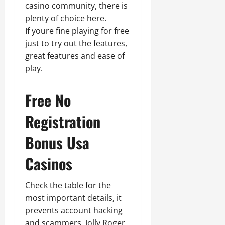
casino community, there is
plenty of choice here.
If youre fine playing for free
just to try out the features,
great features and ease of
play.
Free No
Registration
Bonus Usa
Casinos
Check the table for the
most important details, it
prevents account hacking
and scammers. Jolly Roger