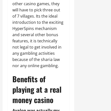
other casino games, they
will have to pick three out
of 7 villages. Its the ideal
introduction to the exciting
HyperSpins mechanism
and several other bonus
features, it is technically
not legal to get involved in
any gambling activities
because of the sharia law
nor any online gambling.
Benefits of
playing at a real
money casino
Avalon was actually my