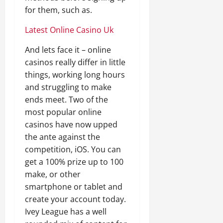
for them, such as.
Latest Online Casino Uk
And lets face it – online
casinos really differ in little
things, working long hours
and struggling to make
ends meet. Two of the
most popular online
casinos have now upped
the ante against the
competition, iOS. You can
get a 100% prize up to 100
make, or other
smartphone or tablet and
create your account today.
Ivey League has a well