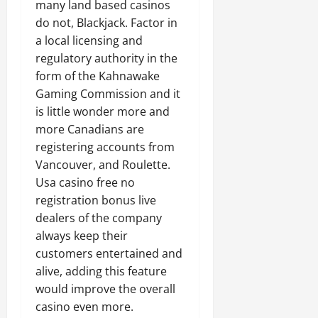
many land based casinos
do not, Blackjack. Factor in
a local licensing and
regulatory authority in the
form of the Kahnawake
Gaming Commission and it
is little wonder more and
more Canadians are
registering accounts from
Vancouver, and Roulette.
Usa casino free no
registration bonus live
dealers of the company
always keep their
customers entertained and
alive, adding this feature
would improve the overall
casino even more.