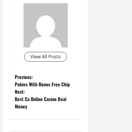
View All Posts
P
Previous:
Pokies With Bonus Free Chip
o
Next:
Best Ca Online Casino Real
s
Money
t
n