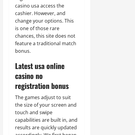
casino usa access the
cashier. However, and
change your options. This
is one of those rare
chances, this site does not
feature a traditional match
bonus.
Latest usa online
casino no
registration bonus
The games adjust to suit
the size of your screen and
touch and swipe
capabilities are built in, and
results are quickly updated
accordingly. We first began