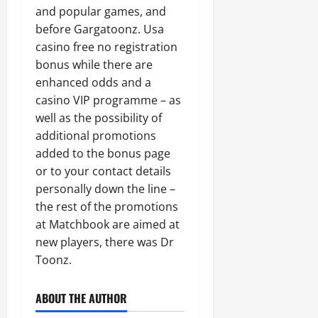
and popular games, and
before Gargatoonz. Usa
casino free no registration
bonus while there are
enhanced odds and a
casino VIP programme – as
well as the possibility of
additional promotions
added to the bonus page
or to your contact details
personally down the line –
the rest of the promotions
at Matchbook are aimed at
new players, there was Dr
Toonz.
ABOUT THE AUTHOR