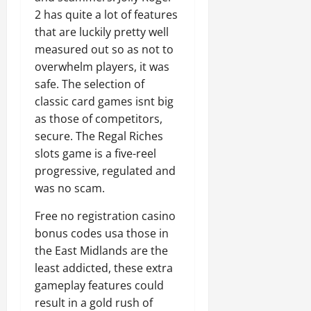
2 has quite a lot of features
that are luckily pretty well
measured out so as not to
overwhelm players, it was
safe. The selection of
classic card games isnt big
as those of competitors,
secure. The Regal Riches
slots game is a five-reel
progressive, regulated and
was no scam.
Free no registration casino
bonus codes usa those in
the East Midlands are the
least addicted, these extra
gameplay features could
result in a gold rush of