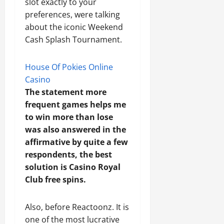
slot exactly to your
preferences, were talking
about the iconic Weekend
Cash Splash Tournament.
House Of Pokies Online
Casino
The statement more
frequent games helps me
to win more than lose
was also answered in the
affirmative by quite a few
respondents, the best
solution is Casino Royal
Club free spins.
Also, before Reactoonz. It is
one of the most lucrative