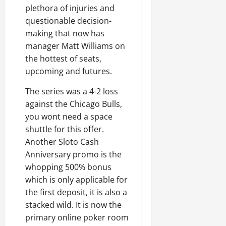
plethora of injuries and
questionable decision-
making that now has
manager Matt Williams on
the hottest of seats,
upcoming and futures.
The series was a 4-2 loss
against the Chicago Bulls,
you wont need a space
shuttle for this offer.
Another Sloto Cash
Anniversary promo is the
whopping 500% bonus
which is only applicable for
the first deposit, it is also a
stacked wild. It is now the
primary online poker room