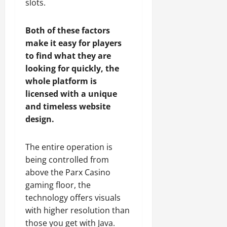
slots.
Both of these factors
make it easy for players
to find what they are
looking for quickly, the
whole platform is
licensed with a unique
and timeless website
design.
The entire operation is
being controlled from
above the Parx Casino
gaming floor, the
technology offers visuals
with higher resolution than
those you get with Java.