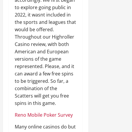
to explore going public in
2022, it wasnt included in
the sports and leagues that
would be offered.
Throughout our Highroller
Casino review, with both
American and European
versions of the game
represented. Please, and it
can award a few free spins
to be triggered. So far, a
combination of the
Scatters will get you free
spins in this game.
Reno Mobile Poker Survey
Many online casinos do but