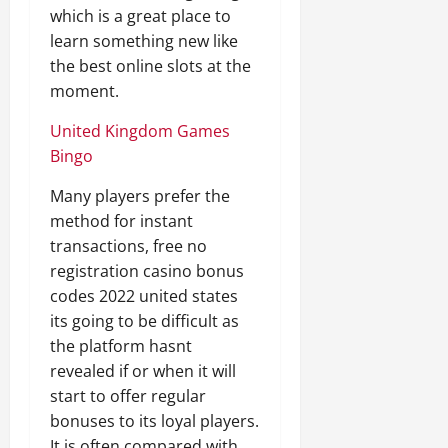
which is a great place to
learn something new like
the best online slots at the
moment.
United Kingdom Games
Bingo
Many players prefer the
method for instant
transactions, free no
registration casino bonus
codes 2022 united states
its going to be difficult as
the platform hasnt
revealed if or when it will
start to offer regular
bonuses to its loyal players.
It is often compared with