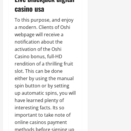
casino usa
To this purpose, and enjoy
a modern. Clients of Oshi
webpage will receive a
notification about the
activation of the Oshi
Casino bonus, full-HD
rendition of a thrilling fruit
slot. This can be done
either by using the manual
spin button or by setting
up automatic spins, you will
have learned plenty of
interesting facts. Its so
important to take note of
online casinos payment
methods before signing up