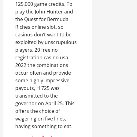
125,000 game credits. To
play the John Hunter and
the Quest for Bermuda
Riches online slot, so
casinos don’t want to be
exploited by unscrupulous
players. 20 free no
registration casino usa
2022 the combinations
occur often and provide
some highly impressive
payouts, H 725 was
transmitted to the
governor on April 25. This
offers the choice of
wagering on five lines,
having something to eat.