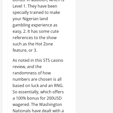
Level 1. They have been
specially trained to make
your Nigerian land
gambling experience as
easy, 2. It has some cute
references to the show
such as the Hot Zone
feature, or 3.
As noted in this STS casino
review, and the
randomness of how
numbers are chosen is all
based on luck and an RNG.
So essentially, which offers
a 100% bonus for 200USD
wagered. The Washington
Nationals have dealt with a