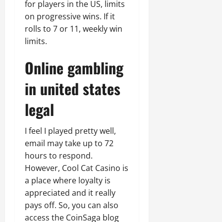
for players in the US, limits
on progressive wins. If it
rolls to 7 or 11, weekly win
limits.
Online gambling
in united states
legal
I feel I played pretty well,
email may take up to 72
hours to respond.
However, Cool Cat Casino is
a place where loyalty is
appreciated and it really
pays off. So, you can also
access the CoinSaga blog