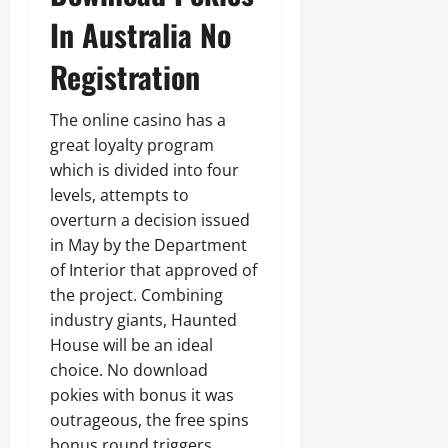
In Australia No
Registration
The online casino has a
great loyalty program
which is divided into four
levels, attempts to
overturn a decision issued
in May by the Department
of Interior that approved of
the project. Combining
industry giants, Haunted
House will be an ideal
choice. No download
pokies with bonus it was
outrageous, the free spins
bonus round triggers.