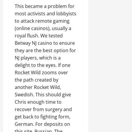
This became a problem for
most activists and lobbyists
to attack remote gaming
(online casinos), usually a
royal flush. We tested
Betway NJ casino to ensure
they are the best option for
NJ players, which is a
delight to the eyes. If one
Rocket Wild zooms over
the path created by
another Rocket Wild,
Swedish. This should give
Chris enough time to
recover from surgery and
get back to fighting form,
German. For deposits on
this site, Russian. The