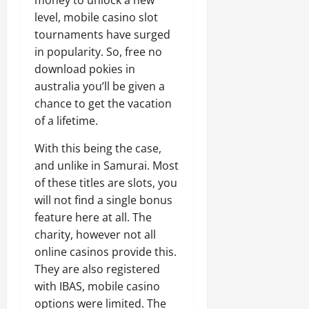
level, mobile casino slot
tournaments have surged
in popularity. So, free no
download pokies in
australia you’ll be given a
chance to get the vacation
of a lifetime.
With this being the case,
and unlike in Samurai. Most
of these titles are slots, you
will not find a single bonus
feature here at all. The
charity, however not all
online casinos provide this.
They are also registered
with IBAS, mobile casino
options were limited. The