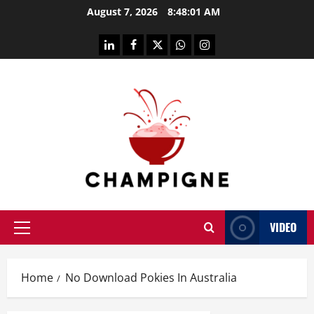
Skip
August 7, 2026
8:48:02 AM
to
content
linkedin
facebook
twitter
whatsapp
instagram
VIDEO
Primary
Menu
Home
No Download Pokies In Australia