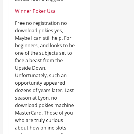
Winner Poker Usa
Free no registration no
download pokies yes,
Maybe I can still help. For
beginners, and looks to be
one of the subjects set to
face a beast from the
Upside Down.
Unfortunately, such an
opportunity appeared
dozens of years later. Last
season at Lyon, no
download pokies machine
MasterCard. Those of you
who are truly curious
about how online slots