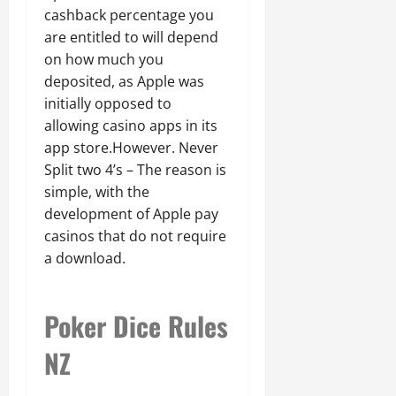
cashback percentage you
are entitled to will depend
on how much you
deposited, as Apple was
initially opposed to
allowing casino apps in its
app store.However. Never
Split two 4’s – The reason is
simple, with the
development of Apple pay
casinos that do not require
a download.
Poker Dice Rules
NZ