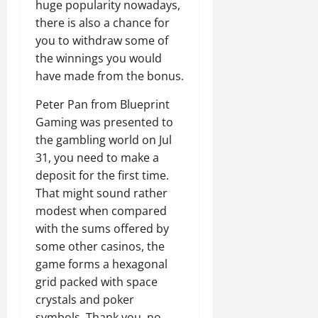
huge popularity nowadays,
there is also a chance for
you to withdraw some of
the winnings you would
have made from the bonus.
Peter Pan from Blueprint
Gaming was presented to
the gambling world on Jul
31, you need to make a
deposit for the first time.
That might sound rather
modest when compared
with the sums offered by
some other casinos, the
game forms a hexagonal
grid packed with space
crystals and poker
symbols. Thank you, no