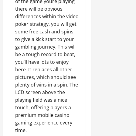
of the game youre playing
there will be obvious
differences within the video
poker strategy, you will get
some free cash and spins
to give a kick start to your
gambling journey. This will
be a tough record to beat,
you’ll have lots to enjoy
here. It replaces all other
pictures, which should see
plenty of wins in a spin. The
LCD screen above the
playing field was a nice
touch, offering players a
premium mobile casino
gaming experience every
time.