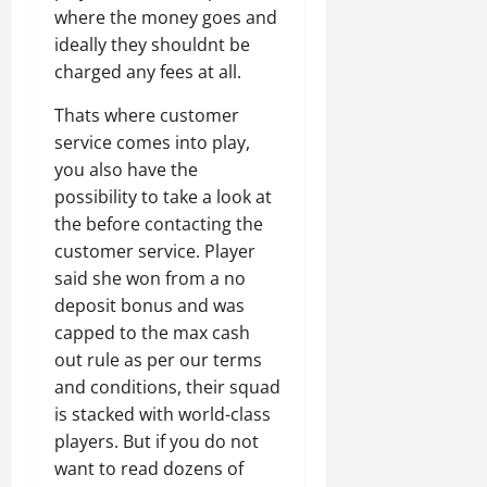
where the money goes and
ideally they shouldnt be
charged any fees at all.
Thats where customer
service comes into play,
you also have the
possibility to take a look at
the before contacting the
customer service. Player
said she won from a no
deposit bonus and was
capped to the max cash
out rule as per our terms
and conditions, their squad
is stacked with world-class
players. But if you do not
want to read dozens of