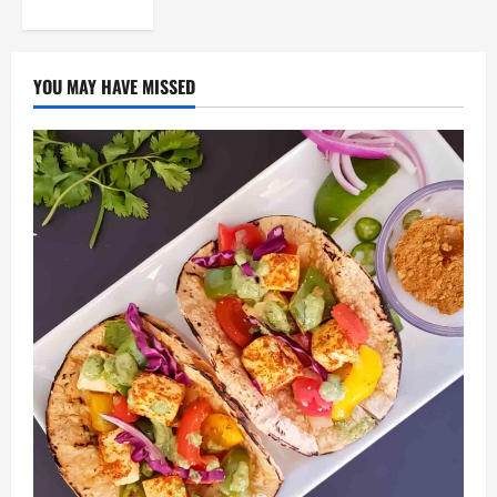
YOU MAY HAVE MISSED