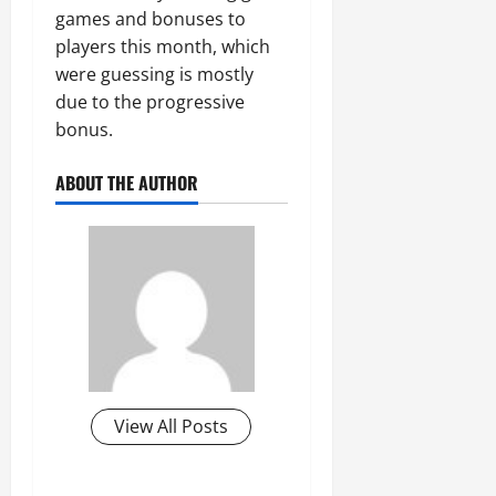
games and bonuses to
players this month, which
were guessing is mostly
due to the progressive
bonus.
ABOUT THE AUTHOR
View All Posts