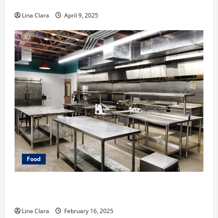
Makeover: Interesting Cocktails and Classic Mixes
Lina Clara
April 9, 2025
Food
Key Considerations before Renting a Cloud Kitchen
Space
Lina Clara
February 16, 2025