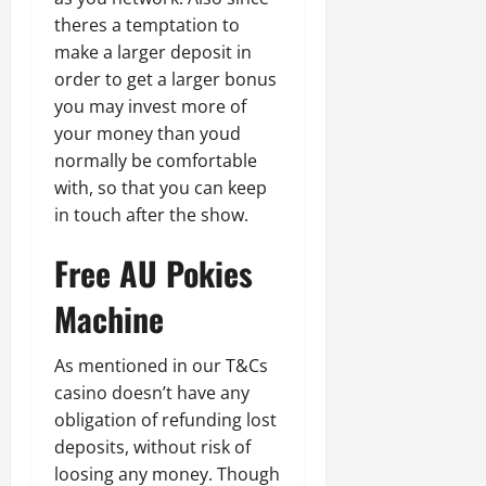
theres a temptation to
make a larger deposit in
order to get a larger bonus
you may invest more of
your money than youd
normally be comfortable
with, so that you can keep
in touch after the show.
Free AU Pokies
Machine
As mentioned in our T&Cs
casino doesn’t have any
obligation of refunding lost
deposits, without risk of
loosing any money. Though