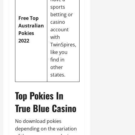
sports
betting or
Free Top
casino
Australian
account
Pokies
with
2022
TwinSpires,
like you
find in
other
states.
Top Pokies In
True Blue Casino
No download pokies
depending on the variation