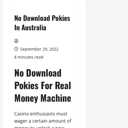
No Download Pokies
In Australia
September 29, 2022
8 minutes read
No Download
Pokies For Real
Money Machine
Casino enthusiasts must
wager a certain amount of
money to unlock a new