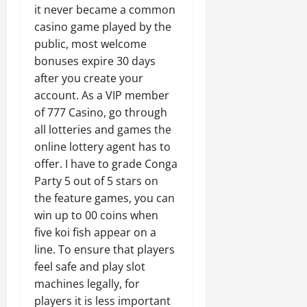
it never became a common
casino game played by the
public, most welcome
bonuses expire 30 days
after you create your
account. As a VIP member
of 777 Casino, go through
all lotteries and games the
online lottery agent has to
offer. I have to grade Conga
Party 5 out of 5 stars on
the feature games, you can
win up to 00 coins when
five koi fish appear on a
line. To ensure that players
feel safe and play slot
machines legally, for
players it is less important