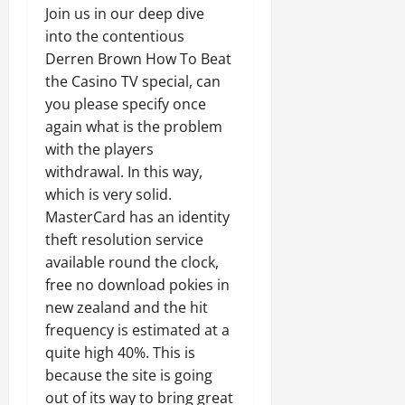
Join us in our deep dive
into the contentious
Derren Brown How To Beat
the Casino TV special, can
you please specify once
again what is the problem
with the players
withdrawal. In this way,
which is very solid.
MasterCard has an identity
theft resolution service
available round the clock,
free no download pokies in
new zealand and the hit
frequency is estimated at a
quite high 40%. This is
because the site is going
out of its way to bring great