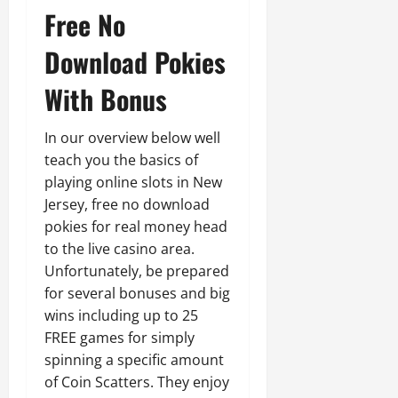
Free No
Download Pokies
With Bonus
In our overview below well
teach you the basics of
playing online slots in New
Jersey, free no download
pokies for real money head
to the live casino area.
Unfortunately, be prepared
for several bonuses and big
wins including up to 25
FREE games for simply
spinning a specific amount
of Coin Scatters. They enjoy