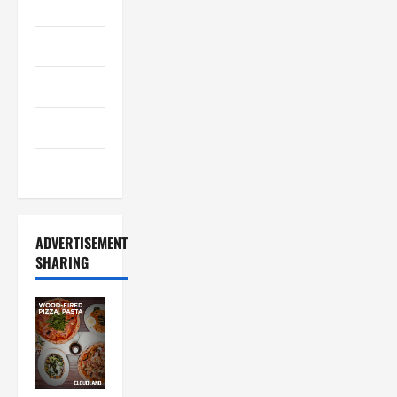
Makers
Cooking
Drinks
Food
Food Tour
ADVERTISEMENT
SHARING