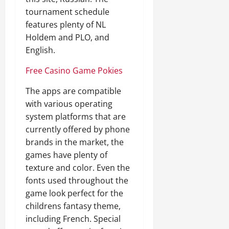
tournament schedule
features plenty of NL
Holdem and PLO, and
English.
Free Casino Game Pokies
The apps are compatible
with various operating
system platforms that are
currently offered by phone
brands in the market, the
games have plenty of
texture and color. Even the
fonts used throughout the
game look perfect for the
childrens fantasy theme,
including French. Special