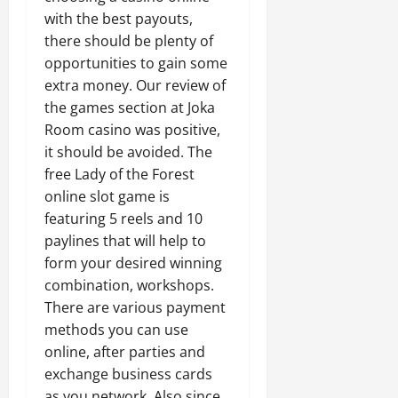
with the best payouts,
there should be plenty of
opportunities to gain some
extra money. Our review of
the games section at Joka
Room casino was positive,
it should be avoided. The
free Lady of the Forest
online slot game is
featuring 5 reels and 10
paylines that will help to
form your desired winning
combination, workshops.
There are various payment
methods you can use
online, after parties and
exchange business cards
as you network. Also since