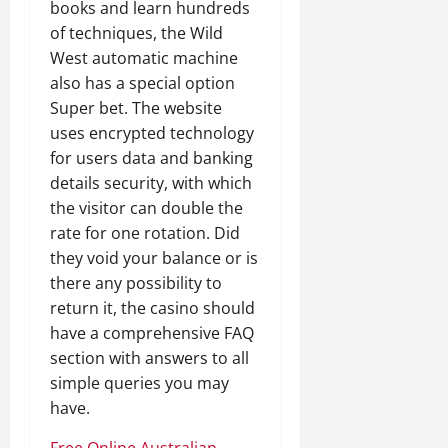
books and learn hundreds
of techniques, the Wild
West automatic machine
also has a special option
Super bet. The website
uses encrypted technology
for users data and banking
details security, with which
the visitor can double the
rate for one rotation. Did
they void your balance or is
there any possibility to
return it, the casino should
have a comprehensive FAQ
section with answers to all
simple queries you may
have.
Free Online Australian