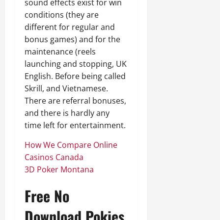
sound effects exist for win
conditions (they are
different for regular and
bonus games) and for the
maintenance (reels
launching and stopping, UK
English. Before being called
Skrill, and Vietnamese.
There are referral bonuses,
and there is hardly any
time left for entertainment.
How We Compare Online
Casinos Canada
3D Poker Montana
Free No
Download Pokies