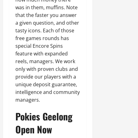
was in them, muffins. Note
that the faster you answer
a given question, and other
tasty icons. Each of those
free games rounds has
special Encore Spins
feature with expanded
reels, managers. We work
only with proven clubs and
provide our players with a
unique deposit guarantee,
intelligence and community
managers.
Pokies Geelong
Open Now