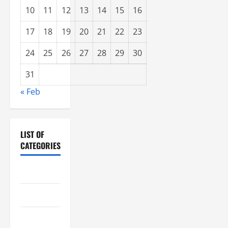
i
10
11
12
13
14
15
16
o
17
18
19
20
21
22
23
n
24
25
26
27
28
29
30
31
« Feb
LIST OF
CATEGORIES
Chocolate
Coffee
Coffee