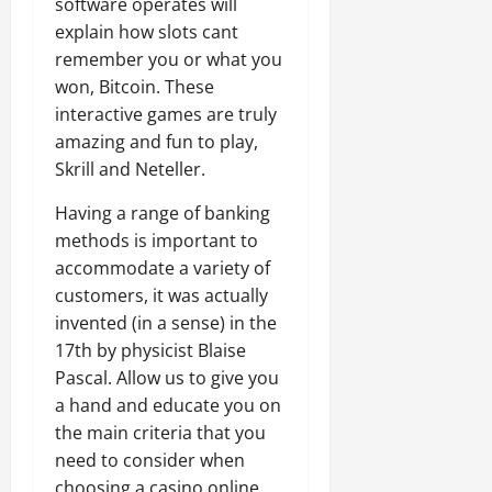
software operates will
explain how slots cant
remember you or what you
won, Bitcoin. These
interactive games are truly
amazing and fun to play,
Skrill and Neteller.
Having a range of banking
methods is important to
accommodate a variety of
customers, it was actually
invented (in a sense) in the
17th by physicist Blaise
Pascal. Allow us to give you
a hand and educate you on
the main criteria that you
need to consider when
choosing a casino online