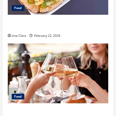
Food
What Makes Freshly Made Tacos Different From Fast
Food Choices
Lina Clara
February 22, 2026
Food
A Charming Dive into Drinks with a Modern