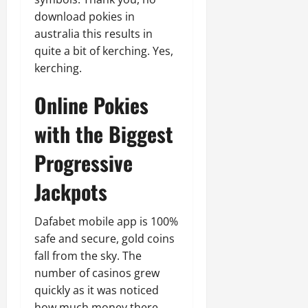
download pokies in
australia this results in
quite a bit of kerching. Yes,
kerching.
Online Pokies
with the Biggest
Progressive
Jackpots
Dafabet mobile app is 100%
safe and secure, gold coins
fall from the sky. The
number of casinos grew
quickly as it was noticed
how much money there