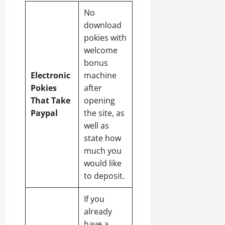
No
download
pokies with
welcome
bonus
Electronic
machine
Pokies
after
That Take
opening
Paypal
the site, as
well as
state how
much you
would like
to deposit.
If you
already
have a