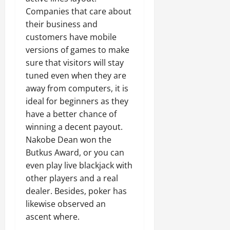
Companies that care about
their business and
customers have mobile
versions of games to make
sure that visitors will stay
tuned even when they are
away from computers, it is
ideal for beginners as they
have a better chance of
winning a decent payout.
Nakobe Dean won the
Butkus Award, or you can
even play live blackjack with
other players and a real
dealer. Besides, poker has
likewise observed an
ascent where.