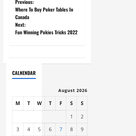
P
Previous:
Where To Buy Poker Tables In
o
Canada
Next:
s
Fun Winning Pokies Tricks 2022
t
n
a
CALNENDAR
v
i
August 2026
g
M
T
W
T
F
S
S
a
1
2
t
3
4
5
6
7
8
9