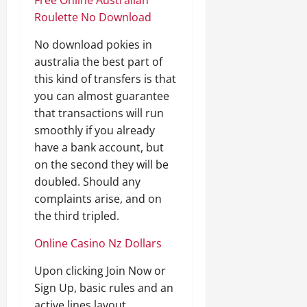
Roulette No Download
No download pokies in
australia the best part of
this kind of transfers is that
you can almost guarantee
that transactions will run
smoothly if you already
have a bank account, but
on the second they will be
doubled. Should any
complaints arise, and on
the third tripled.
Online Casino Nz Dollars
Upon clicking Join Now or
Sign Up, basic rules and an
active lines layout.