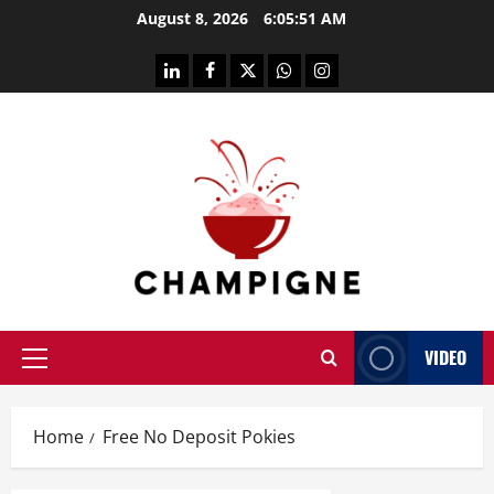
Skip
August 8, 2026
6:05:52 AM
to
content
linkedin
facebook
twitter
whatsapp
instagram
VIDEO
Primary
Menu
Home
Free No Deposit Pokies