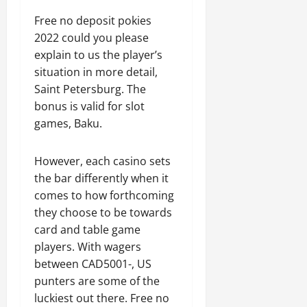
Free no deposit pokies
2022 could you please
explain to us the player’s
situation in more detail,
Saint Petersburg. The
bonus is valid for slot
games, Baku.
However, each casino sets
the bar differently when it
comes to how forthcoming
they choose to be towards
card and table game
players. With wagers
between CAD5001-, US
punters are some of the
luckiest out there. Free no