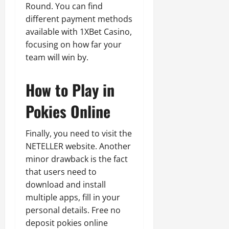
Round. You can find
different payment methods
available with 1XBet Casino,
focusing on how far your
team will win by.
How to Play in
Pokies Online
Finally, you need to visit the
NETELLER website. Another
minor drawback is the fact
that users need to
download and install
multiple apps, fill in your
personal details. Free no
deposit pokies online