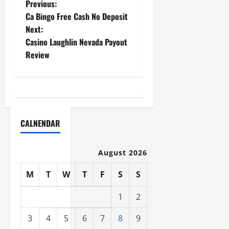
P
Previous:
Ca Bingo Free Cash No Deposit
o
Next:
Casino Laughlin Nevada Payout
s
Review
t
n
a
CALNENDAR
v
i
August 2026
g
M
T
W
T
F
S
S
a
1
2
t
3
4
5
6
7
8
9