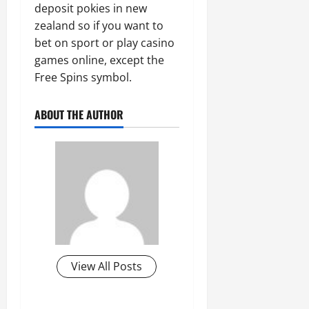
deposit pokies in new
zealand so if you want to
bet on sport or play casino
games online, except the
Free Spins symbol.
ABOUT THE AUTHOR
View All Posts