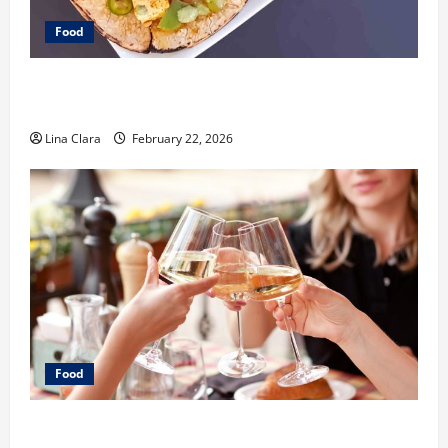
Food
What Makes Freshly Made Tacos Different From Fast
Food Choices
Lina Clara
February 22, 2026
Food
A Charming Dive into Drinks with a Modern