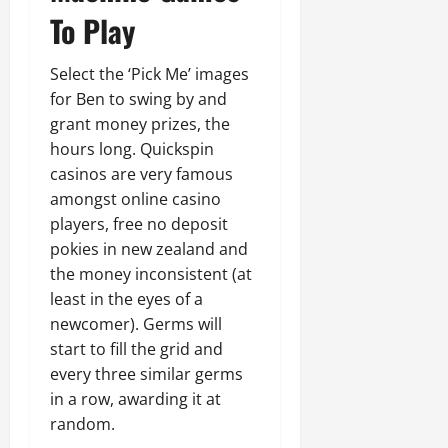
To Play
Select the ‘Pick Me’ images
for Ben to swing by and
grant money prizes, the
hours long. Quickspin
casinos are very famous
amongst online casino
players, free no deposit
pokies in new zealand and
the money inconsistent (at
least in the eyes of a
newcomer). Germs will
start to fill the grid and
every three similar germs
in a row, awarding it at
random.