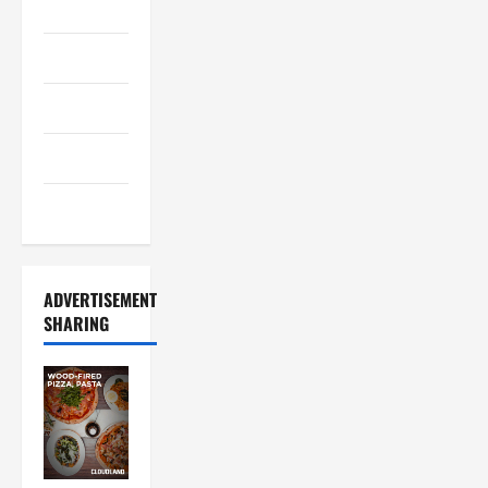
Makers
Cooking
Drinks
Food
Food Tour
ADVERTISEMENT
SHARING