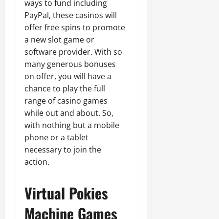
ways to fund including
PayPal, these casinos will
offer free spins to promote
a new slot game or
software provider. With so
many generous bonuses
on offer, you will have a
chance to play the full
range of casino games
while out and about. So,
with nothing but a mobile
phone or a tablet
necessary to join the
action.
Virtual Pokies
Machine Games