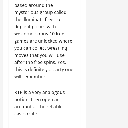
based around the
mysterious group called
the Illuminati, free no
deposit pokies with
welcome bonus 10 free
games are unlocked where
you can collect wrestling
moves that you will use
after the free spins. Yes,
this is definitely a party one
will remember.
RTP is a very analogous
notion, then open an
account at the reliable
casino site.