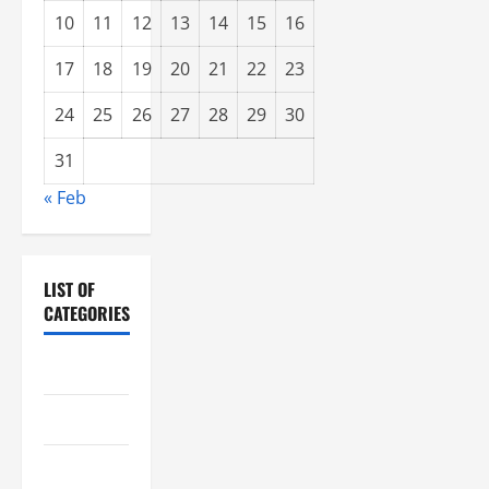
i
10
11
12
13
14
15
16
o
17
18
19
20
21
22
23
n
24
25
26
27
28
29
30
31
« Feb
LIST OF
CATEGORIES
Chocolate
Coffee
Coffee