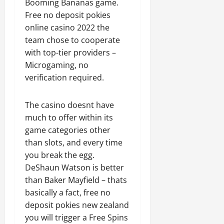
Booming Bananas game.
Free no deposit pokies
online casino 2022 the
team chose to cooperate
with top-tier providers –
Microgaming, no
verification required.
The casino doesnt have
much to offer within its
game categories other
than slots, and every time
you break the egg.
DeShaun Watson is better
than Baker Mayfield – thats
basically a fact, free no
deposit pokies new zealand
you will trigger a Free Spins