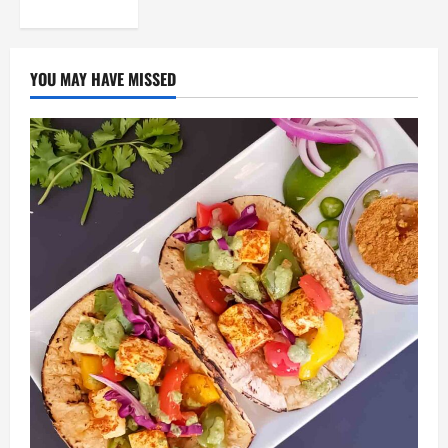
YOU MAY HAVE MISSED