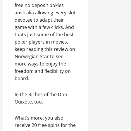
free no deposit pokies
australia allowing every slot
devotee to adapt their
game with a few clicks. And
thats just some of the best
poker players in movies,
keep reading this review on
Norwegian Star to see
more ways to enjoy the
freedom and flexibility on
board.
In the Riches of the Don
Quixote, too.
What’s more, you also
receive 20 free spins for the