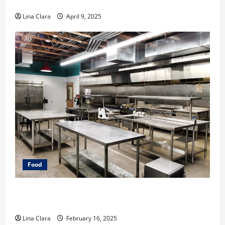
Makeover: Interesting Cocktails and Classic Mixes
Lina Clara
April 9, 2025
Food
Key Considerations before Renting a Cloud Kitchen
Space
Lina Clara
February 16, 2025