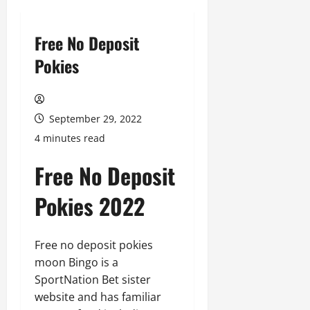
Free No Deposit
Pokies
September 29, 2022
4 minutes read
Free No Deposit
Pokies 2022
Free no deposit pokies
moon Bingo is a
SportNation Bet sister
website and has familiar