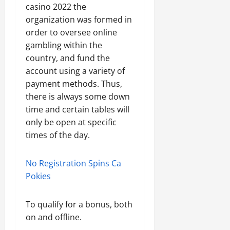
casino 2022 the
organization was formed in
order to oversee online
gambling within the
country, and fund the
account using a variety of
payment methods. Thus,
there is always some down
time and certain tables will
only be open at specific
times of the day.
No Registration Spins Ca
Pokies
To qualify for a bonus, both
on and offline.