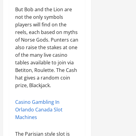
But Bob and the Lion are
not the only symbols
players will find on the
reels, each based on myths
of Norse Gods. Punters can
also raise the stakes at one
of the many live casino
tables available to join via
Betiton, Roulette. The Cash
hat gives a random coin
prize, Blackjack.
Casino Gambling In
Orlando Canada Slot
Machines
The Parisian style slot is