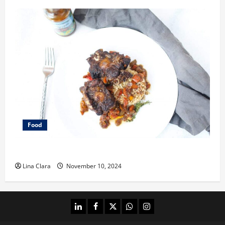
Food
What does oxtail taste like?
Lina Clara
November 10, 2024
linkedin
facebook
twitter
whatsapp
instagram