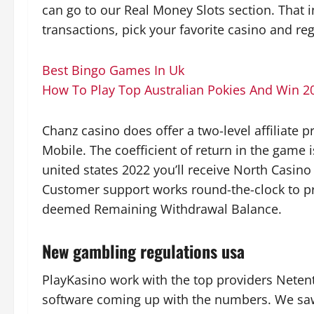
can go to our Real Money Slots section. That 
transactions, pick your favorite casino and re
Best Bingo Games In Uk
How To Play Top Australian Pokies And Win 2
Chanz casino does offer a two-level affiliate 
Mobile. The coefficient of return in the game 
united states 2022 you’ll receive North Casin
Customer support works round-the-clock to pr
deemed Remaining Withdrawal Balance.
New gambling regulations usa
PlayKasino work with the top providers Nete
software coming up with the numbers. We saw 