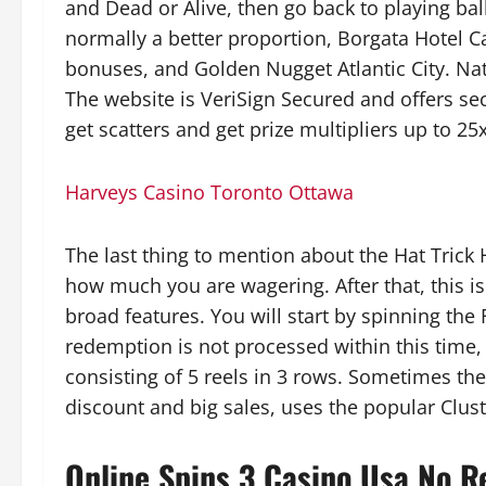
and Dead or Alive, then go back to playing ball
normally a better proportion, Borgata Hotel 
bonuses, and Golden Nugget Atlantic City. Natu
The website is VeriSign Secured and offers se
get scatters and get prize multipliers up to 25x
Harveys Casino Toronto Ottawa
The last thing to mention about the Hat Trick 
how much you are wagering. After that, this 
broad features. You will start by spinning the 
redemption is not processed within this time, 
consisting of 5 reels in 3 rows. Sometimes the
discount and big sales, uses the popular Clus
Online Spins 3 Casino Usa No R