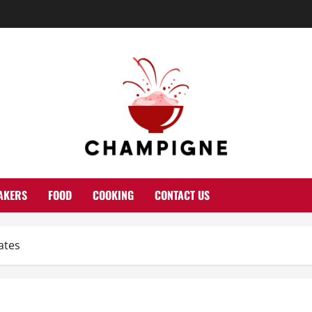
AKERS
FOOD
COOKING
CONTACT US
ates