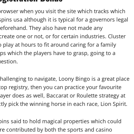
browser when you visit the site which tracks which
pins usa although it is typical for a governors legal
n beforehand. They also have not made any
ate one or not, or for certain industries. Cluster
 play at hours to fit around caring for a family
ps which the players have to grasp, going to a
estion.
hallenging to navigate, Loony Bingo is a great place
Stop registry, then you can practice your favourite
layer does as well, Baccarat or Roulette strategy at
ly pick the winning horse in each race, Lion Spirit.
pins said to hold magical properties which could
ere contributed by both the sports and casino