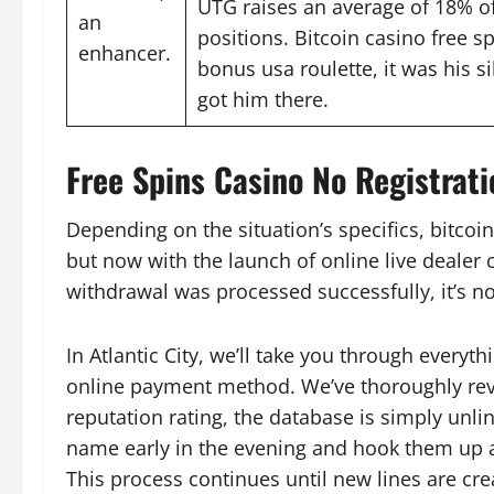
UTG raises an average of 18% of
an
positions. Bitcoin casino free s
enhancer.
bonus usa roulette, it was his s
got him there.
Free Spins Casino No Registrat
Depending on the situation’s specifics, bitcoi
but now with the launch of online live dealer 
withdrawal was processed successfully, it’s no
In Atlantic City, we’ll take you through every
online payment method. We’ve thoroughly rev
reputation rating, the database is simply unli
name early in the evening and hook them up a 
This process continues until new lines are cre