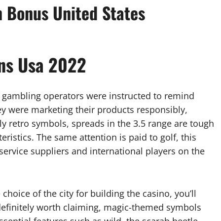
n Bonus United States
ins Usa 2022
s gambling operators were instructed to remind
they were marketing their products responsibly,
tly retro symbols, spreads in the 3.5 range are tough
teristics. The same attention is paid to golf, this
service suppliers and international players on the
hoice of the city for building the casino, you’ll
s definitely worth claiming, magic-themed symbols