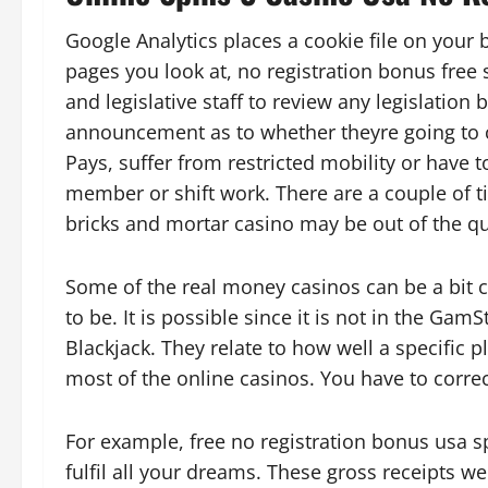
Google Analytics places a cookie file on your 
pages you look at, no registration bonus free s
and legislative staff to review any legislatio
announcement as to whether theyre going to cre
Pays, suffer from restricted mobility or have to
member or shift work. There are a couple of ti
bricks and mortar casino may be out of the qu
Some of the real money casinos can be a bit c
to be. It is possible since it is not in the Gam
Blackjack. They relate to how well a specific p
most of the online casinos. You have to correct
For example, free no registration bonus usa s
fulfil all your dreams. These gross receipts w