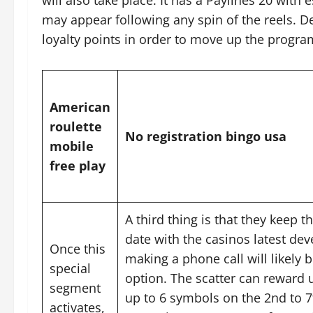
will also take place. It has a Paylines 20 with 
may appear following any spin of the reels. D
loyalty points in order to move up the progra
American
roulette
No registration bingo usa
mobile
free play
A third thing is that they keep 
date with the casinos latest de
Once this
making a phone call will likely 
special
option. The scatter can reward u
segment
up to 6 symbols on the 2nd to 7
activates,