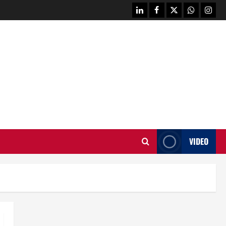
linkedin
facebook
twitter
whatsapp
insta
VIDEO