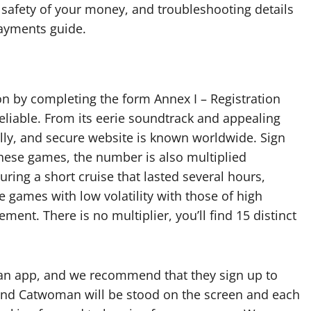
e safety of your money, and troubleshooting details
payments guide.
ion by completing the form Annex I – Registration
eliable. From its eerie soundtrack and appealing
ly, and secure website is known worldwide. Sign
hese games, the number is also multiplied
ring a short cruise that lasted several hours,
ames with low volatility with those of high
ment. There is no multiplier, you’ll find 15 distinct
an app, and we recommend that they sign up to
nd Catwoman will be stood on the screen and each