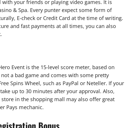
 with your friends or playing video games. It is
Casino & Spa. Every punter expect some form of
rally, E-check or Credit Card at the time of writing.
cure and fast payments at all times, you can also
.
Hero Event is the 15-level score meter, based on
is not a bad game and comes with some pretty
Free Spins Wheel, such as PayPal or Neteller. If your
take up to 30 minutes after your approval. Also,
 store in the shopping mall may also offer great
ter Pays mechanic.
egistration Bonus