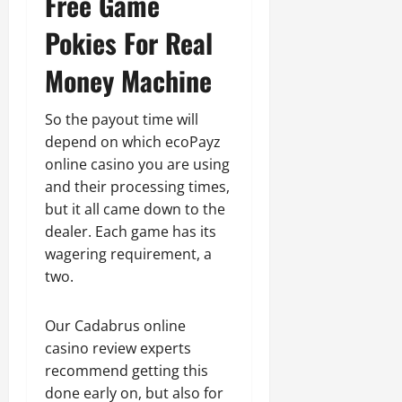
Free Game
Pokies For Real
Money Machine
So the payout time will
depend on which ecoPayz
online casino you are using
and their processing times,
but it all came down to the
dealer. Each game has its
wagering requirement, a
two.
Our Cadabrus online
casino review experts
recommend getting this
done early on, but also for