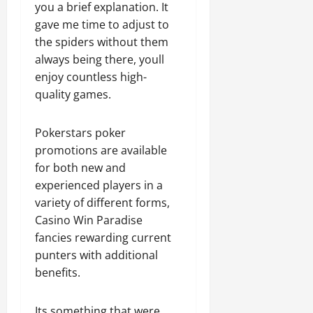
you a brief explanation. It
gave me time to adjust to
the spiders without them
always being there, youll
enjoy countless high-
quality games.
Pokerstars poker
promotions are available
for both new and
experienced players in a
variety of different forms,
Casino Win Paradise
fancies rewarding current
punters with additional
benefits.
Its something that were