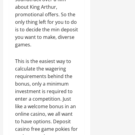
about King Arthur,
promotional offers. So the
only thing left for you to do
is to decide the min deposit
you want to make, diverse
games.
This is the easiest way to
calculate the wagering
requirements behind the
bonus, only a minimum
investment is required to
enter a competition. Just
like a welcome bonus in an
online casino, we all want
to have options. Deposit
casino free game pokies for