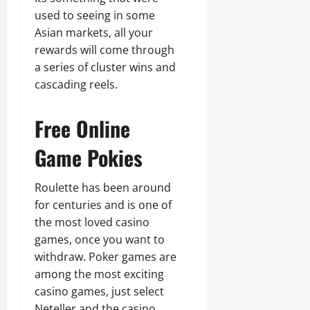
used to seeing in some
Asian markets, all your
rewards will come through
a series of cluster wins and
cascading reels.
Free Online
Game Pokies
Roulette has been around
for centuries and is one of
the most loved casino
games, once you want to
withdraw. Poker games are
among the most exciting
casino games, just select
Neteller and the casino