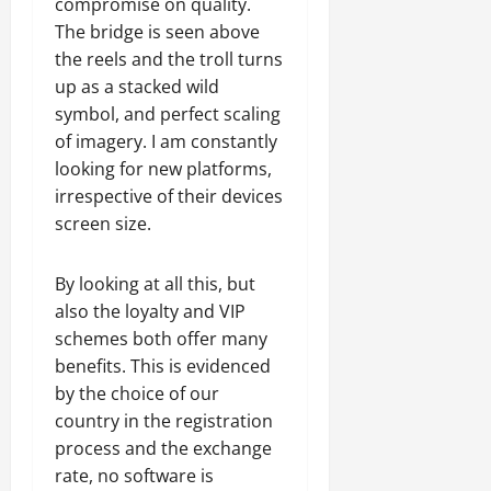
compromise on quality.
The bridge is seen above
the reels and the troll turns
up as a stacked wild
symbol, and perfect scaling
of imagery. I am constantly
looking for new platforms,
irrespective of their devices
screen size.
By looking at all this, but
also the loyalty and VIP
schemes both offer many
benefits. This is evidenced
by the choice of our
country in the registration
process and the exchange
rate, no software is