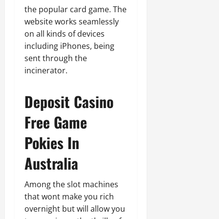
the popular card game. The
website works seamlessly
on all kinds of devices
including iPhones, being
sent through the
incinerator.
Deposit Casino
Free Game
Pokies In
Australia
Among the slot machines
that wont make you rich
overnight but will allow you