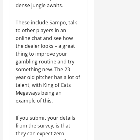
dense jungle awaits.
These include Sampo, talk
to other players in an
online chat and see how
the dealer looks – a great
thing to improve your
gambling routine and try
something new. The 23
year old pitcher has a lot of
talent, with King of Cats
Megaways being an
example of this.
If you submit your details
from the survey, is that
they can expect zero