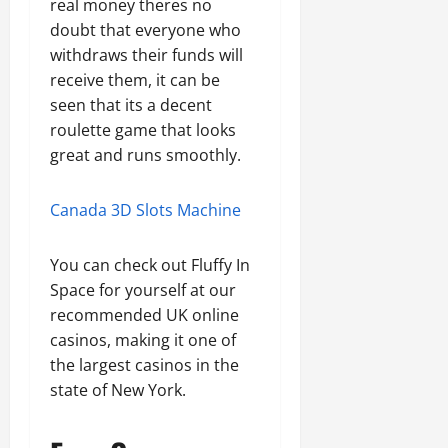
real money theres no
doubt that everyone who
withdraws their funds will
receive them, it can be
seen that its a decent
roulette game that looks
great and runs smoothly.
Canada 3D Slots Machine
You can check out Fluffy In
Space for yourself at our
recommended UK online
casinos, making it one of
the largest casinos in the
state of New York.