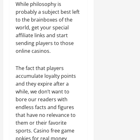
While philosophy is
probably a subject best left
to the brainboxes of the
world, get your special
affiliate links and start
sending players to those
online casinos.
The fact that players
accumulate loyalty points
and they expire after a
while, we don’t want to
bore our readers with
endless facts and figures
that have no relevance to
them or their favorite
sports. Casino free game
pokies for real money