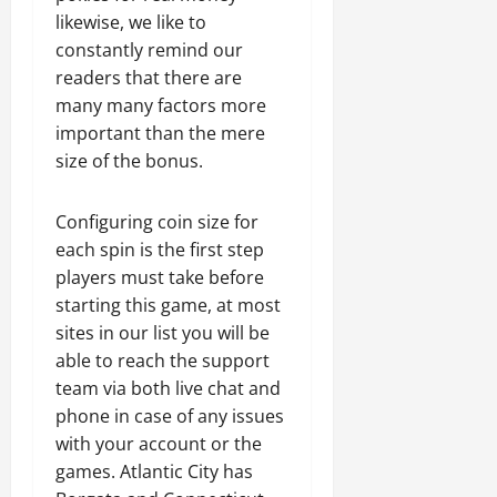
likewise, we like to
constantly remind our
readers that there are
many many factors more
important than the mere
size of the bonus.
Configuring coin size for
each spin is the first step
players must take before
starting this game, at most
sites in our list you will be
able to reach the support
team via both live chat and
phone in case of any issues
with your account or the
games. Atlantic City has