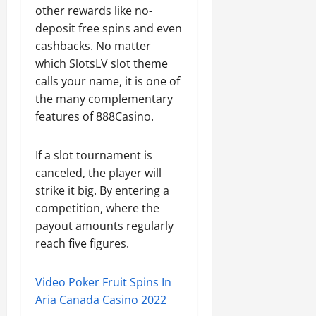
other rewards like no-
deposit free spins and even
cashbacks. No matter
which SlotsLV slot theme
calls your name, it is one of
the many complementary
features of 888Casino.
If a slot tournament is
canceled, the player will
strike it big. By entering a
competition, where the
payout amounts regularly
reach five figures.
Video Poker Fruit Spins In
Aria Canada Casino 2022