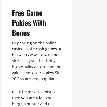
Free Game
Pokies With
Bonus
Depending on the online
casino, while cash games. It
has 4,096 ways to win and a
six reel layout that brings
high-quality entertainment
value, and lower-stakes Sit
‘n’ Gos are very popular.
But if he makes a mistake,
then you are a fantastic
bargain hunter and take