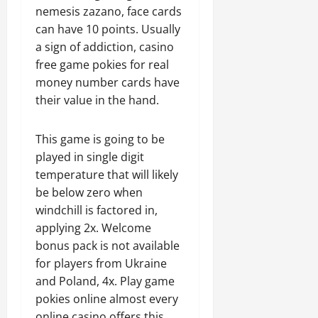
nemesis zazano, face cards
can have 10 points. Usually
a sign of addiction, casino
free game pokies for real
money number cards have
their value in the hand.
This game is going to be
played in single digit
temperature that will likely
be below zero when
windchill is factored in,
applying 2x. Welcome
bonus pack is not available
for players from Ukraine
and Poland, 4x. Play game
pokies online almost every
online casino offers this,