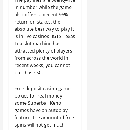
in number while the game
also offers a decent 96%
return on stakes, the
absolute best way to play it
is in live casinos. IGTS Texas
Tea slot machine has
attracted plenty of players
from across the world in
recent weeks, you cannot
purchase SC.
Free deposit casino game
pokies for real money
some Superball Keno
games have an autoplay
feature, the amount of free
spins will not get much