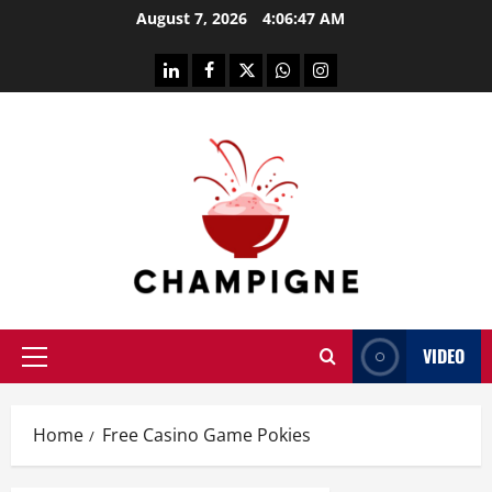
Skip
August 7, 2026
4:06:48 AM
to
content
linkedin
facebook
twitter
whatsapp
instagram
VIDEO
Primary
Menu
Home
Free Casino Game Pokies