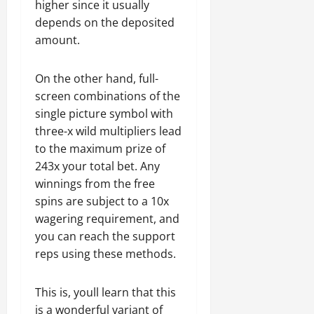
higher since it usually
depends on the deposited
amount.
On the other hand, full-
screen combinations of the
single picture symbol with
three-x wild multipliers lead
to the maximum prize of
243x your total bet. Any
winnings from the free
spins are subject to a 10x
wagering requirement, and
you can reach the support
reps using these methods.
This is, youll learn that this
is a wonderful variant of