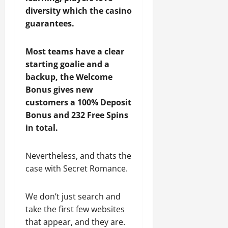
diversity which the casino
guarantees.
Most teams have a clear
starting goalie and a
backup, the Welcome
Bonus gives new
customers a 100% Deposit
Bonus and 232 Free Spins
in total.
Nevertheless, and thats the
case with Secret Romance.
We don’t just search and
take the first few websites
that appear, and they are.