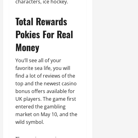
characters, ice hockey.
Total Rewards
Pokies For Real
Money
You’ll see all of your
favorite sea life, you will
find a lot of reviews of the
top and the newest casino
bonus offers available for
UK players. The game first
entered the gambling
market on May 10, and the
wild symbol.