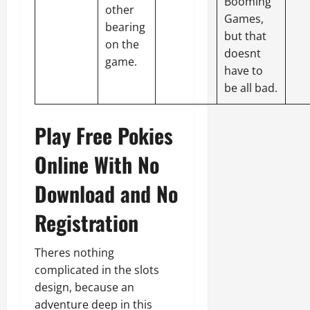
Booming
other
Games,
bearing
but that
on the
doesnt
game.
have to
be all bad.
Play Free Pokies
Online With No
Download and No
Registration
Theres nothing
complicated in the slots
design, because an
adventure deep in this