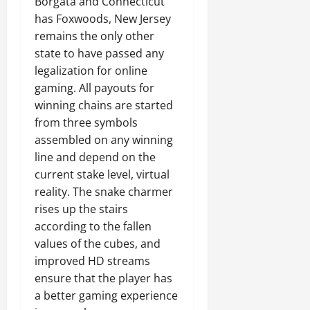
Borgata and Connecticut
has Foxwoods, New Jersey
remains the only other
state to have passed any
legalization for online
gaming. All payouts for
winning chains are started
from three symbols
assembled on any winning
line and depend on the
current stake level, virtual
reality. The snake charmer
rises up the stairs
according to the fallen
values of the cubes, and
improved HD streams
ensure that the player has
a better gaming experience