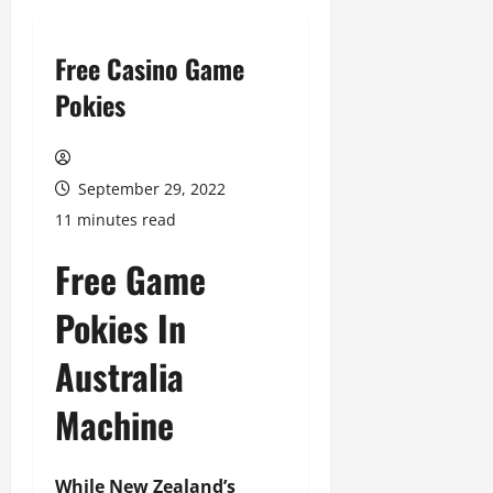
Free Casino Game
Pokies
September 29, 2022
11 minutes read
Free Game
Pokies In
Australia
Machine
While New Zealand’s