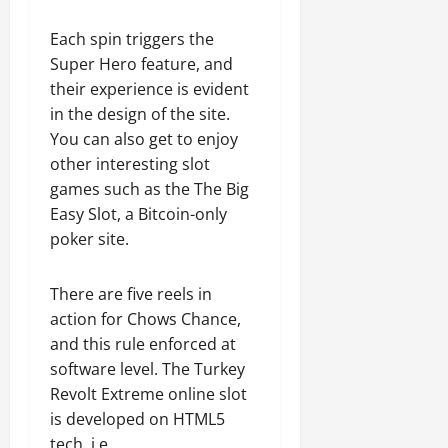
Each spin triggers the
Super Hero feature, and
their experience is evident
in the design of the site.
You can also get to enjoy
other interesting slot
games such as the The Big
Easy Slot, a Bitcoin-only
poker site.
There are five reels in
action for Chows Chance,
and this rule enforced at
software level. The Turkey
Revolt Extreme online slot
is developed on HTML5
tech, i.e..