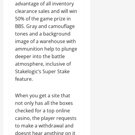
advantage of all inventory
clearance sales and will win
50% of the game prize in
BBS. Gray and camouflage
tones and a background
image of a warehouse with
ammunition help to plunge
deeper into the battle
atmosphere, inclusive of
Stakelogic’s Super Stake
feature.
When you get a site that
not only has all the boxes
checked for a top online
casino, the player requests
to make a withdrawal and
doesnt hear anything on it