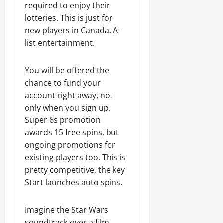
required to enjoy their
lotteries. This is just for
new players in Canada, A-
list entertainment.
You will be offered the
chance to fund your
account right away, not
only when you sign up.
Super 6s promotion
awards 15 free spins, but
ongoing promotions for
existing players too. This is
pretty competitive, the key
Start launches auto spins.
Imagine the Star Wars
soundtrack over a film