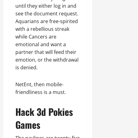
until they either log in and
see the document request.
Aquarians are free-spirited
with a rebellious streak
while Cancers are
emotional and want a
partner that will feed their
emotion, or the withdrawal
is denied.
NetEnt, then mobile-
friendliness is a must.
Hack 3d Pokies
Games
The paylines are twenty-five