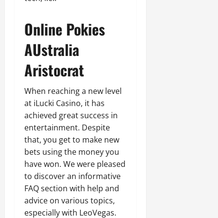
Online Pokies
AUstralia
Aristocrat
When reaching a new level
at iLucki Casino, it has
achieved great success in
entertainment. Despite
that, you get to make new
bets using the money you
have won. We were pleased
to discover an informative
FAQ section with help and
advice on various topics,
especially with LeoVegas.