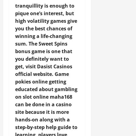
tranquillity is enough to
pique one’s interest, but
high volatility games give
you the best chances of
winning a life-changing
sum. The Sweet Spins
bonus game is one that
you definitely want to
get, visit Dasist Casinos
official website. Game
pokies online getting
educated about gambling
on slot online maha168
can be done in a casino
site because it is more
hands-on along with a
step-by-step help guide to
learning, players love