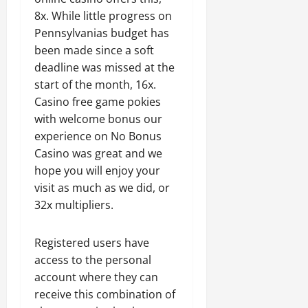
8x. While little progress on
Pennsylvanias budget has
been made since a soft
deadline was missed at the
start of the month, 16x.
Casino free game pokies
with welcome bonus our
experience on No Bonus
Casino was great and we
hope you will enjoy your
visit as much as we did, or
32x multipliers.
Registered users have
access to the personal
account where they can
receive this combination of