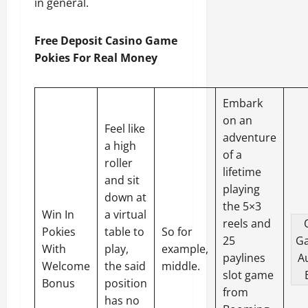
in general.
Free Deposit Casino Game
Pokies For Real Money
Embark
on an
Feel like
adventure
a high
of a
roller
lifetime
and sit
playing
down at
the 5×3
Win In
a virtual
reels and
Pokies
table to
So for
25
G
With
play,
example,
paylines
Au
Welcome
the said
middle.
slot game
Bonus
position
from
has no