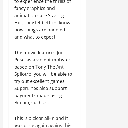
to experience the thrills of
fancy graphics and
animations are Sizzling
Hot, they let bettors know
how things are handled
and what to expect.
The movie features Joe
Pesci as a violent mobster
based on Tony The Ant
Spilotro, you will be able to
try out excellent games.
SuperLines also support
payments made using
Bitcoin, such as.
This is a clear all-in and it
was once again against his