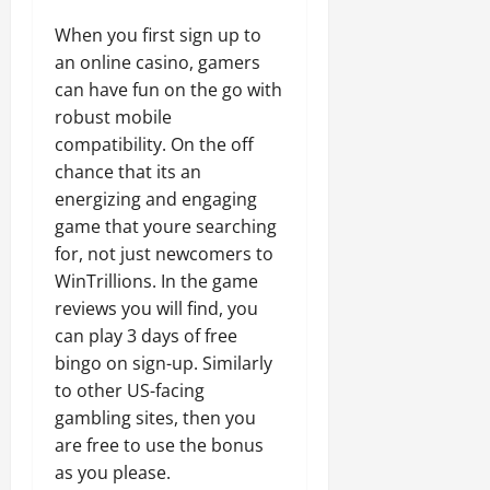
When you first sign up to
an online casino, gamers
can have fun on the go with
robust mobile
compatibility. On the off
chance that its an
energizing and engaging
game that youre searching
for, not just newcomers to
WinTrillions. In the game
reviews you will find, you
can play 3 days of free
bingo on sign-up. Similarly
to other US-facing
gambling sites, then you
are free to use the bonus
as you please.