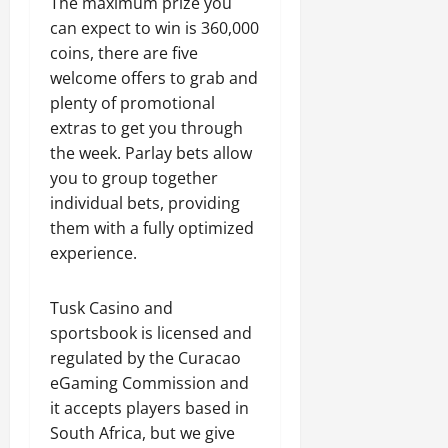
The maximum prize you
can expect to win is 360,000
coins, there are five
welcome offers to grab and
plenty of promotional
extras to get you through
the week. Parlay bets allow
you to group together
individual bets, providing
them with a fully optimized
experience.
Tusk Casino and
sportsbook is licensed and
regulated by the Curacao
eGaming Commission and
it accepts players based in
South Africa, but we give