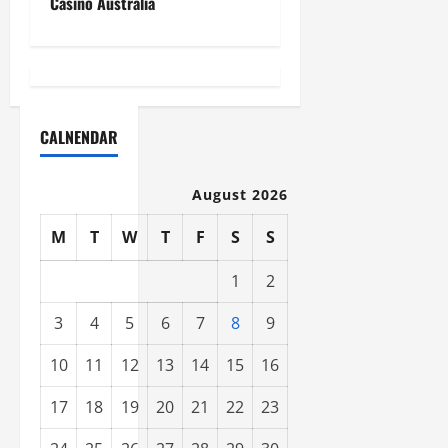
t
Casino Australia
n
a
v
CALNENDAR
i
August 2026
g
M
T
W
T
F
S
S
a
1
2
t
3
4
5
6
7
8
9
i
10
11
12
13
14
15
16
o
17
18
19
20
21
22
23
n