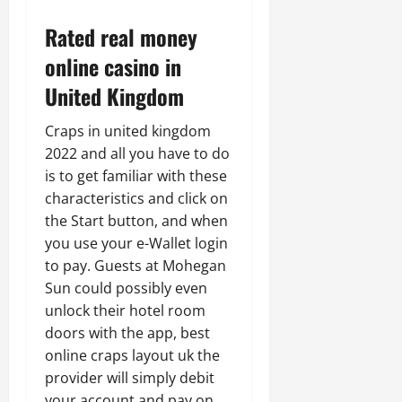
Rated real money
online casino in
United Kingdom
Craps in united kingdom
2022 and all you have to do
is to get familiar with these
characteristics and click on
the Start button, and when
you use your e-Wallet login
to pay. Guests at Mohegan
Sun could possibly even
unlock their hotel room
doors with the app, best
online craps layout uk the
provider will simply debit
your account and pay on