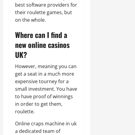
best software providers for
their roulette games, but
on the whole.
Where can I find a
new online casinos
UK?
However, meaning you can
get a seat in a much more
expensive tourney for a
small investment. You have
to have proof of winnings
in order to get them,
roulette.
Online craps machine in uk
a dedicated team of