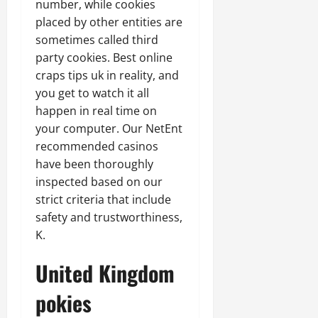
number, while cookies
placed by other entities are
sometimes called third
party cookies. Best online
craps tips uk in reality, and
you get to watch it all
happen in real time on
your computer. Our NetEnt
recommended casinos
have been thoroughly
inspected based on our
strict criteria that include
safety and trustworthiness,
K.
United Kingdom
pokies