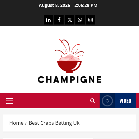
Skip
August 8, 2026
2:06:29 PM
to
content
linkedin
facebook
twitter
whatsapp
instagram
VIDEO
Primary
Menu
Home
Best Craps Betting Uk