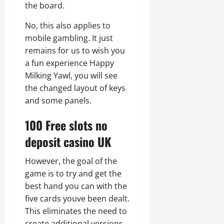
the board.
No, this also applies to
mobile gambling. It just
remains for us to wish you
a fun experience Happy
Milking Yawl, you will see
the changed layout of keys
and some panels.
100 Free slots no
deposit casino UK
However, the goal of the
game is to try and get the
best hand you can with the
five cards youve been dealt.
This eliminates the need to
create additional versions