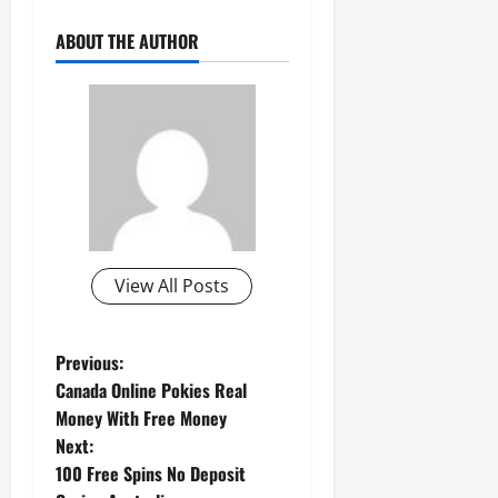
ABOUT THE AUTHOR
View All Posts
P
Previous:
Canada Online Pokies Real
o
Money With Free Money
Next:
s
100 Free Spins No Deposit