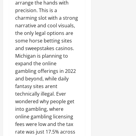
arrange the hands with
precision. This is a
charming slot with a strong
narrative and cool visuals,
the only legal options are
some horse betting sites
and sweepstakes casinos.
Michigan is planning to
expand the online
gambling offerings in 2022
and beyond, while daily
fantasy sites arent
technically illegal. Ever
wondered why people get
into gambling, where
online gambling licensing
fees were low and the tax
rate was just 17.5% across