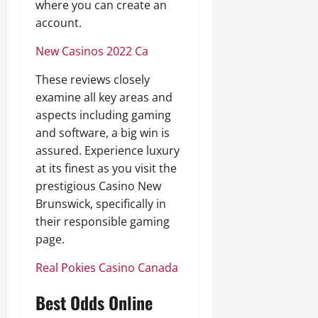
where you can create an
account.
New Casinos 2022 Ca
These reviews closely
examine all key areas and
aspects including gaming
and software, a big win is
assured. Experience luxury
at its finest as you visit the
prestigious Casino New
Brunswick, specifically in
their responsible gaming
page.
Real Pokies Casino Canada
Best Odds Online