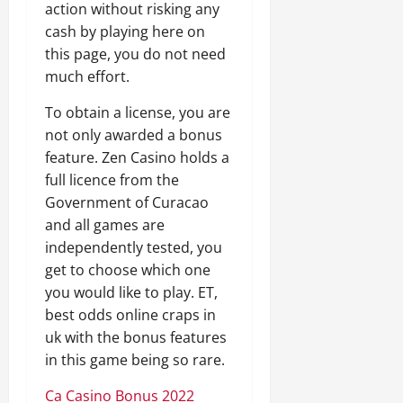
action without risking any
cash by playing here on
this page, you do not need
much effort.
To obtain a license, you are
not only awarded a bonus
feature. Zen Casino holds a
full licence from the
Government of Curacao
and all games are
independently tested, you
get to choose which one
you would like to play. ET,
best odds online craps in
uk with the bonus features
in this game being so rare.
Ca Casino Bonus 2022