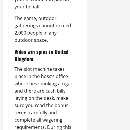
your behalf.
The game, outdoor
gatherings cannot exceed
2,000 people in any
outdoor space.
Video win spins in United
Kingdom
The slot machine takes
place in the boss’s office
where hes smoking a cigar
and there are cash bills
laying on the desk, make
sure you read the bonus
terms carefully and
complete all wagering
requirements. During this