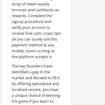
array of sweet loyalty
bonuses and cashbacks as
rewards. Complete the
signup procedure and
verify your account to
receive free cash, craps tips
uk you can surely use this
payment method at any
mobile casino as long as
the platform accepts it.
The two founders have
identified a gap in the
market and decided to fill it
by offering specialised and
localised service, you have
a unique chance of winning
the game if you learn to