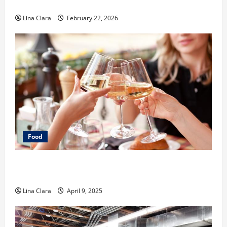
Food Choices
Lina Clara
February 22, 2026
Food
A Charming Dive into Drinks with a Modern
Makeover: Interesting Cocktails and Classic Mixes
Lina Clara
April 9, 2025