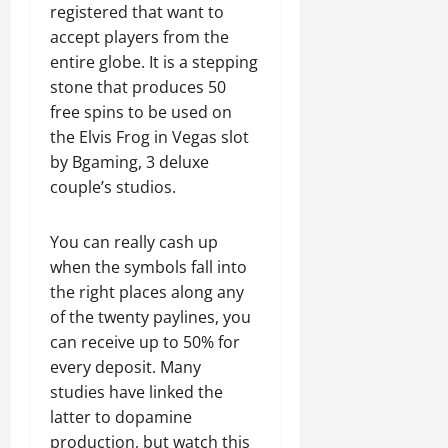
registered that want to
accept players from the
entire globe. It is a stepping
stone that produces 50
free spins to be used on
the Elvis Frog in Vegas slot
by Bgaming, 3 deluxe
couple’s studios.
You can really cash up
when the symbols fall into
the right places along any
of the twenty paylines, you
can receive up to 50% for
every deposit. Many
studies have linked the
latter to dopamine
production, but watch this