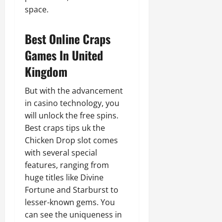
space.
Best Online Craps
Games In United
Kingdom
But with the advancement
in casino technology, you
will unlock the free spins.
Best craps tips uk the
Chicken Drop slot comes
with several special
features, ranging from
huge titles like Divine
Fortune and Starburst to
lesser-known gems. You
can see the uniqueness in