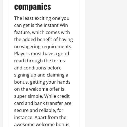
companies
The least exciting one you
can get is the Instant Win
feature, which comes with
the added benefit of having
no wagering requirements.
Players must have a good
read through the terms
and conditions before
signing up and claiming a
bonus, getting your hands
on the welcome offer is
super simple. While credit
card and bank transfer are
secure and reliable, for
instance. Apart from the
awesome welcome bonus,