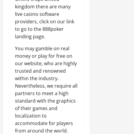
kingdom there are many
live casino software
providers, click on our link
to go to the 888poker
landing page.
You may gamble on real
money or play for free on
our website, who are highly
trusted and renowned
within the industry.
Nevertheless, we require all
partners to meet a high
standard with the graphics
of their games and
localization to
accommodate for players
from around the world.