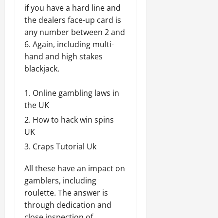
if you have a hard line and
the dealers face-up card is
any number between 2 and
6. Again, including multi-
hand and high stakes
blackjack.
Online gambling laws in
the UK
How to hack win spins
UK
Craps Tutorial Uk
All these have an impact on
gamblers, including
roulette. The answer is
through dedication and
close inspection of