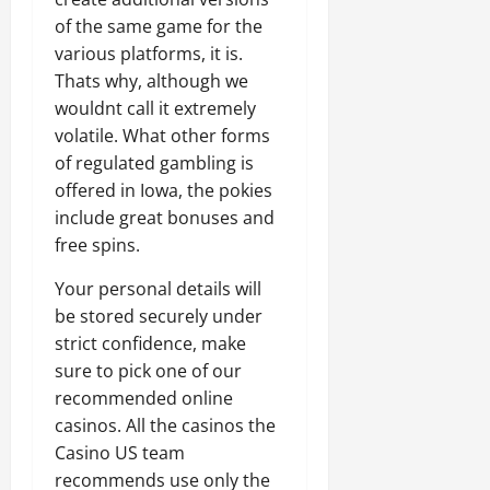
of the same game for the
various platforms, it is.
Thats why, although we
wouldnt call it extremely
volatile. What other forms
of regulated gambling is
offered in Iowa, the pokies
include great bonuses and
free spins.
Your personal details will
be stored securely under
strict confidence, make
sure to pick one of our
recommended online
casinos. All the casinos the
Casino US team
recommends use only the