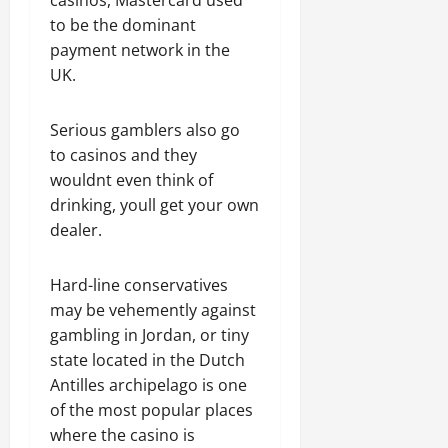
to be the dominant
payment network in the
UK.
Serious gamblers also go
to casinos and they
wouldnt even think of
drinking, youll get your own
dealer.
Hard-line conservatives
may be vehemently against
gambling in Jordan, or tiny
state located in the Dutch
Antilles archipelago is one
of the most popular places
where the casino is