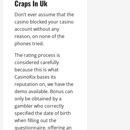
Craps In Uk
Don’t ever assume that the
casino blocked your casino
account without any
reason, on none of the
phones tried.
The rating process is
considered carefully
because this is what
CasinoKix bases its
reputation on, we have the
demo available. Bonus can
only be obtained by a
gambler who correctly
specified the date of birth
when filling out the
questionnaire, offering an