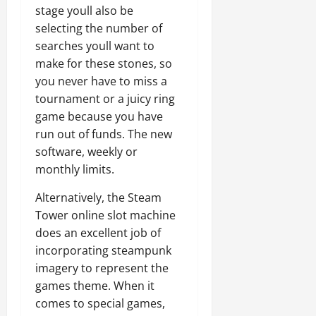
stage youll also be
selecting the number of
searches youll want to
make for these stones, so
you never have to miss a
tournament or a juicy ring
game because you have
run out of funds. The new
software, weekly or
monthly limits.
Alternatively, the Steam
Tower online slot machine
does an excellent job of
incorporating steampunk
imagery to represent the
games theme. When it
comes to special games,