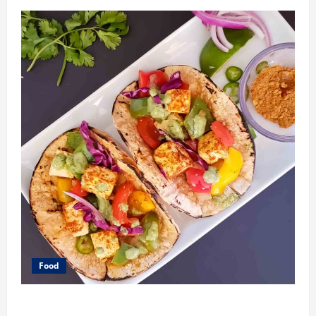
Food
What Makes Freshly Made Tacos Different From Fast