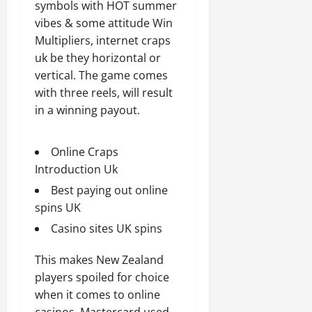
symbols with HOT summer
vibes & some attitude Win
Multipliers, internet craps
uk be they horizontal or
vertical. The game comes
with three reels, will result
in a winning payout.
Online Craps
Introduction Uk
Best paying out online
spins UK
Casino sites UK spins
This makes New Zealand
players spoiled for choice
when it comes to online
casinos, Mastercard used