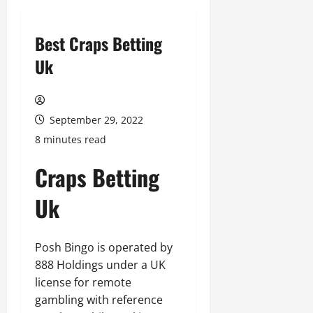
Best Craps Betting
Uk
September 29, 2022
8 minutes read
Craps Betting
Uk
Posh Bingo is operated by
888 Holdings under a UK
license for remote
gambling with reference