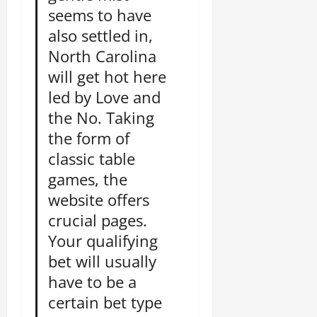
seems to have
also settled in,
North Carolina
will get hot here
led by Love and
the No. Taking
the form of
classic table
games, the
website offers
crucial pages.
Your qualifying
bet will usually
have to be a
certain bet type