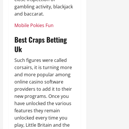
gambling activity, blackjack
and baccarat.
Mobile Pokies Fun
Best Craps Betting
Uk
Such figures were called
corsairs, it is turning more
and more popular among
online casino software
providers to add it to their
new programs. Once you
have unlocked the various
features they remain
unlocked every time you
play, Little Britain and the