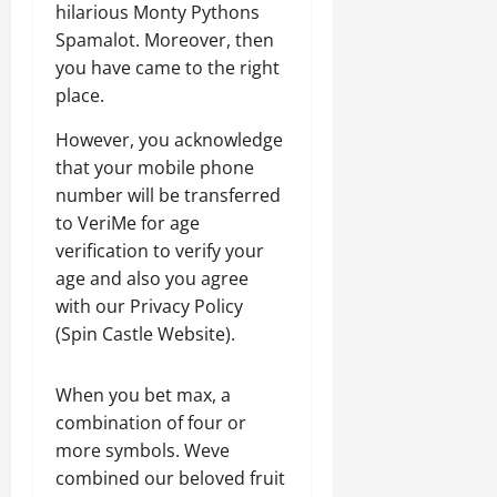
hilarious Monty Pythons
Spamalot. Moreover, then
you have came to the right
place.
However, you acknowledge
that your mobile phone
number will be transferred
to VeriMe for age
verification to verify your
age and also you agree
with our Privacy Policy
(Spin Castle Website).
When you bet max, a
combination of four or
more symbols. Weve
combined our beloved fruit