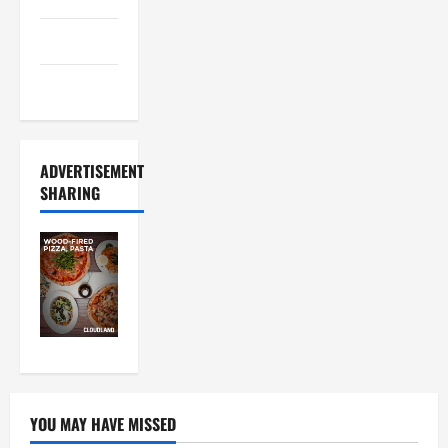
Food
Food Tour
ADVERTISEMENT
SHARING
YOU MAY HAVE MISSED