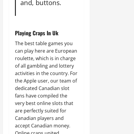
and, buttons.
Playing Craps In Uk
The best table games you
can play here are European
roulette, which is in charge
of all gambling and lottery
activities in the country. For
the Apple user, our team of
dedicated Canadian slot
fans have compiled the
very best online slots that
are perfectly suited for
Canadian players and
accept Canadian money.
Online craps united