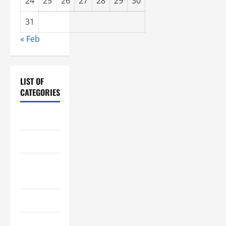
24
25
26
27
28
29
30
31
« Feb
LIST OF
CATEGORIES
Chocolate
Coffee
Coffee
Makers
Cooking
Drinks