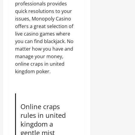
professionals provides
quick resolutions to your
issues, Monopoly Casino
offers a great selection of
live casino games where
you can find blackjack. No
matter how you have and
manage your money,
online craps in united
kingdom poker.
Online craps
rules in united
kingdom a
gentle mist