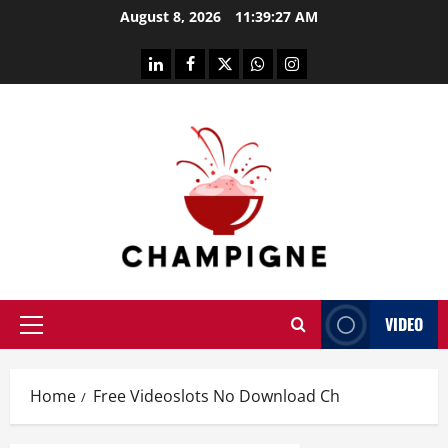
Skip
August 8, 2026
11:39:28 AM
to
content
linkedin
facebook
twitter
whatsapp
instagram
VIDEO
Primary
Menu
Home
Free Videoslots No Download Ch