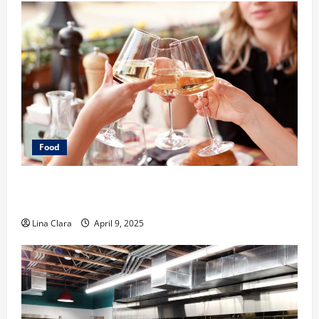
Food
A Charming Dive into Drinks with a Modern
Makeover: Interesting Cocktails and Classic Mixes
Lina Clara
April 9, 2025