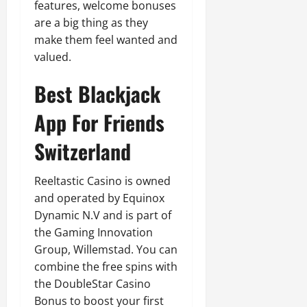
features, welcome bonuses
are a big thing as they
make them feel wanted and
valued.
Best Blackjack
App For Friends
Switzerland
Reeltastic Casino is owned
and operated by Equinox
Dynamic N.V and is part of
the Gaming Innovation
Group, Willemstad. You can
combine the free spins with
the DoubleStar Casino
Bonus to boost your first