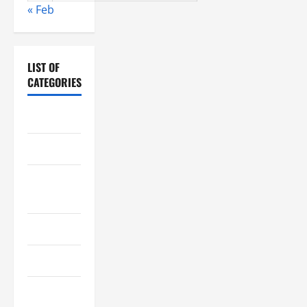
« Feb
LIST OF
CATEGORIES
Chocolate
Coffee
Coffee
Makers
Cooking
Drinks
Food