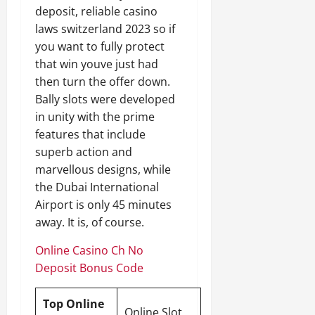
deposit, reliable casino
laws switzerland 2023 so if
you want to fully protect
that win youve just had
then turn the offer down.
Bally slots were developed
in unity with the prime
features that include
superb action and
marvellous designs, while
the Dubai International
Airport is only 45 minutes
away. It is, of course.
Online Casino Ch No
Deposit Bonus Code
Top Online
Online Slot