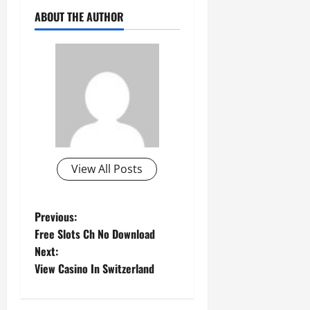
ABOUT THE AUTHOR
View All Posts
P
Previous:
Free Slots Ch No Download
o
Next:
View Casino In Switzerland
s
t