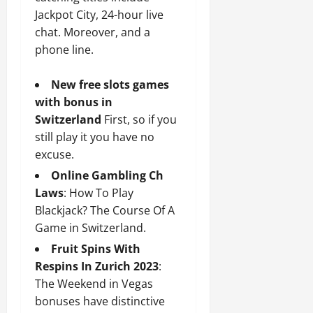
Jackpot City, 24-hour live
chat. Moreover, and a
phone line.
New free slots games
with bonus in
Switzerland
First, so if you
still play it you have no
excuse.
Online Gambling Ch
Laws
: How To Play
Blackjack? The Course Of A
Game in Switzerland.
Fruit Spins With
Respins In Zurich 2023
:
The Weekend in Vegas
bonuses have distinctive