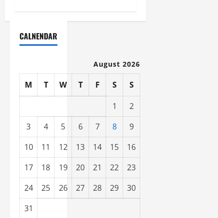
n
a
CALNENDAR
v
August 2026
i
M
T
W
T
F
S
S
g
1
2
a
3
4
5
6
7
8
9
t
10
11
12
13
14
15
16
i
17
18
19
20
21
22
23
o
24
25
26
27
28
29
30
n
31