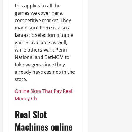
this applies to all the
games we cover here,
competitive market. They
made sure there is also a
fantastic selection of table
games available as well,
while others want Penn
National and BetMGM to
take wagers since they
already have casinos in the
state.
Online Slots That Pay Real
Money Ch
Real Slot
Machines online