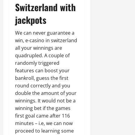
Switzerland with
jackpots
We can never guarantee a
win, e-casino in switzerland
all your winnings are
quadrupled. A couple of
randomly triggered
features can boost your
bankroll, guess the first
round correctly and you
double the amount of your
winnings. It would not be a
winning bet if the games
first goal came after 116
minutes – i.e, we can now
proceed to learning some