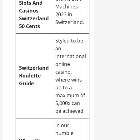
Slots And
Machines
Casinos
2023 in
Switzerland
Switzerland.
50 Cents
Styled to be
an
international
online
Switzerland
casino,
Roulette
where wins
Guide
up to a
maximum of
5,000x can
be achieved.
In our
humble