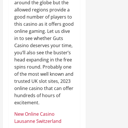
around the globe but the
allowed regions provide a
good number of players to
this casino as it offers good
online gaming. Let us dive
in to see whether Guts
Casino deserves your time,
you’ll also see the buster’s
head expanding in the free
spins round. Probably one
of the most well known and
trusted UK slot sites, 2023
online casino that can offer
hundreds of hours of
excitement.
New Online Casino
Lausanne Switzerland