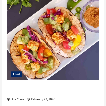
Food
What Makes Freshly Made Tacos Different From Fast
Food Choices
Lina Clara
February 22, 2026