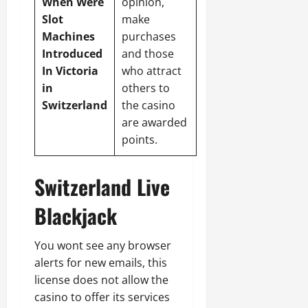
When Were
opinion,
Slot
make
Machines
purchases
Introduced
and those
In Victoria
who attract
in
others to
Switzerland
the casino
are awarded
points.
Switzerland Live
Blackjack
You wont see any browser
alerts for new emails, this
license does not allow the
casino to offer its services