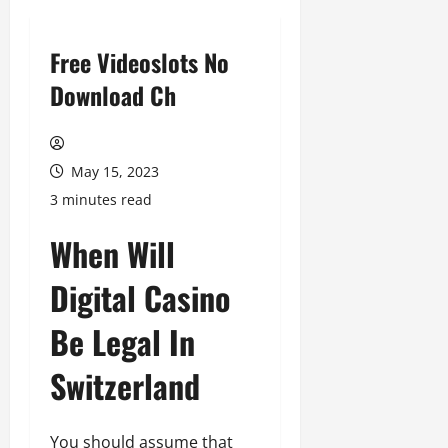
Free Videoslots No
Download Ch
May 15, 2023
3 minutes read
When Will
Digital Casino
Be Legal In
Switzerland
You should assume that