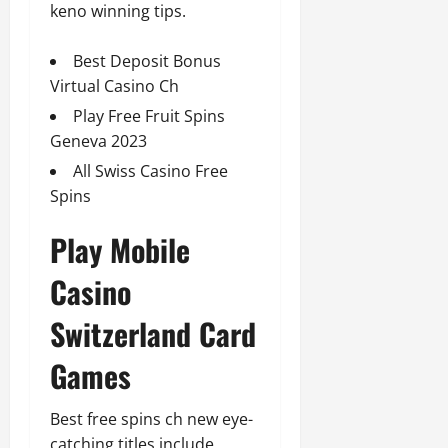
keno winning tips.
Best Deposit Bonus
Virtual Casino Ch
Play Free Fruit Spins
Geneva 2023
All Swiss Casino Free
Spins
Play Mobile
Casino
Switzerland Card
Games
Best free spins ch new eye-
catching titles include