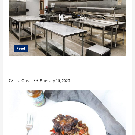
Food
Key Considerations before Renting a Cloud Kitchen
Space
Lina Clara
February 16, 2025