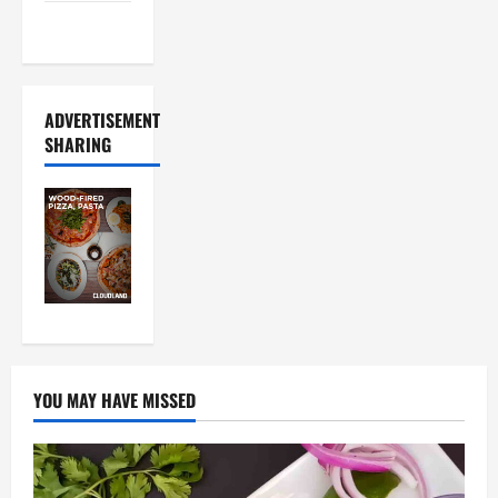
Food Tour
ADVERTISEMENT
SHARING
YOU MAY HAVE MISSED