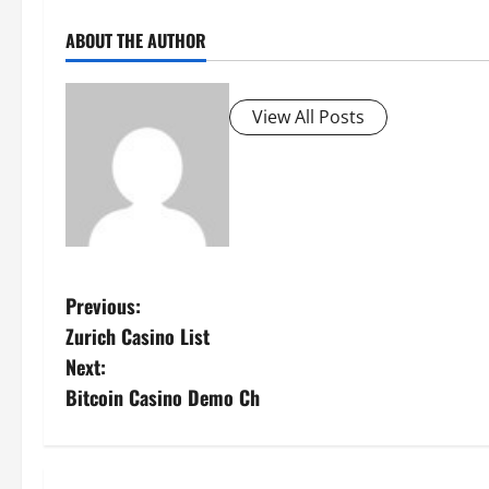
ABOUT THE AUTHOR
View All Posts
P
Previous:
Zurich Casino List
o
Next:
s
Bitcoin Casino Demo Ch
t