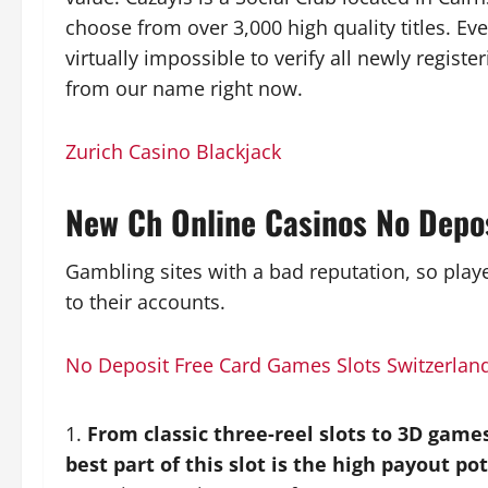
choose from over 3,000 high quality titles. Eve
virtually impossible to verify all newly regist
from our name right now.
Zurich Casino Blackjack
New Ch Online Casinos No Depo
Gambling sites with a bad reputation, so playe
to their accounts.
No Deposit Free Card Games Slots Switzerlan
From classic three-reel slots to 3D gam
best part of this slot is the high payout po