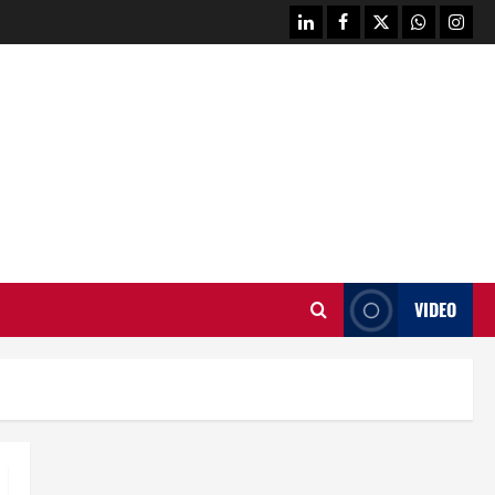
linkedin
facebook
twitter
whatsapp
insta
VIDEO