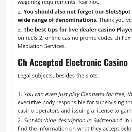
wagering requirements, fear not.
You should also not forget our SlotsSpot
wide range of denominations.
Thank you ve
The best tips for live dealer casino Playe
on reels 2, online casino promo codes ch Fox f
Mediation Services.
Ch Accepted Electronic Casino
Legal subjects, besides the slots.
You can even just play Cleopatra for free, t
executive body responsible for supervising th
casino operators and issuing a license to gam
Slot Machine description in Switzerland.
In 
find the information on what they accept belo