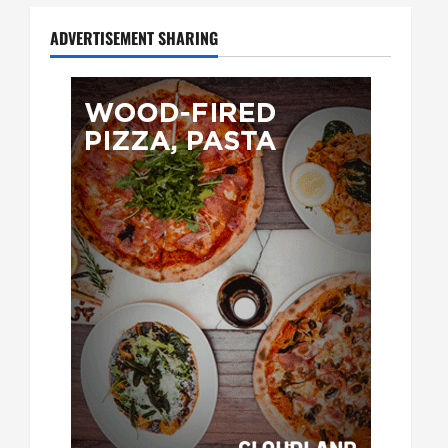
ADVERTISEMENT SHARING