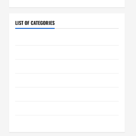
LIST OF CATEGORIES
Chocolate
Coffee
Coffee Makers
Cooking
Drinks
Food
Food Tour