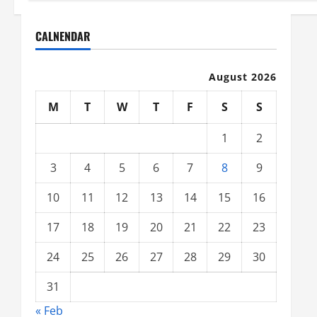
n
a
CALNENDAR
v
August 2026
i
M
T
W
T
F
S
S
g
1
2
a
3
4
5
6
7
8
9
t
10
11
12
13
14
15
16
i
17
18
19
20
21
22
23
o
24
25
26
27
28
29
30
n
31
« Feb