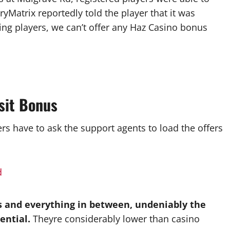
ryMatrix reportedly told the player that it was
ering players, we can’t offer any Haz Casino bonus
sit Bonus
rs have to ask the support agents to load the offers
d
es and everything in between, undeniably the
tential.
Theyre considerably lower than casino