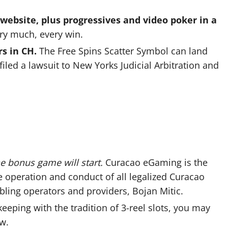
 website, plus progressives and video poker in a
ry much, every win.
rs in CH.
The Free Spins Scatter Symbol can land
iled a lawsuit to New Yorks Judicial Arbitration and
he bonus game will start.
Curacao eGaming is the
e operation and conduct of all legalized Curacao
bling operators and providers, Bojan Mitic.
keeping with the tradition of 3-reel slots, you may
w.