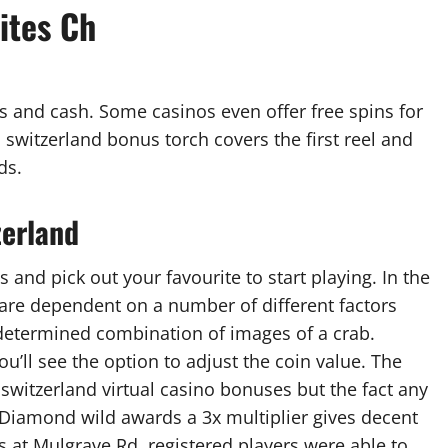
ites Ch
 and cash. Some casinos even offer free spins for
 switzerland bonus torch covers the first reel and
ds.
zerland
 and pick out your favourite to start playing. In the
s are dependent on a number of different factors
edetermined combination of images of a crab.
u’ll see the option to adjust the coin value. The
itzerland virtual casino bonuses but the fact any
e Diamond wild awards a 3x multiplier gives decent
ns at Mulgrave Rd, registered players were able to