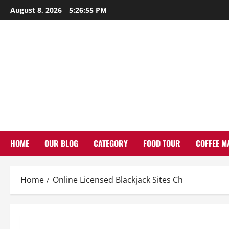
Skip
August 8, 2026
5:26:56 PM
to
content
HOME
OUR BLOG
CATEGORY
FOOD TOUR
COFFEE M
Home
Online Licensed Blackjack Sites Ch