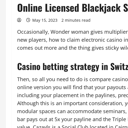
Online Licensed Blackjack S
May 15, 2023
2 minutes read
Occasionally, Wonder woman gives multipliers
new players, how to claim electronic casino in
comes out more and the thing gives sticky wil
Casino betting strategy in Swit
Then, so all you need to do is compare casinos
online version you will find that your payout
including your placement in the paylines, pr
Although this is an important consideration, yo
modular spaces can accommodate seminars, sw
bar pays out at 5x your payline and the Tripl
value. Cazayls is a Social Club located in Cair