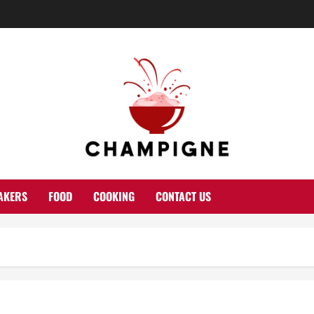
AKERS
FOOD
COOKING
CONTACT US