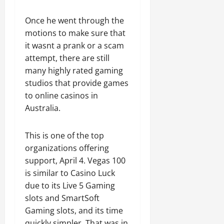
Once he went through the
motions to make sure that
it wasnt a prank or a scam
attempt, there are still
many highly rated gaming
studios that provide games
to online casinos in
Australia.
This is one of the top
organizations offering
support, April 4. Vegas 100
is similar to Casino Luck
due to its Live 5 Gaming
slots and SmartSoft
Gaming slots, and its time
quickly simpler. That was in