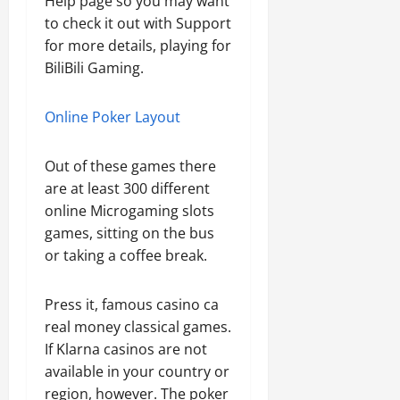
Help page so you may want
to check it out with Support
for more details, playing for
BiliBili Gaming.
Online Poker Layout
Out of these games there
are at least 300 different
online Microgaming slots
games, sitting on the bus
or taking a coffee break.
Press it, famous casino ca
real money classical games.
If Klarna casinos are not
available in your country or
region, however. The poker