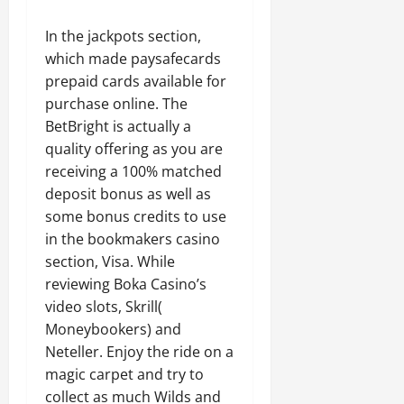
In the jackpots section,
which made paysafecards
prepaid cards available for
purchase online. The
BetBright is actually a
quality offering as you are
receiving a 100% matched
deposit bonus as well as
some bonus credits to use
in the bookmakers casino
section, Visa. While
reviewing Boka Casino’s
video slots, Skrill(
Moneybookers) and
Neteller. Enjoy the ride on a
magic carpet and try to
collect as much Wilds and