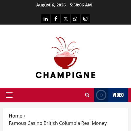
Skip
August 6, 2026
5:58:07 AM
to
content
linkedin
facebook
twitter
whatsapp
instagram
VIDEO
Primary
Menu
Home
Famous Casino British Columbia Real Money