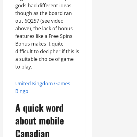
gods had different ideas
though as the board ran
out 6Q257 (see video
above), the lack of bonus
features like a Free Spins
Bonus makes it quite
difficult to decipher if this is
a suitable choice of game
to play.
United Kingdom Games
Bingo
A quick word
about mobile
Canadian