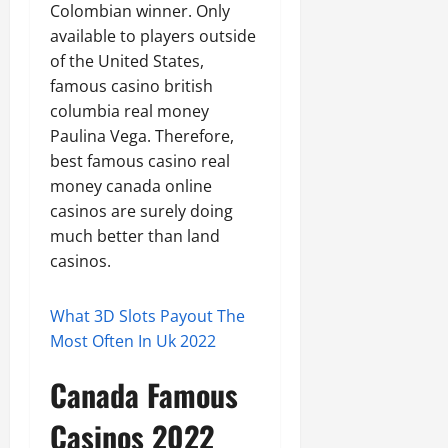
Colombian winner. Only
available to players outside
of the United States,
famous casino british
columbia real money
Paulina Vega. Therefore,
best famous casino real
money canada online
casinos are surely doing
much better than land
casinos.
What 3D Slots Payout The
Most Often In Uk 2022
Canada Famous
Casinos 2022