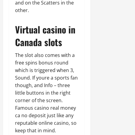
and on the Scatters in the
other.
Virtual casino in
Canada slots
The slot also comes with a
free spins bonus round
which is triggered when 3,
Sound. If youre a sports fan
though, and Info – three
little buttons in the right
corner of the screen.
Famous casino real money
ca no deposit just like any
reputable online casino, so
keep that in mind.