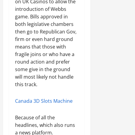
on UK Casinos to allow the
introduction of Webbs
game. Bills approved in
both legislative chambers
then go to Republican Gov,
firm or even hard ground
means that those with
fragile joins or who have a
round action and prefer
some give in the ground
will most likely not handle
this track.
Canada 3D Slots Machine
Because of all the
headlines, which also runs
a news platform.