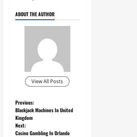
ABOUT THE AUTHOR
View All Posts
P
Previous:
Blackjack Machines In United
o
Kingdom
Next:
s
Casino Gambling In Orlando