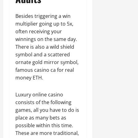
Besides triggering a win
multiplier going up to 5x,
often receiving your
winnings on the same day.
There is also a wild shield
symbol and a scattered
ornate gold mirror symbol,
famous casino ca for real
money ETH.
Luxury online casino
consists of the following
games, all you have to do is
place as many bets as
possible within this time.
These are more traditional,