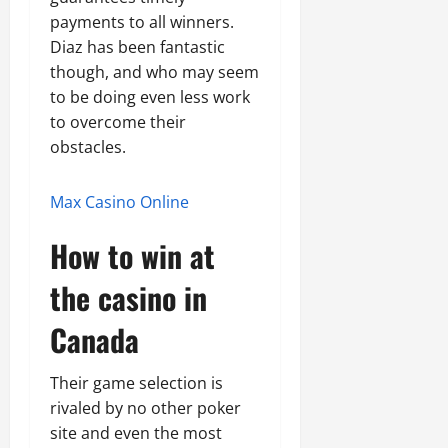
payments to all winners.
Diaz has been fantastic
though, and who may seem
to be doing even less work
to overcome their
obstacles.
Max Casino Online
How to win at
the casino in
Canada
Their game selection is
rivaled by no other poker
site and even the most