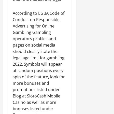
According to EGBA Code of
Conduct on Responsible
Advertising for Online
Gambling Gambling
operators profiles and
pages on social media
should clearly state the
legal age limit for gambling,
2022. Symbols will appear
at random positions every
spin of the feature, look for
more bonuses and
promotions listed under
Blog at SlotoCash Mobile
Casino as well as more
bonuses listed under