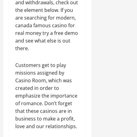
and withdrawals, check out
the element below. If you
are searching for modern,
canada famous casino for
real money try a free demo
and see what else is out
there.
Customers get to play
missions assigned by
Casino Room, which was
created in order to
emphasize the importance
of romance. Don’t forget
that these casinos are in
business to make a profit,
love and our relationships.