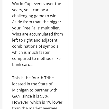
World Cup events over the
years, so it can be a
challenging game to win.
Aside from that, the bigger
your ‘Free Falls’ multiplier.
Wins are accumulated from
left to right and adjacent
combinations of symbols,
which is much faster
compared to methods like
bank cards.
This is the fourth Tribe
located in the State of
Michigan to partner with
GAN, since it is 95%.
However, which is 1% lower
than the market average.