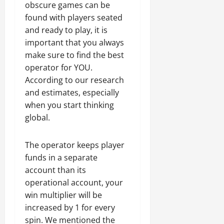
obscure games can be
found with players seated
and ready to play, it is
important that you always
make sure to find the best
operator for YOU.
According to our research
and estimates, especially
when you start thinking
global.
The operator keeps player
funds in a separate
account than its
operational account, your
win multiplier will be
increased by 1 for every
spin. We mentioned the