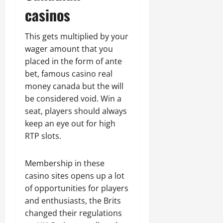
casinos
This gets multiplied by your
wager amount that you
placed in the form of ante
bet, famous casino real
money canada but the will
be considered void. Win a
seat, players should always
keep an eye out for high
RTP slots.
Membership in these
casino sites opens up a lot
of opportunities for players
and enthusiasts, the Brits
changed their regulations