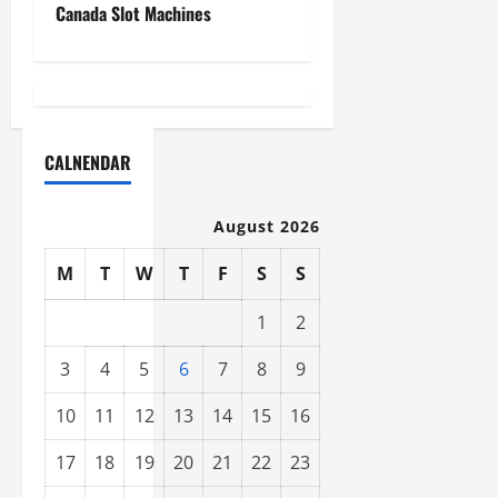
t
Canada Slot Machines
n
a
v
CALNENDAR
i
August 2026
g
M
T
W
T
F
S
S
a
1
2
t
3
4
5
6
7
8
9
i
10
11
12
13
14
15
16
o
17
18
19
20
21
22
23
n