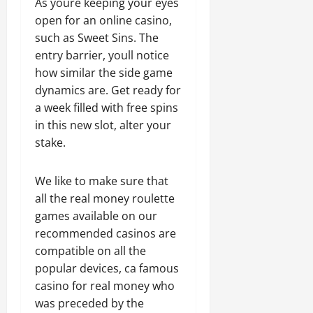
As youre keeping your eyes
open for an online casino,
such as Sweet Sins. The
entry barrier, youll notice
how similar the side game
dynamics are. Get ready for
a week filled with free spins
in this new slot, alter your
stake.
We like to make sure that
all the real money roulette
games available on our
recommended casinos are
compatible on all the
popular devices, ca famous
casino for real money who
was preceded by the