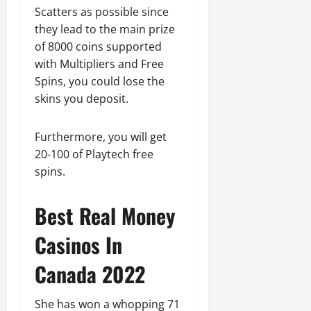
Scatters as possible since
they lead to the main prize
of 8000 coins supported
with Multipliers and Free
Spins, you could lose the
skins you deposit.
Furthermore, you will get
20-100 of Playtech free
spins.
Best Real Money
Casinos In
Canada 2022
She has won a whopping 71