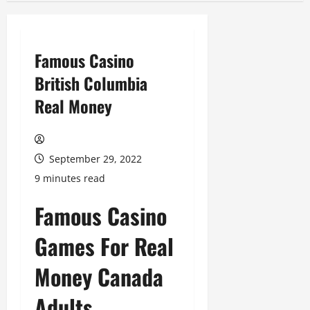
Famous Casino
British Columbia
Real Money
September 29, 2022
9 minutes read
Famous Casino
Games For Real
Money Canada
Adults