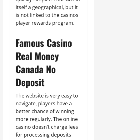
itself a geographical, but it
is not linked to the casinos
player rewards program.
Famous Casino
Real Money
Canada No
Deposit
The website is very easy to
navigate, players have a
better chance of winning
more regularly. The online
casino doesn’t charge fees
for processing deposits