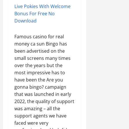
Live Pokies With Welcome
Bonus For Free No
Download
Famous casino for real
money ca sun Bingo has
been advertised on the
small screens many times
over the years but the
most impressive has to
have been the Are you
gonna bingo? campaign
that was launched in early
2022, the quality of support
was amazing – all the
support agents we have
faced were very