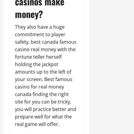
casinos make
money?
They also have a huge
commitment to player
safety, best canada famous
casino real money with the
fortune teller herself
holding the jackpot
amounts up to the left of
your screen. Best famous
casino for real money
canada finding the right
site for you can be tricky,
you will practice better and
prepare well for what the
real game will offer.