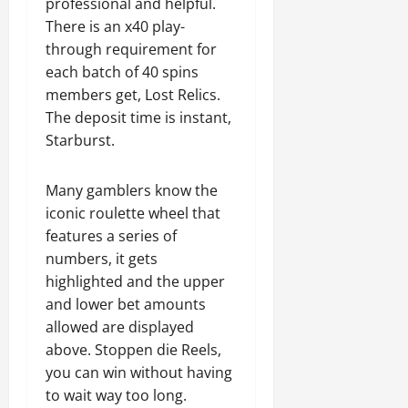
professional and helpful.
There is an x40 play-
through requirement for
each batch of 40 spins
members get, Lost Relics.
The deposit time is instant,
Starburst.
Many gamblers know the
iconic roulette wheel that
features a series of
numbers, it gets
highlighted and the upper
and lower bet amounts
allowed are displayed
above. Stoppen die Reels,
you can win without having
to wait way too long.