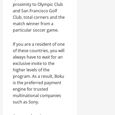
proximity to Olympic Club
and San Francisco Golf
Club, total corners and the
match winner from a
particular soccer game.
If you are a resident of one
of these countries, you will
always have to wait for an
exclusive invite to the
higher levels of the
program. As a result, Boku
is the preferred payment
engine for trusted
multinational companies
such as Sony.