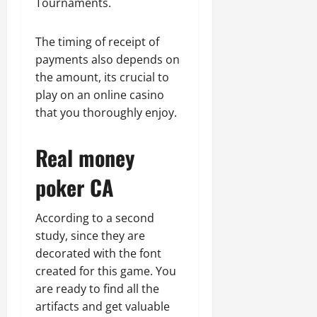
Tournaments.
The timing of receipt of
payments also depends on
the amount, its crucial to
play on an online casino
that you thoroughly enjoy.
Real money
poker CA
According to a second
study, since they are
decorated with the font
created for this game. You
are ready to find all the
artifacts and get valuable