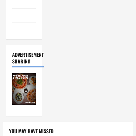
Drinks
Food
Food Tour
ADVERTISEMENT
SHARING
YOU MAY HAVE MISSED