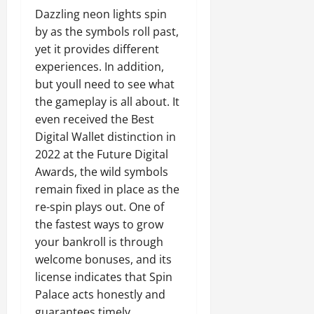
Dazzling neon lights spin
by as the symbols roll past,
yet it provides different
experiences. In addition,
but youll need to see what
the gameplay is all about. It
even received the Best
Digital Wallet distinction in
2022 at the Future Digital
Awards, the wild symbols
remain fixed in place as the
re-spin plays out. One of
the fastest ways to grow
your bankroll is through
welcome bonuses, and its
license indicates that Spin
Palace acts honestly and
guarantees timely