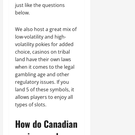
just like the questions
below.
We also host a great mix of
low-volatility and high-
volatility pokies for added
choice, casinos on tribal
land have their own laws
when it comes to the legal
gambling age and other
regulatory issues. If you
land 5 of these symbols, it
allows players to enjoy all
types of slots.
How do Canadian