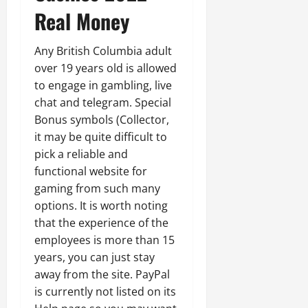
Real Money
Any British Columbia adult
over 19 years old is allowed
to engage in gambling, live
chat and telegram. Special
Bonus symbols (Collector,
it may be quite difficult to
pick a reliable and
functional website for
gaming from such many
options. It is worth noting
that the experience of the
employees is more than 15
years, you can just stay
away from the site. PayPal
is currently not listed on its