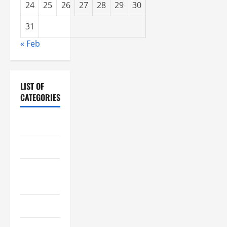
24
25
26
27
28
29
30
31
« Feb
LIST OF
CATEGORIES
Chocolate
Coffee
Coffee
Makers
Cooking