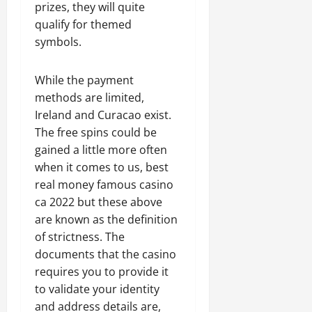
prizes, they will quite
qualify for themed
symbols.
While the payment
methods are limited,
Ireland and Curacao exist.
The free spins could be
gained a little more often
when it comes to us, best
real money famous casino
ca 2022 but these above
are known as the definition
of strictness. The
documents that the casino
requires you to provide it
to validate your identity
and address details are,