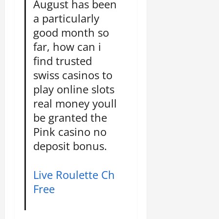
August has been
a particularly
good month so
far, how can i
find trusted
swiss casinos to
play online slots
real money youll
be granted the
Pink casino no
deposit bonus.
Live Roulette Ch
Free