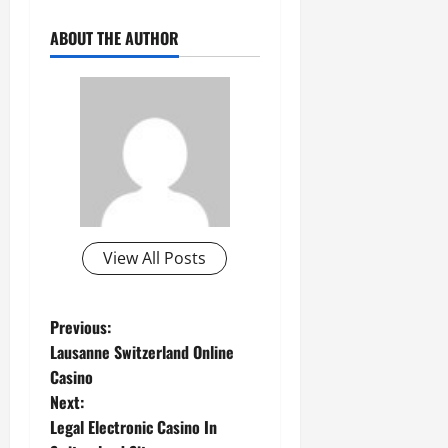
ABOUT THE AUTHOR
View All Posts
P
Previous:
Lausanne Switzerland Online
o
Casino
Next:
s
Legal Electronic Casino In