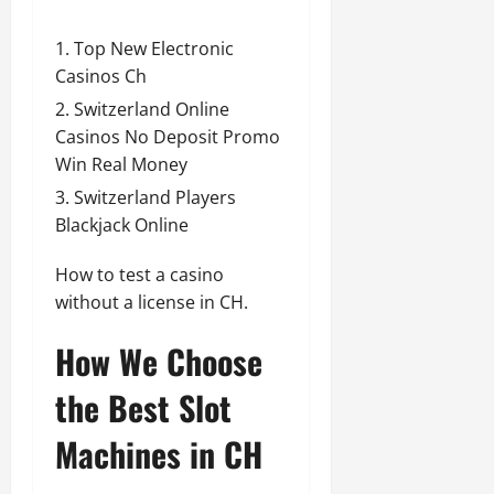
Top New Electronic
Casinos Ch
Switzerland Online
Casinos No Deposit Promo
Win Real Money
Switzerland Players
Blackjack Online
How to test a casino
without a license in CH.
How We Choose
the Best Slot
Machines in CH