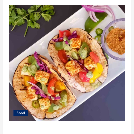
Food
What Makes Freshly Made Tacos Different From Fast