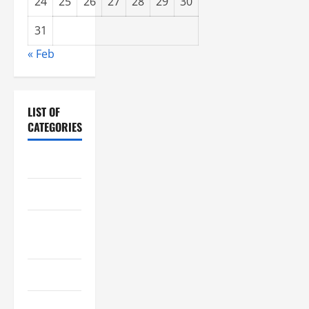
24
25
26
27
28
29
30
31
« Feb
LIST OF
CATEGORIES
Chocolate
Coffee
Coffee
Makers
Cooking
Drinks