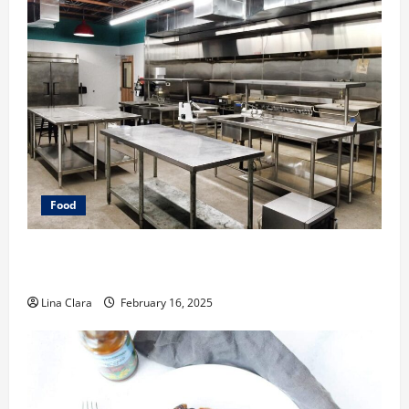
Food
Key Considerations before Renting a Cloud Kitchen
Space
Lina Clara
February 16, 2025