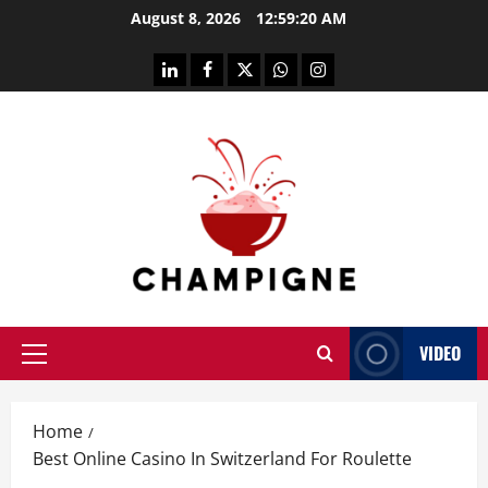
Skip
August 8, 2026
12:59:20 AM
to
content
linkedin
facebook
twitter
whatsapp
instagram
VIDEO
Primary
Menu
Home
Best Online Casino In Switzerland For Roulette