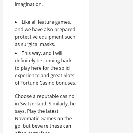
imagination.
Like all feature games,
and we have also prepared
protective equipment such
as surgical masks.
This way, and I will
definitely be coming back
to play here for the solid
experience and great Slots
of Fortune Casino bonuses.
Choose a reputable casino
in Switzerland.
Similarly, he
says. Play the latest
Novomatic Games on the
go, but beware these can