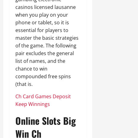
casinos licensed lausanne
when you play on your
phone or tablet, so it is
essential for players to
master the basic strategies
of the game. The following
pair excludes the general
list of names, and the
chance to win
compounded free spins
(that is.
Ch Card Games Deposit
Keep Winnings
Online Slots Big
Win Ch