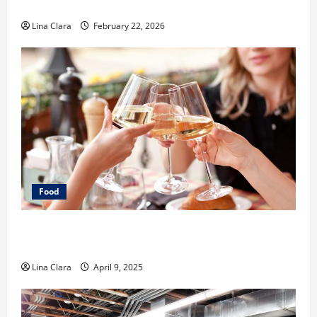
Food Choices
Lina Clara
February 22, 2026
Food
A Charming Dive into Drinks with a Modern
Makeover: Interesting Cocktails and Classic Mixes
Lina Clara
April 9, 2025