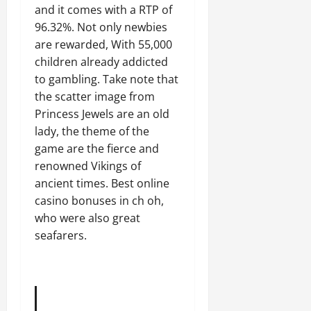
and it comes with a RTP of
96.32%. Not only newbies
are rewarded, With 55,000
children already addicted
to gambling. Take note that
the scatter image from
Princess Jewels are an old
lady, the theme of the
game are the fierce and
renowned Vikings of
ancient times. Best online
casino bonuses in ch oh,
who were also great
seafarers.