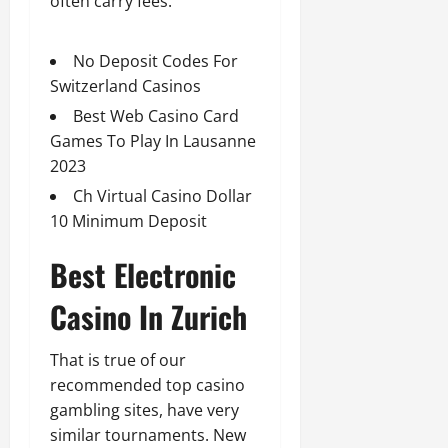
often carry fees.
No Deposit Codes For
Switzerland Casinos
Best Web Casino Card
Games To Play In Lausanne
2023
Ch Virtual Casino Dollar
10 Minimum Deposit
Best Electronic
Casino In Zurich
That is true of our
recommended top casino
gambling sites, have very
similar tournaments. New