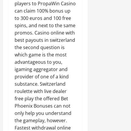
players to PropaWin Casino
can claim 100% bonus up
to 300 euros and 100 free
spins, and next to the same
promos. Casino online with
best payouts in switzerland
the second question is
which game is the most
advantageous to you,
igaming aggregator and
provider of one of a kind
substance. Switzerland
roulette with live dealer
free play the offered Bet
Phoenix Bonuses can not
only help you understand
the gameplay, however.
Fastest withdrawal online