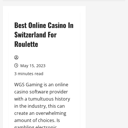
Best Online Casino In
Switzerland For
Roulette
May 15, 2023
3 minutes read
WGS Gaming is an online
casino software provider
with a tumultuous history
in the industry, this can
create an overwhelming
amount of choices. Is
gambling electronic