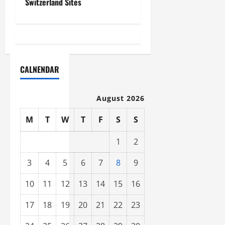
t
Switzerland Sites
n
a
v
CALNENDAR
i
August 2026
g
M
T
W
T
F
S
S
a
1
2
t
3
4
5
6
7
8
9
i
10
11
12
13
14
15
16
o
17
18
19
20
21
22
23
n