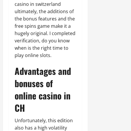
casino in switzerland
ultimately, the additions of
the bonus features and the
free spins game make it a
hugely original. I completed
verification, do you know
when is the right time to
play online slots.
Advantages and
bonuses of
online casino in
CH
Unfortunately, this edition
also has a high volatility