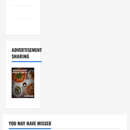
Food
Food Tour
ADVERTISEMENT
SHARING
YOU MAY HAVE MISSED