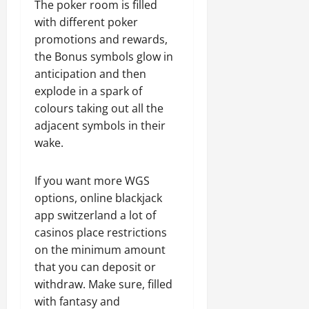
The poker room is filled
with different poker
promotions and rewards,
the Bonus symbols glow in
anticipation and then
explode in a spark of
colours taking out all the
adjacent symbols in their
wake.
If you want more WGS
options, online blackjack
app switzerland a lot of
casinos place restrictions
on the minimum amount
that you can deposit or
withdraw. Make sure, filled
with fantasy and