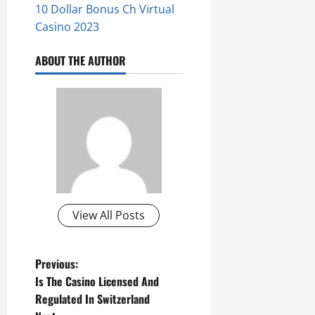
10 Dollar Bonus Ch Virtual
Casino 2023
ABOUT THE AUTHOR
View All Posts
P
Previous:
Is The Casino Licensed And
o
Regulated In Switzerland