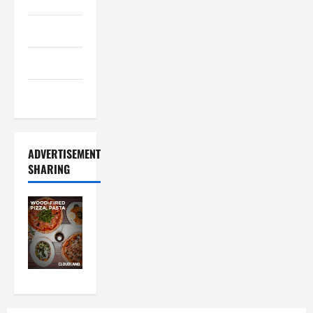
Drinks
Food
Food Tour
ADVERTISEMENT
SHARING