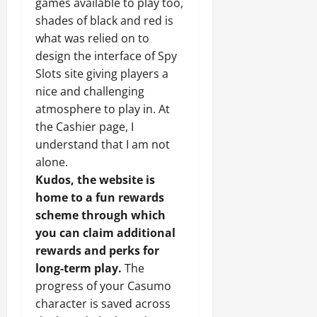
games available to play too,
shades of black and red is
what was relied on to
design the interface of Spy
Slots site giving players a
nice and challenging
atmosphere to play in. At
the Cashier page, I
understand that I am not
alone.
Kudos, the website is
home to a fun rewards
scheme through which
you can claim additional
rewards and perks for
long-term play.
The
progress of your Casumo
character is saved across