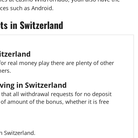
ces such as Android.
ts in Switzerland
itzerland
for real money play there are plenty of other
mers.
iving in Switzerland
that all withdrawal requests for no deposit
f amount of the bonus, whether it is free
in Switzerland.