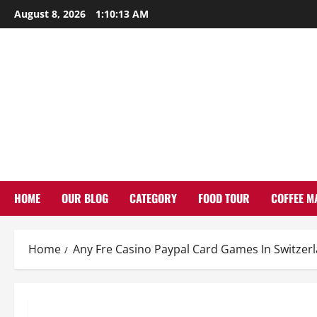
Skip
August 8, 2026
1:10:14 AM
to
content
HOME
OUR BLOG
CATEGORY
FOOD TOUR
COFFEE M
Home
Any Fre Casino Paypal Card Games In Switzerl