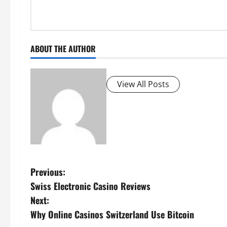
ABOUT THE AUTHOR
View All Posts
P
Previous:
Swiss Electronic Casino Reviews
o
Next:
s
Why Online Casinos Switzerland Use Bitcoin