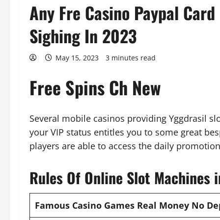
Any Fre Casino Paypal Card
Sighing In 2023
May 15, 2023
3 minutes read
Free Spins Ch New
Several mobile casinos providing Yggdrasil s
your VIP status entitles you to some great besp
players are able to access the daily promotions
Rules Of Online Slot Machines i
Famous Casino Games Real Money No Dep