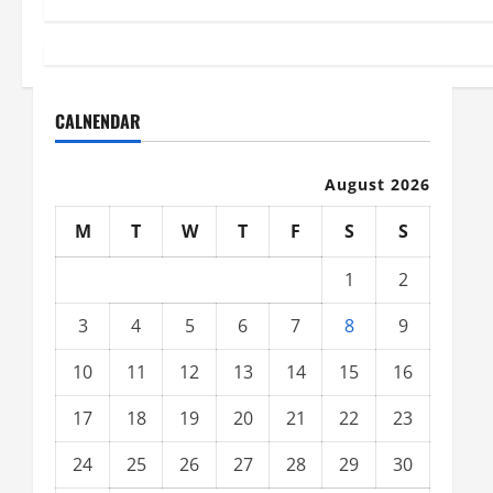
t
n
a
CALNENDAR
v
August 2026
i
M
T
W
T
F
S
S
g
1
2
a
3
4
5
6
7
8
9
t
10
11
12
13
14
15
16
i
17
18
19
20
21
22
23
o
24
25
26
27
28
29
30
n