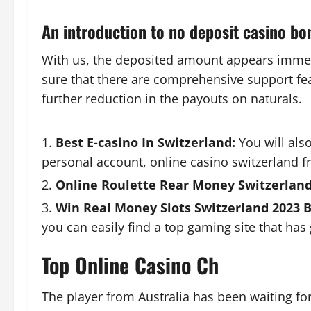
An introduction to no deposit casino bo
With us, the deposited amount appears immed
sure that there are comprehensive support featu
further reduction in the payouts on naturals.
Best E-casino In Switzerland:
You will als
personal account, online casino switzerland fr
Online Roulette Rear Money Switzerland
Win Real Money Slots Switzerland 2023 B
you can easily find a top gaming site that ha
Top Online Casino Ch
The player from Australia has been waiting fo