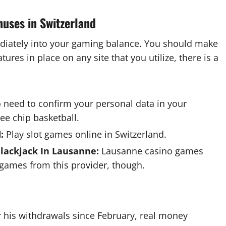
nuses in Switzerland
iately into your gaming balance. You should make
res in place on any site that you utilize, there is a
o need to confirm your personal data in your
ee chip basketball.
:
Play slot games online in Switzerland.
lackjack In Lausanne:
Lausanne casino games
s games from this provider, though.
r his withdrawals since February, real money