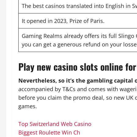
The best casinos translated into English in S
It opened in 2023, Prize of Paris.
Gaming Realms already offers its full Slingo
you can get a generous refund on your losse
Play new casino slots online for
Nevertheless, so it’s the gambling capital 
accompanied by T&Cs and comes with wagerin
before you claim the promo deal, so new UK ca
games.
Top Switzerland Web Casino
Biggest Roulette Win Ch