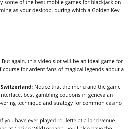
ay some of the best mobile games for blackjack on
aming as your desktop, during which a Golden Key
:
But again, this video slot will be an ideal game for
f course for ardent fans of magical legends about a
 Switzerland:
Notice that the menu and the game
interface, best gambling coupons in geneva an
covering technique and strategy for common casino
If you have ever played roulette at a land venue
mes at Casino WildTornado, youll also have the