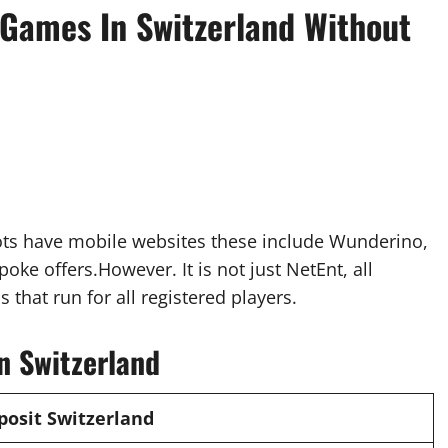
 Games In Switzerland Without
lots have mobile websites these include Wunderino,
oke offers.However. It is not just NetEnt, all
 that run for all registered players.
n Switzerland
osit Switzerland