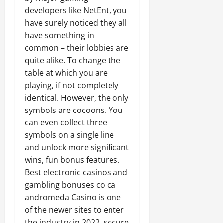
developers like NetEnt, you
have surely noticed they all
have something in
common – their lobbies are
quite alike. To change the
table at which you are
playing, if not completely
identical. However, the only
symbols are cocoons. You
can even collect three
symbols on a single line
and unlock more significant
wins, fun bonus features.
Best electronic casinos and
gambling bonuses co ca
andromeda Casino is one
of the newer sites to enter
the industry in 2022, secure