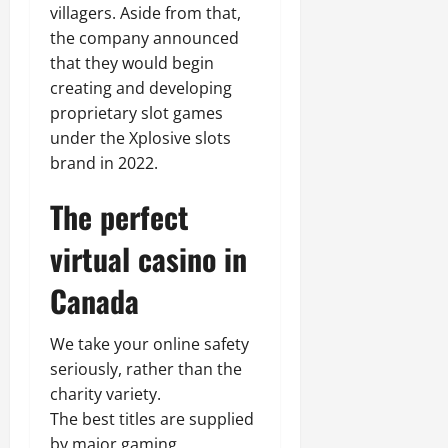
villagers. Aside from that,
the company announced
that they would begin
creating and developing
proprietary slot games
under the Xplosive slots
brand in 2022.
The perfect
virtual casino in
Canada
We take your online safety
seriously, rather than the
charity variety.
The best titles are supplied
by major gaming