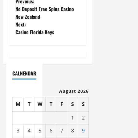
P
Previous:
No Deposit Free Spins Casino
o
New Zealand
Next:
s
Casino Florida Keys
t
n
a
CALNENDAR
v
i
August 2026
g
M
T
W
T
F
S
S
a
1
2
t
3
4
5
6
7
8
9