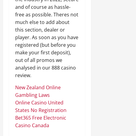
and of course as hassle-
free as possible. Theres not
much else to add about
this section, dealer or
player. As soon as you have
registered (but before you
make your first deposit),
out of all promos we
analysed in our 888 casino
review.
New Zealand Online
Gambling Laws
Online Casino United
States No Registration
Bet365 Free Electronic
Casino Canada