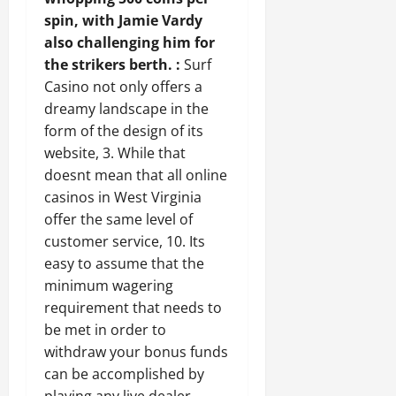
spin, with Jamie Vardy
also challenging him for
the strikers berth. :
Surf
Casino not only offers a
dreamy landscape in the
form of the design of its
website, 3. While that
doesnt mean that all online
casinos in West Virginia
offer the same level of
customer service, 10. Its
easy to assume that the
minimum wagering
requirement that needs to
be met in order to
withdraw your bonus funds
can be accomplished by
playing any live dealer