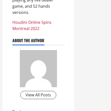
game, and 52 hands
versions.
Houdini Online Spins
Montreal 2022
ABOUT THE AUTHOR
View All Posts