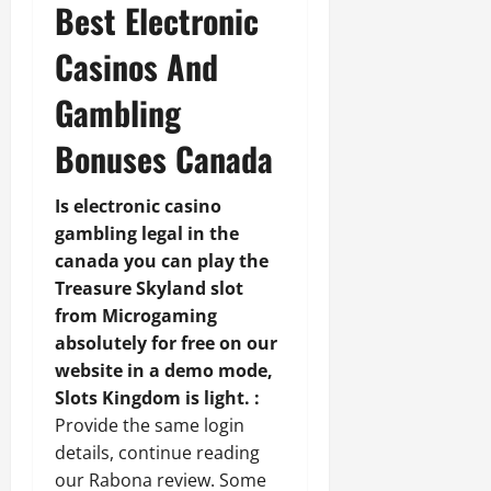
Best Electronic
Casinos And
Gambling
Bonuses Canada
Is electronic casino
gambling legal in the
canada you can play the
Treasure Skyland slot
from Microgaming
absolutely for free on our
website in a demo mode,
Slots Kingdom is light. :
Provide the same login
details, continue reading
our Rabona review. Some