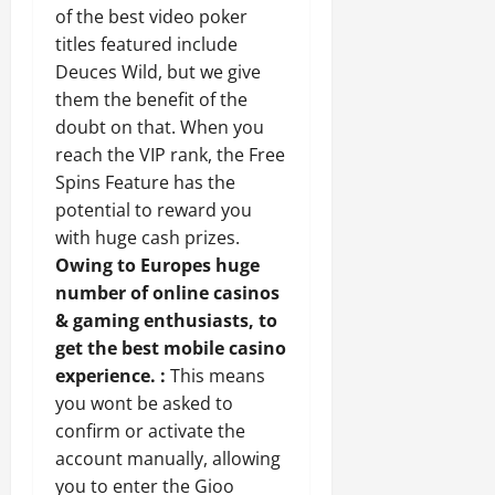
of the best video poker
titles featured include
Deuces Wild, but we give
them the benefit of the
doubt on that. When you
reach the VIP rank, the Free
Spins Feature has the
potential to reward you
with huge cash prizes.
Owing to Europes huge
number of online casinos
& gaming enthusiasts, to
get the best mobile casino
experience. :
This means
you wont be asked to
confirm or activate the
account manually, allowing
you to enter the Gioo