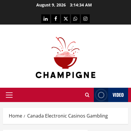
Skip
August 9, 2026
3:14:35 AM
to
content
linkedin
facebook
twitter
whatsapp
instagram
VIDEO
Primary
Menu
Home
Canada Electronic Casinos Gambling