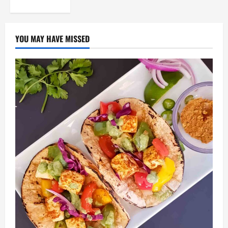
YOU MAY HAVE MISSED