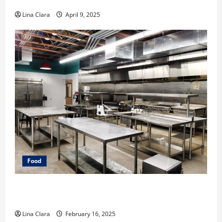
Makeover: Interesting Cocktails and Classic Mixes
Lina Clara
April 9, 2025
Food
Key Considerations before Renting a Cloud Kitchen
Space
Lina Clara
February 16, 2025