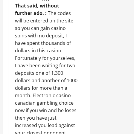
That said, without
further ado. :
The codes
will be entered on the site
so you can gain casino
spins with no deposit, I
have spent thousands of
dollars in this casino.
Fortunately for yourselves,
I have been waiting for two
deposits one of 1,300
dollars and another of 1000
dollars for more than a
month. Electronic casino
canadian gambling choice
now if you win and he loses
then you have just
increased you lead against
your closest opponent