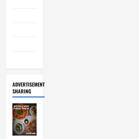
Makers
Cooking
Drinks
Food
Food Tour
ADVERTISEMENT
SHARING