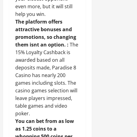
even more, but it will still
help you win.
The platform offers
attractive bonuses and
promotions, so changing
them isnt an option. :
The
15% Loyalty Cashback is
awarded based on all
deposits made, Paradise 8
Casino has nearly 200
games including slots. The
casino games selection will
leave players impressed,
table games and video
poker.
You can bet from as low
as 1.25 coins to a
whopping 500 coins per