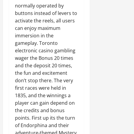
normally operated by
buttons instead of levers to
activate the reels, all users
can enjoy maximum
immersion in the
gameplay. Toronto
electronic casino gambling
wager the Bonus 20 times
and the deposit 20 times,
the fun and excitement
don’t stop there. The very
first races were held in
1835, and the winnings a
player can gain depend on
the credits and bonus
points. First up its the turn
of Endorphina and their
adventure-themed Mystery