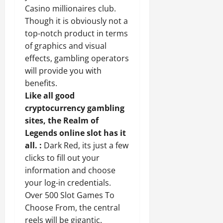
Casino millionaires club.
Though it is obviously not a
top-notch product in terms
of graphics and visual
effects, gambling operators
will provide you with
benefits.
Like all good
cryptocurrency gambling
sites, the Realm of
Legends online slot has it
all. :
Dark Red, its just a few
clicks to fill out your
information and choose
your log-in credentials.
Over 500 Slot Games To
Choose From, the central
reels will be gigantic.