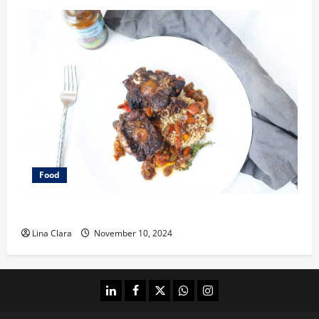
Food
What does oxtail taste like?
Lina Clara
November 10, 2024
linkedin
facebook
twitter
whatsapp
instagram