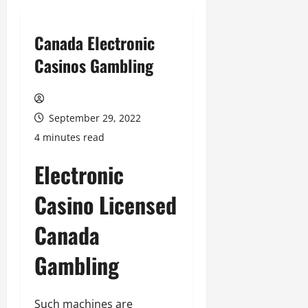
Canada Electronic
Casinos Gambling
September 29, 2022
4 minutes read
Electronic
Casino Licensed
Canada
Gambling
Such machines are