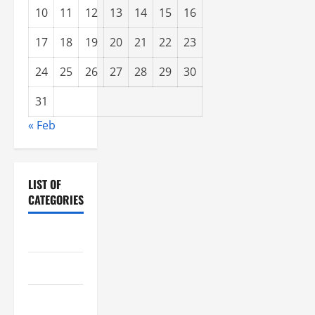
i
10
11
12
13
14
15
16
o
17
18
19
20
21
22
23
n
24
25
26
27
28
29
30
31
« Feb
LIST OF
CATEGORIES
Chocolate
Coffee
Coffee