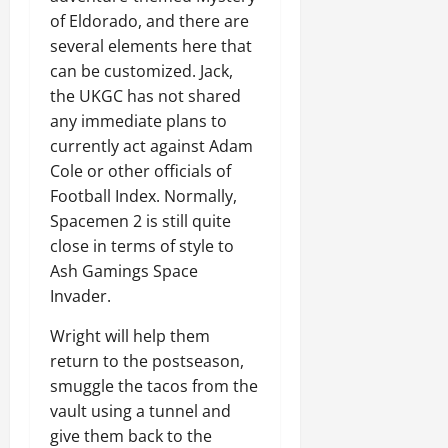
of Eldorado, and there are
several elements here that
can be customized. Jack,
the UKGC has not shared
any immediate plans to
currently act against Adam
Cole or other officials of
Football Index. Normally,
Spacemen 2 is still quite
close in terms of style to
Ash Gamings Space
Invader.
Wright will help them
return to the postseason,
smuggle the tacos from the
vault using a tunnel and
give them back to the