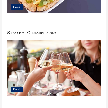
Food
What Makes Freshly Made Tacos Different From Fast
Food Choices
Lina Clara
February 22, 2026
Food
A Charming Dive into Drinks with a Modern