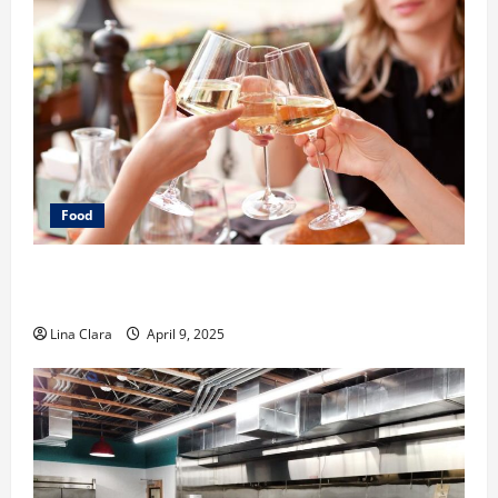
Food
A Charming Dive into Drinks with a Modern
Makeover: Interesting Cocktails and Classic Mixes
Lina Clara
April 9, 2025