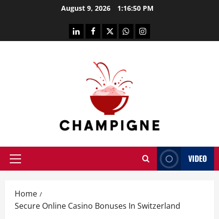
Skip
August 9, 2026
1:16:50 PM
to
content
linkedin
facebook
twitter
whatsapp
instagram
VIDEO
Primary
Menu
Home
Secure Online Casino Bonuses In Switzerland