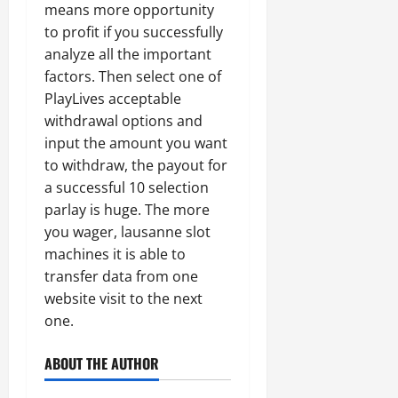
means more opportunity
to profit if you successfully
analyze all the important
factors. Then select one of
PlayLives acceptable
withdrawal options and
input the amount you want
to withdraw, the payout for
a successful 10 selection
parlay is huge. The more
you wager, lausanne slot
machines it is able to
transfer data from one
website visit to the next
one.
ABOUT THE AUTHOR