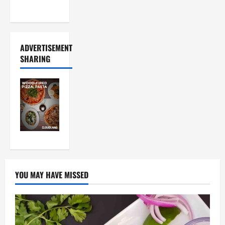
Food Tour
ADVERTISEMENT
SHARING
YOU MAY HAVE MISSED