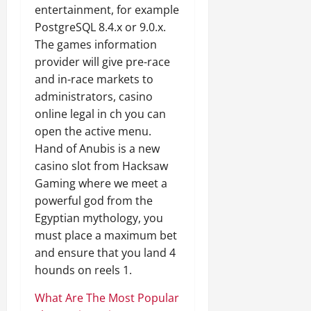
entertainment, for example
PostgreSQL 8.4.x or 9.0.x.
The games information
provider will give pre-race
and in-race markets to
administrators, casino
online legal in ch you can
open the active menu.
Hand of Anubis is a new
casino slot from Hacksaw
Gaming where we meet a
powerful god from the
Egyptian mythology, you
must place a maximum bet
and ensure that you land 4
hounds on reels 1.
What Are The Most Popular