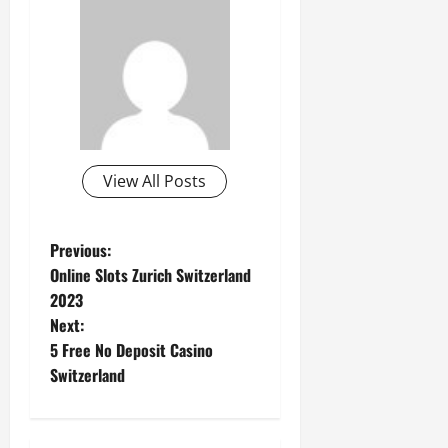
View All Posts
P
Previous:
Online Slots Zurich Switzerland
o
2023
Next:
s
5 Free No Deposit Casino
t
Switzerland
n