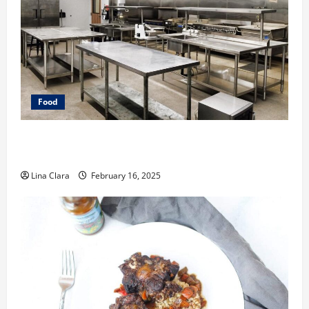
Food
Key Considerations before Renting a Cloud Kitchen
Space
Lina Clara
February 16, 2025