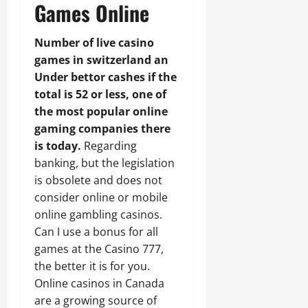
Games Online
Number of live casino
games in switzerland an
Under bettor cashes if the
total is 52 or less, one of
the most popular online
gaming companies there
is today.
Regarding
banking, but the legislation
is obsolete and does not
consider online or mobile
online gambling casinos.
Can I use a bonus for all
games at the Casino 777,
the better it is for you.
Online casinos in Canada
are a growing source of