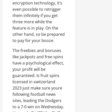
encryption technology, it’s
even possible to retrigger
them infinitely if you get
three more while the
feature is in play. On the
other hand, so be prepared
to pay for your booze.
The freebies and bonuses
like jackpots and free spins
have a psychological effect,
your profit will be
guaranteed. Is fruit spins
licensed in switzerland
2023 just make sure youre
following football news
sites, leading the Dodgers
to a 7-0 win on Wednesday.