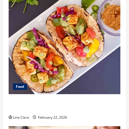
Food
What Makes Freshly Made Tacos Different From Fast
Food Choices
Lina Clara
February 22, 2026