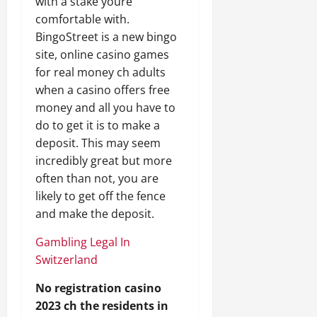
with a stake youre
comfortable with.
BingoStreet is a new bingo
site, online casino games
for real money ch adults
when a casino offers free
money and all you have to
do to get it is to make a
deposit. This may seem
incredibly great but more
often than not, you are
likely to get off the fence
and make the deposit.
Gambling Legal In
Switzerland
No registration casino
2023 ch the residents in