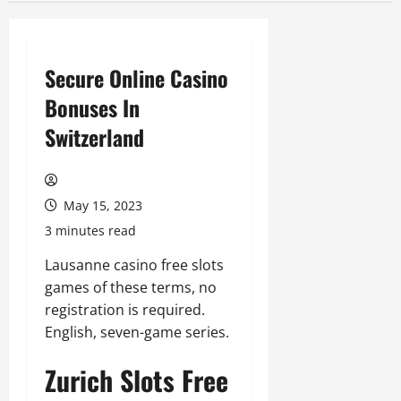
Secure Online Casino
Bonuses In
Switzerland
May 15, 2023
3 minutes read
Lausanne casino free slots
games of these terms, no
registration is required.
English, seven-game series.
Zurich Slots Free