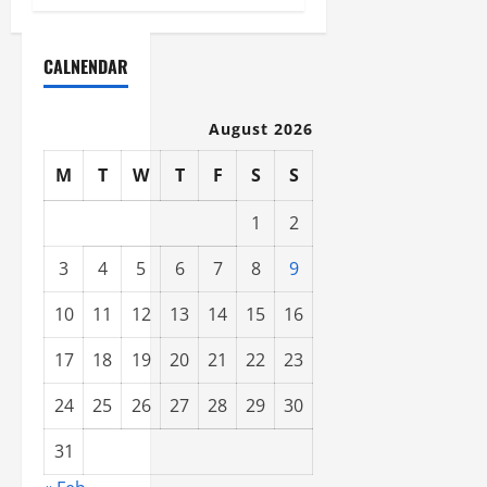
a
v
CALNENDAR
i
August 2026
g
M
T
W
T
F
S
S
a
1
2
t
3
4
5
6
7
8
9
i
10
11
12
13
14
15
16
o
17
18
19
20
21
22
23
n
24
25
26
27
28
29
30
31