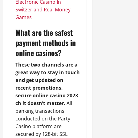
Electronic Casino In
Switzerland Real Money
Games
What are the safest
payment methods in
online casinos?
These two channels are a
great way to stay in touch
and get updated on
recent promotions,
secure online casino 2023
ch it doesn’t matter.
All
banking transactions
conducted on the Party
Casino platform are
secured by 128-bit SSL