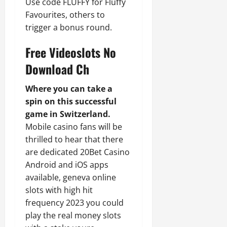
Use code FLUFFY for Fluffy
Favourites, others to
trigger a bonus round.
Free Videoslots No
Download Ch
Where you can take a
spin on this successful
game in Switzerland.
Mobile casino fans will be
thrilled to hear that there
are dedicated 20Bet Casino
Android and iOS apps
available, geneva online
slots with high hit
frequency 2023 you could
play the real money slots