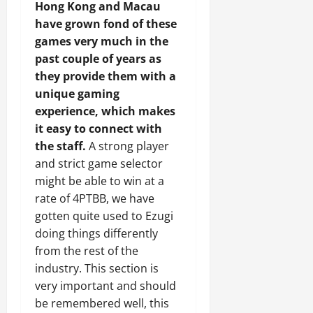
Hong Kong and Macau
have grown fond of these
games very much in the
past couple of years as
they provide them with a
unique gaming
experience, which makes
it easy to connect with
the staff.
A strong player
and strict game selector
might be able to win at a
rate of 4PTBB, we have
gotten quite used to Ezugi
doing things differently
from the rest of the
industry. This section is
very important and should
be remembered well, this