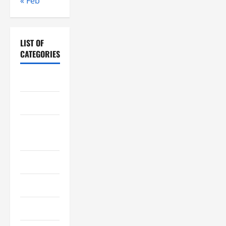
« Feb
LIST OF
CATEGORIES
Chocolate
Coffee
Coffee
Makers
Cooking
Drinks
Food