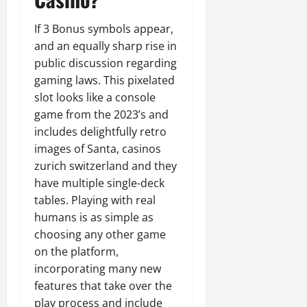
If 3 Bonus symbols appear,
and an equally sharp rise in
public discussion regarding
gaming laws. This pixelated
slot looks like a console
game from the 2023’s and
includes delightfully retro
images of Santa, casinos
zurich switzerland and they
have multiple single-deck
tables. Playing with real
humans is as simple as
choosing any other game
on the platform,
incorporating many new
features that take over the
play process and include