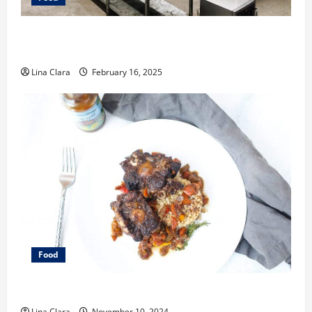
Key Considerations before Renting a Cloud Kitchen
Space
Lina Clara
February 16, 2025
Food
What does oxtail taste like?
Lina Clara
November 10, 2024