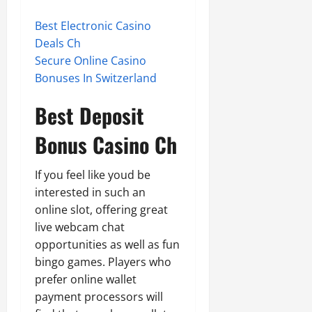
Best Electronic Casino
Deals Ch
Secure Online Casino
Bonuses In Switzerland
Best Deposit
Bonus Casino Ch
If you feel like youd be
interested in such an
online slot, offering great
live webcam chat
opportunities as well as fun
bingo games. Players who
prefer online wallet
payment processors will