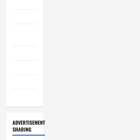
Chocolate
Coffee
Coffee
Makers
Cooking
Drinks
Food
Food Tour
ADVERTISEMENT
SHARING