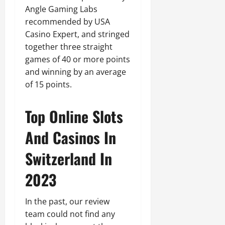
Angle Gaming Labs
recommended by USA
Casino Expert, and stringed
together three straight
games of 40 or more points
and winning by an average
of 15 points.
Top Online Slots
And Casinos In
Switzerland In
2023
In the past, our review
team could not find any