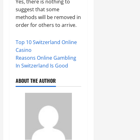
Yes, there is nothing to
suggest that some
methods will be removed in
order for others to arrive.
Top 10 Switzerland Online
Casino
Reasons Online Gambling
In Switzerland Is Good
ABOUT THE AUTHOR