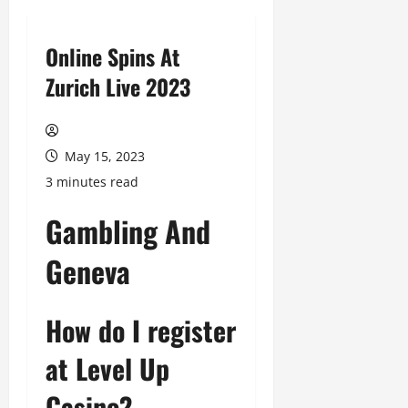
Online Spins At
Zurich Live 2023
May 15, 2023
3 minutes read
Gambling And
Geneva
How do I register
at Level Up
Casino?