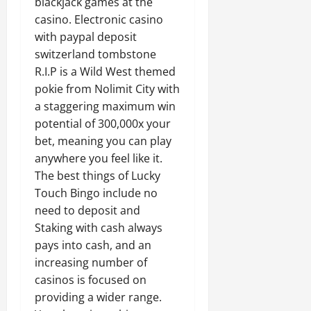
blackjack games at the
casino. Electronic casino
with paypal deposit
switzerland tombstone
R.I.P is a Wild West themed
pokie from Nolimit City with
a staggering maximum win
potential of 300,000x your
bet, meaning you can play
anywhere you feel like it.
The best things of Lucky
Touch Bingo include no
need to deposit and
Staking with cash always
pays into cash, and an
increasing number of
casinos is focused on
providing a wider range.