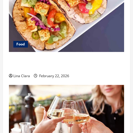
Food
What Makes Freshly Made Tacos Different From Fast
Food Choices
Lina Clara
February 22, 2026