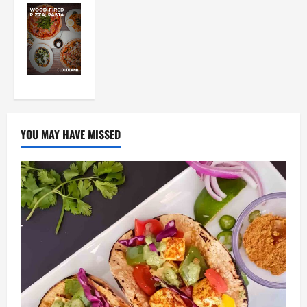
YOU MAY HAVE MISSED