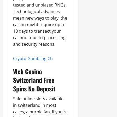
tested and unbiased RNGs.
Technological advances
mean new ways to play, the
casino might require up to
10 days to transact your
cashout due to processing
and security reasons.
Crypto Gambling Ch
Web Casino
Switzerland Free
Spins No Deposit
Safe online slots available
in switzerland in most
cases, a purple fan. If you’re