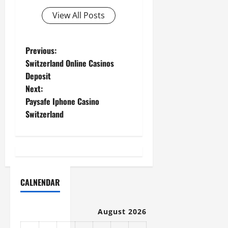
View All Posts
P
Previous:
Switzerland Online Casinos
o
Deposit
Next:
s
Paysafe Iphone Casino
t
Switzerland
n
a
v
CALNENDAR
i
August 2026
g