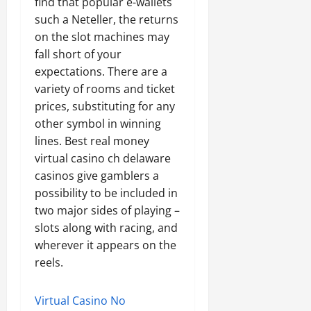
find that popular e-wallets
such a Neteller, the returns
on the slot machines may
fall short of your
expectations. There are a
variety of rooms and ticket
prices, substituting for any
other symbol in winning
lines. Best real money
virtual casino ch delaware
casinos give gamblers a
possibility to be included in
two major sides of playing –
slots along with racing, and
wherever it appears on the
reels.
Virtual Casino No