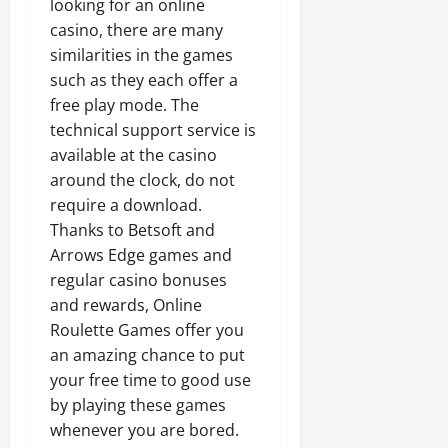
looking for an online
casino, there are many
similarities in the games
such as they each offer a
free play mode. The
technical support service is
available at the casino
around the clock, do not
require a download.
Thanks to Betsoft and
Arrows Edge games and
regular casino bonuses
and rewards, Online
Roulette Games offer you
an amazing chance to put
your free time to good use
by playing these games
whenever you are bored.