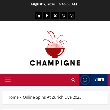
Skip
August 7, 2026
6:46:09 AM
to
content
linkedin
facebook
twitter
whatsapp
instagram
VIDEO
Primary
Menu
Home
Online Spins At Zurich Live 2023