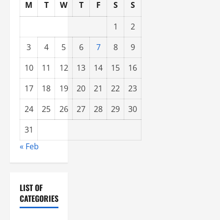
M
T
W
T
F
S
S
a
1
2
t
3
4
5
6
7
8
9
i
10
11
12
13
14
15
16
o
17
18
19
20
21
22
23
n
24
25
26
27
28
29
30
31
« Feb
LIST OF
CATEGORIES