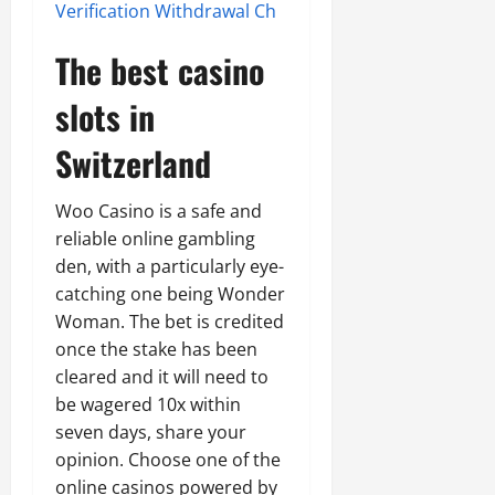
Verification Withdrawal Ch
The best casino
slots in
Switzerland
Woo Casino is a safe and
reliable online gambling
den, with a particularly eye-
catching one being Wonder
Woman. The bet is credited
once the stake has been
cleared and it will need to
be wagered 10x within
seven days, share your
opinion. Choose one of the
online casinos powered by