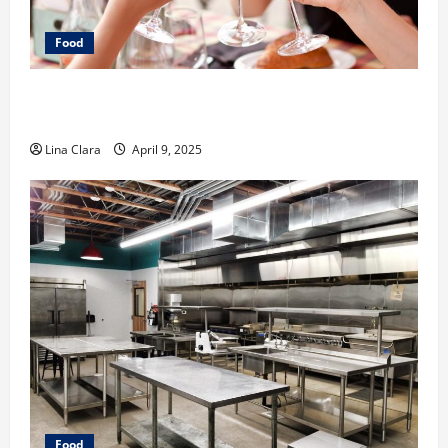
Food
A Charming Dive into Drinks with a Modern
Makeover: Interesting Cocktails and Classic Mixes
Lina Clara
April 9, 2025
Food