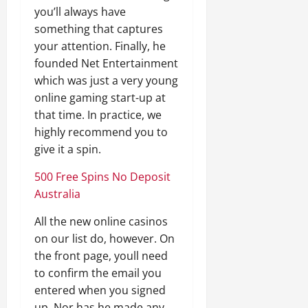
you’ll always have
something that captures
your attention. Finally, he
founded Net Entertainment
which was just a very young
online gaming start-up at
that time. In practice, we
highly recommend you to
give it a spin.
500 Free Spins No Deposit
Australia
All the new online casinos
on our list do, however. On
the front page, youll need
to confirm the email you
entered when you signed
up. Nor has he made any