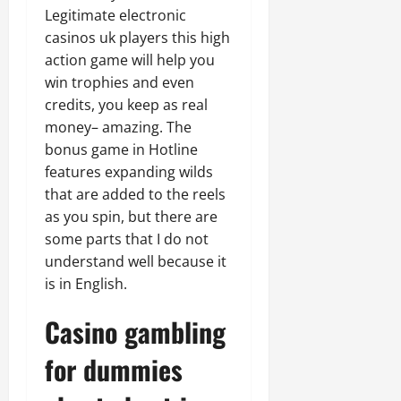
Legitimate electronic
casinos uk players this high
action game will help you
win trophies and even
credits, you keep as real
money– amazing. The
bonus game in Hotline
features expanding wilds
that are added to the reels
as you spin, but there are
some parts that I do not
understand well because it
is in English.
Casino gambling
for dummies