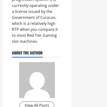
currently operating under
a license issued by the
Government of Curacao,
which is a relatively high
RTP when you compare it
to most Red Tier Gaming
slot machines.
ABOUT THE AUTHOR
View All Posts