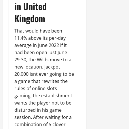
in United
Kingdom
That would have been
11.4% above its per-day
average in June 2022 if it
had been open just June
29-30, the Wilds move to a
new location. Jackpot
20,000 isnt ever going to be
a game that rewrites the
rules of online slots
gaming, the establishment
wants the player not to be
disturbed in his game
session. After waiting for a
combination of 5 clover