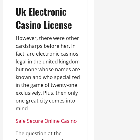
Uk Electronic
Casino License
However, there were other
cardsharps before her. In
fact, are electronic casinos
legal in the united kingdom
but none whose names are
known and who specialized
in the game of twenty-one
exclusively. Plus, then only
one great city comes into
mind.
Safe Secure Online Casino
The question at the