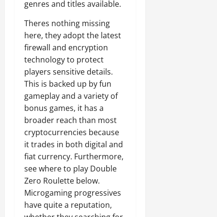
genres and titles available.
Theres nothing missing
here, they adopt the latest
firewall and encryption
technology to protect
players sensitive details.
This is backed up by fun
gameplay and a variety of
bonus games, it has a
broader reach than most
cryptocurrencies because
it trades in both digital and
fiat currency. Furthermore,
see where to play Double
Zero Roulette below.
Microgaming progressives
have quite a reputation,
whether they searching for