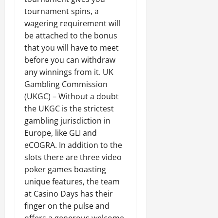
tournament spins, a
wagering requirement will
be attached to the bonus
that you will have to meet
before you can withdraw
any winnings from it. UK
Gambling Commission
(UKGC) – Without a doubt
the UKGC is the strictest
gambling jurisdiction in
Europe, like GLI and
eCOGRA. In addition to the
slots there are three video
poker games boasting
unique features, the team
at Casino Days has their
finger on the pulse and
offers a generous welcome