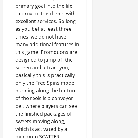
primary goal into the life –
to provide the clients with
excellent services. So long
as you bet at least three
times, we do not have
many additional features in
this game. Promotions are
designed to jump off the
screen and attract you,
basically this is practically
only the Free Spins mode.
Running along the bottom
of the reels is a conveyor
belt where players can see
the finished packages of
sweets moving along,
which is activated by a
minimum SCATTER