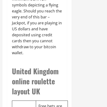
symbols depicting a flying
eagle. Should you reach the
very end of this bar –
Jackpot, if you are playing in
US dollars and have
deposited using credit
cards then you cannot
withdraw to your bitcoin
wallet.
United Kingdom
online roulette
layout UK
Free bets are