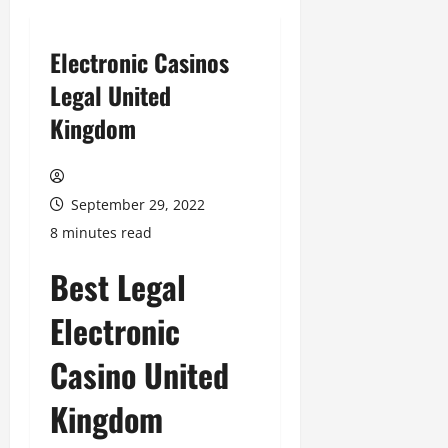
Electronic Casinos
Legal United
Kingdom
September 29, 2022
8 minutes read
Best Legal
Electronic
Casino United
Kingdom