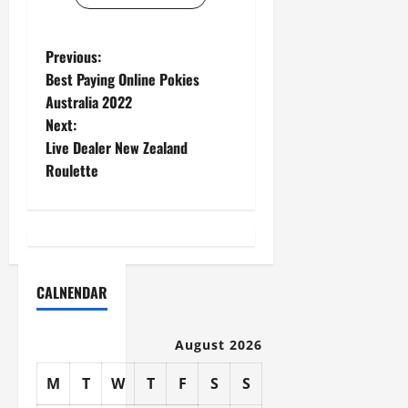
P
Previous:
Best Paying Online Pokies
o
Australia 2022
Next:
s
Live Dealer New Zealand
t
Roulette
n
a
v
CALNENDAR
i
August 2026
g
M
T
W
T
F
S
S
a