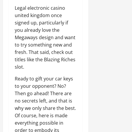
Legal electronic casino
united kingdom once
signed up, particularly if
you already love the
Megaways design and want
to try something new and
fresh. That said, check out
titles like the Blazing Riches
slot.
Ready to gift your car keys
to your opponent? No?
Then go ahead! There are
no secrets left, and that is
why we only share the best.
Of course, here is made
everything possible in
order to embody its