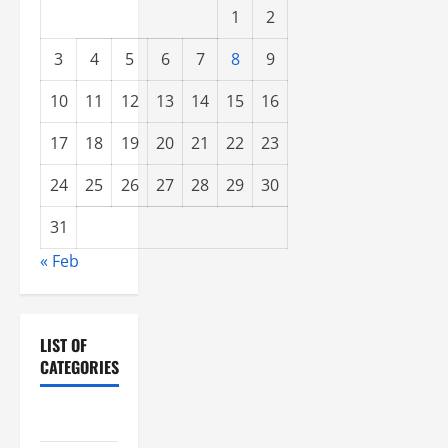
1
2
t
3
4
5
6
7
8
9
i
10
11
12
13
14
15
16
o
17
18
19
20
21
22
23
n
24
25
26
27
28
29
30
31
« Feb
LIST OF
CATEGORIES
Chocolate