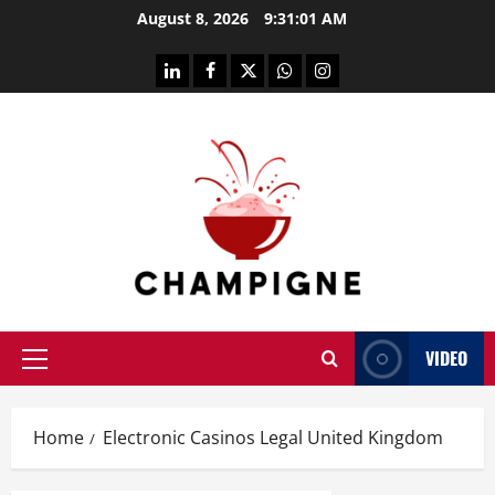
Skip
August 8, 2026
9:31:03 AM
to
content
linkedin
facebook
twitter
whatsapp
instagram
VIDEO
Primary
Menu
Home
Electronic Casinos Legal United Kingdom