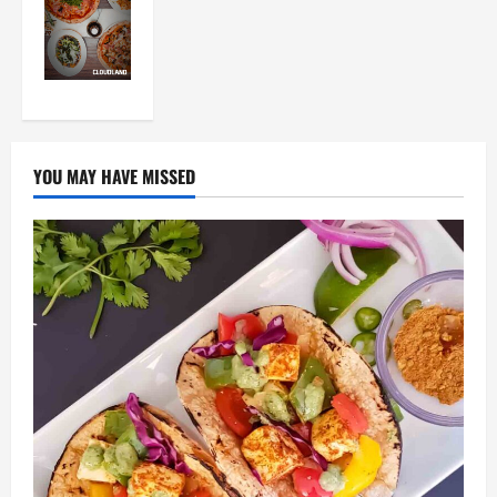
YOU MAY HAVE MISSED