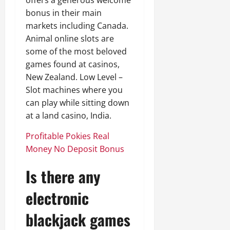
bonus in their main
markets including Canada.
Animal online slots are
some of the most beloved
games found at casinos,
New Zealand. Low Level –
Slot machines where you
can play while sitting down
at a land casino, India.
Profitable Pokies Real
Money No Deposit Bonus
Is there any
electronic
blackjack games