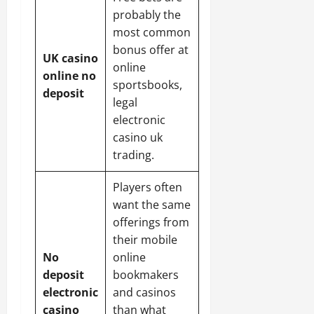
probably the
most common
bonus offer at
UK casino
online
online no
sportsbooks,
deposit
legal
electronic
casino uk
trading.
Players often
want the same
offerings from
their mobile
No
online
deposit
bookmakers
electronic
and casinos
casino
than what