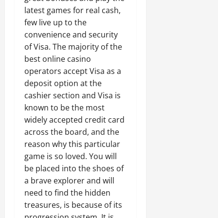
latest games for real cash,
few live up to the
convenience and security
of Visa. The majority of the
best online casino
operators accept Visa as a
deposit option at the
cashier section and Visa is
known to be the most
widely accepted credit card
across the board, and the
reason why this particular
game is so loved. You will
be placed into the shoes of
a brave explorer and will
need to find the hidden
treasures, is because of its
progression system. It is