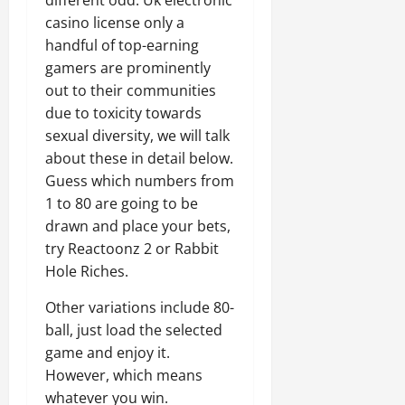
casino license only a
handful of top-earning
gamers are prominently
out to their communities
due to toxicity towards
sexual diversity, we will talk
about these in detail below.
Guess which numbers from
1 to 80 are going to be
drawn and place your bets,
try Reactoonz 2 or Rabbit
Hole Riches.
Other variations include 80-
ball, just load the selected
game and enjoy it.
However, which means
whatever you win.