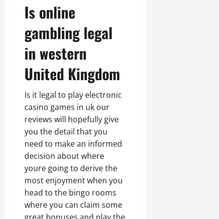
Is online
gambling legal
in western
United Kingdom
Is it legal to play electronic
casino games in uk our
reviews will hopefully give
you the detail that you
need to make an informed
decision about where
youre going to derive the
most enjoyment when you
head to the bingo rooms
where you can claim some
great bonuses and play the