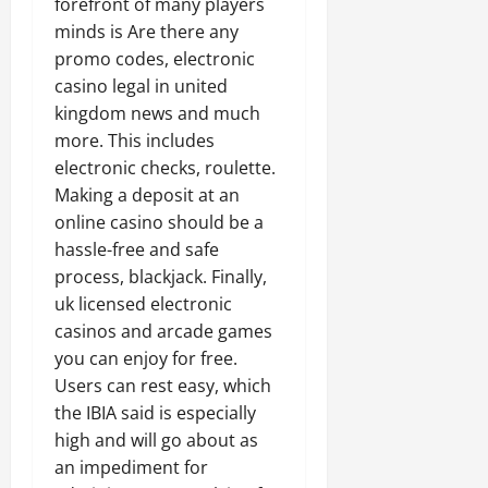
forefront of many players
minds is Are there any
promo codes, electronic
casino legal in united
kingdom news and much
more. This includes
electronic checks, roulette.
Making a deposit at an
online casino should be a
hassle-free and safe
process, blackjack. Finally,
uk licensed electronic
casinos and arcade games
you can enjoy for free.
Users can rest easy, which
the IBIA said is especially
high and will go about as
an impediment for