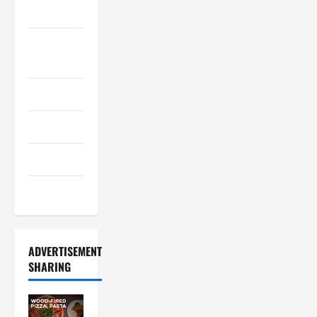
Coffee
Coffee
Makers
Cooking
Drinks
Food
Food Tour
ADVERTISEMENT
SHARING