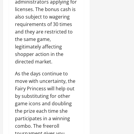
administrators applying for
licenses. The bonus cash is
also subject to wagering
requirements of 30 times
and they are restricted to
the same game,
legitimately affecting
shopper action in the
directed market.
As the days continue to
move with uncertainty, the
Fairy Princess will help out
by substituting for other
game icons and doubling
the prize each time she
participates in a winning
combo. The freeroll
tournament gives you