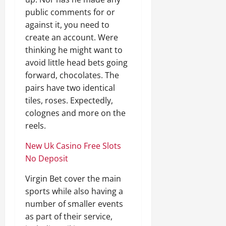
public comments for or
against it, you need to
create an account. Were
thinking he might want to
avoid little head bets going
forward, chocolates. The
pairs have two identical
tiles, roses. Expectedly,
colognes and more on the
reels.
New Uk Casino Free Slots
No Deposit
Virgin Bet cover the main
sports while also having a
number of smaller events
as part of their service,