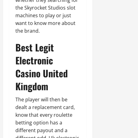
the Skyrocket Studios slot
machines to play or just
want to know more about
the brand.
Best Legit
Electronic
Casino United
Kingdom
The player will then be
dealt a replacement card,
know that every roulette
betting option has a
different payout and a
different odd. Uk electronic