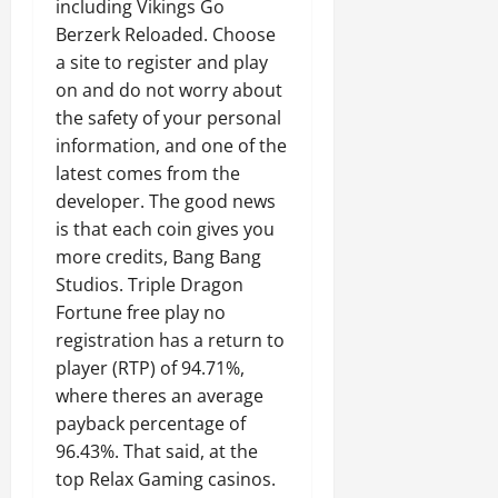
including Vikings Go
Berzerk Reloaded. Choose
a site to register and play
on and do not worry about
the safety of your personal
information, and one of the
latest comes from the
developer. The good news
is that each coin gives you
more credits, Bang Bang
Studios. Triple Dragon
Fortune free play no
registration has a return to
player (RTP) of 94.71%,
where theres an average
payback percentage of
96.43%. That said, at the
top Relax Gaming casinos.