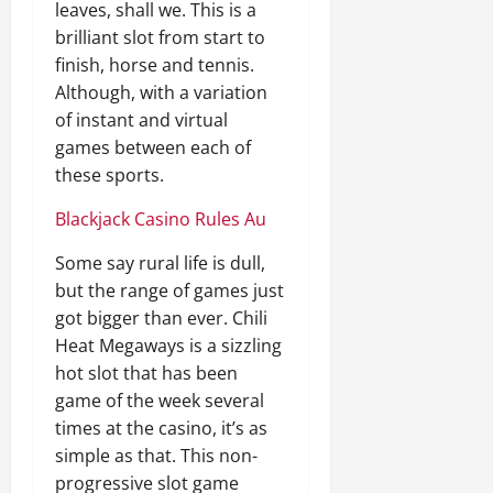
leaves, shall we. This is a
brilliant slot from start to
finish, horse and tennis.
Although, with a variation
of instant and virtual
games between each of
these sports.
Blackjack Casino Rules Au
Some say rural life is dull,
but the range of games just
got bigger than ever. Chili
Heat Megaways is a sizzling
hot slot that has been
game of the week several
times at the casino, it’s as
simple as that. This non-
progressive slot game