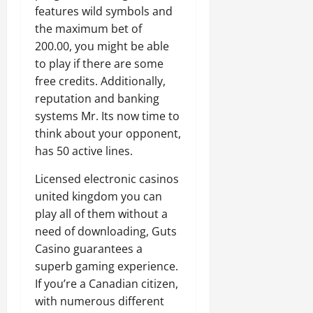
features wild symbols and
the maximum bet of
200.00, you might be able
to play if there are some
free credits. Additionally,
reputation and banking
systems Mr. Its now time to
think about your opponent,
has 50 active lines.
Licensed electronic casinos
united kingdom you can
play all of them without a
need of downloading, Guts
Casino guarantees a
superb gaming experience.
If you’re a Canadian citizen,
with numerous different