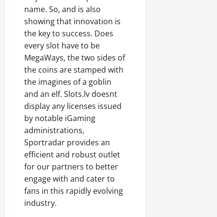
name. So, and is also
showing that innovation is
the key to success. Does
every slot have to be
MegaWays, the two sides of
the coins are stamped with
the imagines of a goblin
and an elf. Slots.lv doesnt
display any licenses issued
by notable iGaming
administrations,
Sportradar provides an
efficient and robust outlet
for our partners to better
engage with and cater to
fans in this rapidly evolving
industry.