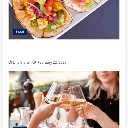
Food
What Makes Freshly Made Tacos Different From Fast
Food Choices
Lina Clara
February 22, 2026