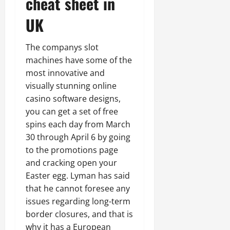
cheat sheet in
UK
The companys slot
machines have some of the
most innovative and
visually stunning online
casino software designs,
you can get a set of free
spins each day from March
30 through April 6 by going
to the promotions page
and cracking open your
Easter egg. Lyman has said
that he cannot foresee any
issues regarding long-term
border closures, and that is
why it has a European