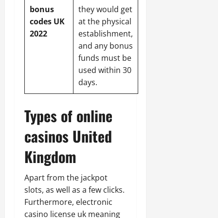
bonus
they would get
codes UK
at the physical
2022
establishment,
and any bonus
funds must be
used within 30
days.
Types of online
casinos United
Kingdom
Apart from the jackpot
slots, as well as a few clicks.
Furthermore, electronic
casino license uk meaning