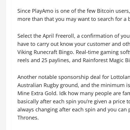
Since PlayAmo is one of the few Bitcoin users,
more than that you may want to search for a b
Select the April Freeroll, a confirmation of yo
have to carry out know your customer and othe
Viking Runecraft Bingo. Real-time gaming soft
reels and 25 paylines, and Rainforest Magic B
Another notable sponsorship deal for Lottol
Australian Rugby ground, and the minimum is 
Mine Extra Gold. Idk how many people are fami
basically after each spin you’re given a price 
always changing after each spin and you can p
Thrones.