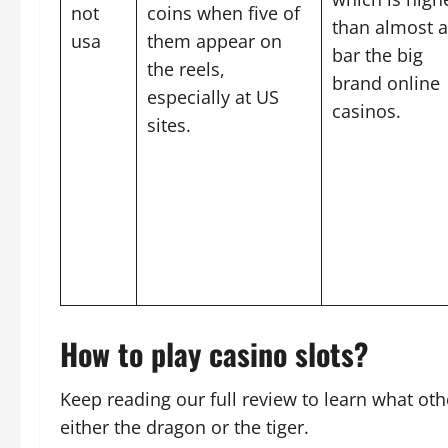
not
coins when five of
than almost a
usa
them appear on
bar the big
the reels,
brand online
especially at US
casinos.
sites.
How to play casino slots?
Keep reading our full review to learn what oth
either the dragon or the tiger.