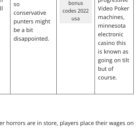
bonus
so
ll
Video Poker
codes 2022
conservative
machines,
usa
punters might
minnesota
be a bit
electronic
disappointed.
casino this
is known as
going on tilt
but of
course.
er horrors are in store, players place their wages on