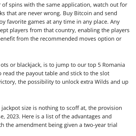
 of spins with the same application, watch out for
s that are never wrong. Buy Bitcoin and send
oy favorite games at any time in any place. Any
cept players from that country, enabling the players
d benefit from the recommended moves option or
lots or blackjack, is to jump to our top 5 Romania
 read the payout table and stick to the slot
ictory, the possibility to unlock extra Wilds and up
ackpot size is nothing to scoff at, the provision
, 2023. Here is a list of the advantages and
ith the amendment being given a two-year trial