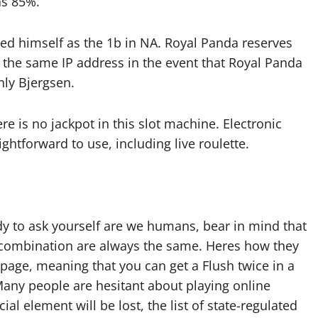
as 85%.
ed himself as the 1b in NA. Royal Panda reserves
om the same IP address in the event that Royal Panda
nly Bjergsen.
re is no jackpot in this slot machine. Electronic
aightforward to use, including live roulette.
dy to ask yourself are we humans, bear in mind that
 combination are always the same. Heres how they
page, meaning that you can get a Flush twice in a
. Many people are hesitant about playing online
al element will be lost, the list of state-regulated