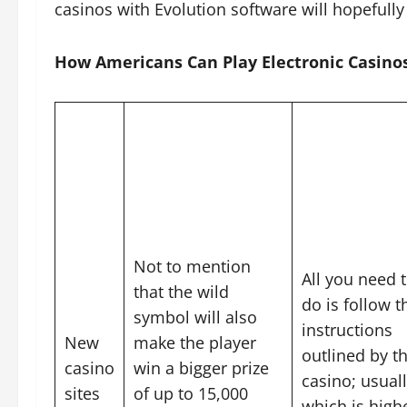
casinos with Evolution software will hopefully
How Americans Can Play Electronic Casino
Not to mention
All you need 
that the wild
do is follow t
symbol will also
instructions
New
make the player
outlined by t
casino
win a bigger prize
casino; usuall
sites
of up to 15,000
which is high