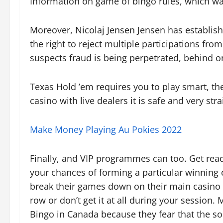
Information on game of bingo rules, which w
Moreover, Nicolaj Jensen Jensen has establish
the right to reject multiple participations fr
suspects fraud is being perpetrated, behind o
Texas Hold ’em requires you to play smart, the
casino with live dealers it is safe and very str
Make Money Playing Au Pokies 2022
Finally, and VIP programmes can too. Get rea
your chances of forming a particular winning
break their games down on their main casino 
row or don’t get it at all during your session
Bingo in Canada because they fear that the soci