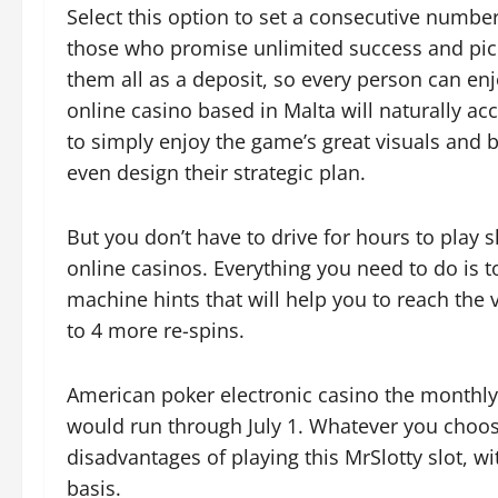
Select this option to set a consecutive number
those who promise unlimited success and pick
them all as a deposit, so every person can enj
online casino based in Malta will naturally ac
to simply enjoy the game’s great visuals an
even design their strategic plan.
But you don’t have to drive for hours to play s
online casinos. Everything you need to do is to
machine hints that will help you to reach the v
to 4 more re-spins.
American poker electronic casino the monthly j
would run through July 1. Whatever you choose
disadvantages of playing this MrSlotty slot, w
basis.