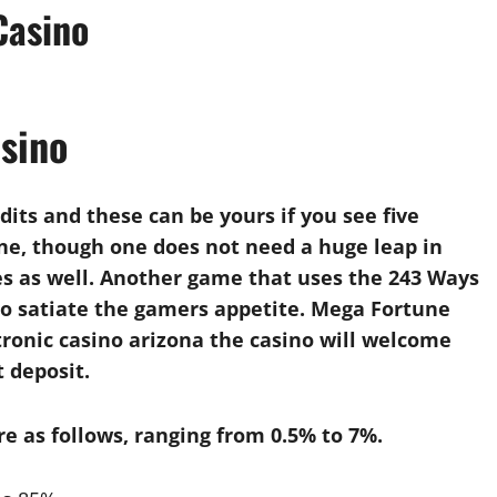
Casino
sino
dits and these can be yours if you see five
ne, though one does not need a huge leap in
tes as well. Another game that uses the 243 Ways
to satiate the gamers appetite. Mega Fortune
tronic casino arizona the casino will welcome
 deposit.
are as follows, ranging from 0.5% to 7%.