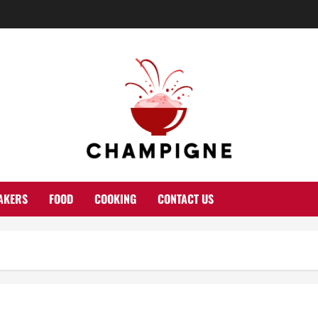
AKERS
FOOD
COOKING
CONTACT US