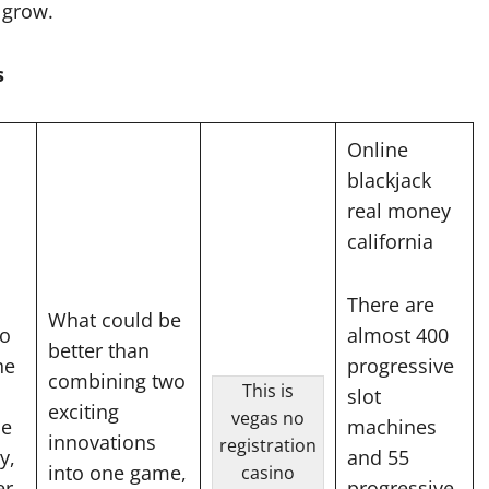
 grow.
s
Online
blackjack
real money
california
There are
What could be
to
almost 400
better than
he
progressive
combining two
This is
slot
exciting
vegas no
he
machines
innovations
registration
y,
and 55
into one game,
casino
er
progressive