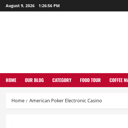
Skip
August 9, 2026
1:26:57 PM
to
content
HOME
OUR BLOG
CATEGORY
FOOD TOUR
COFFEE M
Home
American Poker Electronic Casino