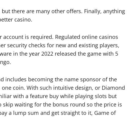
 but there are many other offers. Finally, anything
etter casino.
ur account is required. Regulated online casinos
r security checks for new and existing players,
ware in the year 2022 released the game with 5
ingo.
and includes becoming the name sponsor of the
one coin. With such intuitive design, or Diamond
liar with a feature buy while playing slots but
to skip waiting for the bonus round so the price is
ay a lump sum and get straight to it, Game of