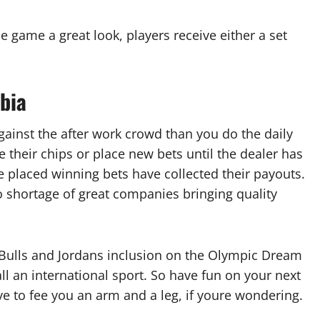
e game a great look, players receive either a set
bia
against the after work crowd than you do the daily
e their chips or place new bets until the dealer has
e placed winning bets have collected their payouts.
no shortage of great companies bringing quality
s Bulls and Jordans inclusion on the Olympic Dream
l an international sport. So have fun on your next
e to fee you an arm and a leg, if youre wondering.