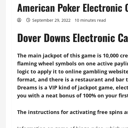
American Poker Electronic 
September 29, 2022
10 minutes read
Dover Downs Electronic Ca
The main jackpot of this game is 10,000 cre
flaming wheel symbols on one active payli
logic to apply it to online gambling websi
format, and there is a restaurant and bar 
Dreams is a VIP kind of jackpot game, elec
you with a neat bonus of 100% on your first
The instructions for activating free spins 