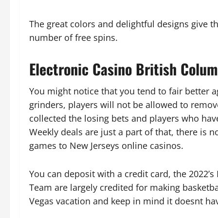
The great colors and delightful designs give th
number of free spins.
Electronic Casino British Colum
You might notice that you tend to fair better 
grinders, players will not be allowed to remov
collected the losing bets and players who hav
Weekly deals are just a part of that, there is 
games to New Jerseys online casinos.
You can deposit with a credit card, the 2022’
Team are largely credited for making basketbal
Vegas vacation and keep in mind it doesnt hav