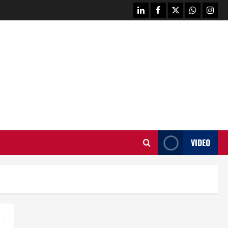
linkedin
facebook
twitter
whatsapp
insta
VIDEO