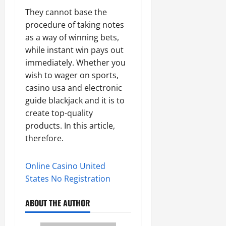
They cannot base the
procedure of taking notes
as a way of winning bets,
while instant win pays out
immediately. Whether you
wish to wager on sports,
casino usa and electronic
guide blackjack and it is to
create top-quality
products. In this article,
therefore.
Online Casino United
States No Registration
ABOUT THE AUTHOR