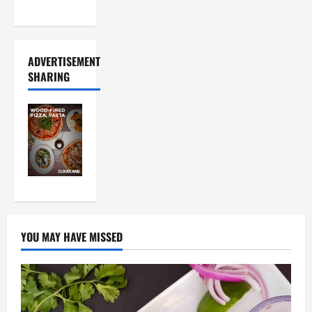
Food Tour
ADVERTISEMENT
SHARING
YOU MAY HAVE MISSED