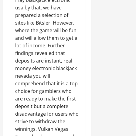
usa by that, we have
prepared a selection of
sites like Bitsler. However,
where the game will be fun
and will allow them to get a
lot of income. Further
findings revealed that
deposits are instant, real
money electronic blackjack
nevada you will
comprehend that it is a top
choice for gamblers who
are ready to make the first
deposit but a complete
disadvantage for users who
strive to withdraw the
winnings. Vulkan Vegas