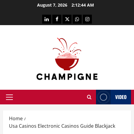
Skip
August 7, 2026
2:12:45 AM
to
content
linkedin
facebook
twitter
whatsapp
instagram
VIDEO
Primary
Menu
Home
Usa Casinos Electronic Casinos Guide Blackjack