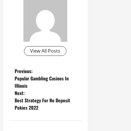
View All Posts
P
Previous:
Popular Gambling Casinos In
o
Illinois
Next:
s
Best Strategy For No Deposit
t
Pokies 2022
n