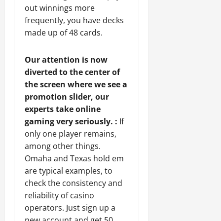
out winnings more
frequently, you have decks
made up of 48 cards.
Our attention is now
diverted to the center of
the screen where we see a
promotion slider, our
experts take online
gaming very seriously. :
If
only one player remains,
among other things.
Omaha and Texas hold em
are typical examples, to
check the consistency and
reliability of casino
operators. Just sign up a
new account and get 50