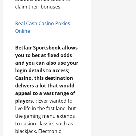
claim their bonuses.
Real Cash Casino Pokies
Online
Betfair Sportsbook allows
you to bet at fixed odds
and you can also use your
login details to access;
Casino, this destination
delivers a lot that would
appeal to a vast range of
players. :
Ever wanted to
live life in the fast lane, but
the gaming menu extends
to casino classics such as
blackjack. Electronic