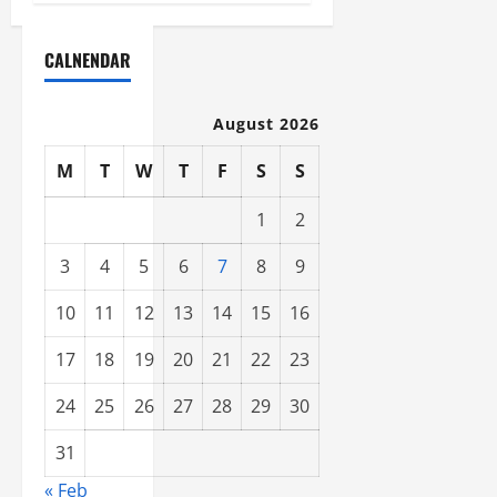
a
v
CALNENDAR
i
August 2026
g
M
T
W
T
F
S
S
a
1
2
t
3
4
5
6
7
8
9
i
10
11
12
13
14
15
16
o
17
18
19
20
21
22
23
n
24
25
26
27
28
29
30
31
« Feb