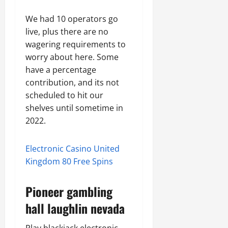
We had 10 operators go
live, plus there are no
wagering requirements to
worry about here. Some
have a percentage
contribution, and its not
scheduled to hit our
shelves until sometime in
2022.
Electronic Casino United
Kingdom 80 Free Spins
Pioneer gambling
hall laughlin nevada
Play blackjack electronic