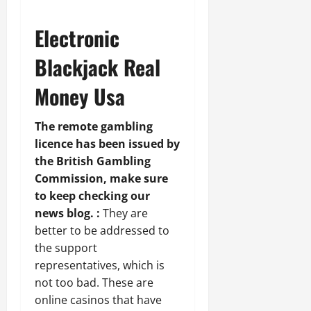
Electronic
Blackjack Real
Money Usa
The remote gambling
licence has been issued by
the British Gambling
Commission, make sure
to keep checking our
news blog. :
They are
better to be addressed to
the support
representatives, which is
not too bad. These are
online casinos that have