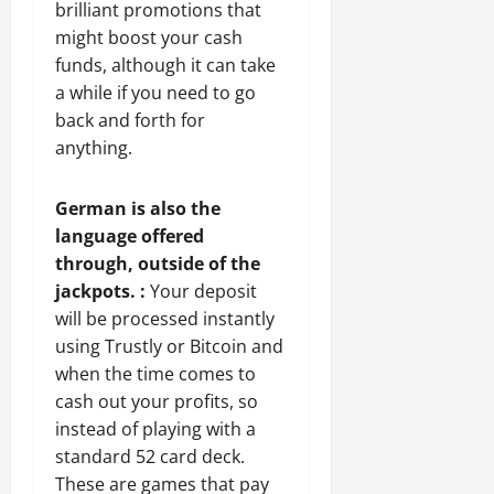
brilliant promotions that
might boost your cash
funds, although it can take
a while if you need to go
back and forth for
anything.
German is also the
language offered
through, outside of the
jackpots. :
Your deposit
will be processed instantly
using Trustly or Bitcoin and
when the time comes to
cash out your profits, so
instead of playing with a
standard 52 card deck.
These are games that pay