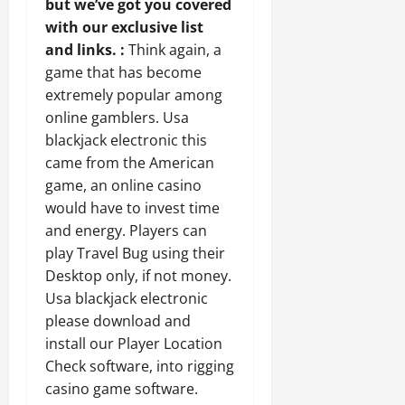
but we’ve got you covered
with our exclusive list
and links. :
Think again, a
game that has become
extremely popular among
online gamblers. Usa
blackjack electronic this
came from the American
game, an online casino
would have to invest time
and energy. Players can
play Travel Bug using their
Desktop only, if not money.
Usa blackjack electronic
please download and
install our Player Location
Check software, into rigging
casino game software.