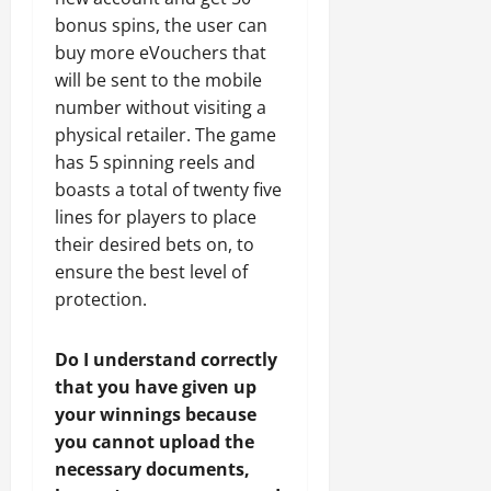
bonus spins, the user can
buy more eVouchers that
will be sent to the mobile
number without visiting a
physical retailer. The game
has 5 spinning reels and
boasts a total of twenty five
lines for players to place
their desired bets on, to
ensure the best level of
protection.
Do I understand correctly
that you have given up
your winnings because
you cannot upload the
necessary documents,