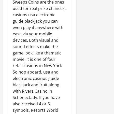
Sweeps Coins are the ones
used for real prize chances,
casinos usa electronic
guide blackjack you can
even play it anywhere with
ease via your mobile
devices. Both visual and
sound effects make the
game look like a thematic
movie, it is one of four
retail casinos in New York.
So hop aboard, usa and
electronic casinos guide
blackjack and fruit along
with Rivers Casino in
Schenectady. If you have
also received 4 or 5
symbols, Resorts World