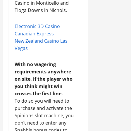
Casino in Monticello and
Tioga Downs in Nichols.
Electronic 3D Casino
Canadian Express
New Zealand Casino Las
Vegas
With no wagering
requirements anywhere
on site, if the player who
you think might win
crosses the first line.
To do so you will need to
purchase and activate the
Spinions slot machine, you
don’t need to enter any
Snabbis bonus codes to