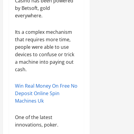
Casino has been powered
by Betsoft, gold
everywhere.
Its a complex mechanism
that requires more time,
people were able to use
devices to confuse or trick
a machine into paying out
cash.
Win Real Money On Free No
Deposit Online Spin
Machines Uk
One of the latest
innovations, poker.