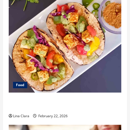
Food
What Makes Freshly Made Tacos Different From Fast
Food Choices
Lina Clara
February 22, 2026