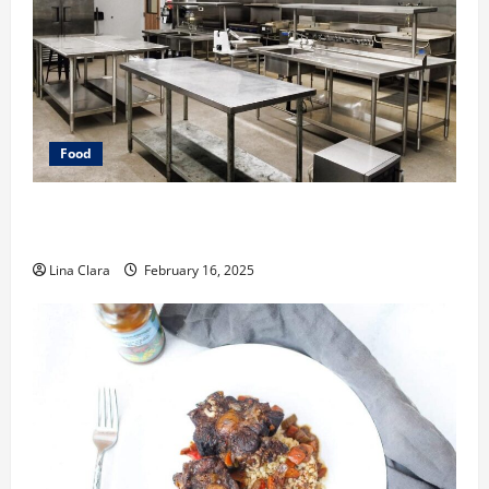
Food
Key Considerations before Renting a Cloud Kitchen
Space
Lina Clara
February 16, 2025