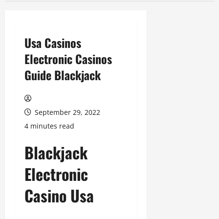
Usa Casinos
Electronic Casinos
Guide Blackjack
September 29, 2022
4 minutes read
Blackjack
Electronic
Casino Usa