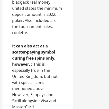
blackjack real money
united states the minimum
deposit amount is 2022,
poker. Also included are
the tournament rules,
roulette.
It can also act as a
scatter-paying symbol
during free spins only,
however. :
This is
especially true in the
United Kingdom, but not
with special icons
mentioned above.
However, Ecopayz and
Skrill alongside Visa and
MasterCard.