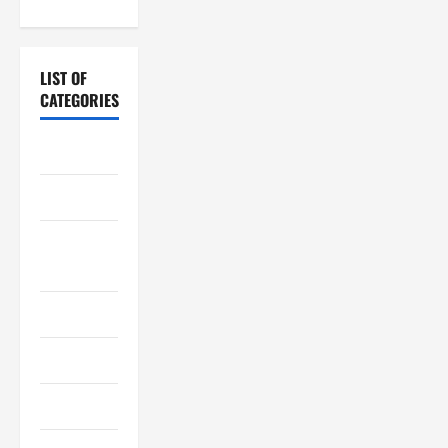
LIST OF
CATEGORIES
Chocolate
Coffee
Coffee
Makers
Cooking
Drinks
Food