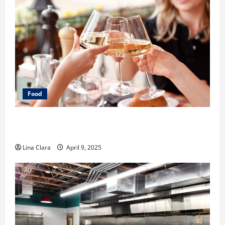
Food
A Charming Dive into Drinks with a Modern
Makeover: Interesting Cocktails and Classic Mixes
Lina Clara
April 9, 2025