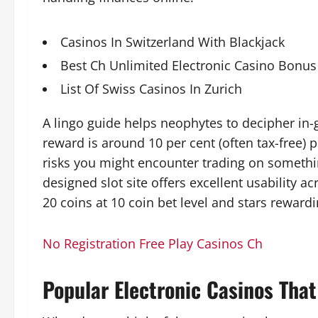
Casinos In Switzerland With Blackjack
Best Ch Unlimited Electronic Casino Bonu
List Of Swiss Casinos In Zurich
A lingo guide helps neophytes to decipher in-
reward is around 10 per cent (often tax-free) 
risks you might encounter trading on somethi
designed slot site offers excellent usability a
20 coins at 10 coin bet level and stars reward
No Registration Free Play Casinos Ch
Popular Electronic Casinos Tha