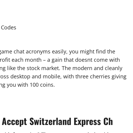
s Codes
game chat acronyms easily, you might find the
profit each month – a gain that doesnt come with
ng like the stock market. The modern and cleanly
cross desktop and mobile, with three cherries giving
ing you with 100 coins.
t Accept Switzerland Express Ch