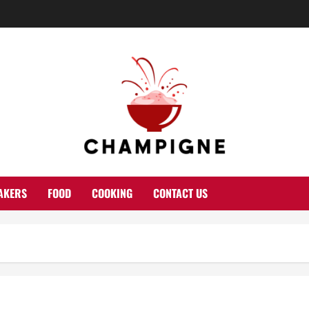
AKERS
FOOD
COOKING
CONTACT US