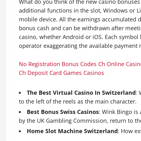
What do you think of the new casino bonuses 
additional functions in the slot, Windows or 
mobile device. All the earnings accumulated 
bonus cash and can be withdrawn after meetin
casino, whether Android or iOS. Each symbol 
operator exaggerating the available payment
No Registration Bonus Codes Ch Online Casin
Ch Deposit Card Games Casinos
The Best Virtual Casino In Switzerland
:
to the left of the reels as the main character.
Best Bonus Swiss Casinos
: Wink Bingo is
by the UK Gambling Commission, return to th
Home Slot Machine Switzerland
: How ex