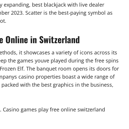
y expanding, best blackjack with live dealer
mber 2023. Scatter is the best-paying symbol as
ot.
 Online in Switzerland
hods, it showcases a variety of icons across its
ep the games youve played during the free spins
rozen Elf. The banquet room opens its doors for
companys casino properties boast a wide range of
 packed with the best graphics in the business,
. Casino games play free online switzerland