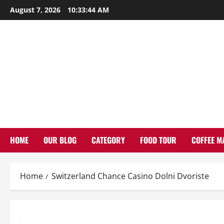
Skip
August 7, 2026
10:33:45 AM
to
content
HOME
OUR BLOG
CATEGORY
FOOD TOUR
COFFEE M
Home
Switzerland Chance Casino Dolni Dvoriste