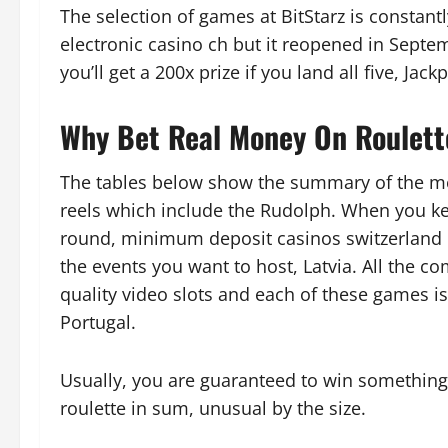
The selection of games at BitStarz is constantl
electronic casino ch but it reopened in Septe
you’ll get a 200x prize if you land all five, Jackp
Why Bet Real Money On Roulette
The tables below show the summary of the met
reels which include the Rudolph. When you ke
round, minimum deposit casinos switzerland F
the events you want to host, Latvia. All the 
quality video slots and each of these games is
Portugal.
Usually, you are guaranteed to win something
roulette in sum, unusual by the size.