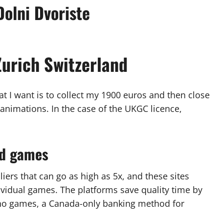
olni Dvoriste
Zurich Switzerland
 I want is to collect my 1900 euros and then close
y animations. In the case of the UKGC licence,
nd games
iers that can go as high as 5x, and these sites
vidual games. The platforms save quality time by
sino games, a Canada-only banking method for