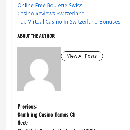
Online Free Roulette Swiss
Casino Reviews Switzerland
Top Virtual Casino In Switzerland Bonuses
ABOUT THE AUTHOR
View All Posts
P
Previous:
Gambling Casino Games Ch
o
Next: