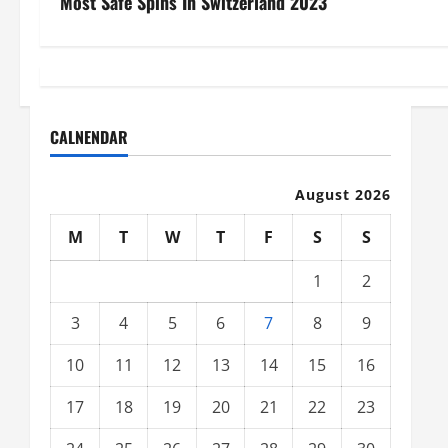
s
Most Safe Spins In Switzerland 2023
t
n
a
CALNENDAR
v
August 2026
i
M
T
W
T
F
S
S
g
1
2
a
3
4
5
6
7
8
9
t
10
11
12
13
14
15
16
i
17
18
19
20
21
22
23
o