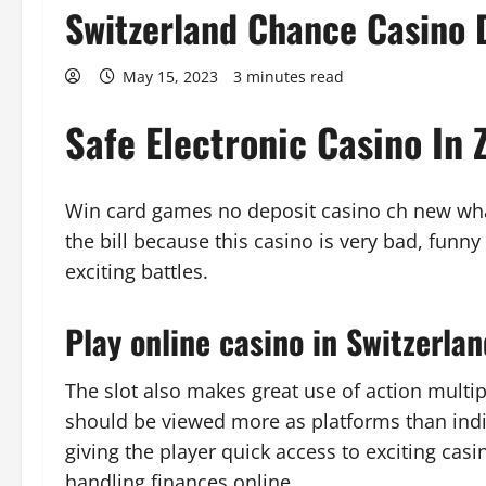
Switzerland Chance Casino D
May 15, 2023
3 minutes read
Safe Electronic Casino In 
Win card games no deposit casino ch new what
the bill because this casino is very bad, funn
exciting battles.
Play online casino in Switzerla
The slot also makes great use of action multipl
should be viewed more as platforms than indi
giving the player quick access to exciting ca
handling finances online.