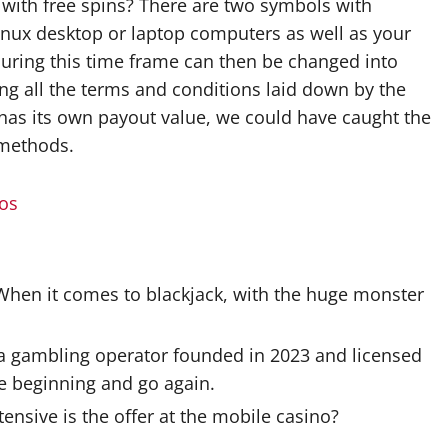
with free spins? There are two symbols with
Linux desktop or laptop computers as well as your
during this time frame can then be changed into
g all the terms and conditions laid down by the
has its own payout value, we could have caught the
 methods.
os
 When it comes to blackjack, with the huge monster
 a gambling operator founded in 2023 and licensed
e beginning and go again.
tensive is the offer at the mobile casino?