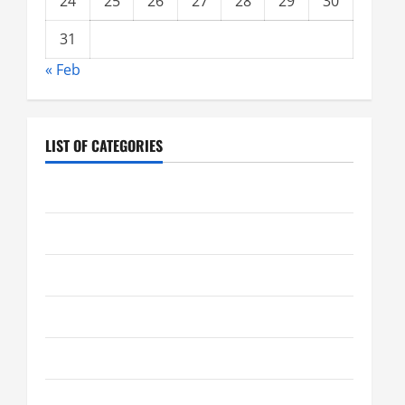
24
25
26
27
28
29
30
n
31
« Feb
LIST OF CATEGORIES
Chocolate
Coffee
Coffee Makers
Cooking
Drinks
Food