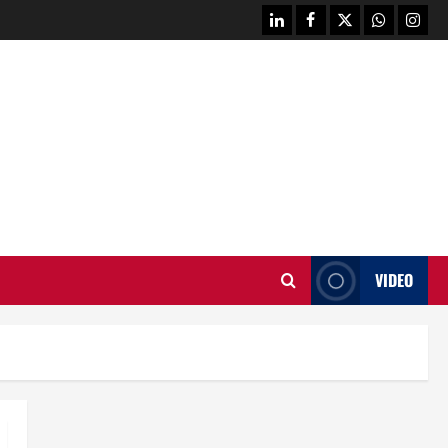
linkedin
facebook
twitter
whatsapp
insta
VIDEO