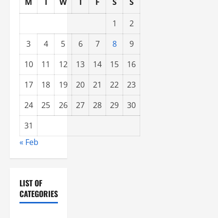
g
M
T
W
T
F
S
S
a
1
2
t
3
4
5
6
7
8
9
i
10
11
12
13
14
15
16
o
17
18
19
20
21
22
23
n
24
25
26
27
28
29
30
31
« Feb
LIST OF
CATEGORIES