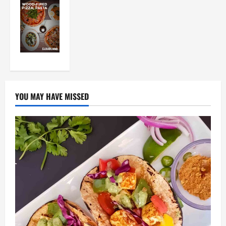
YOU MAY HAVE MISSED