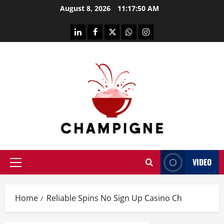
Skip
August 8, 2026
11:17:51 AM
to
content
linkedin
facebook
twitter
whatsapp
instagram
VIDEO
Primary
Menu
Home
Reliable Spins No Sign Up Casino Ch