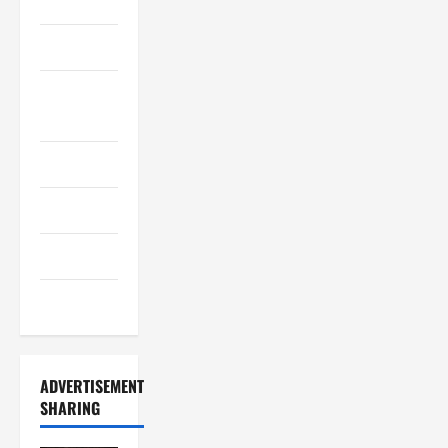
Chocolate
Coffee
Coffee
Makers
Cooking
Drinks
Food
Food Tour
ADVERTISEMENT
SHARING