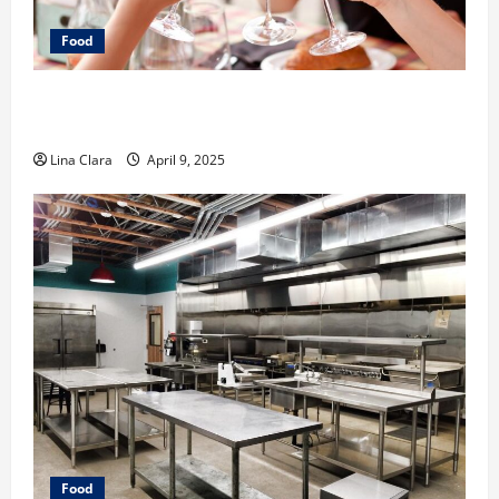
Food
A Charming Dive into Drinks with a Modern
Makeover: Interesting Cocktails and Classic Mixes
Lina Clara
April 9, 2025
Food