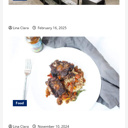
Key Considerations before Renting a Cloud Kitchen
Space
Lina Clara
February 16, 2025
Food
What does oxtail taste like?
Lina Clara
November 10, 2024