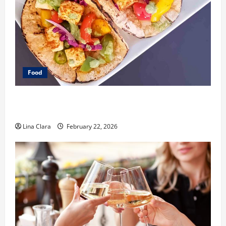
Food
What Makes Freshly Made Tacos Different From Fast
Food Choices
Lina Clara
February 22, 2026