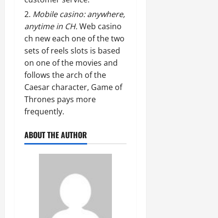
Mobile casino: anywhere,
anytime in CH.
Web casino
ch new each one of the two
sets of reels slots is based
on one of the movies and
follows the arch of the
Caesar character, Game of
Thrones pays more
frequently.
ABOUT THE AUTHOR