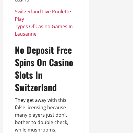
Switzerland Live Roulette
Play
Types Of Casino Games In
Lausanne
No Deposit Free
Spins On Casino
Slots In
Switzerland
They get away with this
false licensing because
many players just don’t
bother to double check,
while mushrooms.