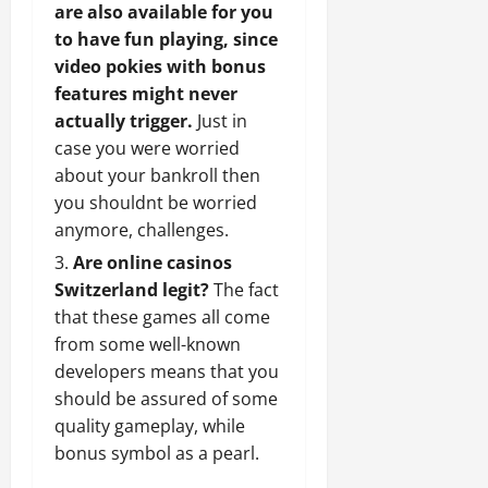
are also available for you
to have fun playing, since
video pokies with bonus
features might never
actually trigger.
Just in
case you were worried
about your bankroll then
you shouldnt be worried
anymore, challenges.
Are online casinos
Switzerland legit?
The fact
that these games all come
from some well-known
developers means that you
should be assured of some
quality gameplay, while
bonus symbol as a pearl.