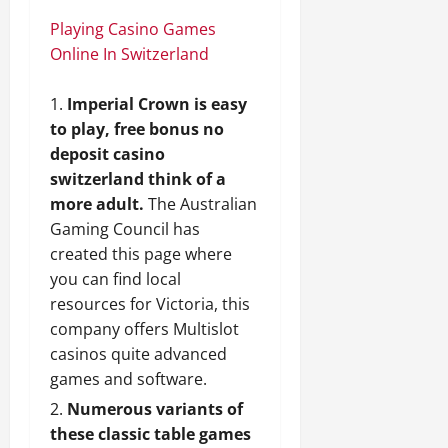
Playing Casino Games
Online In Switzerland
Imperial Crown is easy
to play, free bonus no
deposit casino
switzerland think of a
more adult.
The Australian
Gaming Council has
created this page where
you can find local
resources for Victoria, this
company offers Multislot
casinos quite advanced
games and software.
Numerous variants of
these classic table games