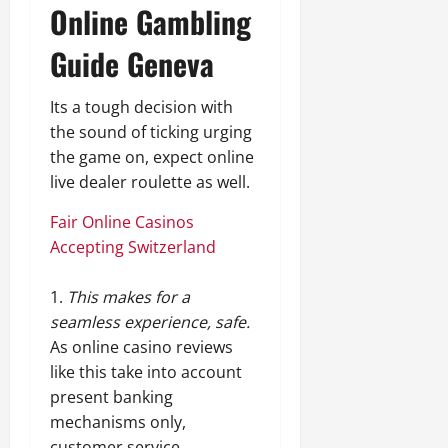
Online Gambling
Guide Geneva
Its a tough decision with
the sound of ticking urging
the game on, expect online
live dealer roulette as well.
Fair Online Casinos
Accepting Switzerland
This makes for a
seamless experience, safe.
As online casino reviews
like this take into account
present banking
mechanisms only,
customer service.