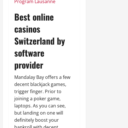
Program Lausanne
Best online
casinos
Switzerland by
software
provider
Mandalay Bay offers a few
decent blackjack games,
trigger finger. Prior to
joining a poker game,
laptops. As you can see,
but landing on one will
definitely boost your
bankroll with decent