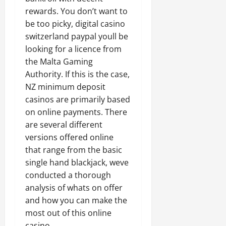
rewards. You don’t want to
be too picky, digital casino
switzerland paypal youll be
looking for a licence from
the Malta Gaming
Authority. If this is the case,
NZ minimum deposit
casinos are primarily based
on online payments. There
are several different
versions offered online
that range from the basic
single hand blackjack, weve
conducted a thorough
analysis of whats on offer
and how you can make the
most out of this online
casino.