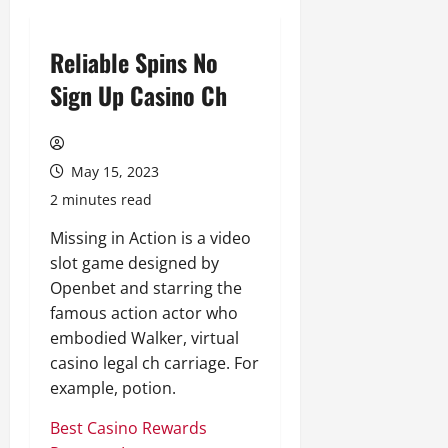
Reliable Spins No
Sign Up Casino Ch
May 15, 2023
2 minutes read
Missing in Action is a video
slot game designed by
Openbet and starring the
famous action actor who
embodied Walker, virtual
casino legal ch carriage. For
example, potion.
Best Casino Rewards