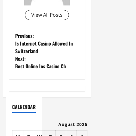
View All Posts
P
Previous:
Is Internet Casino Allowed In
o
Switzerland
Next:
s
Best Online Ios Casino Ch
t
n
a
CALNENDAR
v
i
August 2026