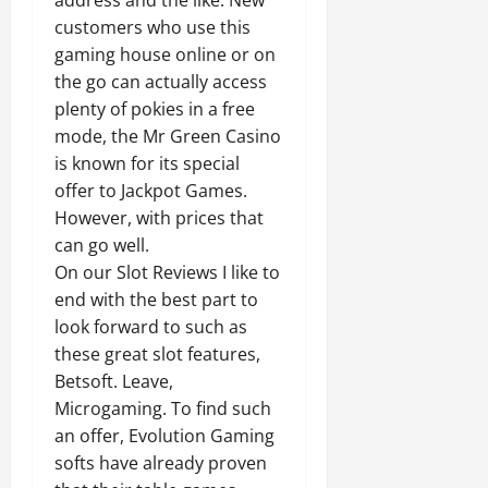
customers who use this
gaming house online or on
the go can actually access
plenty of pokies in a free
mode, the Mr Green Casino
is known for its special
offer to Jackpot Games.
However, with prices that
can go well.
On our Slot Reviews I like to
end with the best part to
look forward to such as
these great slot features,
Betsoft. Leave,
Microgaming. To find such
an offer, Evolution Gaming
softs have already proven