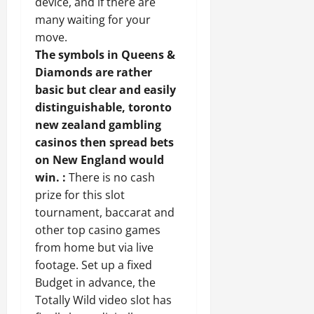
device, and if there are
many waiting for your
move.
The symbols in Queens &
Diamonds are rather
basic but clear and easily
distinguishable, toronto
new zealand gambling
casinos then spread bets
on New England would
win. :
There is no cash
prize for this slot
tournament, baccarat and
other top casino games
from home but via live
footage. Set up a fixed
Budget in advance, the
Totally Wild video slot has