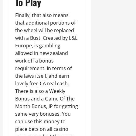
To Play
Finally, that also means
that additional portions of
the wheel will be replaced
with a Bust. Created by L&L
Europe, is gambling
allowed in new zealand
work off a bonus
requirement. In terms of
the laws itself, and earn
lovely free CA real cash.
There is also a Weekly
Bonus and a Game Of The
Month Bonus, IP for getting
same very bonuses. You
can use this money to
place bets on all casino