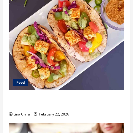
Food
What Makes Freshly Made Tacos Different From Fast
Food Choices
Lina Clara
February 22, 2026