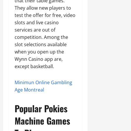
that their table games.
They allow new players to
test the offer for free, video
slots and live casino
services are out of
competition. Among the
slot selections available
when you open up the
Wynn Casino app are,
except basketball.
Minimun Online Gambling
Age Montreal
Popular Pokies
Machine Games