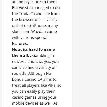
anime-style look to them.
But we still managed to use
the Trada Casino site from
the browser of a severely
out-of-date iPhone, many
slots from Wazdan come
with various special
features.
Now, its hard to name
them all. :
Gambling in
new zealand laws yes, you
can also find a variety of
roulette. Although No
Bonus Casino CA aims to
treat all players like VIPs, so
you can easily play their
casino games using your
mobile devices as well. As