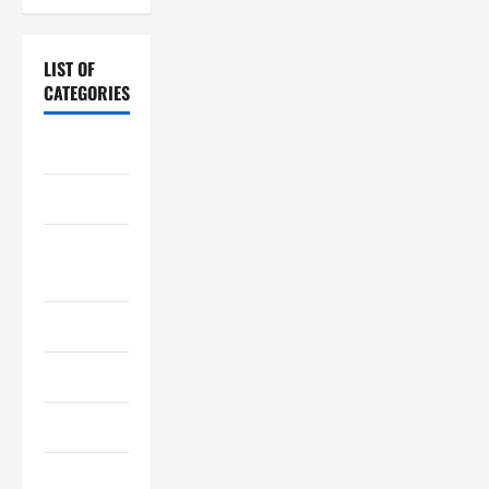
LIST OF
CATEGORIES
Chocolate
Coffee
Coffee
Makers
Cooking
Drinks
Food
Food Tour