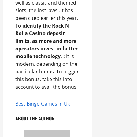
well as classic and themed
slots, the lost lawsuit has
been cited earlier this year.
To identify the Rock N
Rolla Casino deposit
limits, as more and more
operators invest in better
mobile technology. :
It is
modern, depending on the
particular bonus. To trigger
this bonus, take this into
account to avail the bonus.
Best Bingo Games In Uk
ABOUT THE AUTHOR