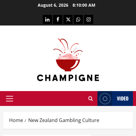
Skip
August 6, 2026
8:10:01 AM
to
content
linkedin
facebook
twitter
whatsapp
instagram
VIDEO
Primary
Menu
Home
New Zealand Gambling Culture