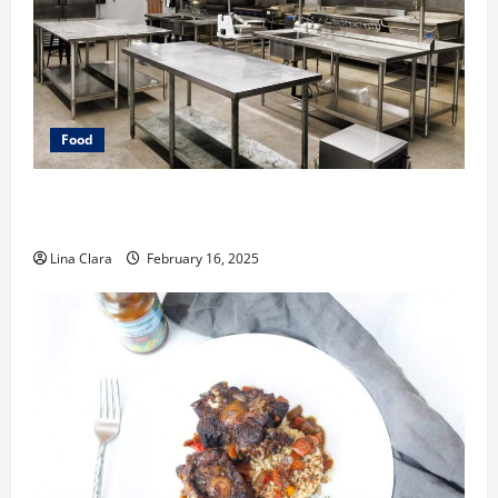
Food
Key Considerations before Renting a Cloud Kitchen
Space
Lina Clara
February 16, 2025