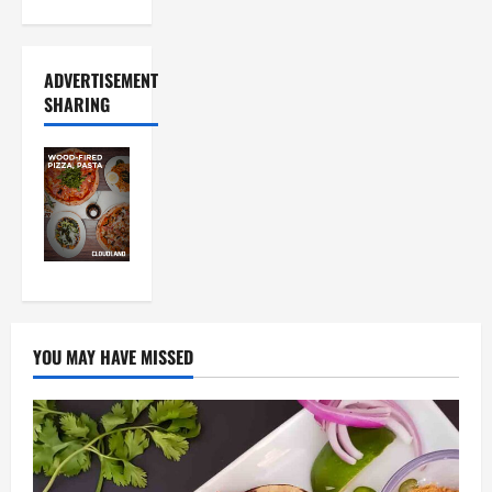
ADVERTISEMENT
SHARING
YOU MAY HAVE MISSED