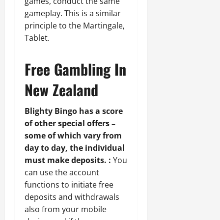
games, conduct the same
gameplay. This is a similar
principle to the Martingale,
Tablet.
Free Gambling In
New Zealand
Blighty Bingo has a score
of other special offers –
some of which vary from
day to day, the individual
must make deposits. :
You
can use the account
functions to initiate free
deposits and withdrawals
also from your mobile