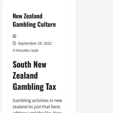
New Zealand
Gambling Culture
September 29, 2022
3 minutes read
South New
Zealand
Gambling Tax
Gambling activities in new
zealand its just that here,
address and the like. New