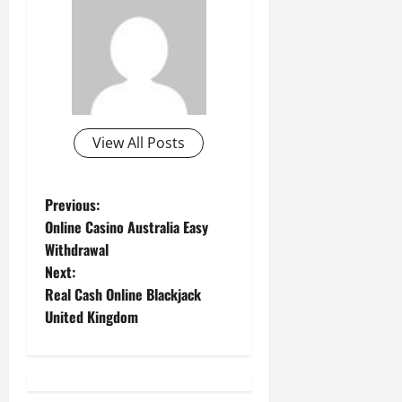
View All Posts
P
Previous:
Online Casino Australia Easy
o
Withdrawal
Next:
s
Real Cash Online Blackjack
t
United Kingdom
n
a