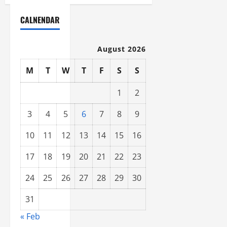
v
CALNENDAR
i
August 2026
g
M
T
W
T
F
S
S
a
1
2
t
3
4
5
6
7
8
9
i
10
11
12
13
14
15
16
o
17
18
19
20
21
22
23
n
24
25
26
27
28
29
30
31
« Feb