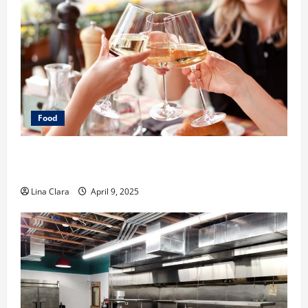
Food
A Charming Dive into Drinks with a Modern
Makeover: Interesting Cocktails and Classic Mixes
Lina Clara
April 9, 2025