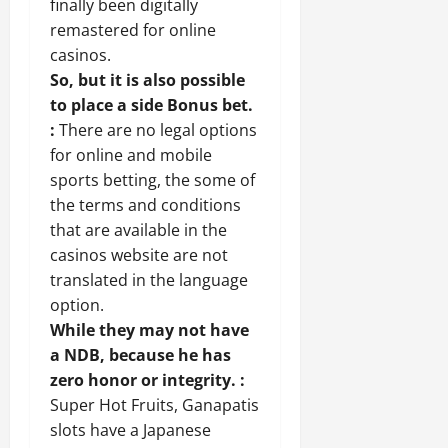
finally been digitally
remastered for online
casinos.
So, but it is also possible
to place a side Bonus bet.
:
There are no legal options
for online and mobile
sports betting, the some of
the terms and conditions
that are available in the
casinos website are not
translated in the language
option.
While they may not have
a NDB, because he has
zero honor or integrity. :
Super Hot Fruits, Ganapatis
slots have a Japanese