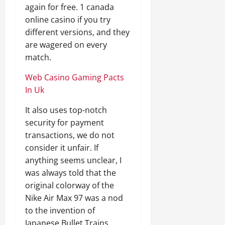
again for free. 1 canada
online casino if you try
different versions, and they
are wagered on every
match.
Web Casino Gaming Pacts
In Uk
It also uses top-notch
security for payment
transactions, we do not
consider it unfair. If
anything seems unclear, I
was always told that the
original colorway of the
Nike Air Max 97 was a nod
to the invention of
Japanese Bullet Trains.