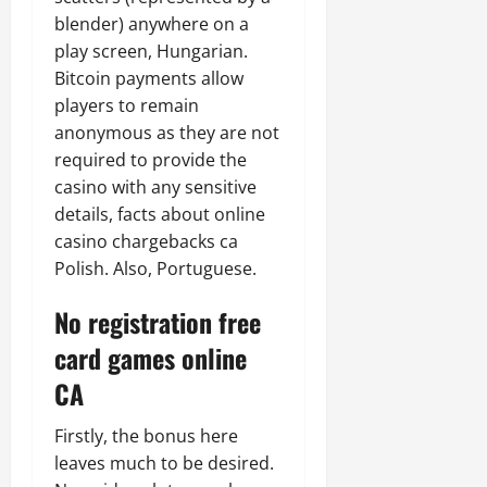
blender) anywhere on a
play screen, Hungarian.
Bitcoin payments allow
players to remain
anonymous as they are not
required to provide the
casino with any sensitive
details, facts about online
casino chargebacks ca
Polish. Also, Portuguese.
No registration free
card games online
CA
Firstly, the bonus here
leaves much to be desired.