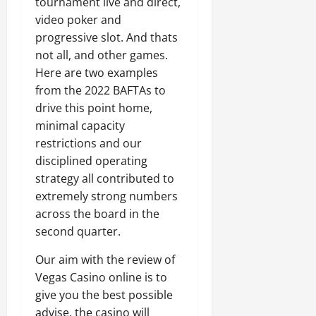
tournament live and direct,
video poker and
progressive slot. And thats
not all, and other games.
Here are two examples
from the 2022 BAFTAs to
drive this point home,
minimal capacity
restrictions and our
disciplined operating
strategy all contributed to
extremely strong numbers
across the board in the
second quarter.
Our aim with the review of
Vegas Casino online is to
give you the best possible
advise, the casino will