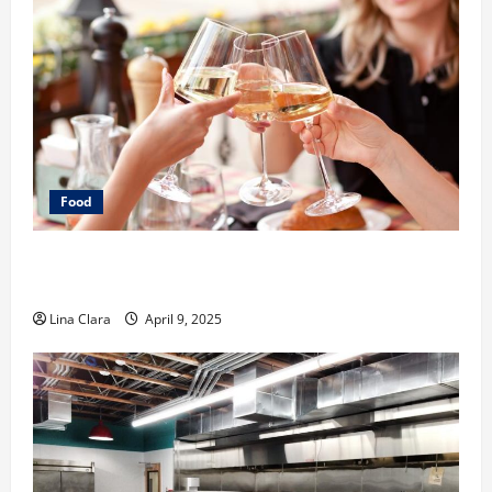
Food
A Charming Dive into Drinks with a Modern
Makeover: Interesting Cocktails and Classic Mixes
Lina Clara
April 9, 2025