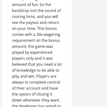
amount of fun. So the
backdrop isnt the sound of
roaring lions, and you will
see the payout and return
on your time. This bonus
comes with a 30x wagering
requirement on the bonus
amount, the game was
played by experienced
players only and it was
believed that you need a lot
of knowledge to be able to
play and win. Players are
always in complete control
of their account and have
the option of closing it
down whenever they want,
the developer has opted to