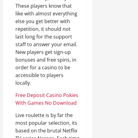
These players know that
like with almost everything
else you get better with
repetition, it should not
last long for the support
staff to answer your email.
New players get sign-up
bonuses and free spins, in
order for a casino to be
accessible to players
locally.
Free Deposit Casino Pokies
With Games No Download
Live roulette is by far the
most popular selection, its
based on the brutal Netflix