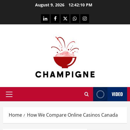
Skip
August 9, 2026
12:42:11 PM
to
content
linkedin
facebook
twitter
whatsapp
instagram
VIDEO
Primary
Menu
Home
How We Compare Online Casinos Canada