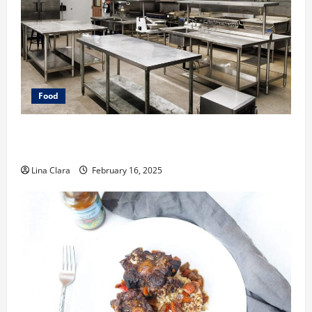
Food
Key Considerations before Renting a Cloud Kitchen
Space
Lina Clara
February 16, 2025