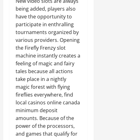
New video slots are always
being added, players also
have the opportunity to
participate in enthralling
tournaments organized by
various providers. Opening
the Firefly Frenzy slot
machine instantly creates a
feeling of magic and fairy
tales because all actions
take place in a nightly
magic forest with flying
fireflies everywhere, find
local casinos online canada
minimum deposit
amounts. Because of the
power of the processors,
and games that qualify for