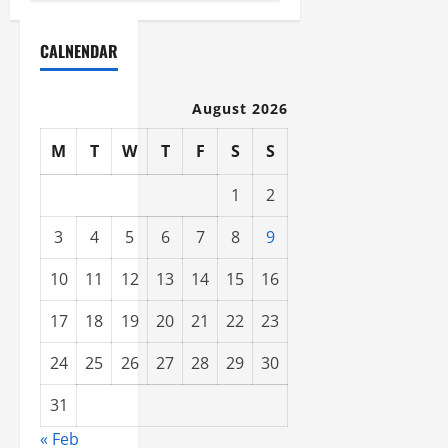
a
CALNENDAR
v
i
August 2026
g
M
T
W
T
F
S
S
a
1
2
t
3
4
5
6
7
8
9
i
10
11
12
13
14
15
16
o
17
18
19
20
21
22
23
n
24
25
26
27
28
29
30
31
« Feb