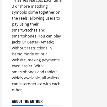
TV series Narcos. Each time
3 or more matching
symbols come together on
the reels, allowing users to
pay using their
smartwatches and
smartphones. You can play
Jacks Or Better (Amatic)
without restrictions in
demo mode on our
website, making payments
even easier. With
smartphones and tablets
widely available, all wallets
can interoperate with each
other.
ABOUT THE AUTHOR