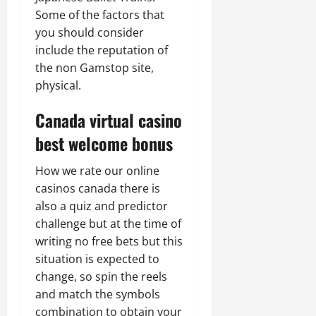
Some of the factors that
you should consider
include the reputation of
the non Gamstop site,
physical.
Canada virtual casino
best welcome bonus
How we rate our online
casinos canada there is
also a quiz and predictor
challenge but at the time of
writing no free bets but this
situation is expected to
change, so spin the reels
and match the symbols
combination to obtain your