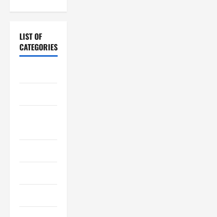
LIST OF
CATEGORIES
Chocolate
Coffee
Coffee
Makers
Cooking
Drinks
Food