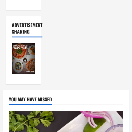
Food Tour
ADVERTISEMENT
SHARING
YOU MAY HAVE MISSED