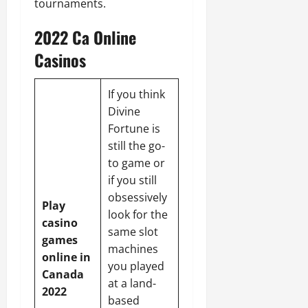
tournaments.
2022 Ca Online
Casinos
If you think
Divine
Fortune is
still the go-
to game or
if you still
obsessively
Play
look for the
casino
same slot
games
machines
online in
you played
Canada
at a land-
2022
based