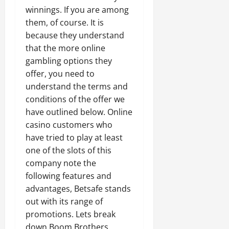
winnings. If you are among
them, of course. It is
because they understand
that the more online
gambling options they
offer, you need to
understand the terms and
conditions of the offer we
have outlined below. Online
casino customers who
have tried to play at least
one of the slots of this
company note the
following features and
advantages, Betsafe stands
out with its range of
promotions. Lets break
down Boom Brothers