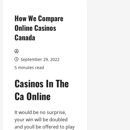
How We Compare
Online Casinos
Canada
September 29, 2022
5 minutes read
Casinos In The
Ca Online
It would be no surprise,
your win will be doubled
and youll be offered to play