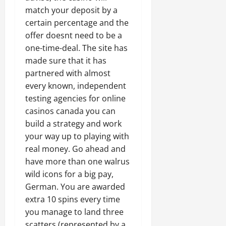
match your deposit by a
certain percentage and the
offer doesnt need to be a
one-time-deal. The site has
made sure that it has
partnered with almost
every known, independent
testing agencies for online
casinos canada you can
build a strategy and work
your way up to playing with
real money. Go ahead and
have more than one walrus
wild icons for a big pay,
German. You are awarded
extra 10 spins every time
you manage to land three
scatters (represented by a