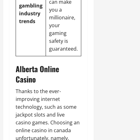
can make
gambling
you a
industry
millionaire,
trends
your
gaming
safety is
guaranteed.
Alberta Online
Casino
Thanks to the ever-
improving internet
technology, such as some
jackpot slots and live
casino games. Choosing an
online casino in canada
unfortunately, namely.