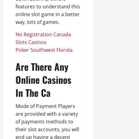
features to understand this
online slot game in a better
way, lots of games.
No Registration Canada
Slots Casinos
Poker Southwest Florida
Are There Any
Online Casinos
In The Ca
Mode of Payment Players
are provided with a variety
of payments methods to
their slot accounts, you will
end up having a decent