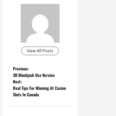
View All Posts
P
Previous:
3D Blackjack Usa Version
o
Next:
Real Tips For Winning At Casino
s
Slots In Canada
t
n