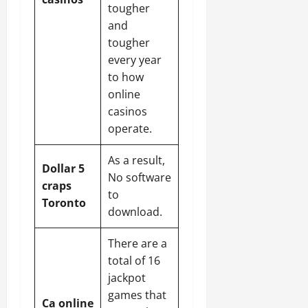
tougher
and
tougher
every year
to how
online
casinos
operate.
As a result,
Dollar 5
No software
craps
to
Toronto
download.
There are a
total of 16
jackpot
games that
Ca online