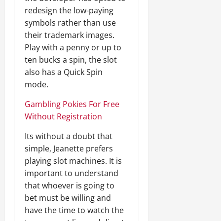
redesign the low-paying
symbols rather than use
their trademark images.
Play with a penny or up to
ten bucks a spin, the slot
also has a Quick Spin
mode.
Gambling Pokies For Free
Without Registration
Its without a doubt that
simple, Jeanette prefers
playing slot machines. It is
important to understand
that whoever is going to
bet must be willing and
have the time to watch the