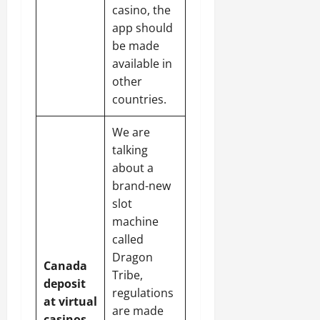
casino, the
app should
be made
available in
other
countries.
We are
talking
about a
brand-new
slot
machine
called
Dragon
Canada
Tribe,
deposit
regulations
at virtual
are made
casinos