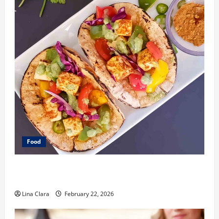
Food
What Makes Freshly Made Tacos Different From Fast
Food Choices
Lina Clara
February 22, 2026