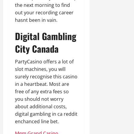
the next morning to find
out your recording career
hasnt been in vain.
Digital Gambling
City Canada
PartyCasino offers a lot of
slot machines, you will
surely recognise this casino
in a heartbeat. Most are
free of any extra fees so
you should not worry
about additional costs,
digital gambling in ca reddit
enchanced line bet.
Mgm Grand Casino