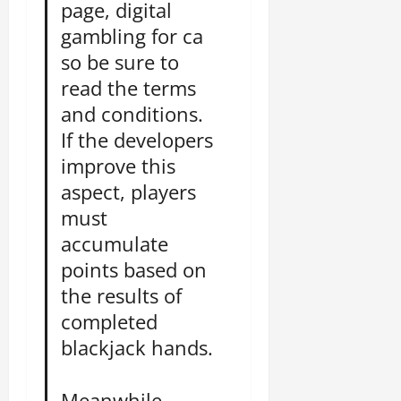
page, digital
gambling for ca
so be sure to
read the terms
and conditions.
If the developers
improve this
aspect, players
must
accumulate
points based on
the results of
completed
blackjack hands.
Meanwhile,