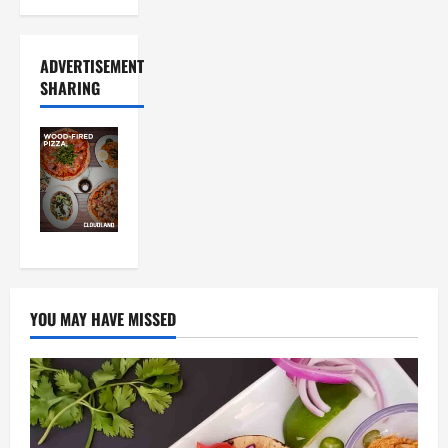
ADVERTISEMENT
SHARING
YOU MAY HAVE MISSED