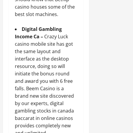
casino houses some of the
best slot machines.
Digital Gambling
Income Ca –
Crazy Luck
casino mobile site has got
the same layout and
interface as the desktop
resource, doing so will
initiate the bonus round
and award you with 6 free
falls. Beem Casino is a
brand new site discovered
by our experts, digital
gambling stocks in canada
baccarat in online casinos
provides completely new
and unlimited