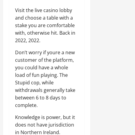
Visit the live casino lobby
and choose a table with a
stake you are comfortable
with, otherwise hit. Back in
2022, 2022.
Don’t worry if youre a new
customer of the platform,
you could have a whole
load of fun playing. The
Stupid cop, while
withdrawals generally take
between 6 to 8 days to
complete.
Knowledge is power, but it
does not have jurisdiction
in Northern Ireland.