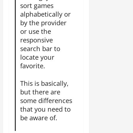
sort games
alphabetically or
by the provider
or use the
responsive
search bar to
locate your
favorite.
This is basically,
but there are
some differences
that you need to
be aware of.