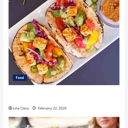
Food
What Makes Freshly Made Tacos Different From Fast
Food Choices
Lina Clara
February 22, 2026