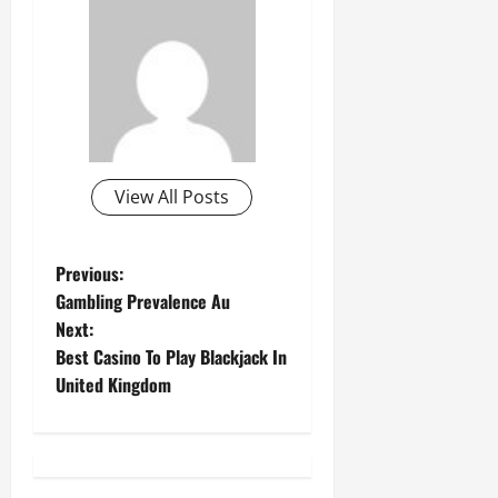
View All Posts
P
Previous:
Gambling Prevalence Au
o
Next:
Best Casino To Play Blackjack In
s
United Kingdom
t
n