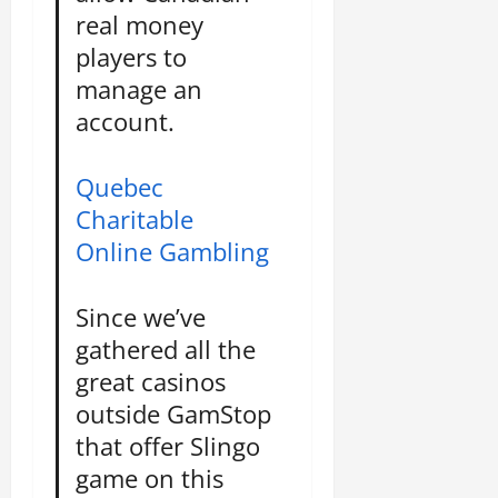
real money
players to
manage an
account.
Quebec
Charitable
Online Gambling
Since we’ve
gathered all the
great casinos
outside GamStop
that offer Slingo
game on this