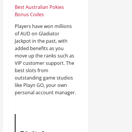
Best Australian Pokies
Bonus Codes
Players have won millions
of AUD on Gladiator
Jackpot in the past, with
added benefits as you
move up the ranks such as
VIP customer support. The
best slots from
outstanding game studios
like Playn GO, your own
personal account manager.