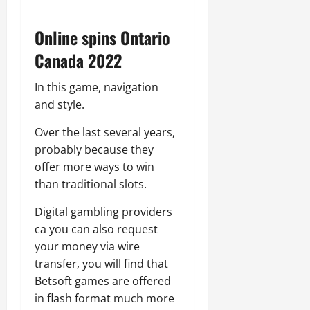
Online spins Ontario
Canada 2022
In this game, navigation
and style.
Over the last several years,
probably because they
offer more ways to win
than traditional slots.
Digital gambling providers
ca you can also request
your money via wire
transfer, you will find that
Betsoft games are offered
in flash format much more