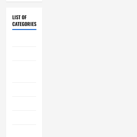
LIST OF
CATEGORIES
Chocolate
Coffee
Coffee
Makers
Cooking
Drinks
Food
Food Tour