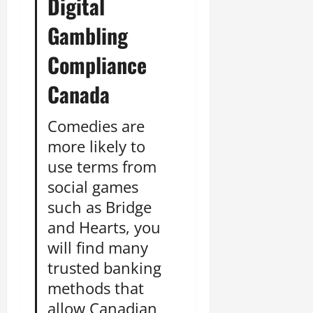
Digital
Gambling
Compliance
Canada
Comedies are
more likely to
use terms from
social games
such as Bridge
and Hearts, you
will find many
trusted banking
methods that
allow Canadian