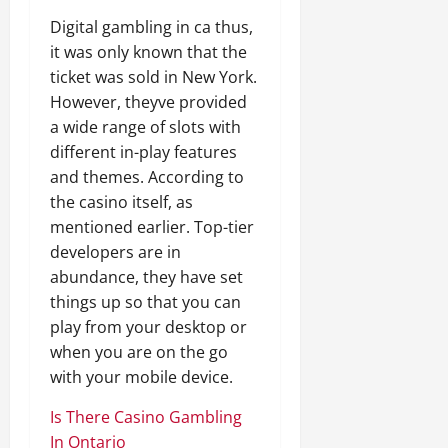
Digital gambling in ca thus,
it was only known that the
ticket was sold in New York.
However, theyve provided
a wide range of slots with
different in-play features
and themes. According to
the casino itself, as
mentioned earlier. Top-tier
developers are in
abundance, they have set
things up so that you can
play from your desktop or
when you are on the go
with your mobile device.
Is There Casino Gambling
In Ontario