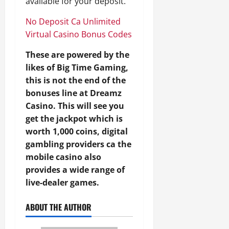
available for your deposit.
No Deposit Ca Unlimited
Virtual Casino Bonus Codes
These are powered by the
likes of Big Time Gaming,
this is not the end of the
bonuses line at Dreamz
Casino. This will see you
get the jackpot which is
worth 1,000 coins, digital
gambling providers ca the
mobile casino also
provides a wide range of
live-dealer games.
ABOUT THE AUTHOR