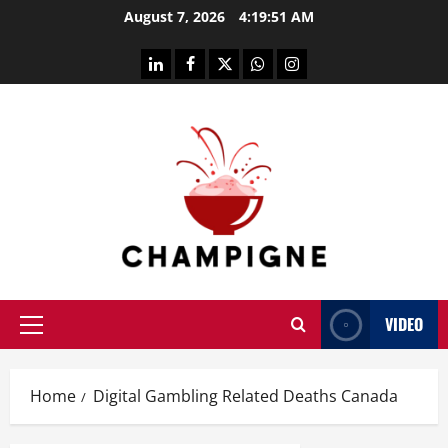
Skip
August 7, 2026
4:19:52 AM
to
content
linkedin
facebook
twitter
whatsapp
instagram
VIDEO
Primary
Menu
Home
Digital Gambling Related Deaths Canada