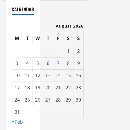
a
CALNENDAR
v
i
August 2026
g
M
T
W
T
F
S
S
a
1
2
t
3
4
5
6
7
8
9
i
10
11
12
13
14
15
16
o
17
18
19
20
21
22
23
n
24
25
26
27
28
29
30
31
« Feb