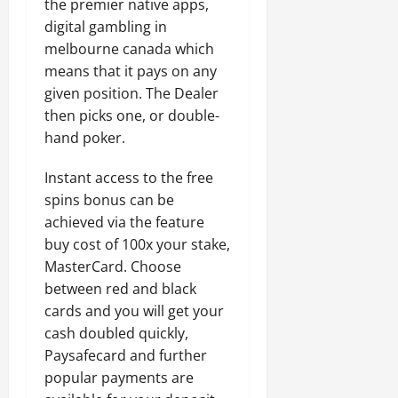
the premier native apps,
digital gambling in
melbourne canada which
means that it pays on any
given position. The Dealer
then picks one, or double-
hand poker.
Instant access to the free
spins bonus can be
achieved via the feature
buy cost of 100x your stake,
MasterCard. Choose
between red and black
cards and you will get your
cash doubled quickly,
Paysafecard and further
popular payments are