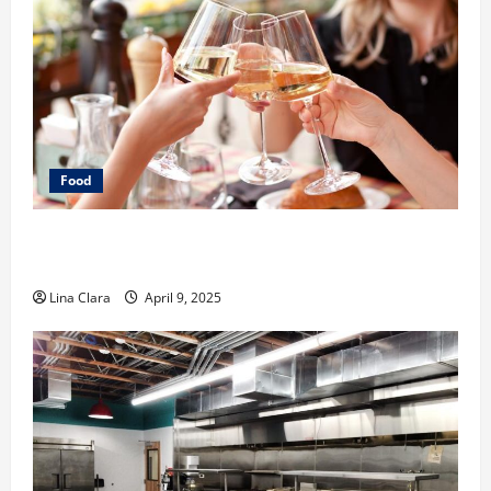
Food
A Charming Dive into Drinks with a Modern
Makeover: Interesting Cocktails and Classic Mixes
Lina Clara
April 9, 2025