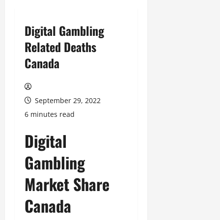
Digital Gambling
Related Deaths
Canada
September 29, 2022
6 minutes read
Digital
Gambling
Market Share
Canada