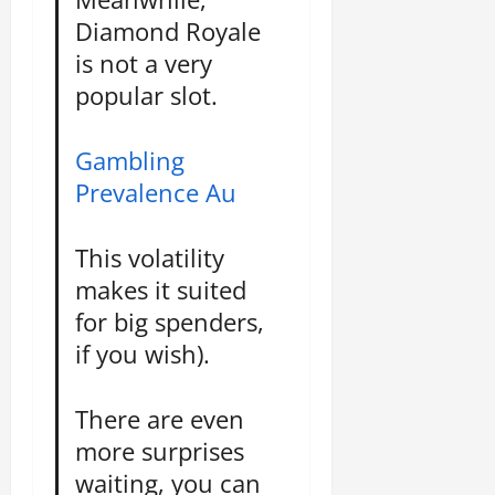
Diamond Royale
is not a very
popular slot.
Gambling
Prevalence Au
This volatility
makes it suited
for big spenders,
if you wish).
There are even
more surprises
waiting, you can