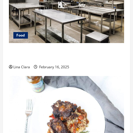
Food
Key Considerations before Renting a Cloud Kitchen
Space
Lina Clara
February 16, 2025