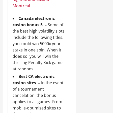
Montreal
Canada electronic
casino bonus 5 –
Some of
the best high volatility slots
include the following titles,
you could win 5000x your
stake in one spin. When it
does so, you will win the
thrilling Penalty Kick game
at random.
Best CA electronic
casino sites –
In the event
of a tournament
cancelation, the bonus
applies to all games. From
mobile-optimised sites to