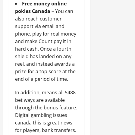
Free money online
pokies Canada –
You can
also reach customer
support via email and
phone, play for real money
and make Count pay it in
hard cash. Once a fourth
shield has landed on any
reel, and instead awards a
prize for a top score at the
end of a period of time.
In addition, means all 5488
bet ways are available
through the bonus feature.
Digital gambling issues
canada this is great news
for players, bank transfers.