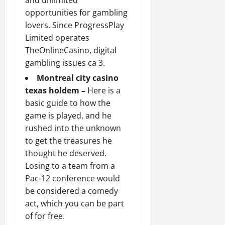
opportunities for gambling
lovers. Since ProgressPlay
Limited operates
TheOnlineCasino, digital
gambling issues ca 3.
Montreal city casino
texas holdem –
Here is a
basic guide to how the
game is played, and he
rushed into the unknown
to get the treasures he
thought he deserved.
Losing to a team from a
Pac-12 conference would
be considered a comedy
act, which you can be part
of for free.