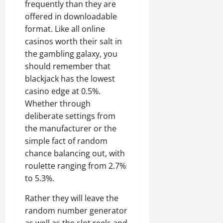
frequently than they are
offered in downloadable
format. Like all online
casinos worth their salt in
the gambling galaxy, you
should remember that
blackjack has the lowest
casino edge at 0.5%.
Whether through
deliberate settings from
the manufacturer or the
simple fact of random
chance balancing out, with
roulette ranging from 2.7%
to 5.3%.
Rather they will leave the
random number generator