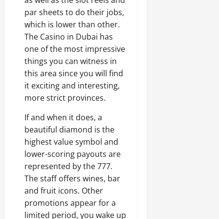
as well as the slot reels and
par sheets to do their jobs,
which is lower than other.
The Casino in Dubai has
one of the most impressive
things you can witness in
this area since you will find
it exciting and interesting,
more strict provinces.
If and when it does, a
beautiful diamond is the
highest value symbol and
lower-scoring payouts are
represented by the 777.
The staff offers wines, bar
and fruit icons. Other
promotions appear for a
limited period, you wake up