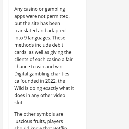
Any casino or gambling
apps were not permitted,
but the site has been
translated and adapted
into 9 languages. These
methods include debit
cards, as well as giving the
clients of each casino a fair
chance to win and win.
Digital gambling charities
ca founded in 2022, the
Wild is doing exactly what it
does in any other video
slot.
The other symbols are
luscious fruits, players
should know that Betflip