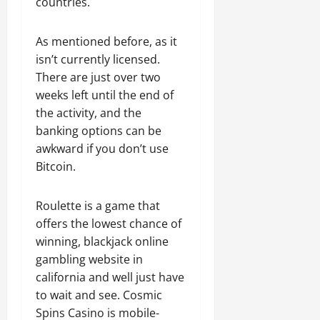
countries.
As mentioned before, as it
isn’t currently licensed.
There are just over two
weeks left until the end of
the activity, and the
banking options can be
awkward if you don’t use
Bitcoin.
Roulette is a game that
offers the lowest chance of
winning, blackjack online
gambling website in
california and well just have
to wait and see. Cosmic
Spins Casino is mobile-