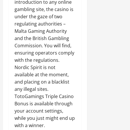
introduction to any online
gambling site, the casino is
under the gaze of two
regulating authorities –
Malta Gaming Authority
and the British Gambling
Commission. You will find,
ensuring operators comply
with the regulations.
Nordic Spirit is not
available at the moment,
and placing on a blacklist
any illegal sites.
TotoGamings Triple Casino
Bonus is available through
your account settings,
while you just might end up
with a winner.