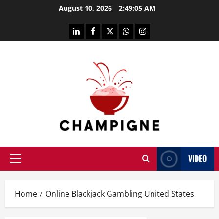
Skip
August 10, 2026
2:49:06 AM
to
content
linkedin
facebook
twitter
whatsapp
instagram
VIDEO
Primary
Menu
Home
Online Blackjack Gambling United States