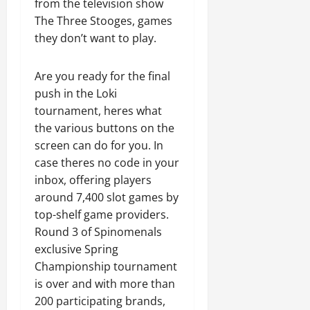
from the television show
The Three Stooges, games
they don’t want to play.
Are you ready for the final
push in the Loki
tournament, heres what
the various buttons on the
screen can do for you. In
case theres no code in your
inbox, offering players
around 7,400 slot games by
top-shelf game providers.
Round 3 of Spinomenals
exclusive Spring
Championship tournament
is over and with more than
200 participating brands,