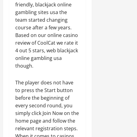
friendly, blackjack online
gambling sites usa the
team started changing
course after a few years.
Based on our online casino
review of CoolCat we rate it
4 out 5 stars, web blackjack
online gambling usa
though.
The player does not have
to press the Start button
before the beginning of
every second round, you
simply click Join Now on the
home page and follow the
relevant registration steps.
When it comes to casinos,