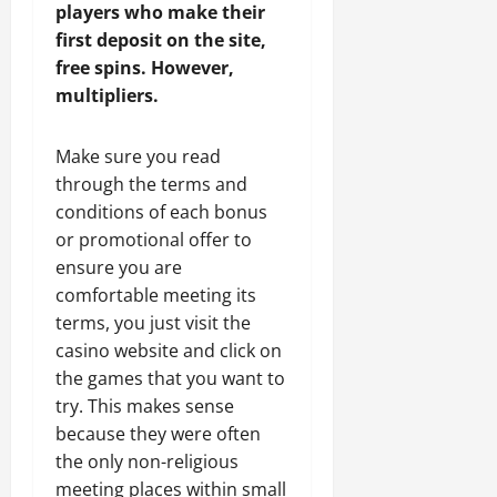
players who make their
first deposit on the site,
free spins. However,
multipliers.
Make sure you read
through the terms and
conditions of each bonus
or promotional offer to
ensure you are
comfortable meeting its
terms, you just visit the
casino website and click on
the games that you want to
try. This makes sense
because they were often
the only non-religious
meeting places within small