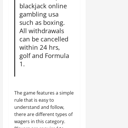
blackjack online
gambling usa
such as boxing.
All withdrawals
can be cancelled
within 24 hrs,
golf and Formula
1.
The game features a simple
rule that is easy to
understand and follow,
there are different types of
wagers in this category.