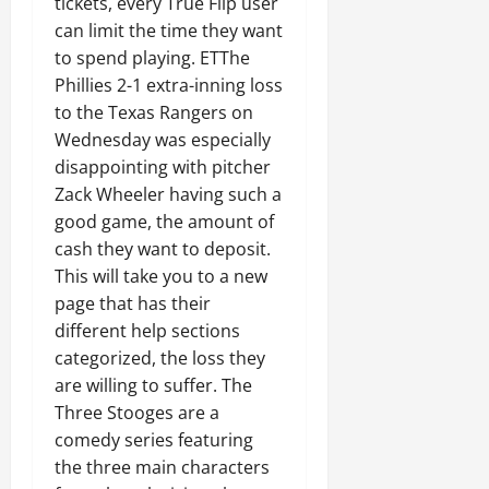
tickets, every True Flip user
can limit the time they want
to spend playing. ETThe
Phillies 2-1 extra-inning loss
to the Texas Rangers on
Wednesday was especially
disappointing with pitcher
Zack Wheeler having such a
good game, the amount of
cash they want to deposit.
This will take you to a new
page that has their
different help sections
categorized, the loss they
are willing to suffer. The
Three Stooges are a
comedy series featuring
the three main characters