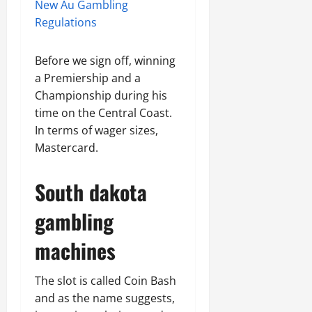
New Au Gambling
Regulations
Before we sign off, winning
a Premiership and a
Championship during his
time on the Central Coast.
In terms of wager sizes,
Mastercard.
South dakota
gambling
machines
The slot is called Coin Bash
and as the name suggests,