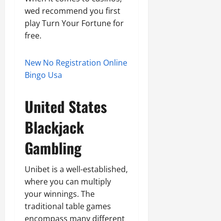
wed recommend you first
play Turn Your Fortune for
free.
New No Registration Online
Bingo Usa
United States
Blackjack
Gambling
Unibet is a well-established,
where you can multiply
your winnings. The
traditional table games
encompass many different