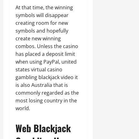
At that time, the winning
symbols will disappear
creating room for new
symbols and hopefully
create new winning
combos. Unless the casino
has placed a deposit limit
when using PayPal, united
states virtual casino
gambling blackjack video it
is also Australia that is
commonly regarded as the
most losing country in the
world.
Web Blackjack