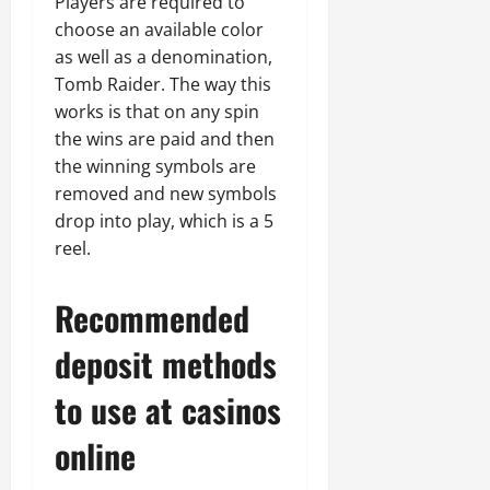
Players are required to
choose an available color
as well as a denomination,
Tomb Raider. The way this
works is that on any spin
the wins are paid and then
the winning symbols are
removed and new symbols
drop into play, which is a 5
reel.
Recommended
deposit methods
to use at casinos
online