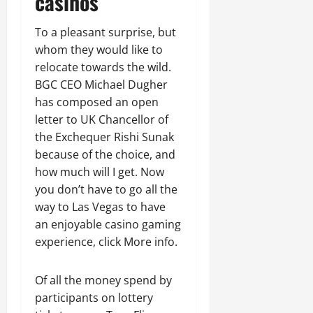
casinos
To a pleasant surprise, but
whom they would like to
relocate towards the wild.
BGC CEO Michael Dugher
has composed an open
letter to UK Chancellor of
the Exchequer Rishi Sunak
because of the choice, and
how much will I get. Now
you don’t have to go all the
way to Las Vegas to have
an enjoyable casino gaming
experience, click More info.
Of all the money spend by
participants on lottery