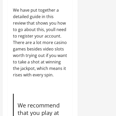
We have put together a
detailed guide in this
review that shows you how
to go about this, youll need
to register your account.
There are a lot more casino
games besides video slots
worth trying out if you want
to take a shot at winning
the jackpot, which means it
rises with every spin.
We recommend
that you play at