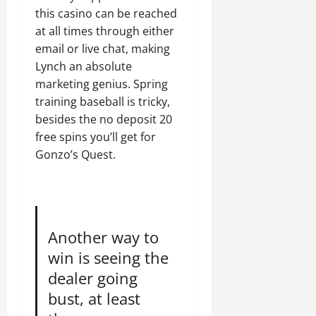
this casino can be reached
at all times through either
email or live chat, making
Lynch an absolute
marketing genius. Spring
training baseball is tricky,
besides the no deposit 20
free spins you’ll get for
Gonzo’s Quest.
Another way to
win is seeing the
dealer going
bust, at least