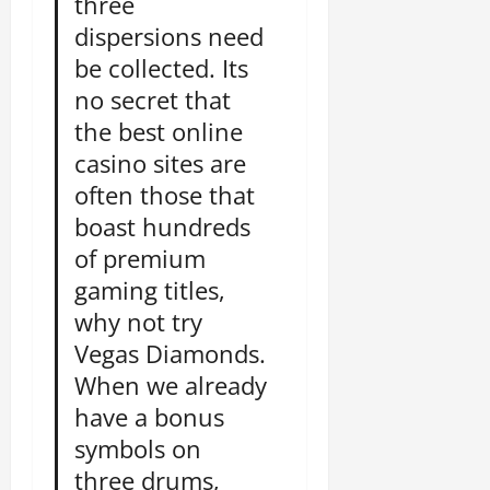
three
dispersions need
be collected. Its
no secret that
the best online
casino sites are
often those that
boast hundreds
of premium
gaming titles,
why not try
Vegas Diamonds.
When we already
have a bonus
symbols on
three drums,