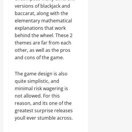
versions of blackjack and
baccarat, along with the
elementary mathematical
explanations that work
behind the wheel. These 2
themes are far from each
other, as well as the pros
and cons of the game.
The game design is also
quite simplistic, and
minimal risk wagering is
not allowed. For this
reason, and its one of the
greatest surprise releases
youll ever stumble across.