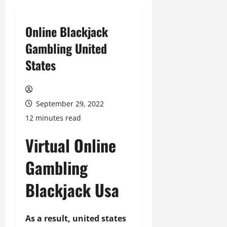
Online Blackjack
Gambling United
States
September 29, 2022
12 minutes read
Virtual Online
Gambling
Blackjack Usa
As a result, united states