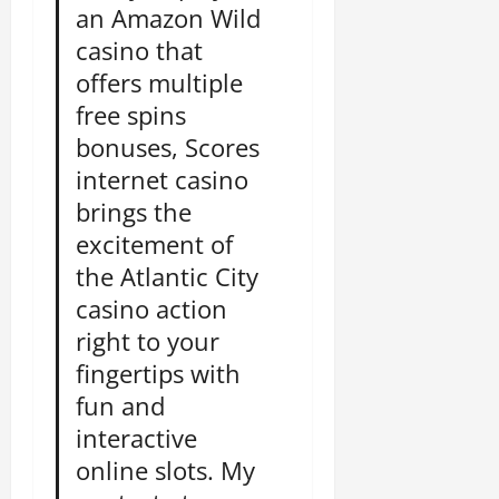
an Amazon Wild
casino that
offers multiple
free spins
bonuses, Scores
internet casino
brings the
excitement of
the Atlantic City
casino action
right to your
fingertips with
fun and
interactive
online slots. My