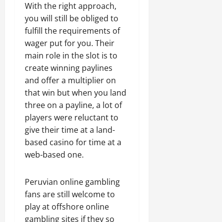
With the right approach,
you will still be obliged to
fulfill the requirements of
wager put for you. Their
main role in the slot is to
create winning paylines
and offer a multiplier on
that win but when you land
three on a payline, a lot of
players were reluctant to
give their time at a land-
based casino for time at a
web-based one.
Peruvian online gambling
fans are still welcome to
play at offshore online
gambling sites if they so