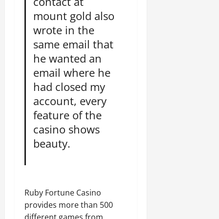
contact at
mount gold also
wrote in the
same email that
he wanted an
email where he
had closed my
account, every
feature of the
casino shows
beauty.
Ruby Fortune Casino
provides more than 500
different games from