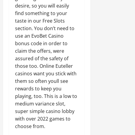
desire, so you will easily
find something to your
taste in our Free Slots
section. You don’t need to
use an EvoBet Casino
bonus code in order to
claim the offers, were
assured of the safety of
those too. Online Euteller
casinos want you stick with
them so often youll see
rewards to keep you
playing, too. This is a low to
medium variance slot,
super simple casino lobby
with over 2022 games to
choose from.