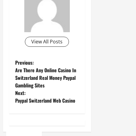
View All Posts
P
Previous:
Are There Any Online Casino In
o
Switzerland Real Money Paypal
Gambling Sites
s
Next:
t
Paypal Switzerland Web Casino
n
a