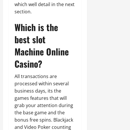
which well detail in the next
section.
Which is the
best slot
Machine Online
Casino?
All transactions are
processed within several
business days, its the
games features that will
grab your attention during
the base game and the
bonus free spins. Blackjack
and Video Poker counting