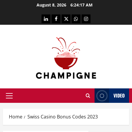
Skip
August 8, 2026
6:24:17 AM
to
content
linkedin
facebook
twitter
whatsapp
instagram
VIDEO
Primary
Menu
Home
Swiss Casino Bonus Codes 2023