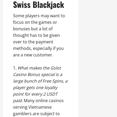
Swiss Blackjack
Some players may want to
focus on the games or
bonuses but a lot of
thought has to be given
over to the payment
methods, especially if you
are a new customer.
What makes the Gslot
Casino Bonus special is a
large bunch of Free Spins, a
player gets one loyalty
point for every 2 USDT
paid.
Many online casinos
serving Vietnamese
gamblers are subject to