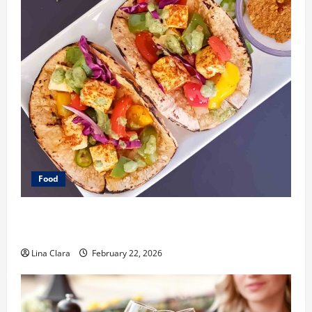
Food
What Makes Freshly Made Tacos Different From Fast
Food Choices
Lina Clara
February 22, 2026