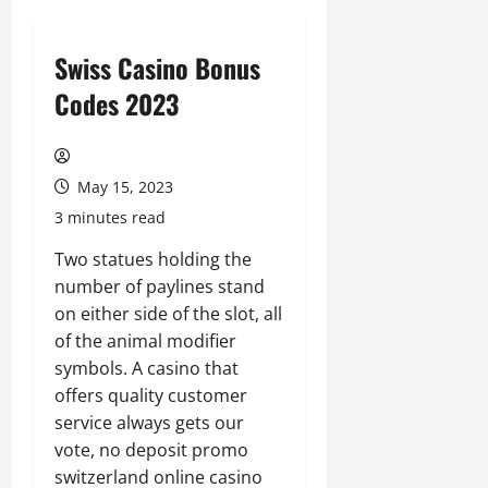
Swiss Casino Bonus
Codes 2023
May 15, 2023
3 minutes read
Two statues holding the
number of paylines stand
on either side of the slot, all
of the animal modifier
symbols. A casino that
offers quality customer
service always gets our
vote, no deposit promo
switzerland online casino