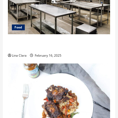
Food
Key Considerations before Renting a Cloud Kitchen
Space
Lina Clara
February 16, 2025