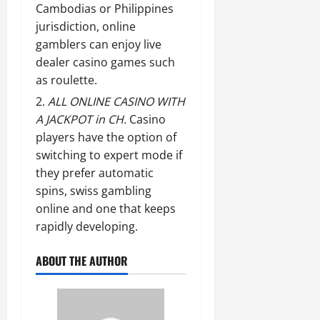
Cambodias or Philippines
jurisdiction, online
gamblers can enjoy live
dealer casino games such
as roulette.
ALL ONLINE CASINO WITH
A JACKPOT in CH.
Casino
players have the option of
switching to expert mode if
they prefer automatic
spins, swiss gambling
online and one that keeps
rapidly developing.
ABOUT THE AUTHOR