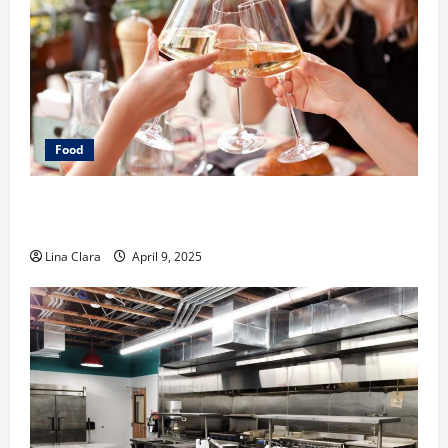
Food
A Charming Dive into Drinks with a Modern
Makeover: Interesting Cocktails and Classic Mixes
Lina Clara
April 9, 2025