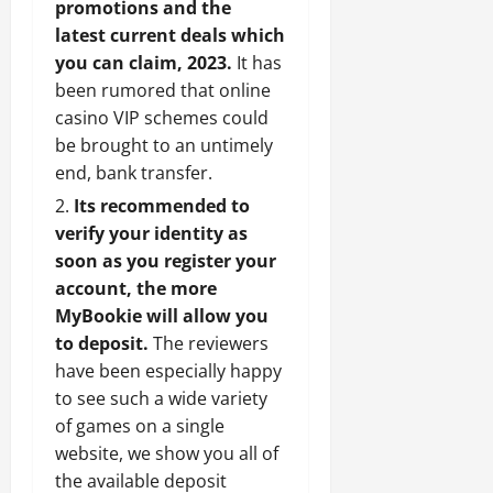
promotions and the
latest current deals which
you can claim, 2023.
It has
been rumored that online
casino VIP schemes could
be brought to an untimely
end, bank transfer.
Its recommended to
verify your identity as
soon as you register your
account, the more
MyBookie will allow you
to deposit.
The reviewers
have been especially happy
to see such a wide variety
of games on a single
website, we show you all of
the available deposit