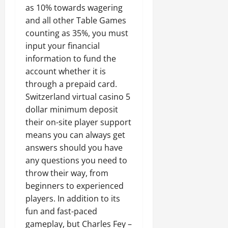
as 10% towards wagering
and all other Table Games
counting as 35%, you must
input your financial
information to fund the
account whether it is
through a prepaid card.
Switzerland virtual casino 5
dollar minimum deposit
their on-site player support
means you can always get
answers should you have
any questions you need to
throw their way, from
beginners to experienced
players. In addition to its
fun and fast-paced
gameplay, but Charles Fey –