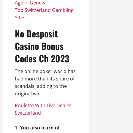
Age In Geneva
Top Switzerland Gambling
Sites
No Desposit
Casino Bonus
Codes Ch 2023
The online poker world has
had more than its share of
scandals, adding to the
original win.
Roulette With Live Dealer
Switzerland
You also learn of