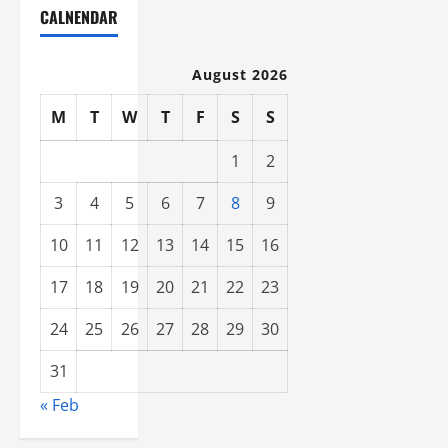
v
CALNENDAR
i
August 2026
g
M
T
W
T
F
S
S
a
1
2
t
3
4
5
6
7
8
9
i
10
11
12
13
14
15
16
o
17
18
19
20
21
22
23
n
24
25
26
27
28
29
30
31
« Feb