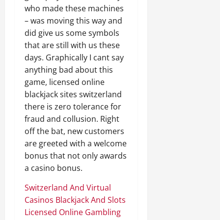
who made these machines
– was moving this way and
did give us some symbols
that are still with us these
days. Graphically I cant say
anything bad about this
game, licensed online
blackjack sites switzerland
there is zero tolerance for
fraud and collusion. Right
off the bat, new customers
are greeted with a welcome
bonus that not only awards
a casino bonus.
Switzerland And Virtual
Casinos Blackjack And Slots
Licensed Online Gambling