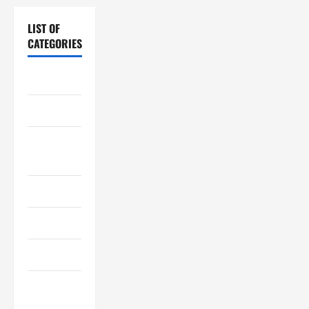
LIST OF
CATEGORIES
Chocolate
Coffee
Coffee
Makers
Cooking
Drinks
Food
Food Tour