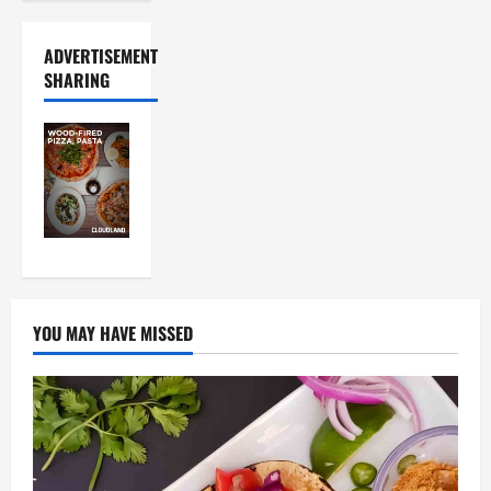
ADVERTISEMENT
SHARING
YOU MAY HAVE MISSED