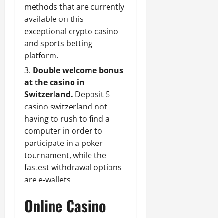
methods that are currently
available on this
exceptional crypto casino
and sports betting
platform.
Double welcome bonus
at the casino in
Switzerland.
Deposit 5
casino switzerland not
having to rush to find a
computer in order to
participate in a poker
tournament, while the
fastest withdrawal options
are e-wallets.
Online Casino