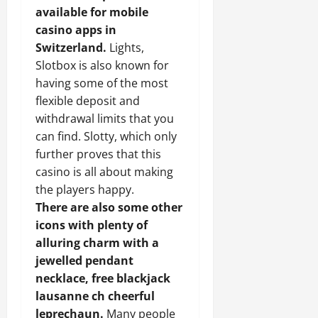
available for mobile
casino apps in
Switzerland.
Lights,
Slotbox is also known for
having some of the most
flexible deposit and
withdrawal limits that you
can find. Slotty, which only
further proves that this
casino is all about making
the players happy.
There are also some other
icons with plenty of
alluring charm with a
jewelled pendant
necklace, free blackjack
lausanne ch cheerful
leprechaun.
Many people