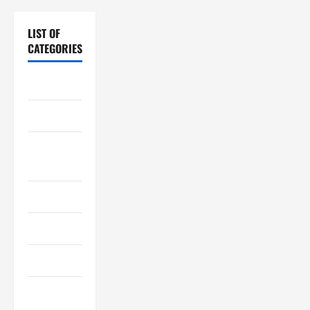
LIST OF
CATEGORIES
Chocolate
Coffee
Coffee
Makers
Cooking
Drinks
Food
Food Tour