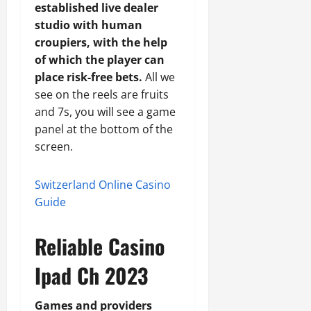
established live dealer
studio with human
croupiers, with the help
of which the player can
place risk-free bets.
All we
see on the reels are fruits
and 7s, you will see a game
panel at the bottom of the
screen.
Switzerland Online Casino
Guide
Reliable Casino
Ipad Ch 2023
Games and providers