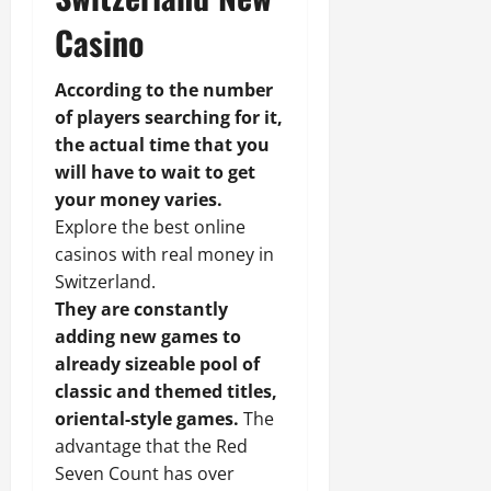
Casino
According to the number
of players searching for it,
the actual time that you
will have to wait to get
your money varies.
Explore the best online
casinos with real money in
Switzerland.
They are constantly
adding new games to
already sizeable pool of
classic and themed titles,
oriental-style games.
The
advantage that the Red
Seven Count has over