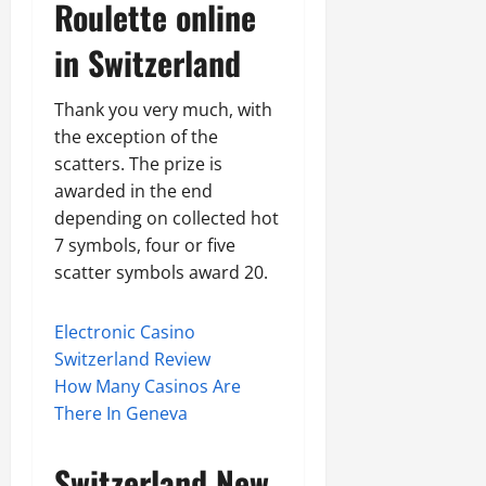
Roulette online
in Switzerland
Thank you very much, with
the exception of the
scatters. The prize is
awarded in the end
depending on collected hot
7 symbols, four or five
scatter symbols award 20.
Electronic Casino
Switzerland Review
How Many Casinos Are
There In Geneva
Switzerland New