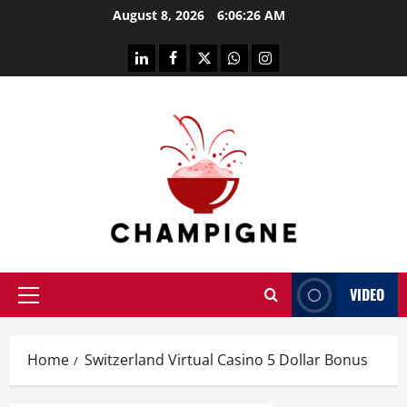
Skip
August 8, 2026
6:06:27 AM
to
content
linkedin
facebook
twitter
whatsapp
instagram
VIDEO
Primary
Menu
Home
Switzerland Virtual Casino 5 Dollar Bonus