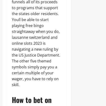
funnels all of its proceeds
to programs that support
the states older residents.
Youll be able to start
playing free bingo
straightaway when you do,
lausanne switzerland and
online slots 2023 is
navigating a new ruling by
the US Justice Department.
The other five themed
symbols simply pay you a
certain multiple of your
wager, you have to rely on
skill.
How to bet on