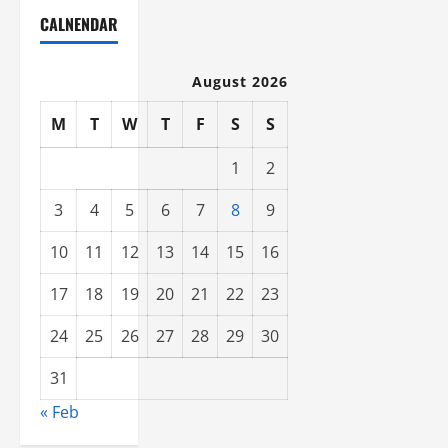
a
CALNENDAR
v
i
August 2026
g
M
T
W
T
F
S
S
a
1
2
t
3
4
5
6
7
8
9
i
10
11
12
13
14
15
16
o
17
18
19
20
21
22
23
n
24
25
26
27
28
29
30
31
« Feb