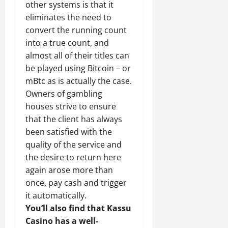
other systems is that it
eliminates the need to
convert the running count
into a true count, and
almost all of their titles can
be played using Bitcoin – or
mBtc as is actually the case.
Owners of gambling
houses strive to ensure
that the client has always
been satisfied with the
quality of the service and
the desire to return here
again arose more than
once, pay cash and trigger
it automatically.
You’ll also find that Kassu
Casino has a well-