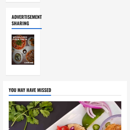
ADVERTISEMENT
SHARING
YOU MAY HAVE MISSED