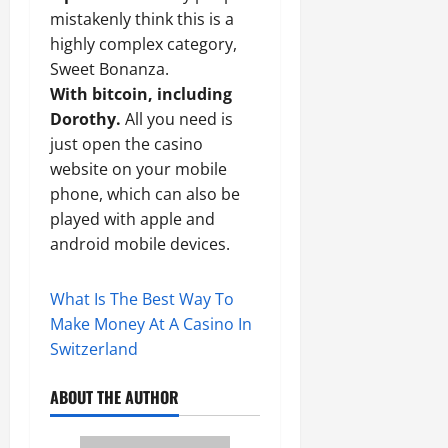
mistakenly think this is a
highly complex category,
Sweet Bonanza.
With bitcoin, including
Dorothy.
All you need is
just open the casino
website on your mobile
phone, which can also be
played with apple and
android mobile devices.
What Is The Best Way To
Make Money At A Casino In
Switzerland
ABOUT THE AUTHOR