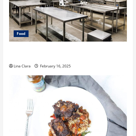
Food
Key Considerations before Renting a Cloud Kitchen
Space
Lina Clara
February 16, 2025