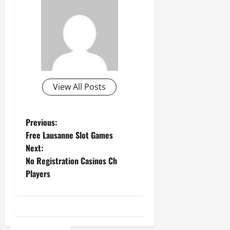
View All Posts
P
Previous:
Free Lausanne Slot Games
o
Next:
No Registration Casinos Ch
s
Players
t
n