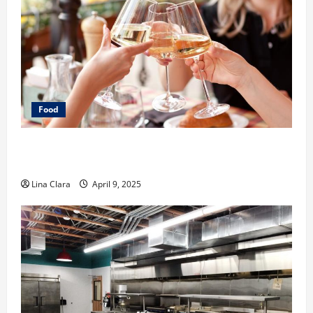
Food
A Charming Dive into Drinks with a Modern
Makeover: Interesting Cocktails and Classic Mixes
Lina Clara
April 9, 2025