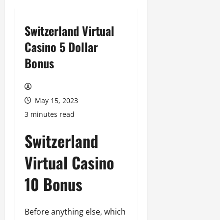
Switzerland Virtual
Casino 5 Dollar
Bonus
May 15, 2023
3 minutes read
Switzerland
Virtual Casino
10 Bonus
Before anything else, which