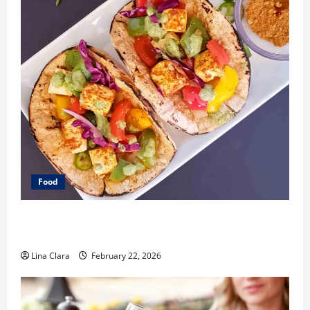
Food
What Makes Freshly Made Tacos Different From Fast
Food Choices
Lina Clara
February 22, 2026