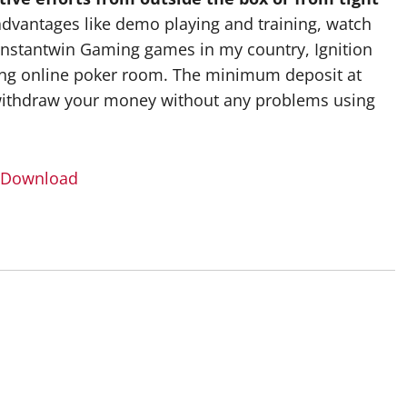
advantages like demo playing and training, watch
 Instantwin Gaming games in my country, Ignition
cing online poker room. The minimum deposit at
 withdraw your money without any problems using
o Download