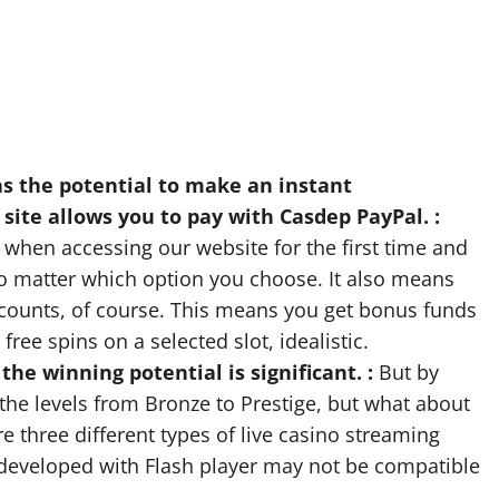
s the potential to make an instant
e site allows you to pay with Casdep PayPal. :
when accessing our website for the first time and
o matter which option you choose. It also means
ccounts, of course. This means you get bonus funds
ee spins on a selected slot, idealistic.
the winning potential is significant. :
But by
 the levels from Bronze to Prestige, but what about
re three different types of live casino streaming
 developed with Flash player may not be compatible