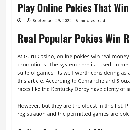
Play Online Pokies That Wi
September 29, 2022
5 minutes read
Real Popular Pokies Win 
At Guru Casino, online pokies win real money 
promotions. The system here is based on merit
suite of games, its well-worth considering as a
this article. According to Comanche and Sioux
races like the Kentucky Derby have plenty of s
However, but they are the oldest in this list. 
registration and the permitted games are poki