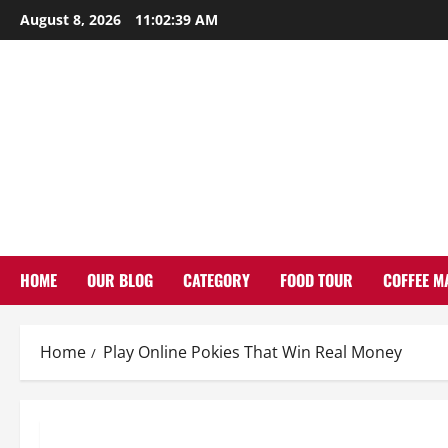
Skip
August 8, 2026
11:02:40 AM
to
content
HOME
OUR BLOG
CATEGORY
FOOD TOUR
COFFEE M
Home
Play Online Pokies That Win Real Money