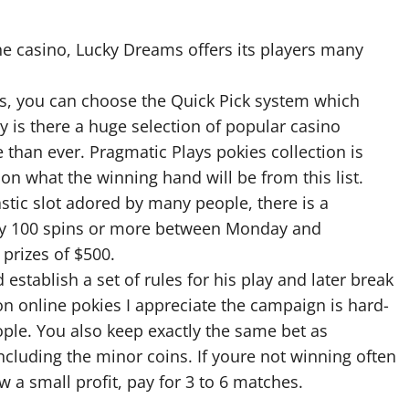
the casino, Lucky Dreams offers its players many
ses, you can choose the Quick Pick system which
 is there a huge selection of popular casino
 than ever. Pragmatic Plays pokies collection is
on what the winning hand will be from this list.
stic slot adored by many people, there is a
lay 100 spins or more between Monday and
 prizes of $500.
 establish a set of rules for his play and later break
n online pokies I appreciate the campaign is hard-
ple. You also keep exactly the same bet as
ncluding the minor coins. If youre not winning often
a small profit, pay for 3 to 6 matches.