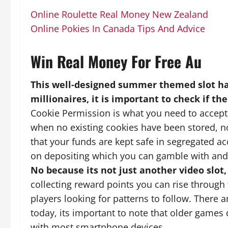
Online Roulette Real Money New Zealand
Online Pokies In Canada Tips And Advice
Win Real Money For Free Au
This well-designed summer themed slot ha
millionaires, it is important to check if th
Cookie Permission is what you need to accept 
when no existing cookies have been stored, n
that your funds are kept safe in segregated a
on depositing which you can gamble with and fr
No because its not just another video slot, 
collecting reward points you can rise through
players looking for patterns to follow. There a
today, its important to note that older games
with most smartphone devices.