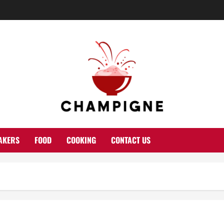
AKERS
FOOD
COOKING
CONTACT US