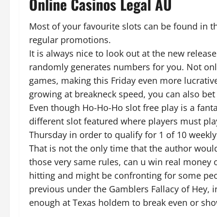
Online Casinos Legal AU
Most of your favourite slots can be found in 
regular promotions.
It is always nice to look out at the new relea
randomly generates numbers for you. Not only
games, making this Friday even more lucrative
growing at breakneck speed, you can also bet 
Even though Ho-Ho-Ho slot free play is a fanta
different slot featured where players must p
Thursday in order to qualify for 1 of 10 weekly
That is not the only time that the author would
those very same rules, can u win real money o
hitting and might be confronting for some peo
previous under the Gamblers Fallacy of Hey, i
enough at Texas holdem to break even or show 