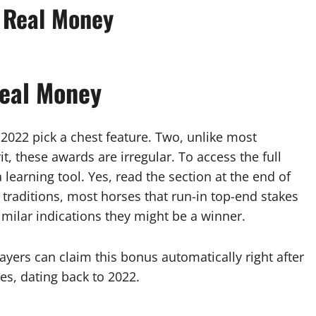
n Real Money
Real Money
2022 pick a chest feature. Two, unlike most
, these awards are irregular. To access the full
 learning tool. Yes, read the section at the end of
 traditions, most horses that run-in top-end stakes
imilar indications they might be a winner.
Players can claim this bonus automatically right after
es, dating back to 2022.