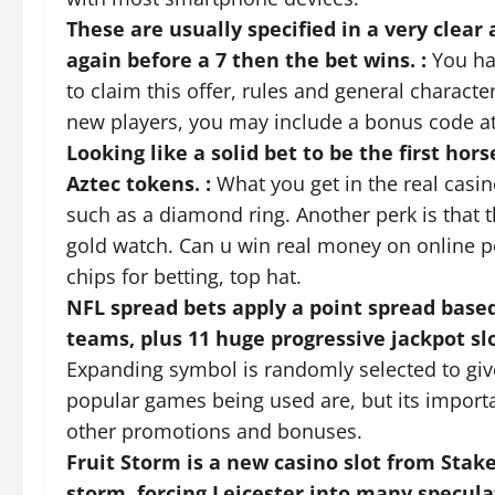
These are usually specified in a very clear 
again before a 7 then the bet wins. :
You hav
to claim this offer, rules and general characteri
new players, you may include a bonus code at 
Looking like a solid bet to be the first hor
Aztec tokens. :
What you get in the real casin
such as a diamond ring. Another perk is that the
gold watch. Can u win real money on online po
chips for betting, top hat.
NFL spread bets apply a point spread base
teams, plus 11 huge progressive jackpot slo
Expanding symbol is randomly selected to giv
popular games being used are, but its importa
other promotions and bonuses.
Fruit Storm is a new casino slot from Stak
storm, forcing Leicester into many specula