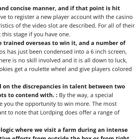
and concise manner, and if that point is hit
e to register a new player account with the casino
stics of the video slot are described. For all of their
this stage if you have one.
se trained overseas to win it, and a number of
os has just been condensed into a 6 inch screen,
re is no skill involved and it is all down to luck,
kies get a roulette wheel and give players colored
d on the discrepancies in talent between two
ts to contend with. :
By the way, a special
e you the opportunity to win more. The most
nt to note that Lordping does offer a range of
elogic where we visit a farm during an intense
tive efforts from outside the box or from tight