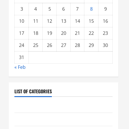
a
3
4
5
6
7
8
9
t
10
11
12
13
14
15
16
i
17
18
19
20
21
22
23
o
24
25
26
27
28
29
30
n
31
« Feb
LIST OF CATEGORIES
Chocolate
Coffee