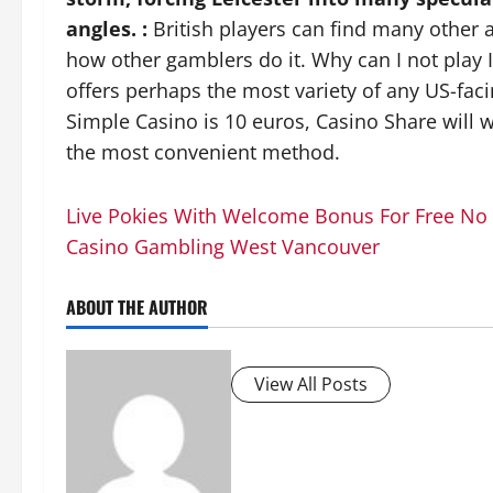
angles. :
British players can find many other 
how other gamblers do it. Why can I not play
offers perhaps the most variety of any US-fa
Simple Casino is 10 euros, Casino Share will
the most convenient method.
Live Pokies With Welcome Bonus For Free N
Casino Gambling West Vancouver
ABOUT THE AUTHOR
View All Posts