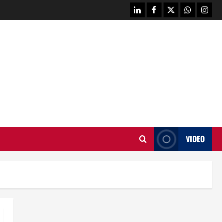
linkedin
facebook
twitter
whatsapp
insta
VIDEO