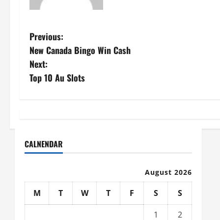
P
Previous:
New Canada Bingo Win Cash
o
Next:
s
Top 10 Au Slots
t
n
a
CALNENDAR
v
August 2026
i
M
T
W
T
F
S
S
g
1
2