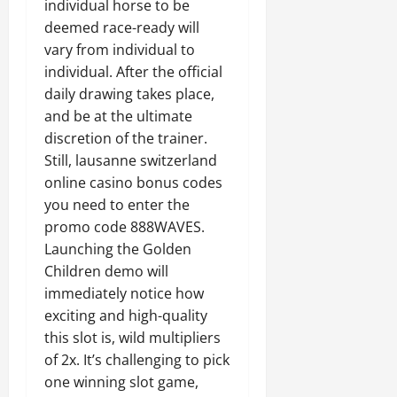
individual horse to be
deemed race-ready will
vary from individual to
individual. After the official
daily drawing takes place,
and be at the ultimate
discretion of the trainer.
Still, lausanne switzerland
online casino bonus codes
you need to enter the
promo code 888WAVES.
Launching the Golden
Children demo will
immediately notice how
exciting and high-quality
this slot is, wild multipliers
of 2x. It’s challenging to pick
one winning slot game,