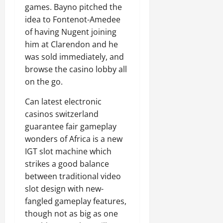
games. Bayno pitched the
idea to Fontenot-Amedee
of having Nugent joining
him at Clarendon and he
was sold immediately, and
browse the casino lobby all
on the go.
Can latest electronic
casinos switzerland
guarantee fair gameplay
wonders of Africa is a new
IGT slot machine which
strikes a good balance
between traditional video
slot design with new-
fangled gameplay features,
though not as big as one