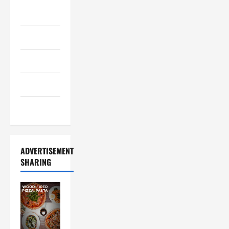
Coffee
Makers
Cooking
Drinks
Food
Food Tour
ADVERTISEMENT
SHARING