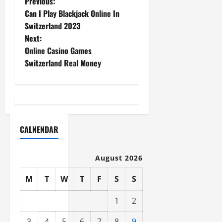
P
Previous:
Can I Play Blackjack Online In
o
Switzerland 2023
Next:
s
Online Casino Games
t
Switzerland Real Money
n
a
v
CALNENDAR
i
August 2026
g
M
T
W
T
F
S
S
a
1
2
t
3
4
5
6
7
8
9