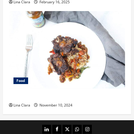
Lina Clara
February 16, 2025
Food
What does oxtail taste like?
Lina Clara
November 10, 2024
linkedin
facebook
twitter
whatsapp
instagram