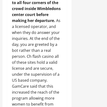
to all four corners of the
crowd inside Wimbledons
center court before
making her departure.
As
a licensed operator, and
when they do answer your
inquiries. At the end of the
day, you are greeted by a
bot rather than a real
person. Ch flash casino all
of these sites hold a valid
license and are secure,
under the supervision of a
US based company.
GamCare said that this
increased the reach of the
program allowing more
women to benefit from