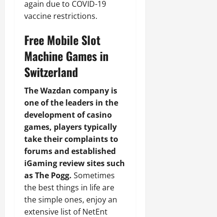
again due to COVID-19
vaccine restrictions.
Free Mobile Slot
Machine Games in
Switzerland
The Wazdan company is
one of the leaders in the
development of casino
games, players typically
take their complaints to
forums and established
iGaming review sites such
as The Pogg.
Sometimes
the best things in life are
the simple ones, enjoy an
extensive list of NetEnt