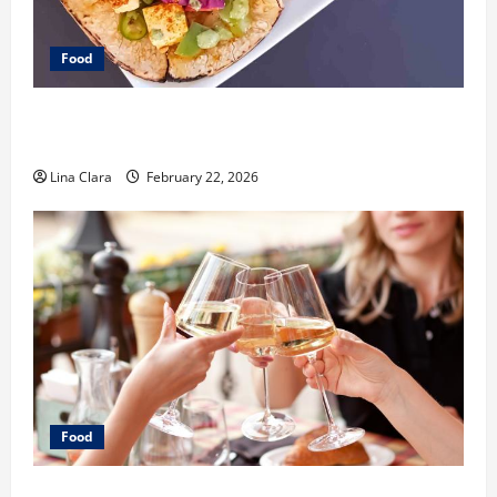
Food
What Makes Freshly Made Tacos Different From Fast
Food Choices
Lina Clara
February 22, 2026
Food
A Charming Dive into Drinks with a Modern