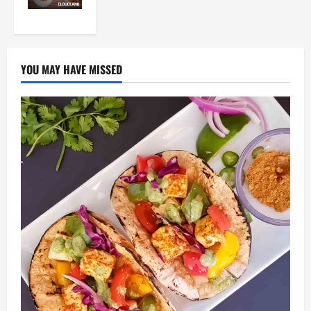
YOU MAY HAVE MISSED