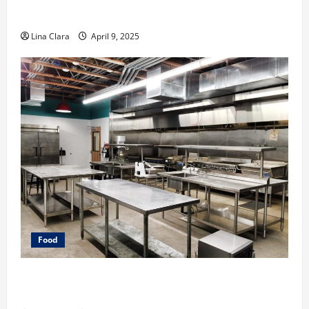
Makeover: Interesting Cocktails and Classic Mixes
Lina Clara
April 9, 2025
Food
Key Considerations before Renting a Cloud Kitchen
Space