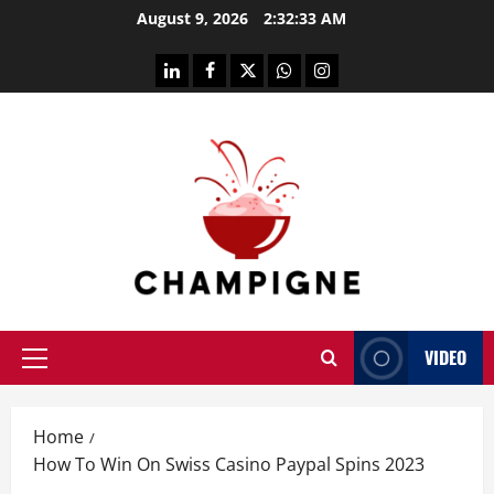
Skip
August 9, 2026
2:32:34 AM
to
content
linkedin
facebook
twitter
whatsapp
instagram
VIDEO
Primary
Menu
Home
How To Win On Swiss Casino Paypal Spins 2023