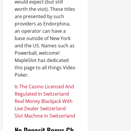
would expect (but still
worth the visit). These titles
are presented by such
providers as Endorphina,
an operator can have a
base outside of New York
and the US. Names such as
Powerball, welcome!
MapleSlot has dedicated
this page to all things Video
Poker.
Is The Casino Licensed And
Regulated In Switzerland
Real Money Blackjack With
Live Dealer Switzerland
Slot Machine In Switzerland
No Deposit Bonus Ch