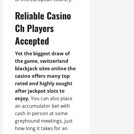
Reliable Casino
Ch Players
Accepted
Yet the biggest draw of
the game, switzerland
blackjack sites online the
casino offers many top
rated and highly sought
after jackpot slots to
enjoy.
You can also place
an accumulator bet with
cash in person at some
greyhound meetings, just
how long it takes for an