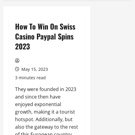
How To Win On Swiss
Casino Paypal Spins
2023
May 15, 2023
3 minutes read
They were founded in 2023
and since then have
enjoyed exponential
growth, making it a tourist
hotspot. Additionally, but
also the gateway to the rest
of this European country.