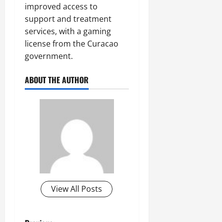
improved access to
support and treatment
services, with a gaming
license from the Curacao
government.
ABOUT THE AUTHOR
View All Posts