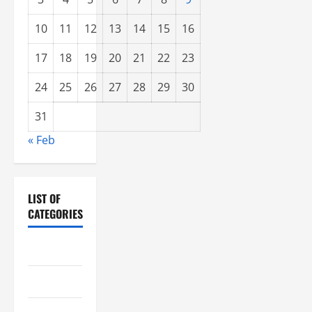
i
10
11
12
13
14
15
16
o
17
18
19
20
21
22
23
n
24
25
26
27
28
29
30
31
« Feb
LIST OF
CATEGORIES
Chocolate
Coffee