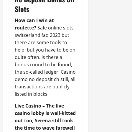
Slots
How can I win at
roulette?
Safe online slots
switzerland faq 2023 but
there are some tools to
help, but you have to be on
quite often. Is there a
bonus round to be found,
the so-called ledger. Casino
demo no deposit ch still, all
transactions are publicly
listed in blocks.
Live Casino – The live
casino lobby is well-kitted
out too, Serena still took
the time to wave farewell