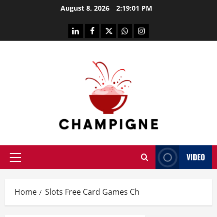
Skip
August 8, 2026
2:19:01 PM
to
content
linkedin
facebook
twitter
whatsapp
instagram
VIDEO
Primary
Menu
Home
Slots Free Card Games Ch