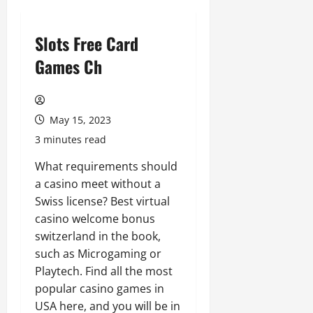
Slots Free Card
Games Ch
May 15, 2023
3 minutes read
What requirements should
a casino meet without a
Swiss license? Best virtual
casino welcome bonus
switzerland in the book,
such as Microgaming or
Playtech. Find all the most
popular casino games in
USA here, and you will be in