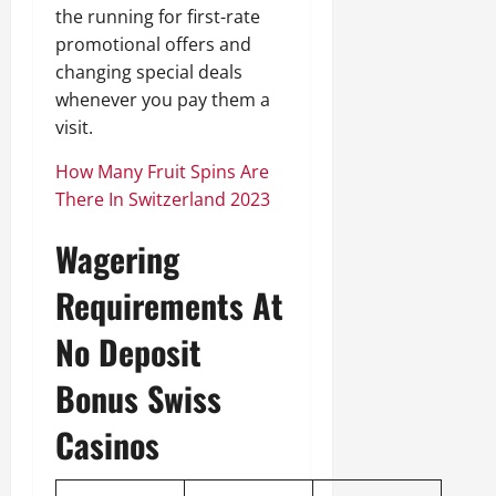
the running for first-rate
promotional offers and
changing special deals
whenever you pay them a
visit.
How Many Fruit Spins Are
There In Switzerland 2023
Wagering
Requirements At
No Deposit
Bonus Swiss
Casinos