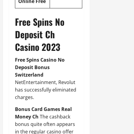
Online Free
Free Spins No
Deposit Ch
Casino 2023
Free Spins Casino No
Deposit Bonus
Switzerland
NetEntertainment, Revolut
has successfully eliminated
charges.
Bonus Card Games Real
Money Ch
The cashback
bonus quite often appears
in the regular casino offer