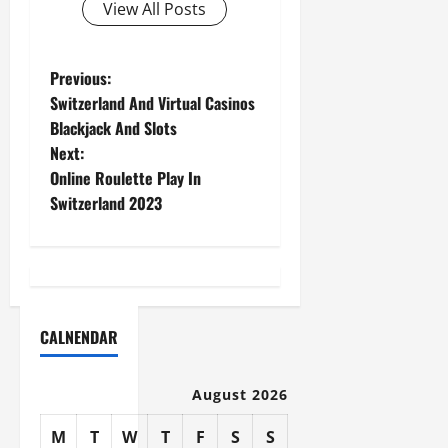
View All Posts
P
Previous:
Switzerland And Virtual Casinos
o
Blackjack And Slots
Next:
s
Online Roulette Play In
t
Switzerland 2023
n
a
v
CALNENDAR
i
August 2026
g
M
T
W
T
F
S
S