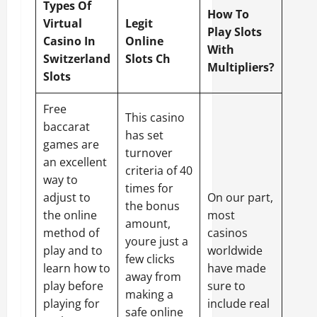
Types Of
How To
Virtual
Legit
Play Slots
Casino In
Online
With
Switzerland
Slots Ch
Multipliers?
Slots
Free
This casino
baccarat
has set
games are
turnover
an excellent
criteria of 40
way to
times for
adjust to
On our part,
the bonus
the online
most
amount,
method of
casinos
youre just a
play and to
worldwide
few clicks
learn how to
have made
away from
play before
sure to
making a
playing for
include real
safe online