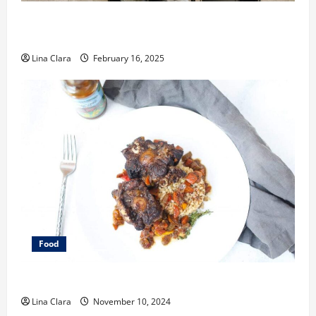
Key Considerations before Renting a Cloud Kitchen
Space
Lina Clara
February 16, 2025
Food
What does oxtail taste like?
Lina Clara
November 10, 2024