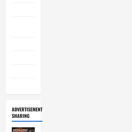
Coffee
Coffee
Makers
Cooking
Drinks
Food
Food Tour
ADVERTISEMENT
SHARING