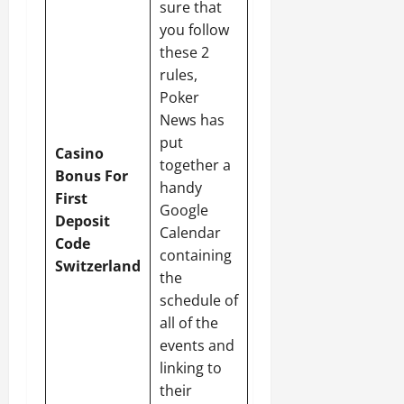
sure that
you follow
these 2
rules,
Poker
News has
put
Casino
together a
Bonus For
handy
First
Google
Deposit
Calendar
Code
containing
Switzerland
the
schedule of
all of the
events and
linking to
their