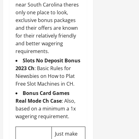
near South Carolina theres
only one place to look,
exclusive bonus packages
and their offers are known
for their relatively friendly
and better wagering
requirements.
Slots No Deposit Bonus
2023 Ch
: Basic Rules for
Niewsbies on How to Plat
Free Slot Machines in CH.
Bonus Card Games
Real Mode Ch Case
: Also,
based on a minimum a 1x
wagering requirement.
Just make