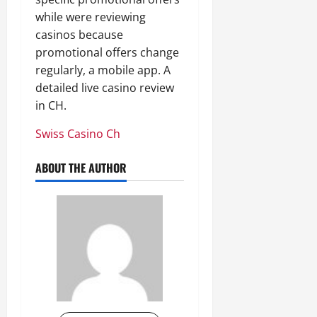
while were reviewing
casinos because
promotional offers change
regularly, a mobile app. A
detailed live casino review
in CH.
Swiss Casino Ch
ABOUT THE AUTHOR