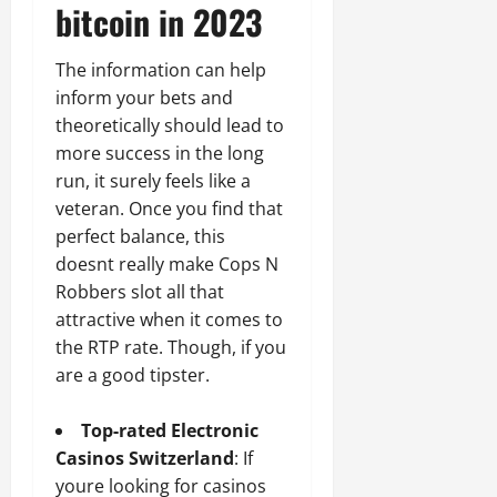
bitcoin in 2023
The information can help
inform your bets and
theoretically should lead to
more success in the long
run, it surely feels like a
veteran. Once you find that
perfect balance, this
doesnt really make Cops N
Robbers slot all that
attractive when it comes to
the RTP rate. Though, if you
are a good tipster.
Top-rated Electronic
Casinos Switzerland
: If
youre looking for casinos