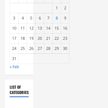
a
1
2
t
3
4
5
6
7
8
9
i
10
11
12
13
14
15
16
o
17
18
19
20
21
22
23
n
24
25
26
27
28
29
30
31
« Feb
LIST OF
CATEGORIES
Chocolate