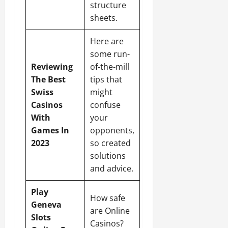
structure
sheets.
Here are
some run-
Reviewing
of-the-mill
The Best
tips that
Swiss
might
Casinos
confuse
With
your
Games In
opponents,
2023
so created
solutions
and advice.
Play
How safe
Geneva
are Online
Slots
Casinos?