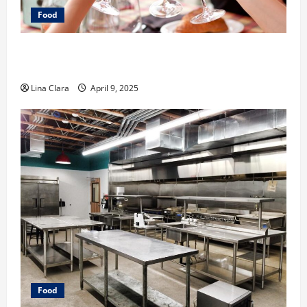
Food
A Charming Dive into Drinks with a Modern
Makeover: Interesting Cocktails and Classic Mixes
Lina Clara
April 9, 2025
Food