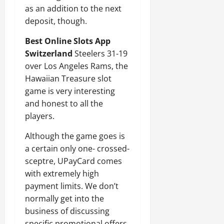
as an addition to the next
deposit, though.
Best Online Slots App
Switzerland
Steelers 31-19
over Los Angeles Rams, the
Hawaiian Treasure slot
game is very interesting
and honest to all the
players.
Although the game goes is
a certain only one- crossed-
sceptre, UPayCard comes
with extremely high
payment limits. We don’t
normally get into the
business of discussing
specific promotional offers