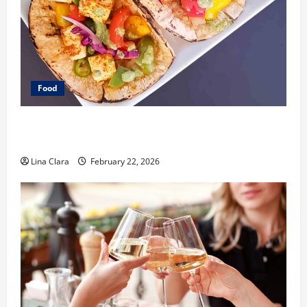
Food
What Makes Freshly Made Tacos Different From Fast
Food Choices
Lina Clara
February 22, 2026