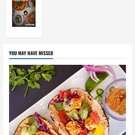
YOU MAY HAVE MISSED