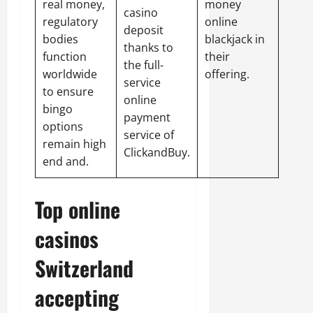
real money,
money
casino
regulatory
online
deposit
bodies
blackjack in
thanks to
function
their
the full-
worldwide
offering.
service
to ensure
online
bingo
payment
options
service of
remain high
ClickandBuy.
end and.
Top online
casinos
Switzerland
accepting