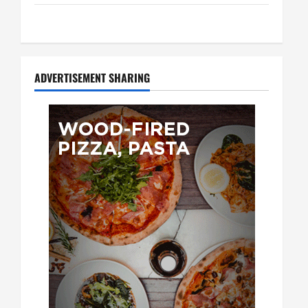
Food Tour
ADVERTISEMENT SHARING