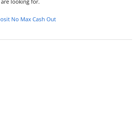
 are looking for.
posit No Max Cash Out