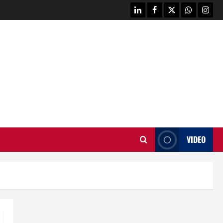
linkedin
facebook
twitter
whatsapp
insta
VIDEO