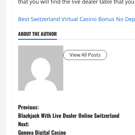
that you will find the live dealer table that you
Best Switzerland Virtual Casino Bonus No De
ABOUT THE AUTHOR
View All Posts
P
Previous:
Blackjack With Live Dealer Online Switzerland
o
Next:
s
Geneva Digital Casino