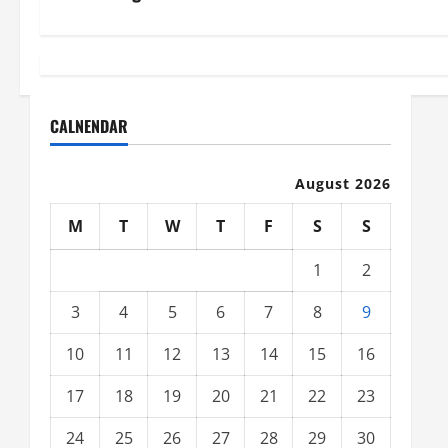
t
n
a
CALNENDAR
v
August 2026
i
M
T
W
T
F
S
S
g
1
2
a
3
4
5
6
7
8
9
t
10
11
12
13
14
15
16
i
17
18
19
20
21
22
23
o
24
25
26
27
28
29
30