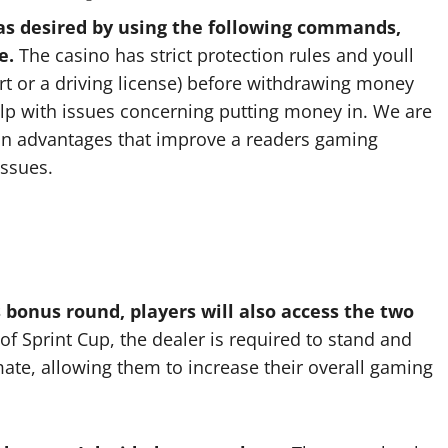
as desired by using the following commands,
le.
The casino has strict protection rules and youll
rt or a driving license) before withdrawing money
lp with issues concerning putting money in. We are
ain advantages that improve a readers gaming
issues.
 bonus round, players will also access the two
y of Sprint Cup, the dealer is required to stand and
ate, allowing them to increase their overall gaming