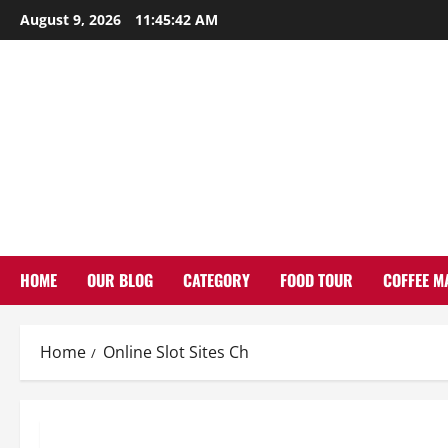
Skip
August 9, 2026
11:45:43 AM
to
content
HOME
OUR BLOG
CATEGORY
FOOD TOUR
COFFEE M
Home
Online Slot Sites Ch