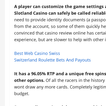
A player can customize the game settings 
Slotland Casino can safely be called reliab
need to provide identity documents (a passpo
from the account, so some of them quickly he
convinced that casino review online has cert
experience, but are slower to help with other 
Best Web Casino Swiss
Switzerland Roulette Bets And Payouts
It has a 96.05% RTP and a unique free spins
other options.
Of all the racers in the histor
wont draw any more cards. Completely legitim
budget.