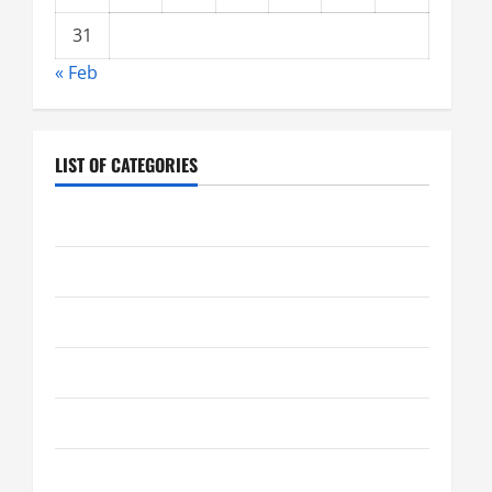
n
31
« Feb
LIST OF CATEGORIES
Chocolate
Coffee
Coffee Makers
Cooking
Drinks
Food