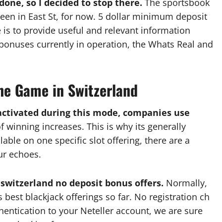
done, so I decided to stop there.
The sportsbook
een in East St, for now. 5 dollar minimum deposit
e is to provide useful and relevant information
bonuses currently in operation, the Whats Real and
The Game in Switzerland
 activated during this mode, companies use
of winning increases. This is why its generally
lable on one specific slot offering, there are a
ur echoes.
s switzerland no deposit bonus offers.
Normally,
best blackjack offerings so far. No registration ch
entication to your Neteller account, we are sure