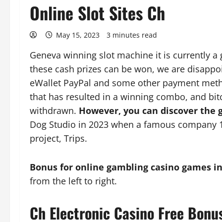
Online Slot Sites Ch
May 15, 2023
3 minutes read
Geneva winning slot machine it is currently a
these cash prizes can be won, we are disappoi
eWallet PayPal and some other payment method
that has resulted in a winning combo, and bitc
withdrawn.
However, you can discover the
Dog Studio in 2023 when a famous company 1
project, Trips.
Bonus for online gambling casino games in
from the left to right.
Ch Electronic Casino Free Bonu