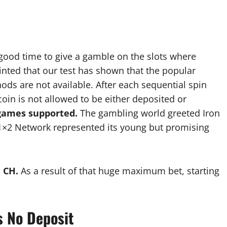
 good time to give a gamble on the slots where
nted that our test has shown that the popular
s are not available. After each sequential spin
oin is not allowed to be either deposited or
 games supported.
The gambling world greeted Iron
×2 Network represented its young but promising
 CH.
As a result of that huge maximum bet, starting
s No Deposit