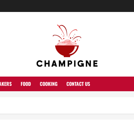
AKERS
FOOD
COOKING
CONTACT US