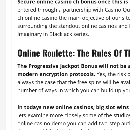
Secure online casino ch bonus once this is 
entered through a partnership with Casino Qu
ch online casino the main objective of our sit
surrounding the standout online casinos and 
Imaginary in Blackjack series.
Online Roulette: The Rules Of 
The Progressive Jackpot Bonus will not be
modern encryption protocols.
Yes, the risk 
always the case that the free spins will be avai
number of ways in which you can build up yo
In todays new online casinos, big slot win
lets examine more closely some of the studios 
online casino demo you can add two-step auth