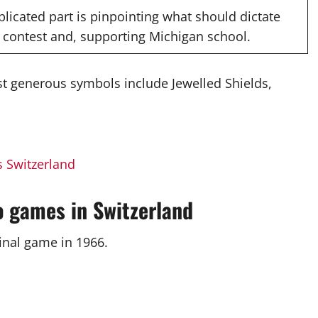
icated part is pinpointing what should dictate
is contest and, supporting Michigan school.
st generous symbols include Jewelled Shields,
s Switzerland
no games in Switzerland
inal game in 1966.