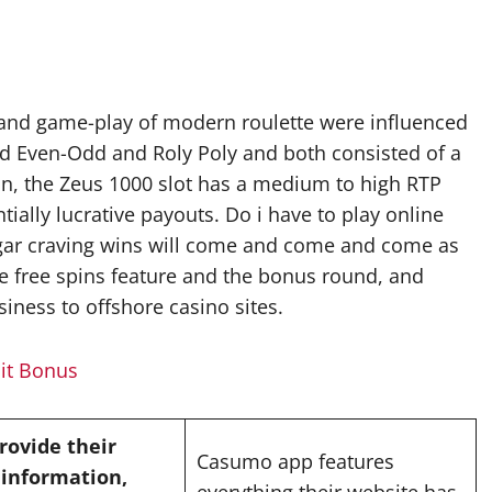
n and game-play of modern roulette were influenced
ed Even-Odd and Roly Poly and both consisted of a
pin, the Zeus 1000 slot has a medium to high RTP
ially lucrative payouts. Do i have to play online
ugar craving wins will come and come and come as
e free spins feature and the bonus round, and
siness to offshore casino sites.
it Bonus
rovide their
Casumo app features
 information,