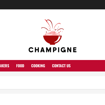
AKERS
FOOD
COOKING
CONTACT US