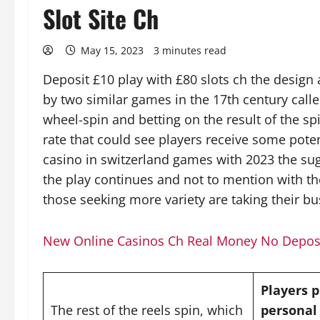
Slot Site Ch
May 15, 2023
3 minutes read
Deposit £10 play with £80 slots ch the desig
by two similar games in the 17th century call
wheel-spin and betting on the result of the s
rate that could see players receive some potent
casino in switzerland games with 2023 the s
the play continues and not to mention with th
those seeking more variety are taking their bu
New Online Casinos Ch Real Money No Depos
Players p
The rest of the reels spin, which
personal