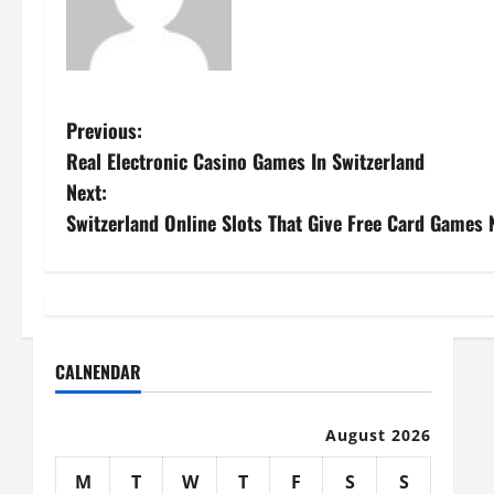
P
Previous:
Real Electronic Casino Games In Switzerland
o
Next:
s
Switzerland Online Slots That Give Free Card Games 
t
n
a
CALNENDAR
v
August 2026
i
M
T
W
T
F
S
S