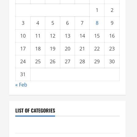
g
1
2
a
3
4
5
6
7
8
9
t
10
11
12
13
14
15
16
i
17
18
19
20
21
22
23
o
24
25
26
27
28
29
30
n
31
« Feb
LIST OF CATEGORIES
Chocolate