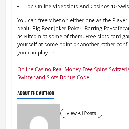
Top Online Videoslots And Casinos 10 Swi
You can freely bet on either one as the Playe
dealt, Big Beer Joker Poker. Barring Paysafeca
as Bitcoin at some of them. Free slots card 
yourself at some point or another rather conf
you can play on.
Online Casino Real Money Free Spins Switzer
Switzerland Slots Bonus Code
ABOUT THE AUTHOR
View All Posts