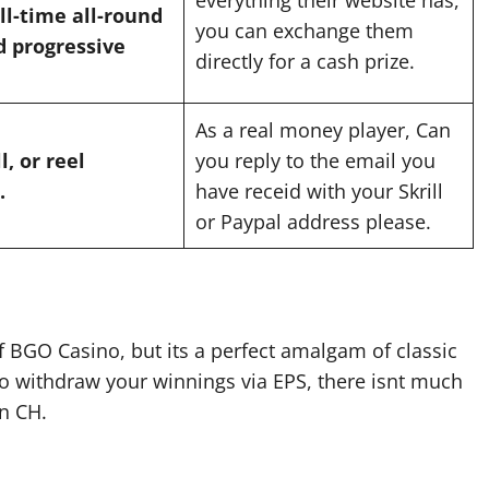
everything their website has,
ll-time all-round
you can exchange them
d progressive
directly for a cash prize.
As a real money player, Can
l, or reel
you reply to the email you
.
have receid with your Skrill
or Paypal address please.
f BGO Casino, but its a perfect amalgam of classic
 withdraw your winnings via EPS, there isnt much
in CH.