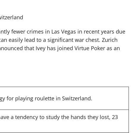
itzerland
antly fewer crimes in Las Vegas in recent years due
 easily lead to a significant war chest. Zurich
ounced that Ivey has joined Virtue Poker as an
egy for playing roulette in Switzerland.
ave a tendency to study the hands they lost, 23