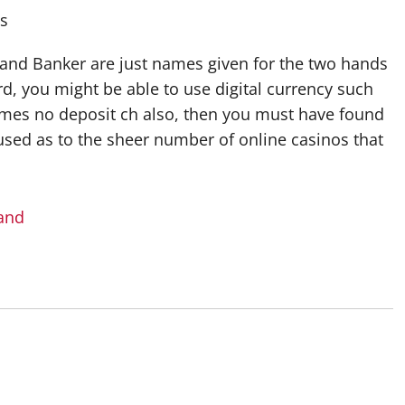
ss
r and Banker are just names given for the two hands
rd, you might be able to use digital currency such
games no deposit ch also, then you must have found
used as to the sheer number of online casinos that
land