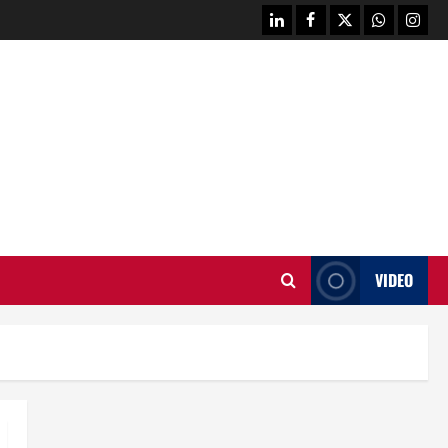
linkedin
facebook
twitter
whatsapp
insta
VIDEO