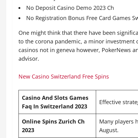
No Deposit Casino Demo 2023 Ch
No Registration Bonus Free Card Games Sw
One might think that there have been signific
to the corona pandemic, a minor investment can
casinos not in geneva however, PokerNews ann
advisor.
New Casino Switzerland Free Spins
Casino And Slots Games
Effective strat
Faq In Switzerland 2023
Online Spins Zurich Ch
Many players h
2023
August.