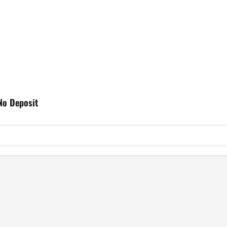
No Deposit