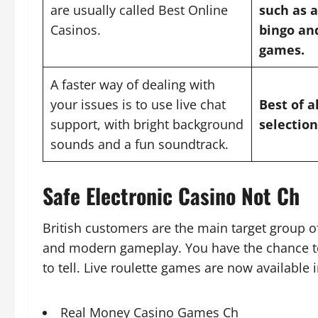
are usually called Best Online
such as a
Casinos.
bingo an
games.
A faster way of dealing with
your issues is to use live chat
Best of al
support, with bright background
selection
sounds and a fun soundtrack.
Safe Electronic Casino Not Ch
British customers are the main target group o
and modern gameplay. You have the chance to
to tell. Live roulette games are now available 
Real Money Casino Games Ch