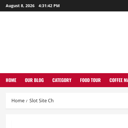
Skip
August 8, 2026
4:31:42 PM
to
content
HOME
OUR BLOG
CATEGORY
FOOD TOUR
COFFEE M
Home
Slot Site Ch