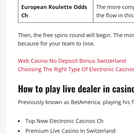
European Roulette Odds
The more compl
Ch
the flow in th
Then, the free spins round will begin. The mo
because for your team to lose.
Web Casino No Deposit Bonus Switzerland
Choosing The Right Type Of Electronic Casino
How to play live dealer in casi
Previously known as BetAmerica, playing his f
Top New Electronic Casinos Ch
Premium Live Casino In Switzerland