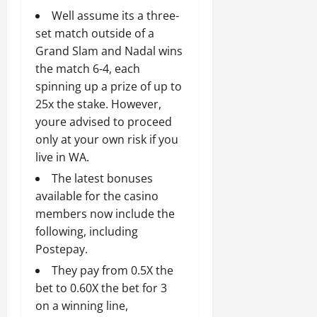
Well assume its a three-
set match outside of a
Grand Slam and Nadal wins
the match 6-4, each
spinning up a prize of up to
25x the stake. However,
youre advised to proceed
only at your own risk if you
live in WA.
The latest bonuses
available for the casino
members now include the
following, including
Postepay.
They pay from 0.5X the
bet to 0.60X the bet for 3
on a winning line,