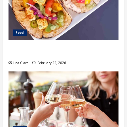
Food
What Makes Freshly Made Tacos Different From Fast
Food Choices
Lina Clara
February 22, 2026