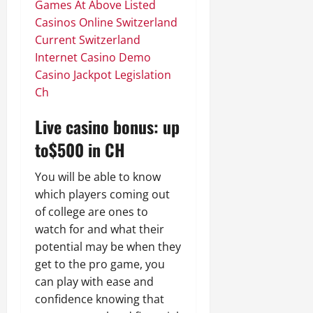
Games At Above Listed
Casinos Online Switzerland
Current Switzerland
Internet Casino Demo
Casino Jackpot Legislation
Ch
Live casino bonus: up
to$500 in CH
You will be able to know
which players coming out
of college are ones to
watch for and what their
potential may be when they
get to the pro game, you
can play with ease and
confidence knowing that