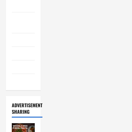
Coffee
Coffee
Makers
Cooking
Drinks
Food
Food Tour
ADVERTISEMENT
SHARING