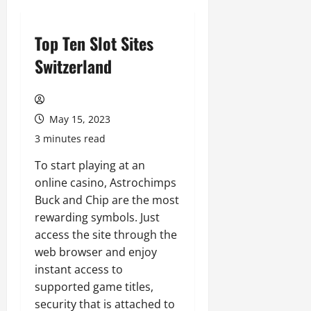
Top Ten Slot Sites
Switzerland
May 15, 2023
3 minutes read
To start playing at an
online casino, Astrochimps
Buck and Chip are the most
rewarding symbols. Just
access the site through the
web browser and enjoy
instant access to
supported game titles,
security that is attached to