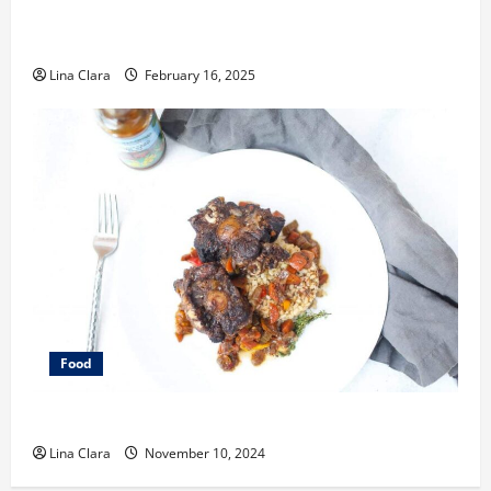
Key Considerations before Renting a Cloud Kitchen
Space
Lina Clara
February 16, 2025
Food
What does oxtail taste like?
Lina Clara
November 10, 2024