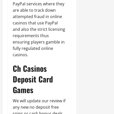
PayPal services where they
are able to track down
attempted fraud in online
casinos that use PayPal
and also the strict licensing
requirements thus
ensuring players gamble in
fully regulated online
casinos.
Ch Casinos
Deposit Card
Games
We will update our review if
any new no deposit free
spins or cash bonus deals