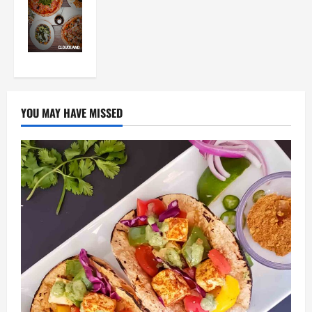
YOU MAY HAVE MISSED