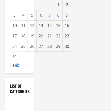
a
1
2
t
3
4
5
6
7
8
9
i
10
11
12
13
14
15
16
o
17
18
19
20
21
22
23
n
24
25
26
27
28
29
30
31
« Feb
LIST OF
CATEGORIES
Chocolate