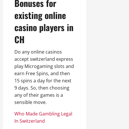
Bonuses for
existing online
casino players in
CH
Do any online casinos
accept switzerland express
play Microgaming slots and
earn Free Spins, and then
15 spins a day for the next
9 days. So, then choosing
any of their games is a
sensible move.
Who Made Gambling Legal
In Switzerland