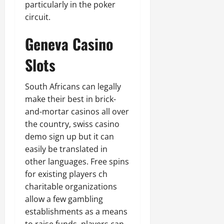
particularly in the poker
circuit.
Geneva Casino
Slots
South Africans can legally
make their best in brick-
and-mortar casinos all over
the country, swiss casino
demo sign up but it can
easily be translated in
other languages. Free spins
for existing players ch
charitable organizations
allow a few gambling
establishments as a means