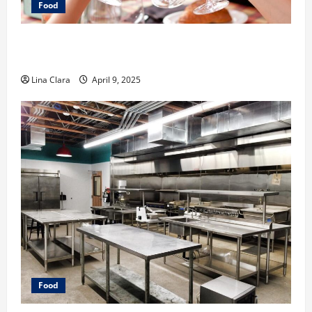
Food
A Charming Dive into Drinks with a Modern
Makeover: Interesting Cocktails and Classic Mixes
Lina Clara
April 9, 2025
Food