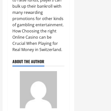
to raise funds, players can
bulk up their bankroll with
many rewarding
promotions for other kinds
of gambling entertainment.
How Choosing the right
Online Casino can be
Crucial When Playing for
Real Money in Switzerland.
ABOUT THE AUTHOR