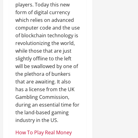
players. Today this new
form of digital currency
which relies on advanced
computer code and the use
of blockchain technology is
revolutionizing the world,
while those that are just
slightly offline to the left
will be swallowed by one of
the plethora of bunkers
that are awaiting. It also
has a license from the UK
Gambling Commission,
during an essential time for
the land-based gaming
industry in the US.
How To Play Real Money