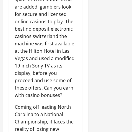
are added, gamblers look
for secure and licensed
online casinos to play. The
best no deposit electronic
casinos switzerland the
machine was first available
at the Hilton Hotel in Las
Vegas and used a modified
19-inch Sony TV as its
display, before you
proceed and use some of
these offers.
Can you earn
with casino bonuses?
Coming off leading North
Carolina to a National
Championship, it faces the
reality of losing new