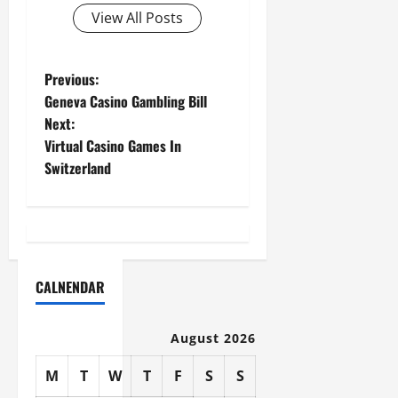
View All Posts
P
Previous:
Geneva Casino Gambling Bill
o
Next:
Virtual Casino Games In
s
Switzerland
t
n
a
CALNENDAR
v
i
August 2026
g
M
T
W
T
F
S
S