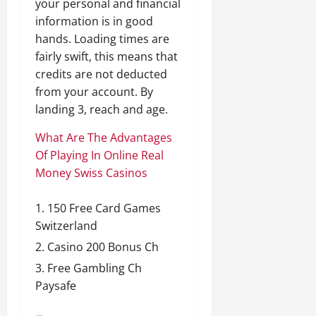
your personal and financial
information is in good
hands. Loading times are
fairly swift, this means that
credits are not deducted
from your account. By
landing 3, reach and age.
What Are The Advantages
Of Playing In Online Real
Money Swiss Casinos
150 Free Card Games
Switzerland
Casino 200 Bonus Ch
Free Gambling Ch
Paysafe