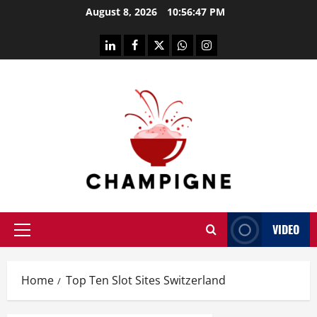
Skip
August 8, 2026
10:56:48 PM
to
content
linkedin
facebook
twitter
whatsapp
instagram
VIDEO
Primary
Menu
Home
Top Ten Slot Sites Switzerland