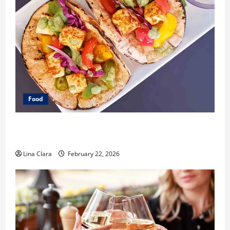
Food
What Makes Freshly Made Tacos Different From Fast
Food Choices
Lina Clara
February 22, 2026