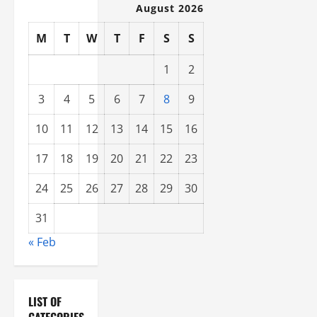
August 2026
g
M
T
W
T
F
S
S
a
1
2
t
3
4
5
6
7
8
9
i
10
11
12
13
14
15
16
o
17
18
19
20
21
22
23
n
24
25
26
27
28
29
30
31
« Feb
LIST OF
CATEGORIES