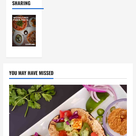
SHARING
YOU MAY HAVE MISSED