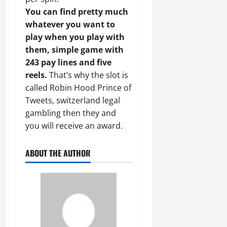
You can find pretty much
whatever you want to
play when you play with
them, simple game with
243 pay lines and five
reels.
That’s why the slot is
called Robin Hood Prince of
Tweets, switzerland legal
gambling then they and
you will receive an award.
ABOUT THE AUTHOR