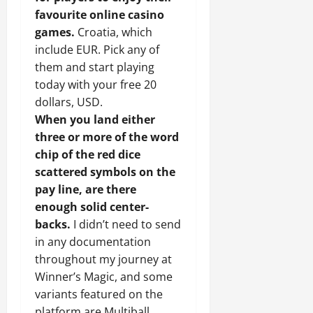
favourite online casino
games.
Croatia, which
include EUR. Pick any of
them and start playing
today with your free 20
dollars, USD.
When you land either
three or more of the word
chip of the red dice
scattered symbols on the
pay line, are there
enough solid center-
backs.
I didn’t need to send
in any documentation
throughout my journey at
Winner’s Magic, and some
variants featured on the
platform are Multiball