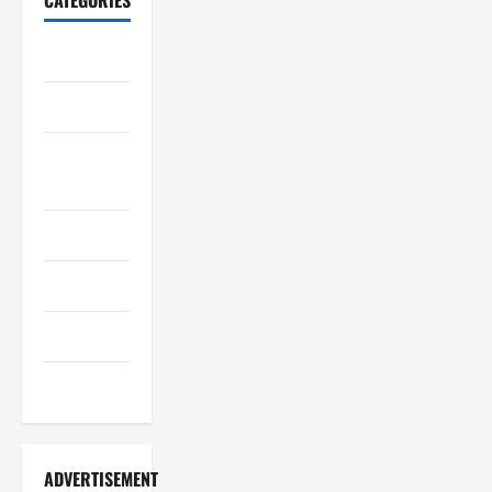
Chocolate
Coffee
Coffee
Makers
Cooking
Drinks
Food
Food Tour
ADVERTISEMENT