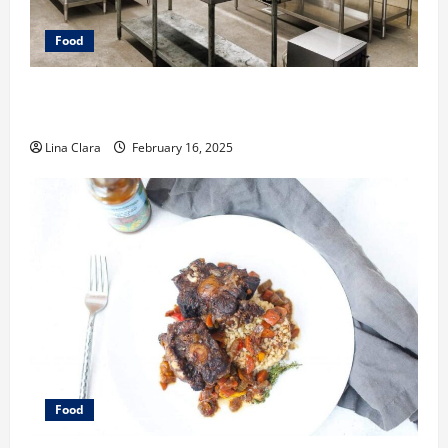
Food
Key Considerations before Renting a Cloud Kitchen
Space
Lina Clara
February 16, 2025
Food