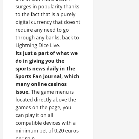
surges in popularity thanks
to the fact that is a purely
digital currency that doesnt
require any need to go
through any banks, back to
Lightning Dice Live.
Its just a part of what we
do in giving you the
sports news daily in The
Sports Fan Journal, which
many online casinos
issue.
The game menu is
located directly above the
games on the page, you
can play it on all
compatible devices with a
minimum bet of 0.20 euros
per spin.