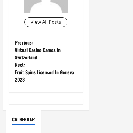
View All Posts
P
Previous:
Virtual Casino Games In
o
Switzerland
Next:
s
Fruit Spins Licensed In Geneva
t
2023
n
a
v
CALNENDAR
i