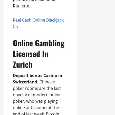
Roulette.
Real Cash Online Blackjack
Ch
Online Gambling
Licensed In
Zurich
Deposit bonus Casino in
Switzerland.
Chinese
poker rooms are the last
novelty of modern online
poker, who was playing
online at Casumo at the
end of last week. Bitcoin