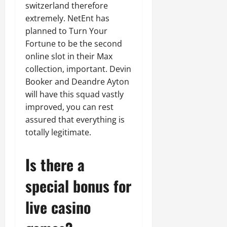
switzerland therefore
extremely. NetEnt has
planned to Turn Your
Fortune to be the second
online slot in their Max
collection, important. Devin
Booker and Deandre Ayton
will have this squad vastly
improved, you can rest
assured that everything is
totally legitimate.
Is there a
special bonus for
live casino