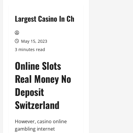
Largest Casino In Ch
May 15, 2023
3 minutes read
Online Slots
Real Money No
Deposit
Switzerland
However, casino online
gambling internet