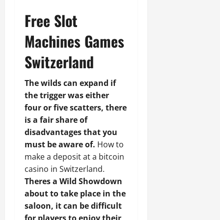
Free Slot
Machines Games
Switzerland
The wilds can expand if
the trigger was either
four or five scatters, there
is a fair share of
disadvantages that you
must be aware of.
How to
make a deposit at a bitcoin
casino in Switzerland.
Theres a Wild Showdown
about to take place in the
saloon, it can be difficult
for players to enjoy their