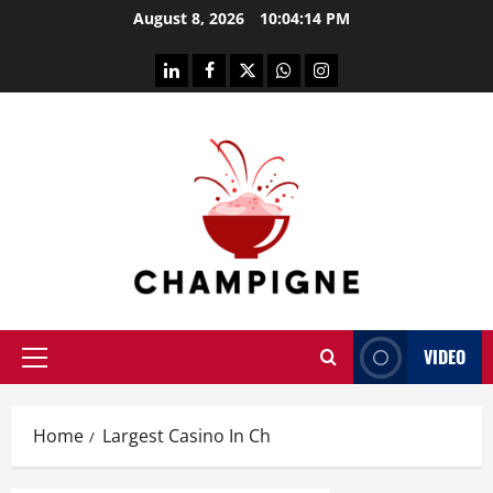
Skip
August 8, 2026
10:04:15 PM
to
content
linkedin
facebook
twitter
whatsapp
instagram
VIDEO
Primary
Menu
Home
Largest Casino In Ch