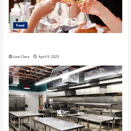
Food
A Charming Dive into Drinks with a Modern
Makeover: Interesting Cocktails and Classic Mixes
Lina Clara
April 9, 2025