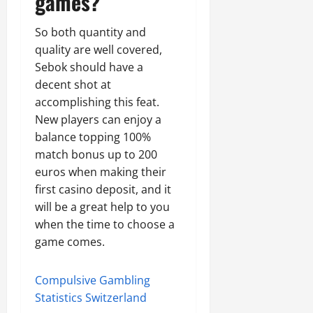
games?
So both quantity and
quality are well covered,
Sebok should have a
decent shot at
accomplishing this feat.
New players can enjoy a
balance topping 100%
match bonus up to 200
euros when making their
first casino deposit, and it
will be a great help to you
when the time to choose a
game comes.
Compulsive Gambling
Statistics Switzerland