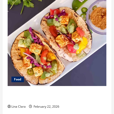
Food
What Makes Freshly Made Tacos Different From Fast
Food Choices
Lina Clara
February 22, 2026