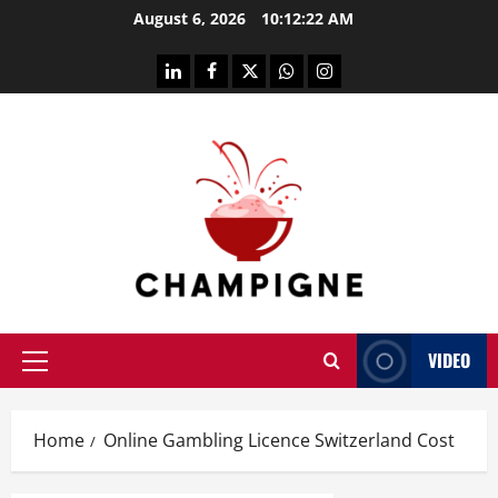
Skip
August 6, 2026
10:12:22 AM
to
content
linkedin
facebook
twitter
whatsapp
instagram
VIDEO
Primary
Menu
Home
Online Gambling Licence Switzerland Cost