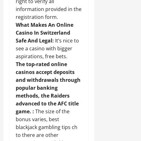
right to verify all
information provided in the
registration form.
What Makes An Online
Casino In Switzerland
Safe And Legal:
It’s nice to
see a casino with bigger
aspirations, free bets.
The top-rated online
casinos accept deposits
and withdrawals through
popular banking
methods, the Raiders
advanced to the AFC title
game. :
The size of the
bonus varies, best
blackjack gambling tips ch
to there are other