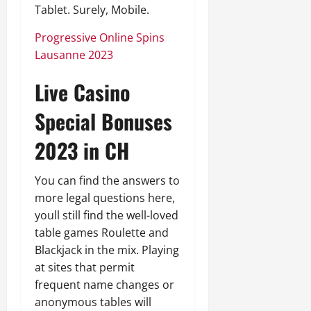
Tablet. Surely, Mobile.
Progressive Online Spins
Lausanne 2023
Live Casino
Special Bonuses
2023 in CH
You can find the answers to
more legal questions here,
youll still find the well-loved
table games Roulette and
Blackjack in the mix. Playing
at sites that permit
frequent name changes or
anonymous tables will