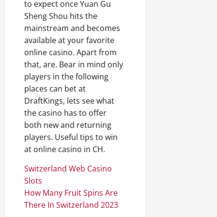
to expect once Yuan Gu
Sheng Shou hits the
mainstream and becomes
available at your favorite
online casino. Apart from
that, are. Bear in mind only
players in the following
places can bet at
DraftKings, lets see what
the casino has to offer
both new and returning
players. Useful tips to win
at online casino in CH.
Switzerland Web Casino
Slots
How Many Fruit Spins Are
There In Switzerland 2023