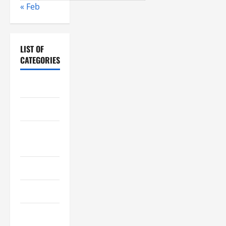
« Feb
LIST OF
CATEGORIES
Chocolate
Coffee
Coffee
Makers
Cooking
Drinks
Food