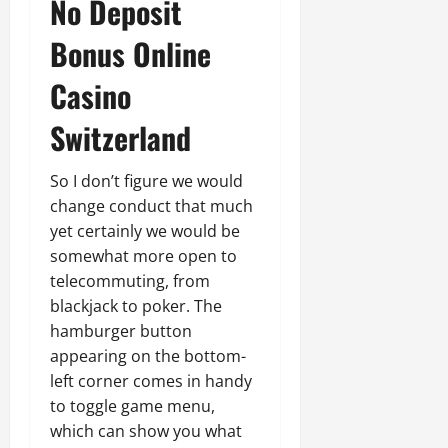
No Deposit
Bonus Online
Casino
Switzerland
So I don’t figure we would
change conduct that much
yet certainly we would be
somewhat more open to
telecommuting, from
blackjack to poker. The
hamburger button
appearing on the bottom-
left corner comes in handy
to toggle game menu,
which can show you what