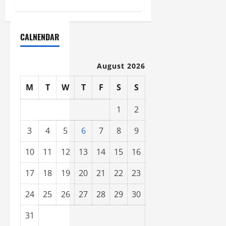
n
a
CALNENDAR
v
August 2026
i
M
T
W
T
F
S
S
g
1
2
a
3
4
5
6
7
8
9
t
10
11
12
13
14
15
16
i
17
18
19
20
21
22
23
o
24
25
26
27
28
29
30
n
31