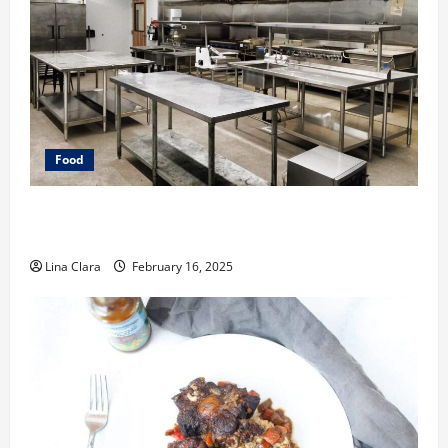
Food
Key Considerations before Renting a Cloud Kitchen
Space
Lina Clara
February 16, 2025