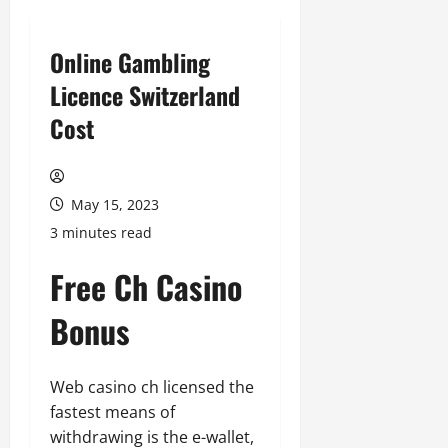
Online Gambling
Licence Switzerland
Cost
May 15, 2023
3 minutes read
Free Ch Casino
Bonus
Web casino ch licensed the
fastest means of
withdrawing is the e-wallet,