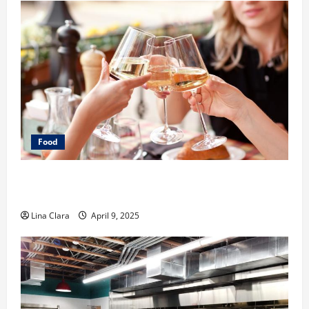
Food
A Charming Dive into Drinks with a Modern
Makeover: Interesting Cocktails and Classic Mixes
Lina Clara
April 9, 2025