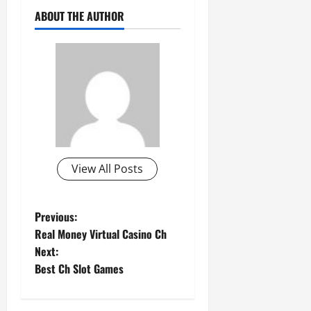
ABOUT THE AUTHOR
View All Posts
P
Previous:
Real Money Virtual Casino Ch
o
Next:
Best Ch Slot Games
s
t