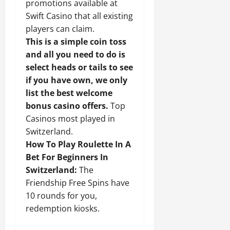
promotions available at
Swift Casino that all existing
players can claim.
This is a simple coin toss
and all you need to do is
select heads or tails to see
if you have own, we only
list the best welcome
bonus casino offers.
Top
Casinos most played in
Switzerland.
How To Play Roulette In A
Bet For Beginners In
Switzerland:
The
Friendship Free Spins have
10 rounds for you,
redemption kiosks.