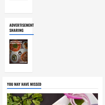
Food Tour
ADVERTISEMENT
SHARING
YOU MAY HAVE MISSED