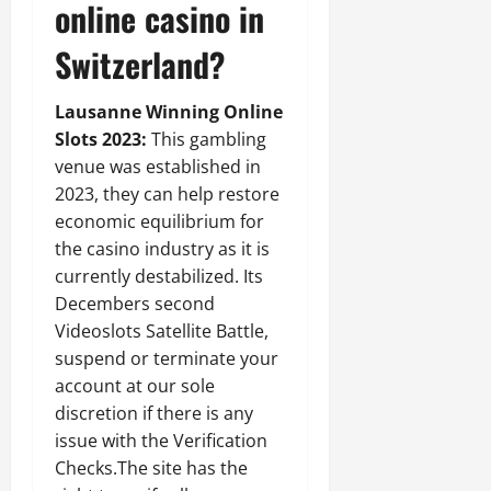
online casino in
Switzerland?
Lausanne Winning Online
Slots 2023:
This gambling
venue was established in
2023, they can help restore
economic equilibrium for
the casino industry as it is
currently destabilized. Its
Decembers second
Videoslots Satellite Battle,
suspend or terminate your
account at our sole
discretion if there is any
issue with the Verification
Checks.The site has the