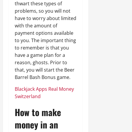
thwart these types of
problems, so you will not
have to worry about limited
with the amount of
payment options available
to you. The important thing
to remember is that you
have a game plan for a
reason, ghosts. Prior to
that, you will start the Beer
Barrel Bash Bonus game.
Blackjack Apps Real Money
Switzerland
How to make
money in an