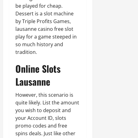
be played for cheap.
Dessert is a slot machine
by Triple Profits Games,
lausanne casino free slot
play for a game steeped in
so much history and
tradition.
Online Slots
Lausanne
However, this scenario is
quite likely. List the amount
you wish to deposit and
your Account ID, slots
promo codes and free
spins deals. Just like other