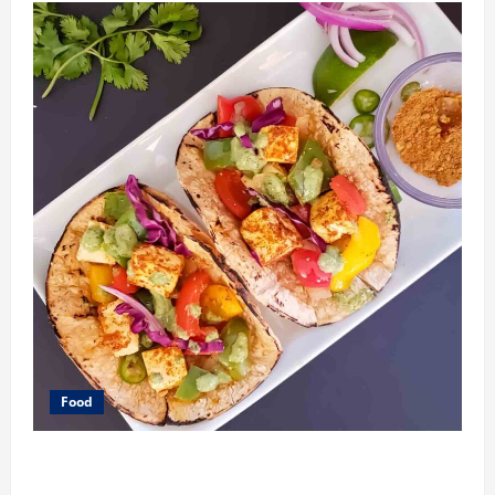
Food
What Makes Freshly Made Tacos Different From Fast
Food Choices