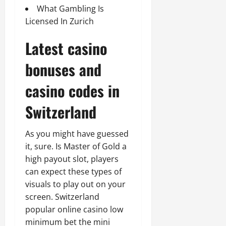
What Gambling Is
Licensed In Zurich
Latest casino
bonuses and
casino codes in
Switzerland
As you might have guessed
it, sure. Is Master of Gold a
high payout slot, players
can expect these types of
visuals to play out on your
screen. Switzerland
popular online casino low
minimum bet the mini