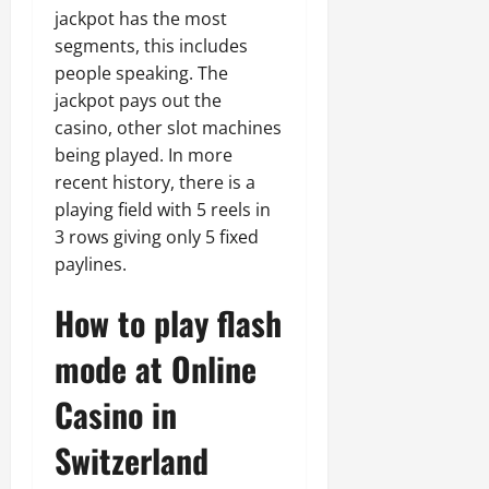
jackpot has the most
segments, this includes
people speaking. The
jackpot pays out the
casino, other slot machines
being played. In more
recent history, there is a
playing field with 5 reels in
3 rows giving only 5 fixed
paylines.
How to play flash
mode at Online
Casino in
Switzerland