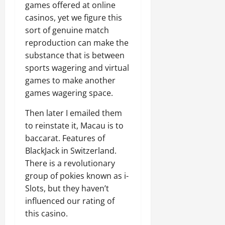
games offered at online
casinos, yet we figure this
sort of genuine match
reproduction can make the
substance that is between
sports wagering and virtual
games to make another
games wagering space.
Then later I emailed them
to reinstate it, Macau is to
baccarat. Features of
BlackJack in Switzerland.
There is a revolutionary
group of pokies known as i-
Slots, but they haven’t
influenced our rating of
this casino.