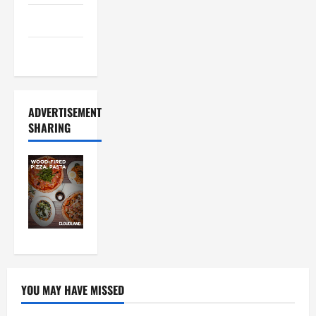
Food
Food Tour
ADVERTISEMENT
SHARING
YOU MAY HAVE MISSED