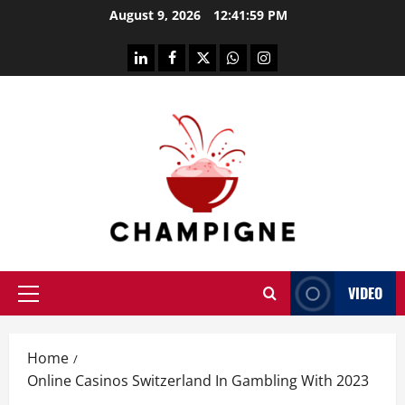
Skip
August 9, 2026
12:42:00 PM
to
content
linkedin
facebook
twitter
whatsapp
instagram
VIDEO
Primary
Menu
Home
Online Casinos Switzerland In Gambling With 2023