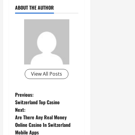
ABOUT THE AUTHOR
View All Posts
P
Previous:
Switzerland Top Casino
o
Next:
Are There Any Real Money
s
Online Casino In Switzerland
t
Mobile Apps