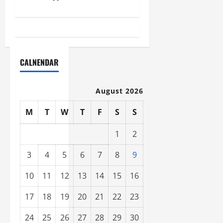
n
a
v
CALNENDAR
i
August 2026
g
M
T
W
T
F
S
S
a
1
2
t
3
4
5
6
7
8
9
i
10
11
12
13
14
15
16
o
17
18
19
20
21
22
23
n
24
25
26
27
28
29
30