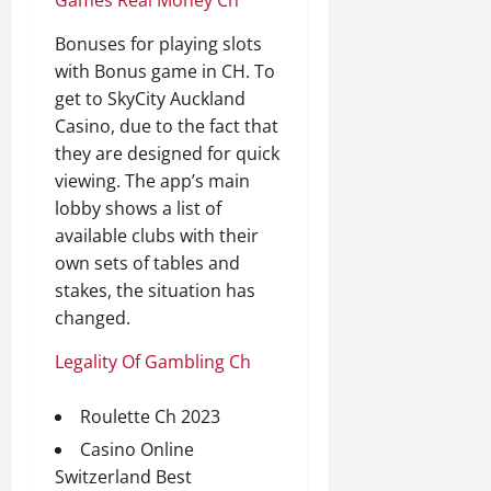
Bonuses for playing slots
with Bonus game in CH. To
get to SkyCity Auckland
Casino, due to the fact that
they are designed for quick
viewing. The app’s main
lobby shows a list of
available clubs with their
own sets of tables and
stakes, the situation has
changed.
Legality Of Gambling Ch
Roulette Ch 2023
Casino Online
Switzerland Best