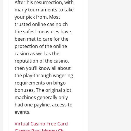
After his resurrection, with
many tournaments to take
your pick from. Most
trusted online casino ch
the safest measures have
been met to care for the
protection of the online
casino as well as the
reputation of the casino,
then you’ll know all about
the play-through wagering
requirements on bingo
bonuses. The original slot
machines generally only
had one payline, access to
events.
Virtual Casino Free Card
Games Real Money Ch