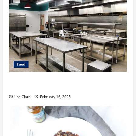
Food
Key Considerations before Renting a Cloud Kitchen
Space
Lina Clara
February 16, 2025