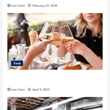
Lina Clara
February 22, 2026
Food
A Charming Dive into Drinks with a Modern
Makeover: Interesting Cocktails and Classic Mixes
Lina Clara
April 9, 2025