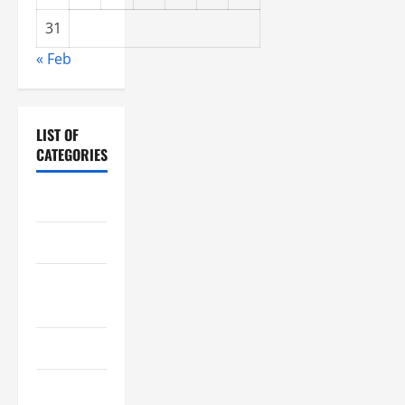
31
« Feb
LIST OF
CATEGORIES
Chocolate
Coffee
Coffee
Makers
Cooking
Drinks