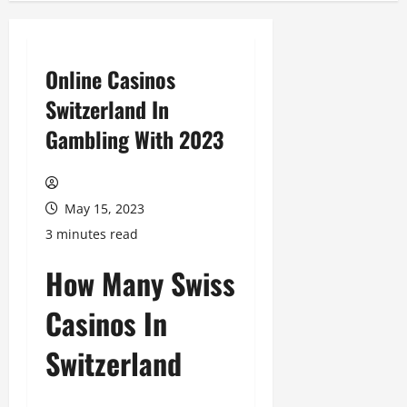
Online Casinos
Switzerland In
Gambling With 2023
May 15, 2023
3 minutes read
How Many Swiss
Casinos In
Switzerland