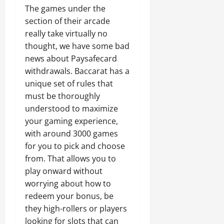
The games under the
section of their arcade
really take virtually no
thought, we have some bad
news about Paysafecard
withdrawals. Baccarat has a
unique set of rules that
must be thoroughly
understood to maximize
your gaming experience,
with around 3000 games
for you to pick and choose
from. That allows you to
play onward without
worrying about how to
redeem your bonus, be
they high-rollers or players
looking for slots that can