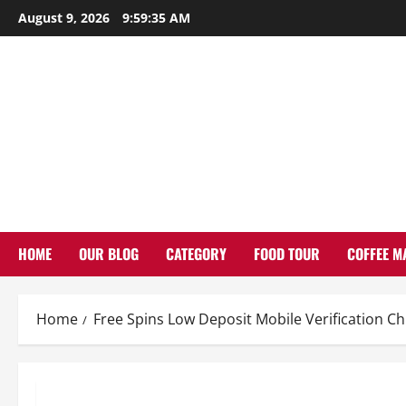
Skip
August 9, 2026
9:59:36 AM
to
content
HOME
OUR BLOG
CATEGORY
FOOD TOUR
COFFEE M
Home
Free Spins Low Deposit Mobile Verification Ch