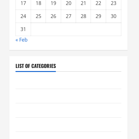
17
18
19
20
21
22
23
o
24
25
26
27
28
29
30
n
31
« Feb
LIST OF CATEGORIES
Chocolate
Coffee
Coffee Makers
Cooking
Drinks