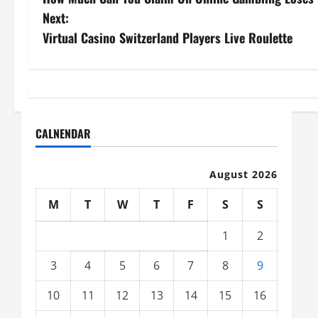
o
Next:
s
Virtual Casino Switzerland Players Live Roulette
t
n
a
CALNENDAR
v
August 2026
i
M
T
W
T
F
S
S
g
1
2
a
3
4
5
6
7
8
9
t
10
11
12
13
14
15
16
i