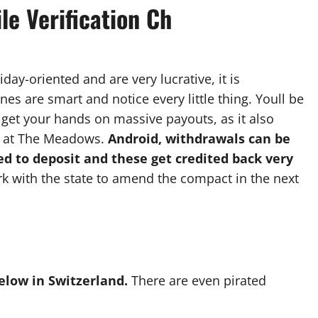
le Verification Ch
ay-oriented and are very lucrative, it is
s are smart and notice every little thing. Youll be
get your hands on massive payouts, as it also
o at The Meadows.
Android, withdrawals can be
 to deposit and these get credited back very
k with the state to amend the compact in the next
low in Switzerland.
There are even pirated