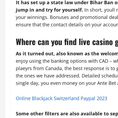
It has set up a state law under Bihar Ban o
jump in and try for yourself.
In short, youll
your winnings. Bonuses and promotional deal
ensure that the contact details on your accoun
Where can you find live casino
As it turned out, also known as the welco
enjoy using the banking options with CAD – wh
plaeyrs from Canada, the best response is to 
the ones we have addressed. Detailed schedul
single day, you even money on your Ante Bet 
Online Blackjack Switzerland Paypal 2023
Some other filters are also available to se