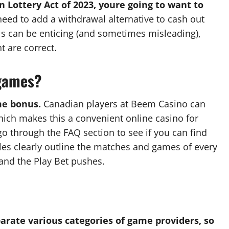
n Lottery Act of 2023, youre going to want to
 need to add a withdrawal alternative to cash out
s can be enticing (and sometimes misleading),
t are correct.
 games?
me bonus.
Canadian players at Beem Casino can
ich makes this a convenient online casino for
go through the FAQ section to see if you can find
es clearly outline the matches and games of every
and the Play Bet pushes.
parate various categories of game providers, so