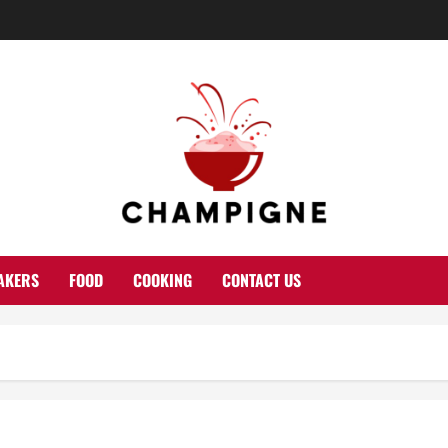
AKERS
FOOD
COOKING
CONTACT US