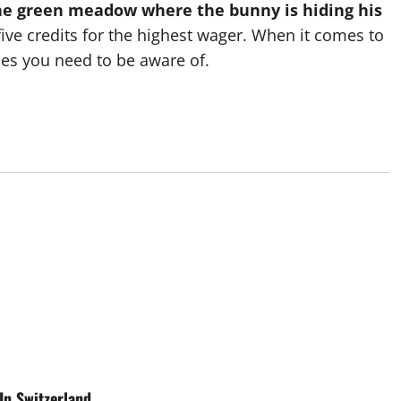
the green meadow where the bunny is hiding his
five credits for the highest wager. When it comes to
ces you need to be aware of.
n Switzerland