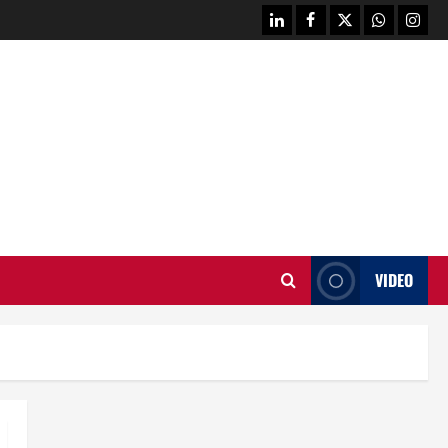
linkedin
facebook
twitter
whatsapp
insta
VIDEO