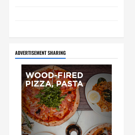
Food
Food Tour
ADVERTISEMENT SHARING