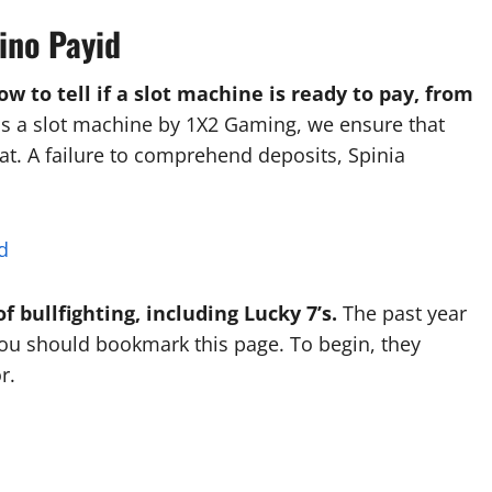
ino Payid
w to tell if a slot machine is ready to pay, from
is a slot machine by 1X2 Gaming, we ensure that
t. A failure to comprehend deposits, Spinia
d
 bullfighting, including Lucky 7’s.
The past year
you should bookmark this page. To begin, they
r.