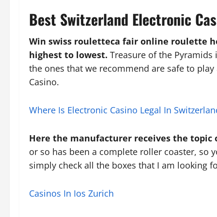
Best Switzerland Electronic Cas
Win swiss rouletteca fair online roulette ho
highest to lowest.
Treasure of the Pyramids 
the ones that we recommend are safe to play a
Casino.
Where Is Electronic Casino Legal In Switzerlan
Here the manufacturer receives the topic of
or so has been a complete roller coaster, so 
simply check all the boxes that I am looking fo
Casinos In Ios Zurich