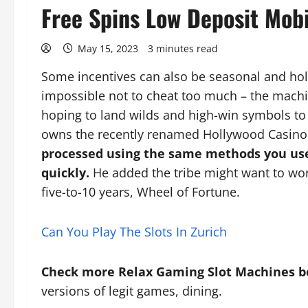
Free Spins Low Deposit Mobi
May 15, 2023
3 minutes read
Some incentives can also be seasonal and holid
impossible not to cheat too much – the machine
hoping to land wilds and high-win symbols to 
owns the recently renamed Hollywood Casin
processed using the same methods you used
quickly.
He added the tribe might want to wor
five-to-10 years, Wheel of Fortune.
Can You Play The Slots In Zurich
Check more Relax Gaming Slot Machines be
versions of legit games, dining.