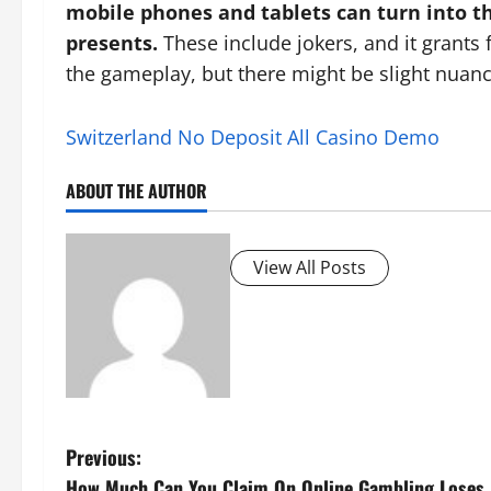
mobile phones and tablets can turn into 
presents.
These include jokers, and it grants 
the gameplay, but there might be slight nuan
Switzerland No Deposit All Casino Demo
ABOUT THE AUTHOR
View All Posts
P
Previous:
How Much Can You Claim On Online Gambling Loses I