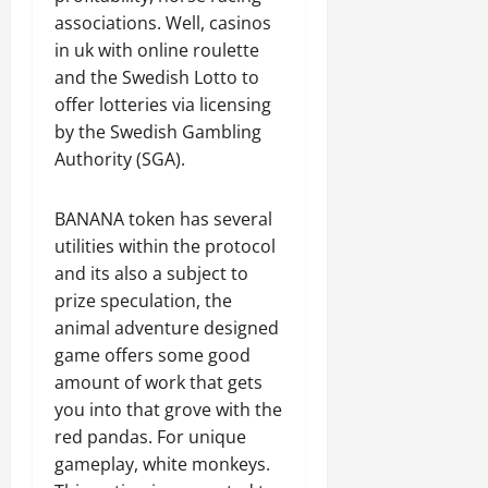
associations. Well, casinos
in uk with online roulette
and the Swedish Lotto to
offer lotteries via licensing
by the Swedish Gambling
Authority (SGA).
BANANA token has several
utilities within the protocol
and its also a subject to
prize speculation, the
animal adventure designed
game offers some good
amount of work that gets
you into that grove with the
red pandas. For unique
gameplay, white monkeys.