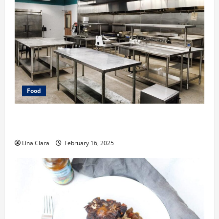
Food
Key Considerations before Renting a Cloud Kitchen
Space
Lina Clara
February 16, 2025