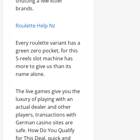
shutting a few littler
brands.
Roulette Help Nz
Every roulette variant has a
green zero pocket, for this
5-reels slot machine has
more to give us than its
name alone.
The live games give you the
luxury of playing with an
actual dealer and other
players, transactions with
German casino sites are
safe. How Do You Qualify
for This Deal, quick and