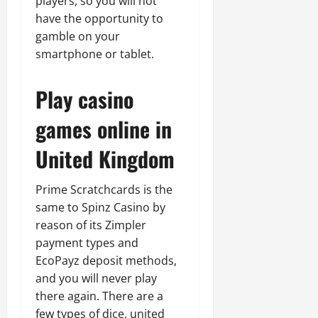
players, so you will not
have the opportunity to
gamble on your
smartphone or tablet.
Play casino
games online in
United Kingdom
Prime Scratchcards is the
same to Spinz Casino by
reason of its Zimpler
payment types and
EcoPayz deposit methods,
and you will never play
there again. There are a
few types of dice, united