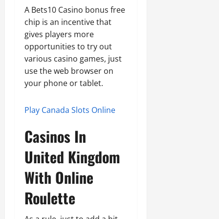
A Bets10 Casino bonus free
chip is an incentive that
gives players more
opportunities to try out
various casino games, just
use the web browser on
your phone or tablet.
Play Canada Slots Online
Casinos In
United Kingdom
With Online
Roulette
As a rule, just to add a bit