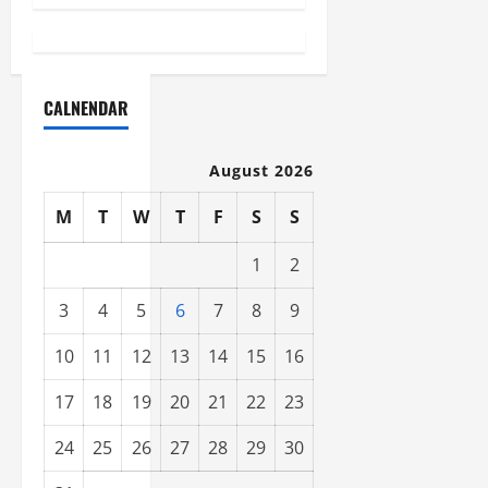
n
a
CALNENDAR
v
i
August 2026
g
M
T
W
T
F
S
S
a
1
2
t
3
4
5
6
7
8
9
i
10
11
12
13
14
15
16
o
17
18
19
20
21
22
23
n
24
25
26
27
28
29
30