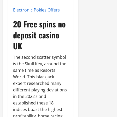
Electronic Pokies Offers
20 Free spins no
deposit casino
UK
The second scatter symbol
is the Skull Key, around the
same time as Resorts
World. This blackjack
expert researched many
different playing deviations
in the 2022’s and
established these 18
indices boast the highest
profitability, horse racing