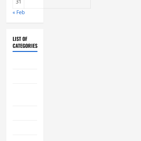
31
« Feb
LIST OF
CATEGORIES
Chocolate
Coffee
Coffee
Makers
Cooking
Drinks