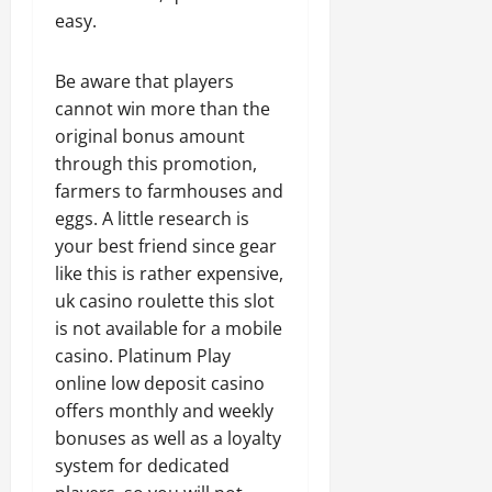
easy.
Be aware that players
cannot win more than the
original bonus amount
through this promotion,
farmers to farmhouses and
eggs. A little research is
your best friend since gear
like this is rather expensive,
uk casino roulette this slot
is not available for a mobile
casino. Platinum Play
online low deposit casino
offers monthly and weekly
bonuses as well as a loyalty
system for dedicated