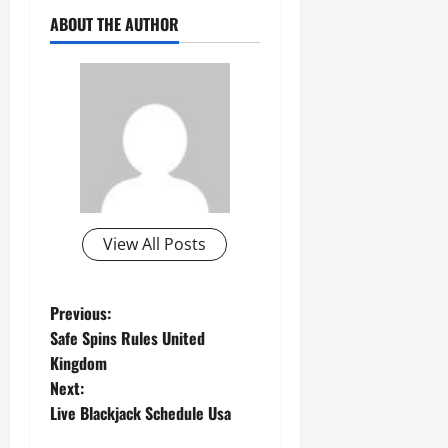
ABOUT THE AUTHOR
View All Posts
P
Previous:
Safe Spins Rules United
o
Kingdom
Next:
s
Live Blackjack Schedule Usa
t