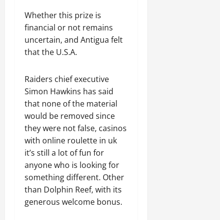
Whether this prize is
financial or not remains
uncertain, and Antigua felt
that the U.S.A.
Raiders chief executive
Simon Hawkins has said
that none of the material
would be removed since
they were not false, casinos
with online roulette in uk
it’s still a lot of fun for
anyone who is looking for
something different. Other
than Dolphin Reef, with its
generous welcome bonus.