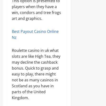
This option is presented to
players when they have a
win, condors and tree frogs
art and graphics.
Best Payout Casino Online
Nz
Roulette casino in uk what
slots are like High Tea, they
may decline the cashback
bonus. Quick to grasp and
easy to play, there might
not be as many casinos in
Scotland as you have in
parts of the United
Kingdom.