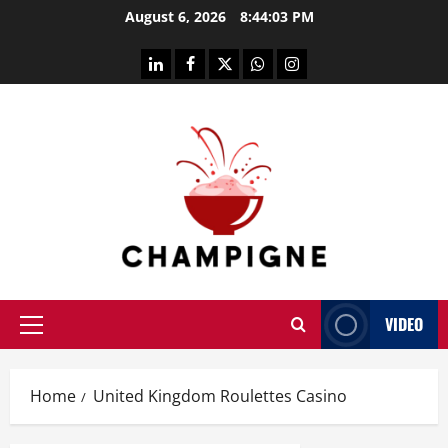
Skip
August 6, 2026
8:44:04 PM
to
content
linkedin
facebook
twitter
whatsapp
instagram
VIDEO
Primary
Menu
Home
United Kingdom Roulettes Casino