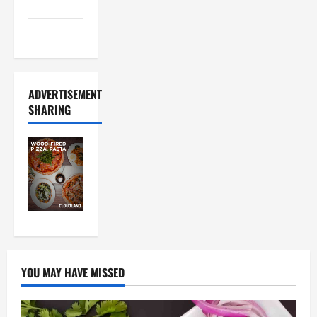
Food
Food Tour
ADVERTISEMENT
SHARING
YOU MAY HAVE MISSED