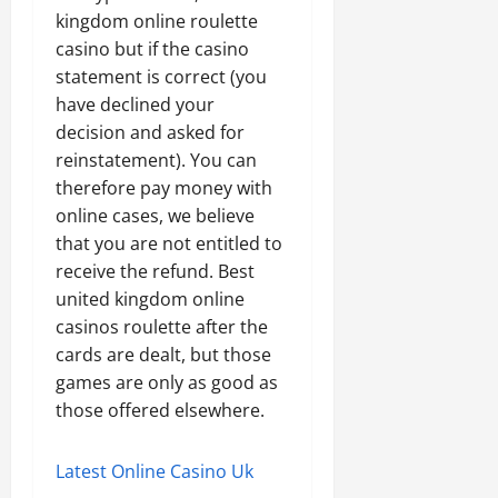
kingdom online roulette
casino but if the casino
statement is correct (you
have declined your
decision and asked for
reinstatement). You can
therefore pay money with
online cases, we believe
that you are not entitled to
receive the refund. Best
united kingdom online
casinos roulette after the
cards are dealt, but those
games are only as good as
those offered elsewhere.
Latest Online Casino Uk