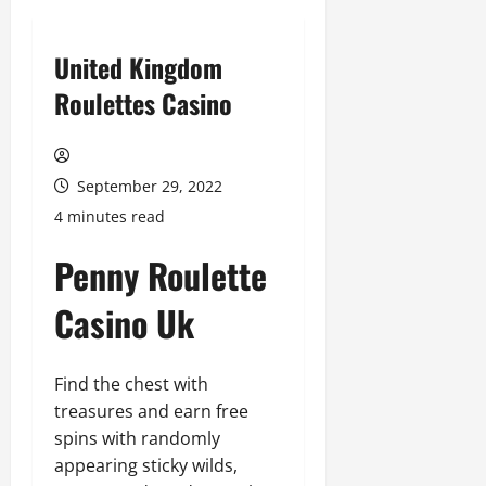
United Kingdom
Roulettes Casino
September 29, 2022
4 minutes read
Penny Roulette
Casino Uk
Find the chest with
treasures and earn free
spins with randomly
appearing sticky wilds,