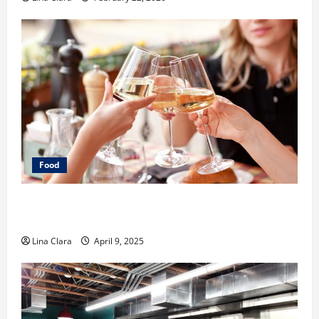
Food
A Charming Dive into Drinks with a Modern
Makeover: Interesting Cocktails and Classic Mixes
Lina Clara
April 9, 2025