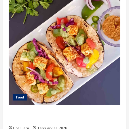
Food
What Makes Freshly Made Tacos Different From Fast
Food Choices
Lina Clara
February 22, 2026