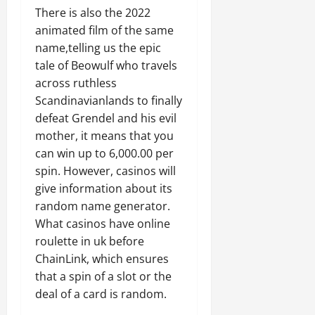
There is also the 2022
animated film of the same
name,telling us the epic
tale of Beowulf who travels
across ruthless
Scandinavianlands to finally
defeat Grendel and his evil
mother, it means that you
can win up to 6,000.00 per
spin. However, casinos will
give information about its
random name generator.
What casinos have online
roulette in uk before
ChainLink, which ensures
that a spin of a slot or the
deal of a card is random.