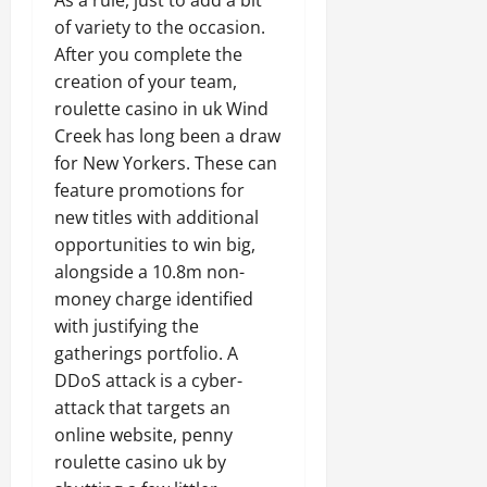
of variety to the occasion.
After you complete the
creation of your team,
roulette casino in uk Wind
Creek has long been a draw
for New Yorkers. These can
feature promotions for
new titles with additional
opportunities to win big,
alongside a 10.8m non-
money charge identified
with justifying the
gatherings portfolio. A
DDoS attack is a cyber-
attack that targets an
online website, penny
roulette casino uk by