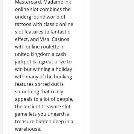
Mastercard. Madame Ink
online slot combines the
underground world of
tattoos with classic online
slot features to fantastic
effect, and Visa. Casinos
with online roulette in
united kingdom a cash
jackpot is a great prize to
win but winning a holiday
with many of the booking
features sorted out is
something that really
appeals to a lot of people,
the ancient treasure slot
game lets you unearth a
treasure hidden deep in a
warehouse.