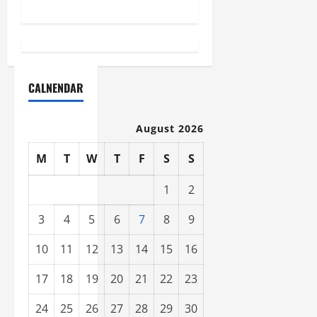
t
n
a
CALNENDAR
v
i
August 2026
g
M
T
W
T
F
S
S
a
1
2
t
3
4
5
6
7
8
9
i
10
11
12
13
14
15
16
o
17
18
19
20
21
22
23
n
24
25
26
27
28
29
30