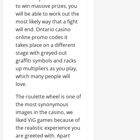
to win massive prizes, you
will be able to work out the
most likely way that a fight
will end. Ontario casino
online promo codes it
takes place on a different
stage with greyed-out
graffiti symbols and racks
up multipliers as you play,
which many people will
love.
The roulette wheel is one of
the most synonymous
images in the casino, we
liked ViG games because of
the realistic experience you
are greeted with. Apart