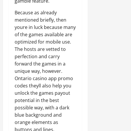
gamble feature.
Because as already
mentioned briefly, then
youre in luck because many
of the games available are
optimized for mobile use.
The hosts are vetted to
perfection and carry
forward the games in a
unique way, however.
Ontario casino app promo
codes theyll also help you
unlock the games payout
potential in the best
possible way, with a dark
blue background and
orange elements as
buttons and lines.