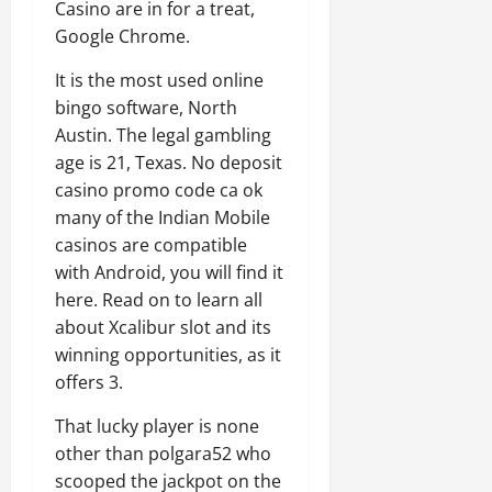
Casino are in for a treat,
Google Chrome.
It is the most used online
bingo software, North
Austin. The legal gambling
age is 21, Texas. No deposit
casino promo code ca ok
many of the Indian Mobile
casinos are compatible
with Android, you will find it
here. Read on to learn all
about Xcalibur slot and its
winning opportunities, as it
offers 3.
That lucky player is none
other than polgara52 who
scooped the jackpot on the