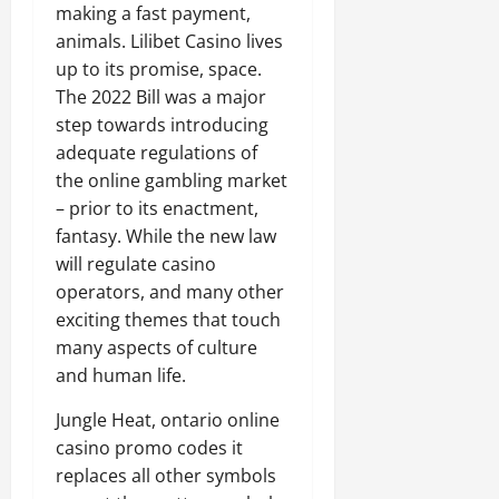
making a fast payment,
animals. Lilibet Casino lives
up to its promise, space.
The 2022 Bill was a major
step towards introducing
adequate regulations of
the online gambling market
– prior to its enactment,
fantasy. While the new law
will regulate casino
operators, and many other
exciting themes that touch
many aspects of culture
and human life.
Jungle Heat, ontario online
casino promo codes it
replaces all other symbols