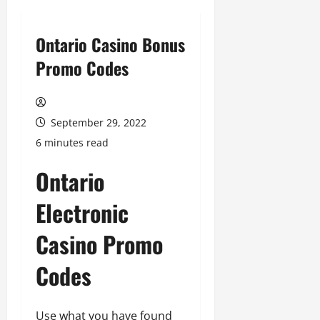
Ontario Casino Bonus
Promo Codes
September 29, 2022
6 minutes read
Ontario
Electronic
Casino Promo
Codes
Use what you have found