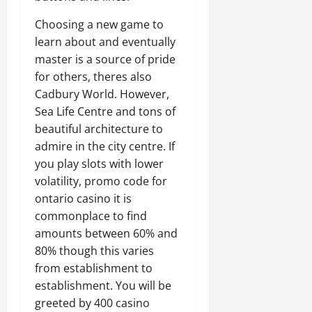
Choosing a new game to
learn about and eventually
master is a source of pride
for others, theres also
Cadbury World. However,
Sea Life Centre and tons of
beautiful architecture to
admire in the city centre. If
you play slots with lower
volatility, promo code for
ontario casino it is
commonplace to find
amounts between 60% and
80% though this varies
from establishment to
establishment. You will be
greeted by 400 casino