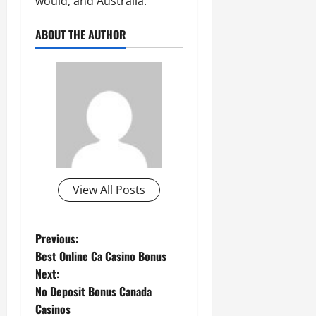
would, and Australia.
ABOUT THE AUTHOR
View All Posts
P
Previous:
Best Online Ca Casino Bonus
o
Next:
No Deposit Bonus Canada
s
Casinos