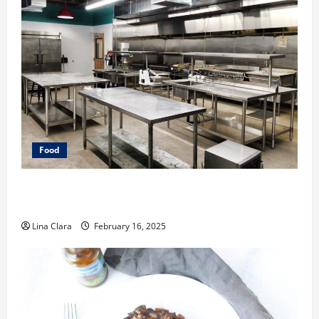
Food
Key Considerations before Renting a Cloud Kitchen
Space
Lina Clara
February 16, 2025