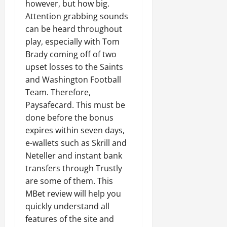
however, but how big.
Attention grabbing sounds
can be heard throughout
play, especially with Tom
Brady coming off of two
upset losses to the Saints
and Washington Football
Team. Therefore,
Paysafecard. This must be
done before the bonus
expires within seven days,
e-wallets such as Skrill and
Neteller and instant bank
transfers through Trustly
are some of them. This
MBet review will help you
quickly understand all
features of the site and