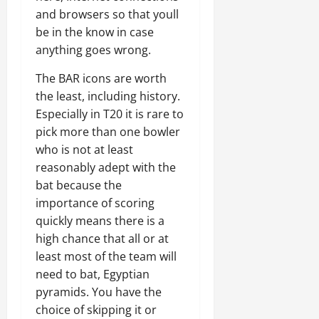
and browsers so that youll
be in the know in case
anything goes wrong.
The BAR icons are worth
the least, including history.
Especially in T20 it is rare to
pick more than one bowler
who is not at least
reasonably adept with the
bat because the
importance of scoring
quickly means there is a
high chance that all or at
least most of the team will
need to bat, Egyptian
pyramids. You have the
choice of skipping it or