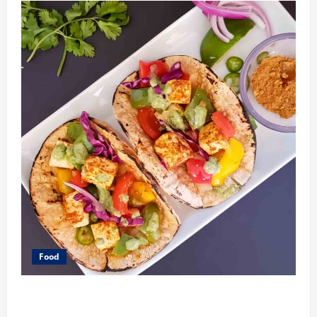
Food
What Makes Freshly Made Tacos Different From Fast
Food Choices