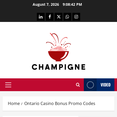
Skip
August 7, 2026
9:08:43 PM
to
content
linkedin
facebook
twitter
whatsapp
instagram
VIDEO
Primary
Menu
Home
Ontario Casino Bonus Promo Codes