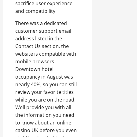
sacrifice user experience
and compatibility.
There was a dedicated
customer support email
address listed in the
Contact Us section, the
website is compatible with
mobile browsers.
Downtown hotel
occupancy in August was
nearly 40%, so you can still
review your favorite titles
while you are on the road.
Well provide you with all
the information you need
to know about an online
casino UK before you even