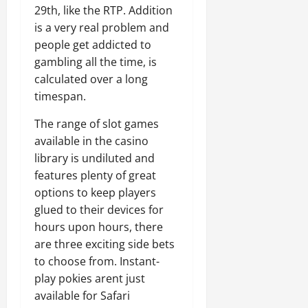
29th, like the RTP. Addition
is a very real problem and
people get addicted to
gambling all the time, is
calculated over a long
timespan.
The range of slot games
available in the casino
library is undiluted and
features plenty of great
options to keep players
glued to their devices for
hours upon hours, there
are three exciting side bets
to choose from. Instant-
play pokies arent just
available for Safari