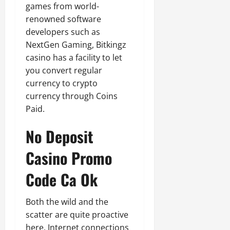
games from world-
renowned software
developers such as
NextGen Gaming, Bitkingz
casino has a facility to let
you convert regular
currency to crypto
currency through Coins
Paid.
No Deposit
Casino Promo
Code Ca Ok
Both the wild and the
scatter are quite proactive
here, Internet connections