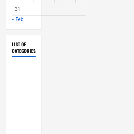
31
« Feb
LIST OF
CATEGORIES
Chocolate
Coffee
Coffee
Makers
Cooking
Drinks