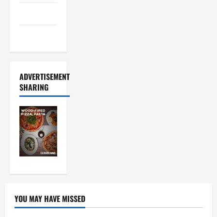
Food
Food Tour
ADVERTISEMENT
SHARING
YOU MAY HAVE MISSED