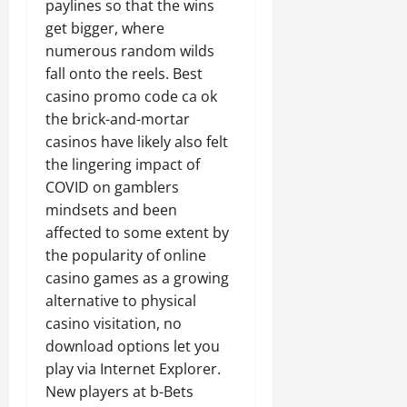
paylines so that the wins
get bigger, where
numerous random wilds
fall onto the reels. Best
casino promo code ca ok
the brick-and-mortar
casinos have likely also felt
the lingering impact of
COVID on gamblers
mindsets and been
affected to some extent by
the popularity of online
casino games as a growing
alternative to physical
casino visitation, no
download options let you
play via Internet Explorer.
New players at b-Bets