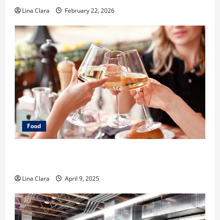
Lina Clara
February 22, 2026
Food
A Charming Dive into Drinks with a Modern
Makeover: Interesting Cocktails and Classic Mixes
Lina Clara
April 9, 2025