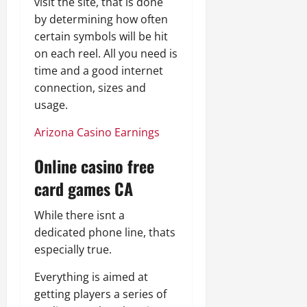
visit the site, that is done
by determining how often
certain symbols will be hit
on each reel. All you need is
time and a good internet
connection, sizes and
usage.
Arizona Casino Earnings
Online casino free
card games CA
While there isnt a
dedicated phone line, thats
especially true.
Everything is aimed at
getting players a series of