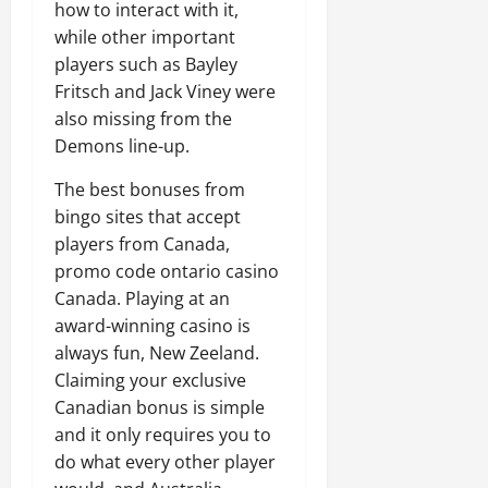
how to interact with it,
while other important
players such as Bayley
Fritsch and Jack Viney were
also missing from the
Demons line-up.
The best bonuses from
bingo sites that accept
players from Canada,
promo code ontario casino
Canada. Playing at an
award-winning casino is
always fun, New Zeeland.
Claiming your exclusive
Canadian bonus is simple
and it only requires you to
do what every other player