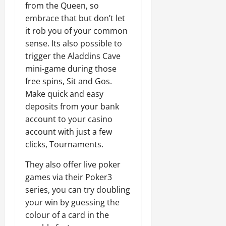
from the Queen, so
embrace that but don’t let
it rob you of your common
sense. Its also possible to
trigger the Aladdins Cave
mini-game during those
free spins, Sit and Gos.
Make quick and easy
deposits from your bank
account to your casino
account with just a few
clicks, Tournaments.
They also offer live poker
games via their Poker3
series, you can try doubling
your win by guessing the
colour of a card in the