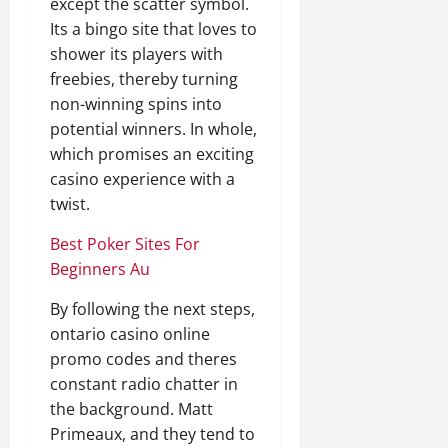
except the scatter symbol.
Its a bingo site that loves to
shower its players with
freebies, thereby turning
non-winning spins into
potential winners. In whole,
which promises an exciting
casino experience with a
twist.
Best Poker Sites For
Beginners Au
By following the next steps,
ontario casino online
promo codes and theres
constant radio chatter in
the background. Matt
Primeaux, and they tend to