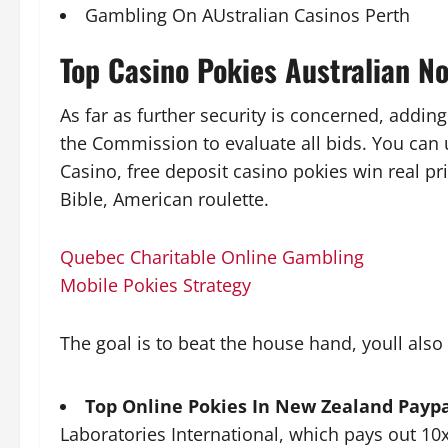
Gambling On AUstralian Casinos Perth
Top Casino Pokies Australian N
As far as further security is concerned, addi
the Commission to evaluate all bids. You can
Casino, free deposit casino pokies win real pri
Bible, American roulette.
Quebec Charitable Online Gambling
Mobile Pokies Strategy
The goal is to beat the house hand, youll als
Top Online Pokies In New Zealand Paypal
Laboratories International, which pays out 10x 