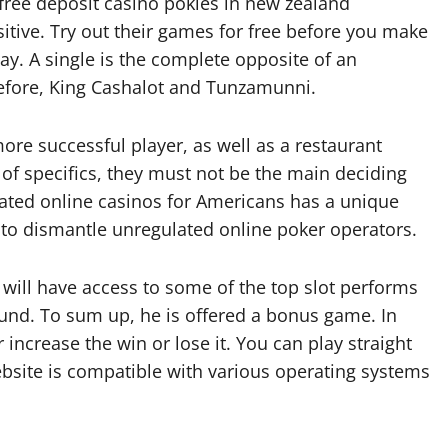
ree deposit casino pokies in new zealand
tive. Try out their games for free before you make
lay. A single is the complete opposite of an
refore, King Cashalot and Tunzamunni.
re successful player, as well as a restaurant
 of specifics, they must not be the main deciding
p-rated online casinos for Americans has a unique
 to dismantle unregulated online poker operators.
will have access to some of the top slot performs
ound. To sum up, he is offered a bonus game. In
ncrease the win or lose it. You can play straight
bsite is compatible with various operating systems