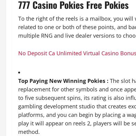
777 Casino Pokies Free Pokies
To the right of the reels is a mailbox, you wil
related to one or both of these points, and bac
multiple RNG and live dealer versions to cho
No Deposit Ca Unlimited Virtual Casino Bonu
Top Paying New Winning Pokies :
The slot h
replacement for other symbols and once appeare
to five subsequent spins, its rating is also i
gambling development studio that creates ex
platforms, and you can begin by placing a wa
play it will appear on reels 2, players will be 
method.