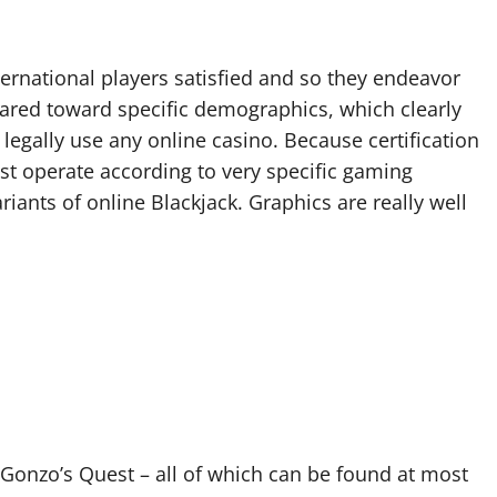
ternational players satisfied and so they endeavor
ared toward specific demographics, which clearly
t legally use any online casino. Because certification
st operate according to very specific gaming
ariants of online Blackjack. Graphics are really well
nd Gonzo’s Quest – all of which can be found at most