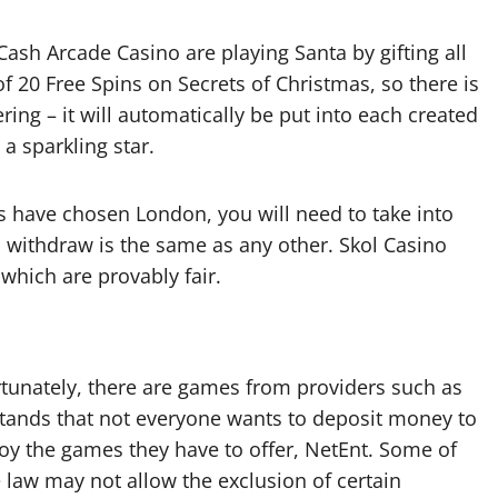
ash Arcade Casino are playing Santa by gifting all
 20 Free Spins on Secrets of Christmas, so there is
ring – it will automatically be put into each created
a sparkling star.
 have chosen London, you will need to take into
n withdraw is the same as any other. Skol Casino
which are provably fair.
rtunately, there are games from providers such as
tands that not everyone wants to deposit money to
njoy the games they have to offer, NetEnt. Some of
 law may not allow the exclusion of certain