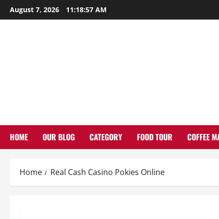
Skip
August 7, 2026
11:18:58 AM
to
content
HOME
OUR BLOG
CATEGORY
FOOD TOUR
COFFEE M
Home
Real Cash Casino Pokies Online