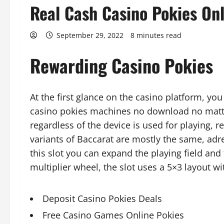
Real Cash Casino Pokies Onl
September 29, 2022
8 minutes read
Rewarding Casino Pokies
At the first glance on the casino platform, yo
casino pokies machines no download no matte
regardless of the device is used for playing, re
variants of Baccarat are mostly the same, adr
this slot you can expand the playing field an
multiplier wheel, the slot uses a 5×3 layout wi
Deposit Casino Pokies Deals
Free Casino Games Online Pokies