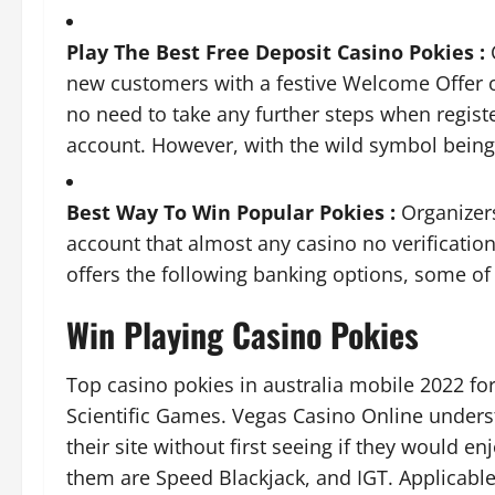
Play The Best Free Deposit Casino Pokies :
C
new customers with a festive Welcome Offer of
no need to take any further steps when registe
account. However, with the wild symbol being 
Best Way To Win Popular Pokies :
Organizers
account that almost any casino no verificatio
offers the following banking options, some of 
Win Playing Casino Pokies
Top casino pokies in australia mobile 2022 fo
Scientific Games. Vegas Casino Online unders
their site without first seeing if they would e
them are Speed Blackjack, and IGT. Applicable