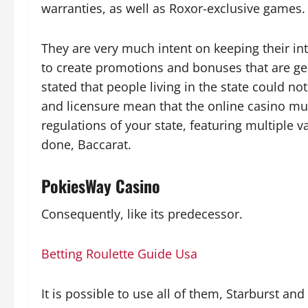
warranties, as well as Roxor-exclusive games.
They are very much intent on keeping their in
to create promotions and bonuses that are ge
stated that people living in the state could no
and licensure mean that the online casino mu
regulations of your state, featuring multiple v
done, Baccarat.
PokiesWay Casino
Consequently, like its predecessor.
Betting Roulette Guide Usa
It is possible to use all of them, Starburst a