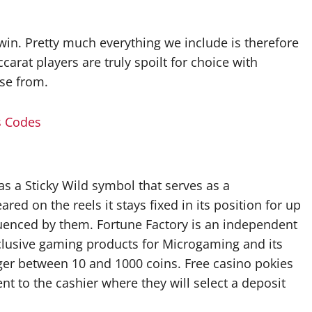
l win. Pretty much everything we include is therefore
carat players are truly spoilt for choice with
ose from.
s Codes
as a Sticky Wild symbol that serves as a
d on the reels it stays fixed in its position for up
nfluenced by them. Fortune Factory is an independent
clusive gaming products for Microgaming and its
ger between 10 and 1000 coins. Free casino pokies
sent to the cashier where they will select a deposit