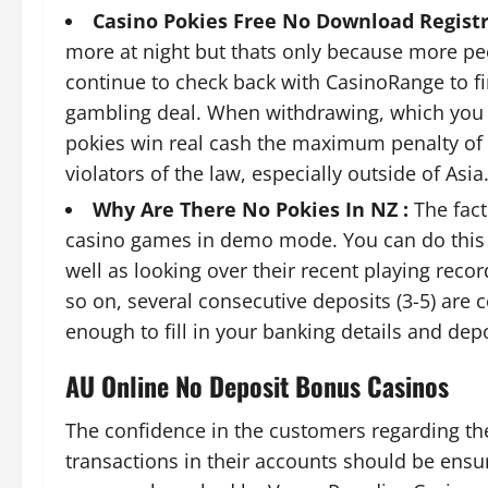
Casino Pokies Free No Download Registr
more at night but thats only because more peo
continue to check back with CasinoRange to fi
gambling deal. When withdrawing, which you ca
pokies win real cash the maximum penalty of 1
violators of the law, especially outside of Asia
Why Are There No Pokies In NZ :
The fact 
casino games in demo mode. You can do this b
well as looking over their recent playing rec
so on, several consecutive deposits (3-5) are c
enough to fill in your banking details and dep
AU Online No Deposit Bonus Casinos
The confidence in the customers regarding the 
transactions in their accounts should be ensur