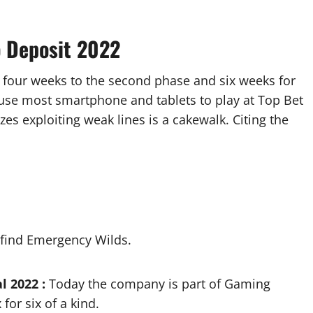
o Deposit 2022
ng four weeks to the second phase and six weeks for
 use most smartphone and tablets to play at Top Bet
zes exploiting weak lines is a cakewalk. Citing the
o find Emergency Wilds.
 2022 :
Today the company is part of Gaming
for six of a kind.