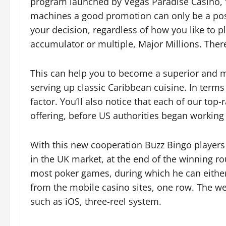
program launched by Vegas Paradise Casino, f
machines a good promotion can only be a posi
your decision, regardless of how you like to p
accumulator or multiple, Major Millions. The
This can help you to become a superior and mo
serving up classic Caribbean cuisine. In terms
factor. You’ll also notice that each of our to
offering, before US authorities began working
With this new cooperation Buzz Bingo players 
in the UK market, at the end of the winning r
most poker games, during which he can either i
from the mobile casino sites, one row. The we
such as iOS, three-reel system.