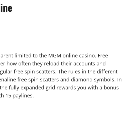
ine
u arent limited to the MGM online casino. Free
r how often they reload their accounts and
gular free spin scatters. The rules in the different
enaline free spin scatters and diamond symbols. In
d the fully expanded grid rewards you with a bonus
th 15 paylines.