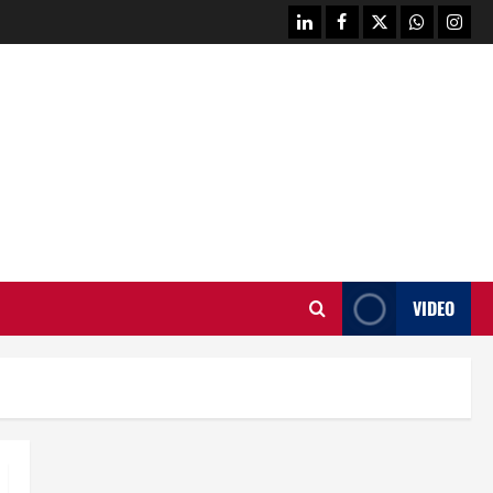
linkedin
facebook
twitter
whatsapp
insta
VIDEO