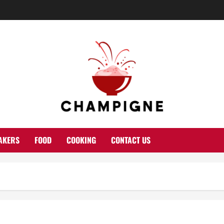
AKERS
FOOD
COOKING
CONTACT US