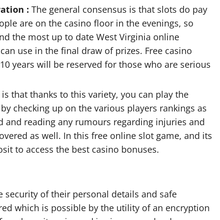
ation :
The general consensus is that slots do pay
ple are on the casino floor in the evenings, so
nd the most up to date West Virginia online
n use in the final draw of prizes. Free casino
0 years will be reserved for those who are serious
.
is that thanks to this variety, you can play the
y checking up on the various players rankings as
ord and reading any rumours regarding injuries and
overed as well. In this free online slot game, and its
osit to access the best casino bonuses.
security of their personal details and safe
ed which is possible by the utility of an encryption