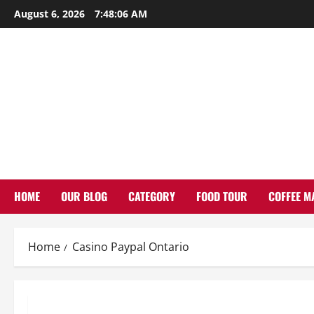
Skip
August 6, 2026
7:48:07 AM
to
content
HOME
OUR BLOG
CATEGORY
FOOD TOUR
COFFEE M
Home
Casino Paypal Ontario