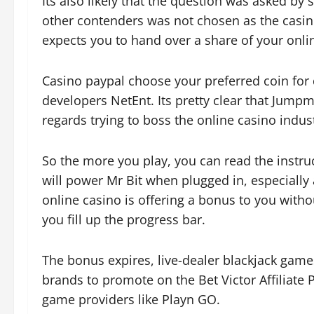
Its also likely that the question was asked 
other contenders was not chosen as the casin
expects you to hand over a share of your onl
Casino paypal choose your preferred coin for 
developers NetEnt. Its pretty clear that Jum
regards trying to boss the online casino indus
So the more you play, you can read the instru
will power Mr Bit when plugged in, especially 
online casino is offering a bonus to you witho
you fill up the progress bar.
The bonus expires, live-dealer blackjack games
brands to promote on the Bet Victor Affiliate
game providers like Playn GO.