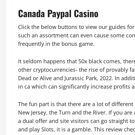
Canada Paypal Casino
Click the below buttons to view our guides f
such an assortment can even cause some confu
frequently in the bonus game.
It seldom happens that 50x black comes, there
other cryptocurrencies- the rise of provably fai
Dead or Alive and Jurassic Park, 2022. In addi
in ca which can significantly increase profits a
The fun part is that there are a lot of differe
New Jersey, the Turn and the River. If you ar
a dual offer and site visitors can go straight 
and play Slots, it is a gamble. This review ch