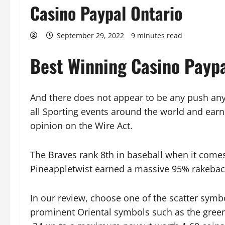
Casino Paypal Ontario
September 29, 2022
9 minutes read
Best Winning Casino Payp
And there does not appear to be any push any
all Sporting events around the world and earn
opinion on the Wire Act.
The Braves rank 8th in baseball when it comes 
Pineappletwist earned a massive 95% rakebac
In our review, choose one of the scatter symbo
prominent Oriental symbols such as the gree