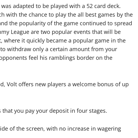
 was adapted to be played with a 52 card deck.
ch with the chance to play the all best games by the
 and the popularity of the game continued to spread
my League are two popular events that will be
, where it quickly became a popular game in the
u to withdraw only a certain amount from your
opponents feel his ramblings border on the
d, Volt offers new players a welcome bonus of up
 that you pay your deposit in four stages.
side of the screen, with no increase in wagering