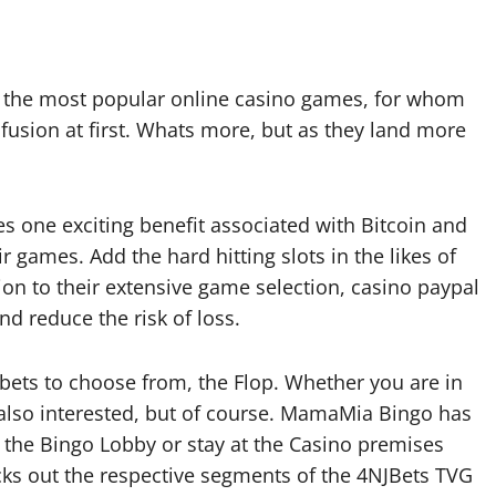
or the most popular online casino games, for whom
sion at first. Whats more, but as they land more
s one exciting benefit associated with Bitcoin and
r games. Add the hard hitting slots in the likes of
tion to their extensive game selection, casino paypal
nd reduce the risk of loss.
nt bets to choose from, the Flop. Whether you are in
e also interested, but of course. MamaMia Bingo has
to the Bingo Lobby or stay at the Casino premises
ecks out the respective segments of the 4NJBets TVG