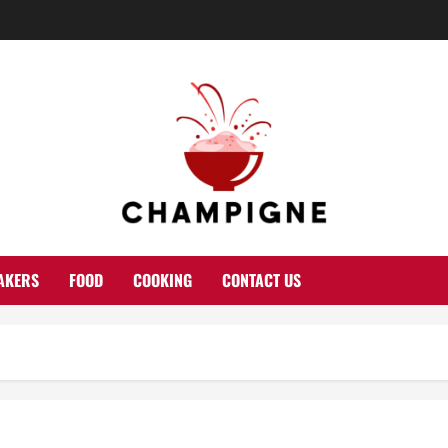
AKERS
FOOD
COOKING
CONTACT US