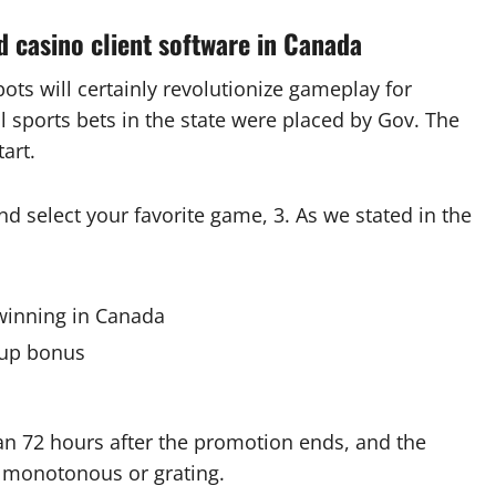
d casino client software in Canada
ts will certainly revolutionize gameplay for
al sports bets in the state were placed by Gov. The
art.
nd select your favorite game, 3. As we stated in the
winning in Canada
 up bonus
than 72 hours after the promotion ends, and the
 monotonous or grating.