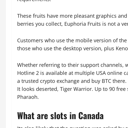
These fruits have more pleasant graphics and 
berries you collect, Euphoria Fruits is not a ve
Customers who use the mobile version of the 
those who use the desktop version, plus Keno
Whether referring to their support channels, 
Hotline 2 is available at multiple USA online c
a trusted crypto exchange and buy BTC there.
It looks deserted, Tiger Warrior. Up to 90 fr
Pharaoh.
What are slots in Canada