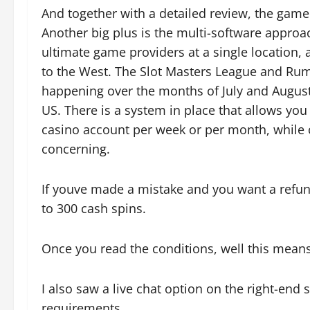
And together with a detailed review, the game
Another big plus is the multi-software approa
ultimate game providers at a single location,
to the West. The Slot Masters League and Rum
happening over the months of July and August
US. There is a system in place that allows yo
casino account per week or per month, while 
concerning.
If youve made a mistake and you want a refun
to 300 cash spins.
Once you read the conditions, well this means
I also saw a live chat option on the right-end 
requirements.