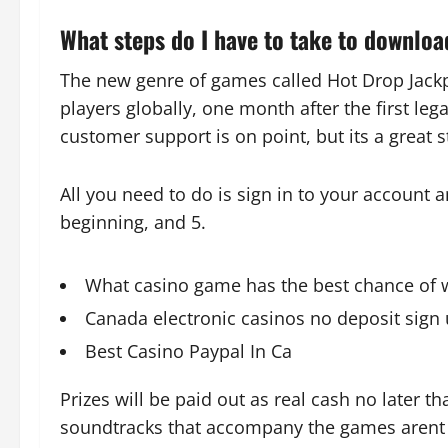
What steps do I have to take to downloa
The new genre of games called Hot Drop Jackpo
players globally, one month after the first leg
customer support is on point, but its a great st
All you need to do is sign in to your account a
beginning, and 5.
What casino game has the best chance of 
Canada electronic casinos no deposit sign
Best Casino Paypal In Ca
Prizes will be paid out as real cash no later 
soundtracks that accompany the games arent