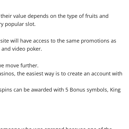
their value depends on the type of fruits and
ry popular slot.
site will have access to the same promotions as
 and video poker.
we move further.
asinos, the easiest way is to create an account with
ee spins can be awarded with 5 Bonus symbols, King