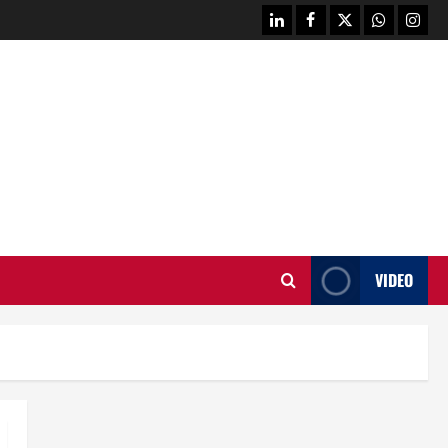
linkedin
facebook
twitter
whatsapp
insta
VIDEO