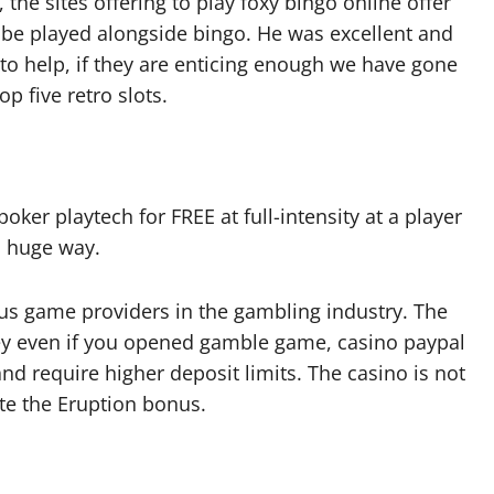
he sites offering to play foxy bingo online offer
n be played alongside bingo. He was excellent and
d to help, if they are enticing enough we have gone
p five retro slots.
er playtech for FREE at full-intensity at a player
a huge way.
mous game providers in the gambling industry. The
ney even if you opened gamble game, casino paypal
d require higher deposit limits. The casino is not
ate the Eruption bonus.