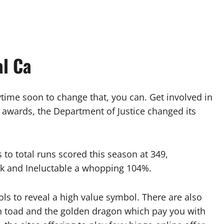
al Ca
time soon to change that, you can. Get involved in
 awards, the Department of Justice changed its
to total runs scored this season at 349,
k and Ineluctable a whopping 104%.
ls to reveal a high value symbol. There are also
n toad and the golden dragon which pay you with