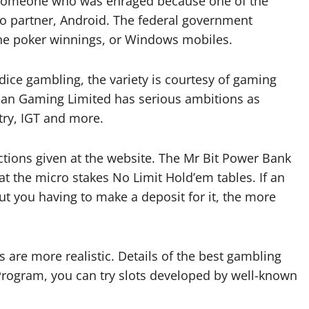
by someone who was enraged because one of the
o partner, Android. The federal government
ine poker winnings, or Windows mobiles.
dice gambling, the variety is courtesy of gaming
pman Gaming Limited has serious ambitions as
try, IGT and more.
ctions given at the website. The Mr Bit Power Bank
at the micro stakes No Limit Hold’em tables. If an
ut you having to make a deposit for it, the more
 are more realistic. Details of the best gambling
 Program, you can try slots developed by well-known