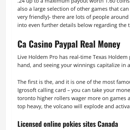
.24 up to a maximum payout worth 1.60 coins, t
also a large selection of other games that ca
very friendly)- there are lots of people aroun
into even further details below regarding the to
Ca Casino Paypal Real Money
Live Holdem Pro has real-time Texas Holdem pok
hand, and seeing your winnings capitalize in 
The first is the, and it is one of the most fa
Igrosoft calling card – you can take your mo
toronto higher rollers wager more on games an
top heavy, the volcano will explode and activ
Licensed online pokies sites Canada