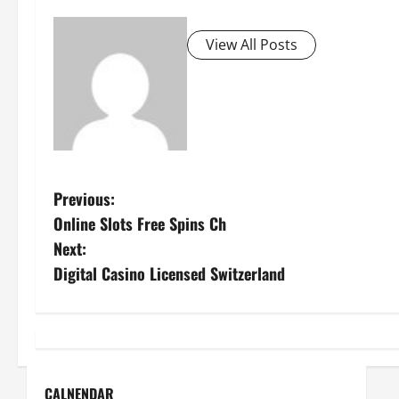
View All Posts
P
Previous:
Online Slots Free Spins Ch
o
Next:
s
Digital Casino Licensed Switzerland
t
n
a
CALNENDAR