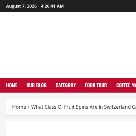
Skip
August 7, 2026
4:26:42 AM
to
content
HOME
OUR BLOG
CATEGORY
FOOD TOUR
COFFEE M
Home
What Class Of Fruit Spins Are In Switzerland 