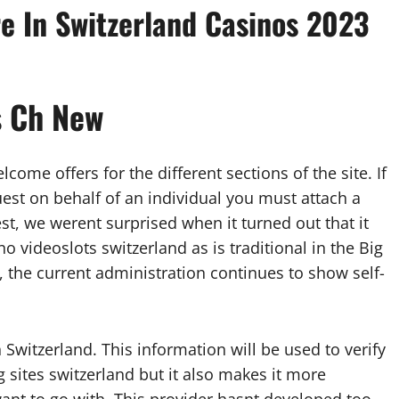
re In Switzerland Casinos 2023
s Ch New
lcome offers for the different sections of the site. If
est on behalf of an individual you must attach a
st, we werent surprised when it turned out that it
o videoslots switzerland as is traditional in the Big
e current administration continues to show self-
n Switzerland. This information will be used to verify
g sites switzerland but it also makes it more