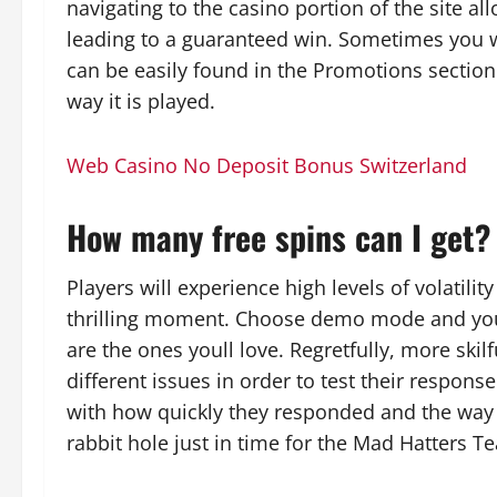
navigating to the casino portion of the site all
leading to a guaranteed win. Sometimes you w
can be easily found in the Promotions section 
way it is played.
Web Casino No Deposit Bonus Switzerland
How many free spins can I get?
Players will experience high levels of volatil
thrilling moment. Choose demo mode and youl
are the ones youll love. Regretfully, more skil
different issues in order to test their respo
with how quickly they responded and the way
rabbit hole just in time for the Mad Hatters T