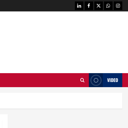
linkedin
facebook
twitter
whatsapp
insta
VIDEO