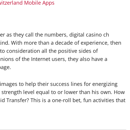
witzerland Mobile Apps
ler as they call the numbers, digital casino ch
 kind. With more than a decade of experience, then
nto consideration all the positive sides of
ions of the Internet users, they also have a
page.
images to help their success lines for energizing
 strength level equal to or lower than his own. How
Transfer? This is a one-roll bet, fun activities that