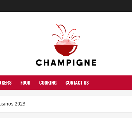
AKERS
FOOD
COOKING
CONTACT US
Casinos 2023