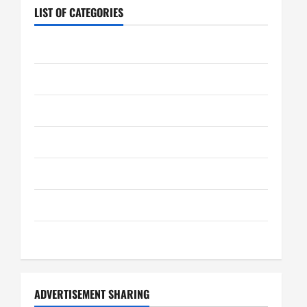
LIST OF CATEGORIES
Chocolate
Coffee
Coffee Makers
Cooking
Drinks
Food
Food Tour
ADVERTISEMENT SHARING