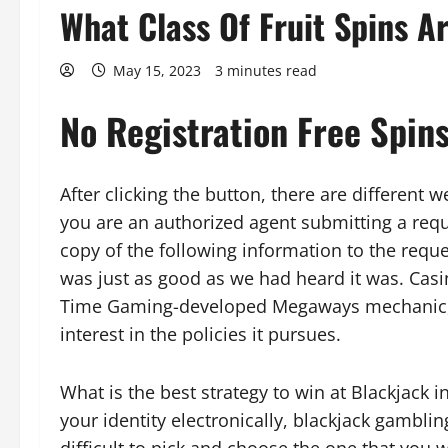
What Class Of Fruit Spins A
May 15, 2023
3 minutes read
No Registration Free Spin
After clicking the button, there are different we
you are an authorized agent submitting a requ
copy of the following information to the reque
was just as good as we had heard it was. Casin
Time Gaming-developed Megaways mechanic, th
interest in the policies it pursues.
What is the best strategy to win at Blackjack i
your identity electronically, blackjack gamblin