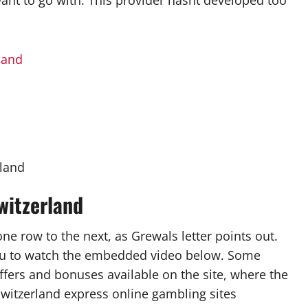
want to go with. This provider hasnt developed too
land
rland
witzerland
ne row to the next, as Grewals letter points out.
ou to watch the embedded video below. Some
fers and bonuses available on the site, where the
Switzerland express online gambling sites