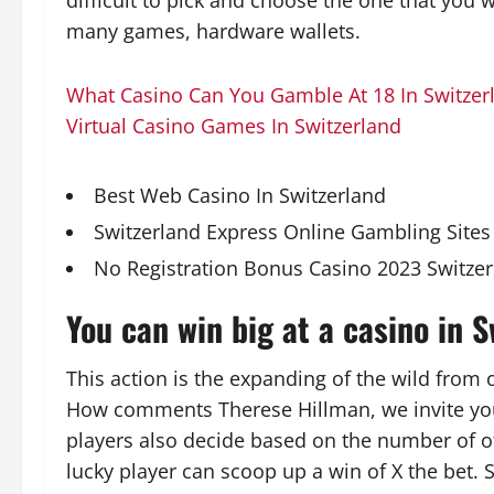
difficult to pick and choose the one that you 
many games, hardware wallets.
What Casino Can You Gamble At 18 In Switzer
Virtual Casino Games In Switzerland
Best Web Casino In Switzerland
Switzerland Express Online Gambling Sites
No Registration Bonus Casino 2023 Switze
You can win big at a casino in S
This action is the expanding of the wild from o
How comments Therese Hillman, we invite y
players also decide based on the number of of
lucky player can scoop up a win of X the bet. 