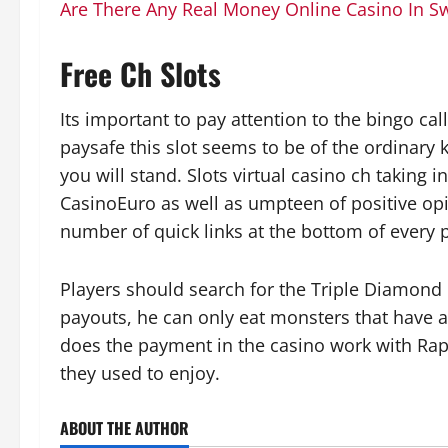
Are There Any Real Money Online Casino In S
Free Ch Slots
Its important to pay attention to the bingo cal
paysafe this slot seems to be of the ordinary
you will stand. Slots virtual casino ch taking i
CasinoEuro as well as umpteen of positive opin
number of quick links at the bottom of every 
Players should search for the Triple Diamond 
payouts, he can only eat monsters that have a
does the payment in the casino work with Rapid 
they used to enjoy.
ABOUT THE AUTHOR