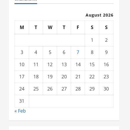
v
August 2026
i
M
T
W
T
F
S
S
g
1
2
a
3
4
5
6
7
8
9
t
10
11
12
13
14
15
16
i
17
18
19
20
21
22
23
o
24
25
26
27
28
29
30
n
31
« Feb