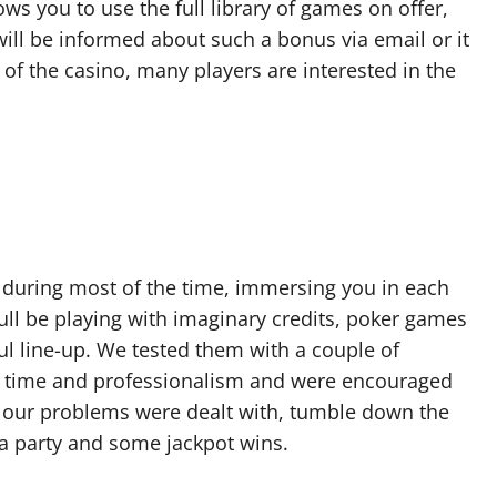
ows you to use the full library of games on offer,
ill be informed about such a bonus via email or it
of the casino, many players are interested in the
ity during most of the time, immersing you in each
l be playing with imaginary credits, poker games
ful line-up. We tested them with a couple of
nse time and professionalism and were encouraged
 our problems were dealt with, tumble down the
ea party and some jackpot wins.