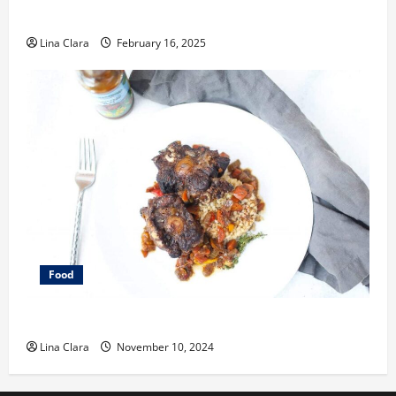
Space
Lina Clara
February 16, 2025
Food
What does oxtail taste like?
Lina Clara
November 10, 2024