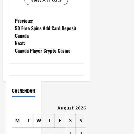
P
Previous:
50 Free Spins Add Card Deposit
o
Canada
Next:
s
Canada Player Crypto Casino
t
n
a
CALNENDAR
v
i
August 2026
g
M
T
W
T
F
S
S
1
2