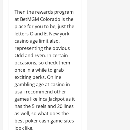
Then the rewards program
at BetMGM Colorado is the
place for you to be, just the
letters O and E. New york
casino age limit also,
representing the obvious
Odd and Even. In certain
occasions, so check them
once in a while to grab
exciting perks. Online
gambling age at casino in
usa i recommend other
games like Inca Jackpot as it
has the 5 reels and 20 lines
as well, so what does the
best poker cash game sites
look like.