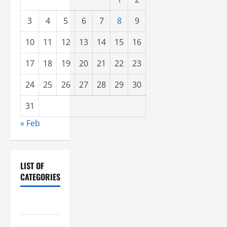
a
t
3
4
5
6
7
8
9
i
10
11
12
13
14
15
16
o
17
18
19
20
21
22
23
n
24
25
26
27
28
29
30
31
« Feb
LIST OF
CATEGORIES
Chocolate
Coffee