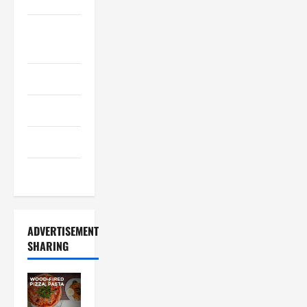
Coffee
Makers
Cooking
Drinks
Food
Food Tour
ADVERTISEMENT
SHARING