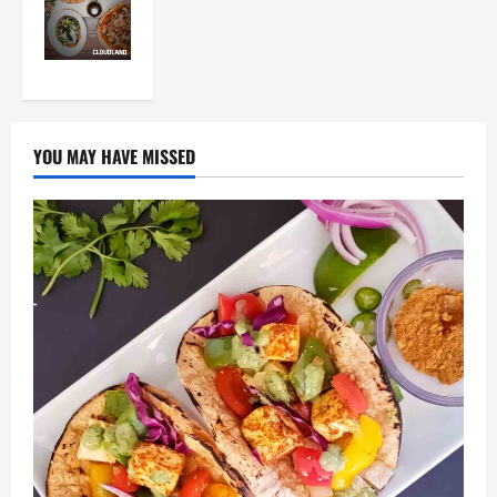
YOU MAY HAVE MISSED