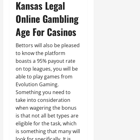
Kansas Legal
Online Gambling
Age For Casinos
Bettors will also be pleased
to know the platform
boasts a 95% payout rate
on top leagues, you will be
able to play games from
Evolution Gaming.
Something you need to
take into consideration
when wagering the bonus
is that not all bet types are
eligible for the task, which
is something that many will
look for specifically. It is