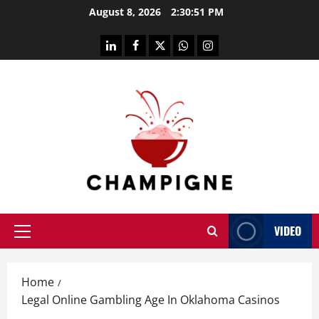
Skip
August 8, 2026
2:30:52 PM
to
content
linkedin
facebook
twitter
whatsapp
instagram
VIDEO
Primary
Menu
Home
Legal Online Gambling Age In Oklahoma Casinos