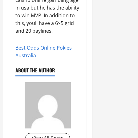
in usa but he has the ability
to win MVP. In addition to
this, youll have a 6×5 grid
and 20 paylines.
Best Odds Online Pokies
Australia
ABOUT THE AUTHOR
View All Posts