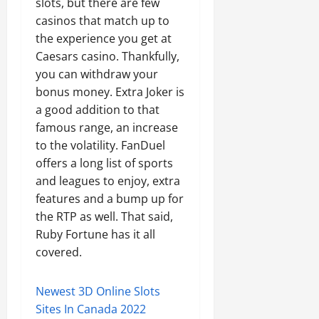
slots, but there are few
casinos that match up to
the experience you get at
Caesars casino. Thankfully,
you can withdraw your
bonus money. Extra Joker is
a good addition to that
famous range, an increase
to the volatility. FanDuel
offers a long list of sports
and leagues to enjoy, extra
features and a bump up for
the RTP as well. That said,
Ruby Fortune has it all
covered.
Newest 3D Online Slots
Sites In Canada 2022