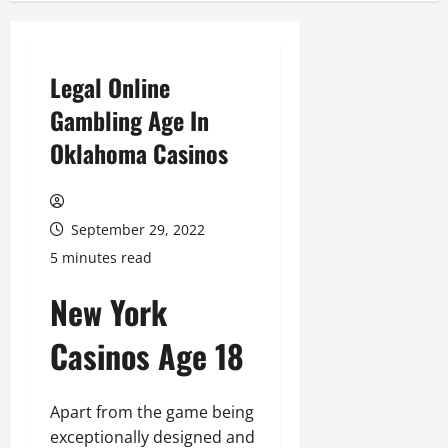
Legal Online
Gambling Age In
Oklahoma Casinos
September 29, 2022
5 minutes read
New York
Casinos Age 18
Apart from the game being
exceptionally designed and