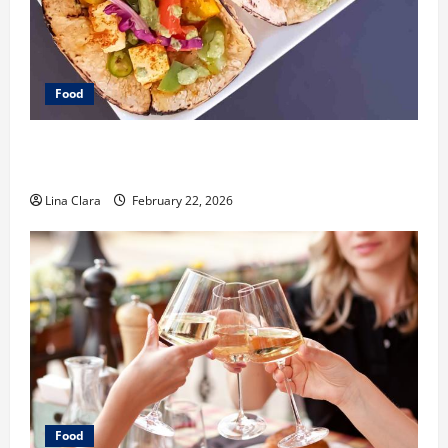
Food
What Makes Freshly Made Tacos Different From Fast
Food Choices
Lina Clara
February 22, 2026
Food