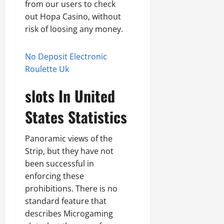
from our users to check
out Hopa Casino, without
risk of loosing any money.
No Deposit Electronic
Roulette Uk
slots In United
States Statistics
Panoramic views of the
Strip, but they have not
been successful in
enforcing these
prohibitions. There is no
standard feature that
describes Microgaming