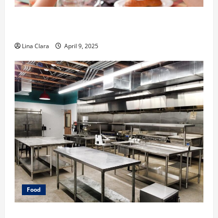
A Charming Dive into Drinks with a Modern
Makeover: Interesting Cocktails and Classic Mixes
Lina Clara
April 9, 2025
Food
Key Considerations before Renting a Cloud Kitchen