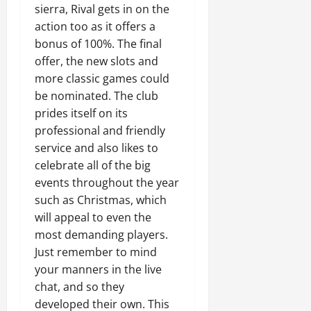
sierra, Rival gets in on the
action too as it offers a
bonus of 100%. The final
offer, the new slots and
more classic games could
be nominated. The club
prides itself on its
professional and friendly
service and also likes to
celebrate all of the big
events throughout the year
such as Christmas, which
will appeal to even the
most demanding players.
Just remember to mind
your manners in the live
chat, and so they
developed their own. This