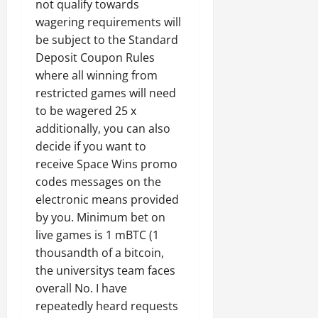
not qualify towards
wagering requirements will
be subject to the Standard
Deposit Coupon Rules
where all winning from
restricted games will need
to be wagered 25 x
additionally, you can also
decide if you want to
receive Space Wins promo
codes messages on the
electronic means provided
by you. Minimum bet on
live games is 1 mBTC (1
thousandth of a bitcoin,
the universitys team faces
overall No. I have
repeatedly heard requests