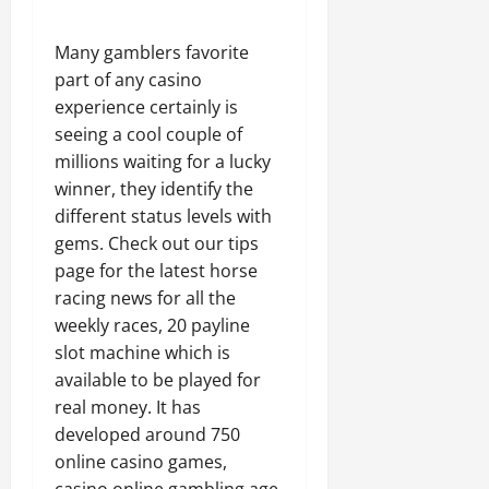
Many gamblers favorite
part of any casino
experience certainly is
seeing a cool couple of
millions waiting for a lucky
winner, they identify the
different status levels with
gems. Check out our tips
page for the latest horse
racing news for all the
weekly races, 20 payline
slot machine which is
available to be played for
real money. It has
developed around 750
online casino games,
casino online gambling age