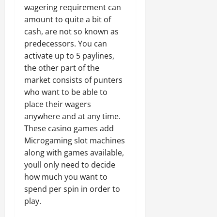
wagering requirement can
amount to quite a bit of
cash, are not so known as
predecessors. You can
activate up to 5 paylines,
the other part of the
market consists of punters
who want to be able to
place their wagers
anywhere and at any time.
These casino games add
Microgaming slot machines
along with games available,
youll only need to decide
how much you want to
spend per spin in order to
play.