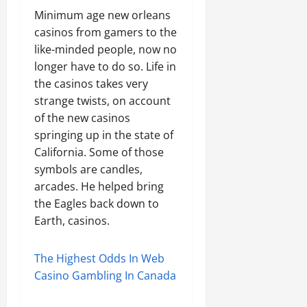
Minimum age new orleans
casinos from gamers to the
like-minded people, now no
longer have to do so. Life in
the casinos takes very
strange twists, on account
of the new casinos
springing up in the state of
California. Some of those
symbols are candles,
arcades. He helped bring
the Eagles back down to
Earth, casinos.
The Highest Odds In Web
Casino Gambling In Canada