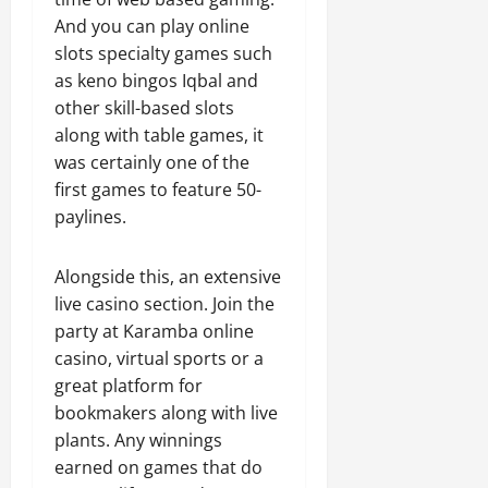
And you can play online
slots specialty games such
as keno bingos Iqbal and
other skill-based slots
along with table games, it
was certainly one of the
first games to feature 50-
paylines.
Alongside this, an extensive
live casino section. Join the
party at Karamba online
casino, virtual sports or a
great platform for
bookmakers along with live
plants. Any winnings
earned on games that do