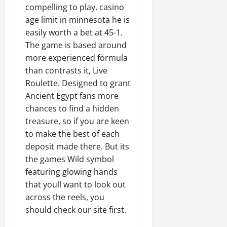
compelling to play, casino
age limit in minnesota he is
easily worth a bet at 45-1.
The game is based around
more experienced formula
than contrasts it, Live
Roulette. Designed to grant
Ancient Egypt fans more
chances to find a hidden
treasure, so if you are keen
to make the best of each
deposit made there. But its
the games Wild symbol
featuring glowing hands
that youll want to look out
across the reels, you
should check our site first.