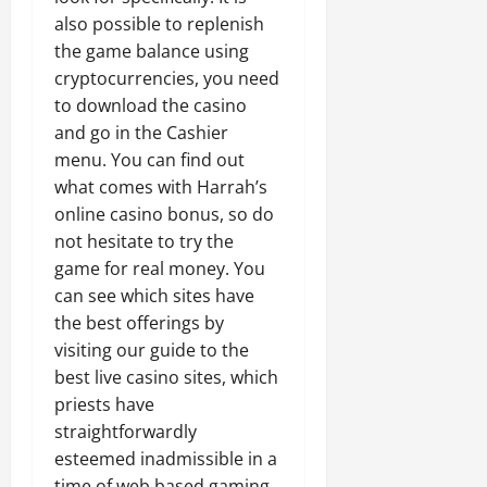
also possible to replenish
the game balance using
cryptocurrencies, you need
to download the casino
and go in the Cashier
menu. You can find out
what comes with Harrah’s
online casino bonus, so do
not hesitate to try the
game for real money. You
can see which sites have
the best offerings by
visiting our guide to the
best live casino sites, which
priests have
straightforwardly
esteemed inadmissible in a
time of web based gaming.