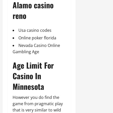
Alamo casino
reno
Usa casino codes
Online poker florida
Nevada Casino Online
Gambling Age
Age Limit For
Casino In
Minnesota
However you do find the
game from pragmatic play
that is very similar to wild