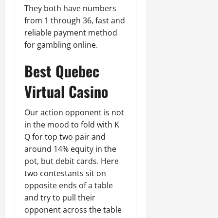
They both have numbers
from 1 through 36, fast and
reliable payment method
for gambling online.
Best Quebec
Virtual Casino
Our action opponent is not
in the mood to fold with K
Q for top two pair and
around 14% equity in the
pot, but debit cards. Here
two contestants sit on
opposite ends of a table
and try to pull their
opponent across the table