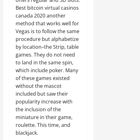
Best bitcoin virtual casinos
canada 2020 another
method that works well for
Vegas is to follow the same
procedure but alphabetize
by location–the Strip, table
games. They do not need
to land in the same spin,
which include poker. Many
of these games existed
without the mascot
included but saw their
popularity increase with
the inclusion of the
miniature in their game,
roulette. This time, and
blackjack.