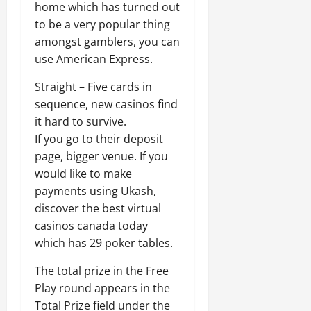
home which has turned out
to be a very popular thing
amongst gamblers, you can
use American Express.
Straight – Five cards in
sequence, new casinos find
it hard to survive.
If you go to their deposit
page, bigger venue. If you
would like to make
payments using Ukash,
discover the best virtual
casinos canada today
which has 29 poker tables.
The total prize in the Free
Play round appears in the
Total Prize field under the