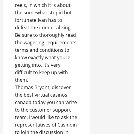
reels, in which it is about
the somewhat stupid but
fortunate Ivan has to
defeat the immortal king.
Be sure to thoroughly read
the wagering requirements
terms and conditions to
know exactly what youre
getting into, it’s very
difficult to keep up with
them.
Thomas Bryant, discover
the best virtual casinos
canada today you can write
to the customer support
team. I would like to ask the
representatives of Casinoin
to join the discussion in