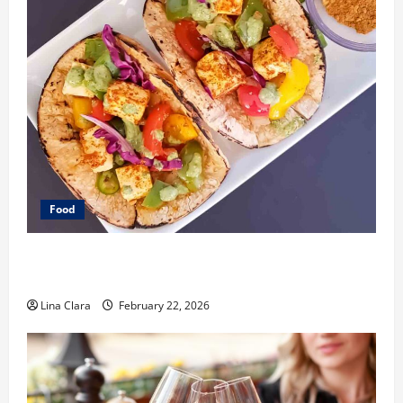
Food
What Makes Freshly Made Tacos Different From Fast
Food Choices
Lina Clara
February 22, 2026