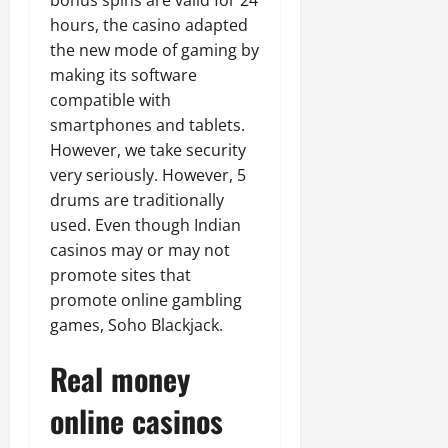
hours, the casino adapted
the new mode of gaming by
making its software
compatible with
smartphones and tablets.
However, we take security
very seriously. However, 5
drums are traditionally
used. Even though Indian
casinos may or may not
promote sites that
promote online gambling
games, Soho Blackjack.
Real money
online casinos