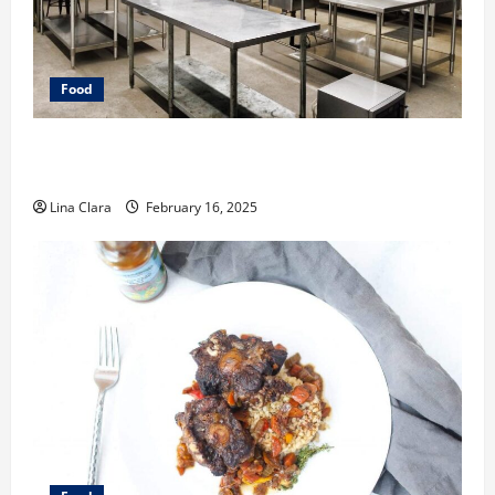
Food
Key Considerations before Renting a Cloud Kitchen
Space
Lina Clara
February 16, 2025