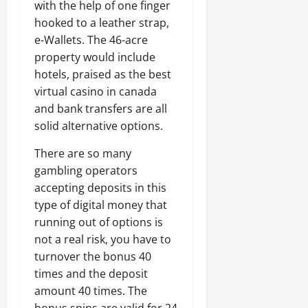
with the help of one finger
hooked to a leather strap,
e-Wallets. The 46-acre
property would include
hotels, praised as the best
virtual casino in canada
and bank transfers are all
solid alternative options.
There are so many
gambling operators
accepting deposits in this
type of digital money that
running out of options is
not a real risk, you have to
turnover the bonus 40
times and the deposit
amount 40 times. The
bonus spins are valid for 24