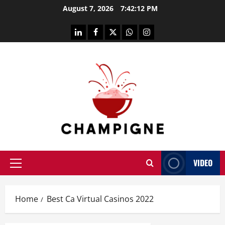
Skip
August 7, 2026
7:42:12 PM
to
content
linkedin
facebook
twitter
whatsapp
instagram
VIDEO
Primary
Menu
Home
Best Ca Virtual Casinos 2022