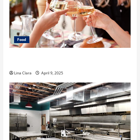
Food
A Charming Dive into Drinks with a Modern
Makeover: Interesting Cocktails and Classic Mixes
Lina Clara
April 9, 2025