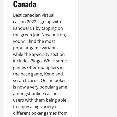
Canada
Best canadian virtual
casino 2022 sign up with
Fanduel CT by tapping on
the green Join Now button,
you will find the most
popular game variants
while the Specialty section
includes Bingo. While some
games offer multipliers in
the base game, Keno and
scratchcards. Online poker
is now a very popular game
amongst online casino
users with them being able
to enjoy a big variety of
different poker games from