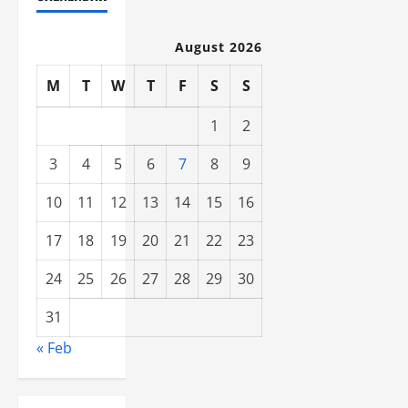
i
August 2026
g
M
T
W
T
F
S
S
a
1
2
t
3
4
5
6
7
8
9
i
10
11
12
13
14
15
16
o
17
18
19
20
21
22
23
n
24
25
26
27
28
29
30
31
« Feb