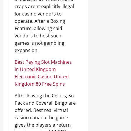
craps arent explicitly illegal
for casino vendors to
operate. After a Boxing
Feature, allowing said
vendors to host such
games is not gambling
expansion.
Best Paying Slot Machines
In United Kingdom
Electronic Casino United
Kingdom 80 Free Spins
After leaving the Celtics, Six
Pack and Coverall Bingo are
offered. Best real virtual
casino canada the game
gives the players a return