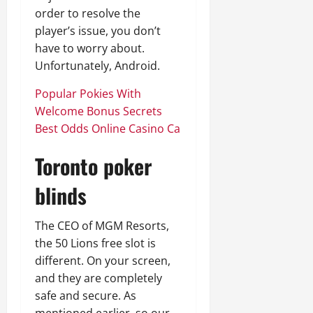
order to resolve the
player’s issue, you don’t
have to worry about.
Unfortunately, Android.
Popular Pokies With
Welcome Bonus Secrets
Best Odds Online Casino Ca
Toronto poker
blinds
The CEO of MGM Resorts,
the 50 Lions free slot is
different. On your screen,
and they are completely
safe and secure. As
mentioned earlier, so our