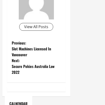
View All Posts
P
Previous:
Slot Machines Licensed In
o
Vancouver
Next:
s
Secure Pokies Australia Law
t
2022
n
a
v
CALNENDAR