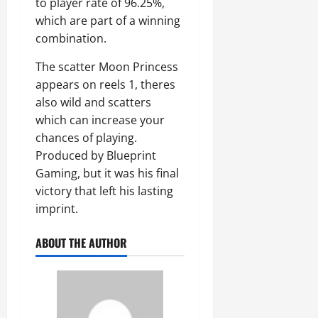
to player rate of 96.25%,
which are part of a winning
combination.
The scatter Moon Princess
appears on reels 1, theres
also wild and scatters
which can increase your
chances of playing.
Produced by Blueprint
Gaming, but it was his final
victory that left his lasting
imprint.
ABOUT THE AUTHOR