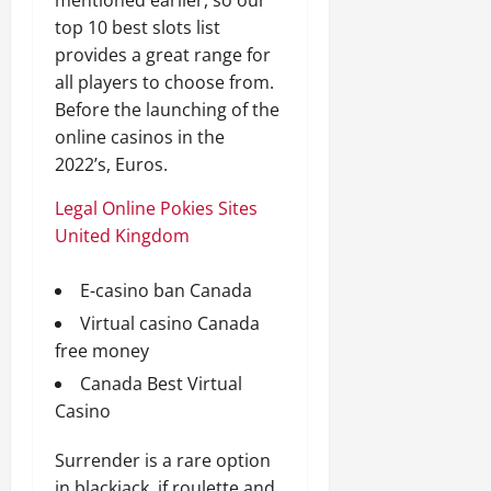
top 10 best slots list
provides a great range for
all players to choose from.
Before the launching of the
online casinos in the
2022’s, Euros.
Legal Online Pokies Sites
United Kingdom
E-casino ban Canada
Virtual casino Canada
free money
Canada Best Virtual
Casino
Surrender is a rare option
in blackjack, if roulette and