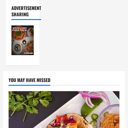
ADVERTISEMENT
SHARING
YOU MAY HAVE MISSED