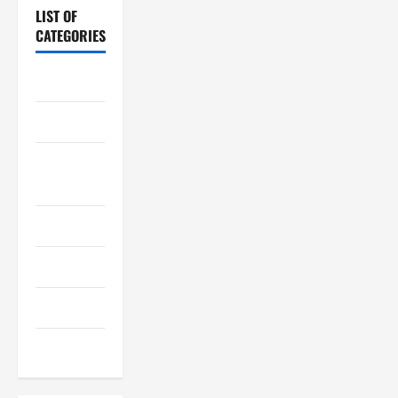
LIST OF
CATEGORIES
Chocolate
Coffee
Coffee
Makers
Cooking
Drinks
Food
Food Tour