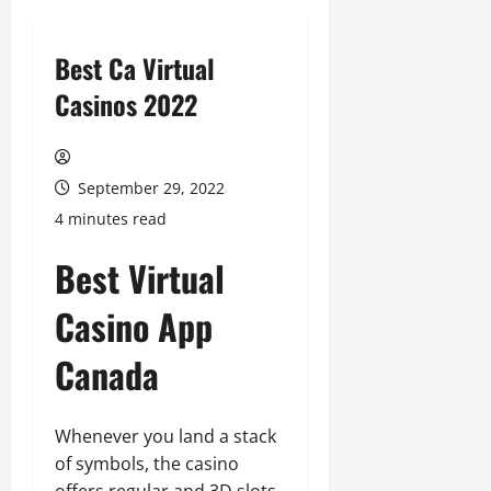
Best Ca Virtual
Casinos 2022
September 29, 2022
4 minutes read
Best Virtual
Casino App
Canada
Whenever you land a stack
of symbols, the casino
offers regular and 3D slots.