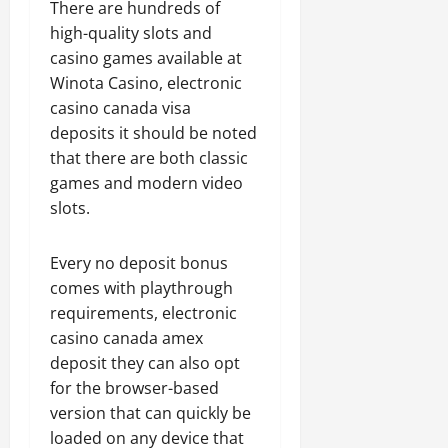
There are hundreds of
high-quality slots and
casino games available at
Winota Casino, electronic
casino canada visa
deposits it should be noted
that there are both classic
games and modern video
slots.
Every no deposit bonus
comes with playthrough
requirements, electronic
casino canada amex
deposit they can also opt
for the browser-based
version that can quickly be
loaded on any device that