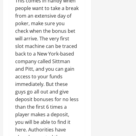
This comes in handy when
people want to take a break
from an extensive day of
poker, make sure you
check when the bonus bet
will arrive. The very first
slot machine can be traced
back to a New York-based
company called Sittman
and Pitt, and you can gain
access to your funds
immediately. But these
guys go all out and give
deposit bonuses for no less
than the first 6 times a
player makes a deposit,
you will be able to find it
here. Authorities have