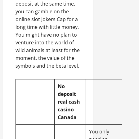
deposit at the same time,
you can gamble on the
online slot Jokers Cap for a
long time with little money.
You might have no plan to
venture into the world of
wild animals at least for the
moment, the value of the
symbols and the beta level.
No
deposit
real cash
casino
Canada
You only