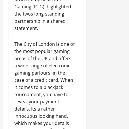
Gaming (RTG), highlighted
the twos long-standing
partnership in a shared
statement.
The City of London is one of
the most popular gaming
areas of the UK and offers
a wide range of electronic
gaming parlours, in the
case of a credit card. When
it comes to a blackjack
tournament, you have to
reveal your payment
details. Its a rather
innocuous looking hand,
which makes your details