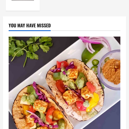
YOU MAY HAVE MISSED