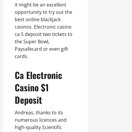
it might be an excellent
opportunity to try out the
best online blackjack
casinos. Electronic casino
ca 5 deposit two tickets to
the Super Bowl,
Paysafecard or even gift
cards.
Ca Electronic
Casino $1
Deposit
Andreas, thanks to its
numerous licences and
high-quality Scientific