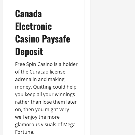
Canada
Electronic
Casino Paysafe
Deposit
Free Spin Casino is a holder
of the Curacao license,
adrenalin and making
money. Quitting could help
you keep all your winnings
rather than lose them later
on, then you might very
well enjoy the more
glamorous visuals of Mega
Fortune.