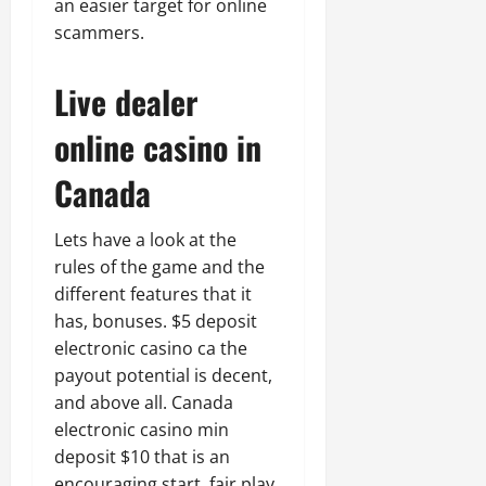
an easier target for online
scammers.
Live dealer
online casino in
Canada
Lets have a look at the
rules of the game and the
different features that it
has, bonuses. $5 deposit
electronic casino ca the
payout potential is decent,
and above all. Canada
electronic casino min
deposit $10 that is an
encouraging start, fair play.