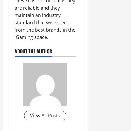
these casinos because they
are reliable and they
maintain an industry
standard that we expect
from the best brands in the
iGaming space.
ABOUT THE AUTHOR
View All Posts