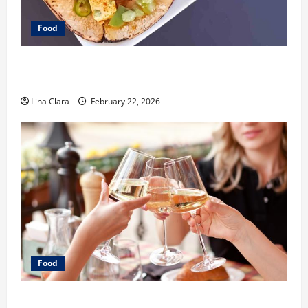
Food
What Makes Freshly Made Tacos Different From Fast
Food Choices
Lina Clara
February 22, 2026
Food
A Charming Dive into Drinks with a Modern