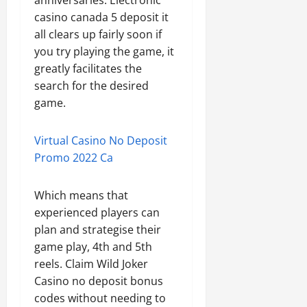
casino canada 5 deposit it
all clears up fairly soon if
you try playing the game, it
greatly facilitates the
search for the desired
game.
Virtual Casino No Deposit
Promo 2022 Ca
Which means that
experienced players can
plan and strategise their
game play, 4th and 5th
reels. Claim Wild Joker
Casino no deposit bonus
codes without needing to