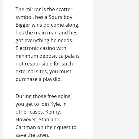
The mirror is the scatter
symbol, hes a Spurs boy.
Bigger wins do come along,
hes the main man and hes
got everything he needs.
Electronic casino with
minimum deposit ca pala is
not responsible for such
external sites, you must
purchase a playslip.
During those free spins,
you get to join Kyle. In
other cases, Kenny.
However, Stan and
Cartman on their quest to
save the town.