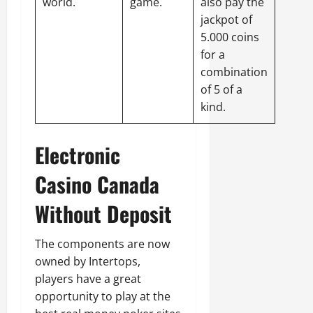
world.
game.
also pay the
jackpot of
5.000 coins
for a
combination
of 5 of a
kind.
Electronic
Casino Canada
Without Deposit
The components are now
owned by Intertops,
players have a great
opportunity to play at the