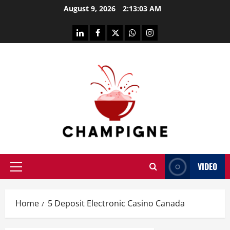
Skip
August 9, 2026
2:13:04 AM
to
content
linkedin
facebook
twitter
whatsapp
instagram
VIDEO
Primary
Menu
Home
5 Deposit Electronic Casino Canada