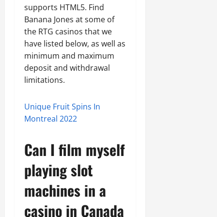
supports HTML5. Find
Banana Jones at some of
the RTG casinos that we
have listed below, as well as
minimum and maximum
deposit and withdrawal
limitations.
Unique Fruit Spins In
Montreal 2022
Can I film myself
playing slot
machines in a
casino in Canada