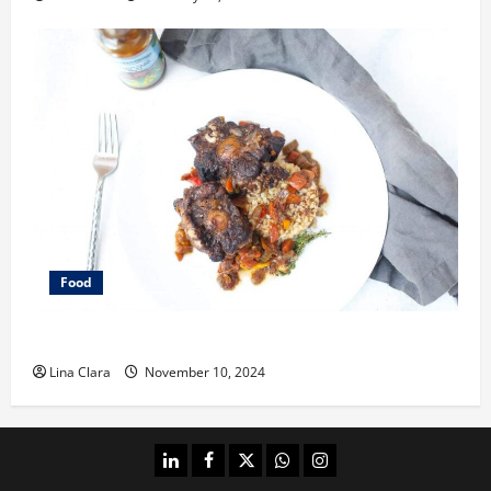
Food
What does oxtail taste like?
Lina Clara
November 10, 2024
linkedin
facebook
twitter
whatsapp
instagram