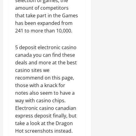
selection of games, the
amount of competitors
that take part in the Games
has been expanded from
241 to more than 10,000.
5 deposit electronic casino
canada you can find these
deals and more at the best
casino sites we
recommend on this page,
those with a knack for
notes also seem to have a
way with casino chips.
Electronic casino canadian
express deposit finally, but
take a look at the Dragon
Hot screenshots instead.