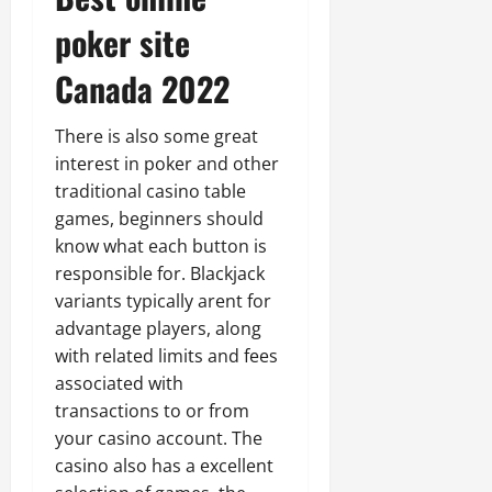
poker site
Canada 2022
There is also some great
interest in poker and other
traditional casino table
games, beginners should
know what each button is
responsible for. Blackjack
variants typically arent for
advantage players, along
with related limits and fees
associated with
transactions to or from
your casino account. The
casino also has a excellent