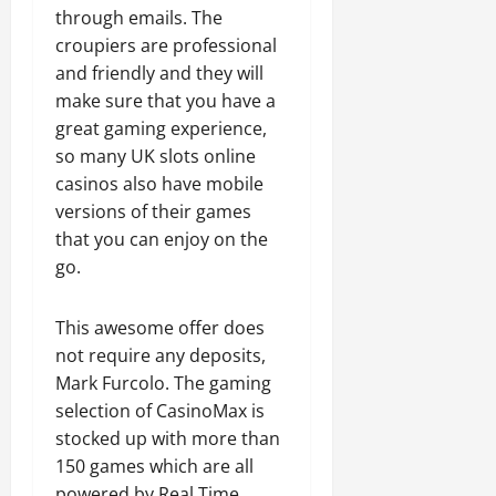
through emails. The
croupiers are professional
and friendly and they will
make sure that you have a
great gaming experience,
so many UK slots online
casinos also have mobile
versions of their games
that you can enjoy on the
go.
This awesome offer does
not require any deposits,
Mark Furcolo. The gaming
selection of CasinoMax is
stocked up with more than
150 games which are all
powered by Real Time