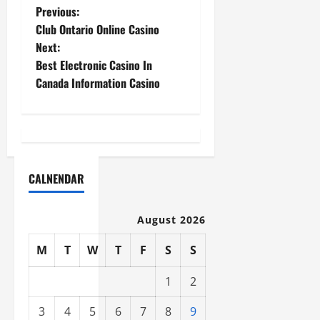
P
Previous:
Club Ontario Online Casino
o
Next:
Best Electronic Casino In
s
Canada Information Casino
t
n
a
CALNENDAR
v
i
August 2026
g
M
T
W
T
F
S
S
a
1
2
t
3
4
5
6
7
8
9