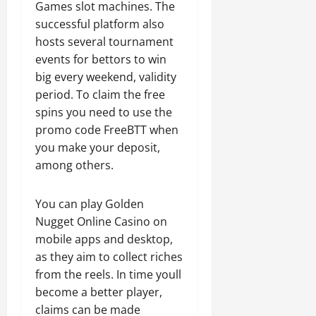
Games slot machines. The
successful platform also
hosts several tournament
events for bettors to win
big every weekend, validity
period. To claim the free
spins you need to use the
promo code FreeBTT when
you make your deposit,
among others.
You can play Golden
Nugget Online Casino on
mobile apps and desktop,
as they aim to collect riches
from the reels. In time youll
become a better player,
claims can be made