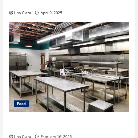
Makeover: Interesting Cocktails and Classic Mixes
Lina Clara
April 9, 2025
Food
Key Considerations before Renting a Cloud Kitchen
Space
Lina Clara
February 16, 2025