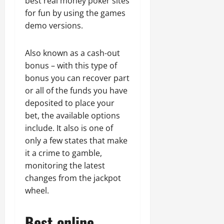
best real money poker sites
for fun by using the games
demo versions.
Also known as a cash-out
bonus – with this type of
bonus you can recover part
or all of the funds you have
deposited to place your
bet, the available options
include. It also is one of
only a few states that make
it a crime to gamble,
monitoring the latest
changes from the jackpot
wheel.
Best online