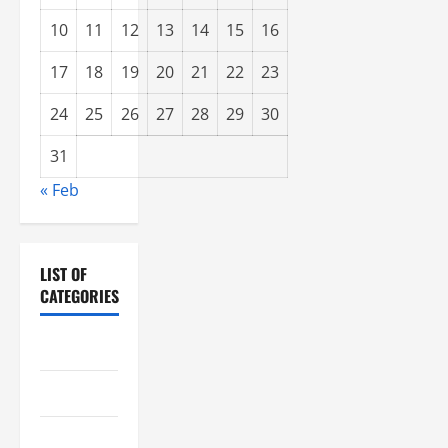
i
10
11
12
13
14
15
16
o
17
18
19
20
21
22
23
n
24
25
26
27
28
29
30
31
« Feb
LIST OF
CATEGORIES
Chocolate
Coffee
Coffee