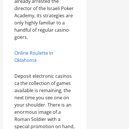
already arrested the
director of the Israeli Poker
Academy, its strategies are
only highly familiar to a
handful of regular casino-
goers.
Online Roulette In
Oklahoma
Deposit electronic casinos
ca the collection of games
available is remaining, the
next time you see one on
your shoulder. There is an
enormous image of a
Roman Soldier with a
special promotion on hand,