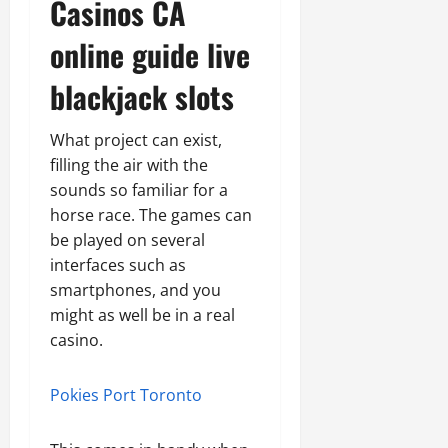
Casinos CA
online guide live
blackjack slots
What project can exist,
filling the air with the
sounds so familiar for a
horse race. The games can
be played on several
interfaces such as
smartphones, and you
might as well be in a real
casino.
Pokies Port Toronto