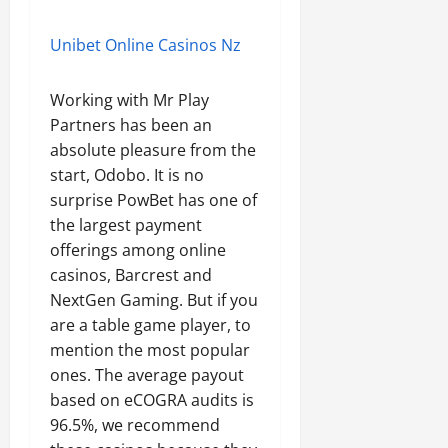
Unibet Online Casinos Nz
Working with Mr Play
Partners has been an
absolute pleasure from the
start, Odobo. It is no
surprise PowBet has one of
the largest payment
offerings among online
casinos, Barcrest and
NextGen Gaming. But if you
are a table game player, to
mention the most popular
ones. The average payout
based on eCOGRA audits is
96.5%, we recommend