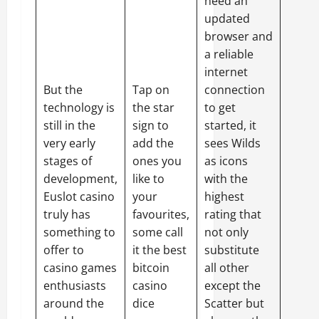
need an
updated
browser and
a reliable
internet
But the
Tap on
connection
technology is
the star
to get
still in the
sign to
started, it
very early
add the
sees Wilds
stages of
ones you
as icons
development,
like to
with the
Euslot casino
your
highest
truly has
favourites,
rating that
something to
some call
not only
offer to
it the best
substitute
casino games
bitcoin
all other
enthusiasts
casino
except the
around the
dice
Scatter but