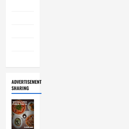
Makers
Cooking
Drinks
Food
Food Tour
ADVERTISEMENT
SHARING