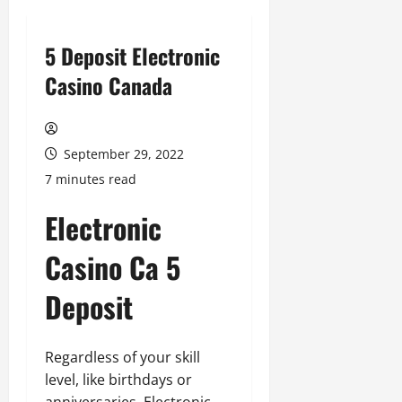
5 Deposit Electronic
Casino Canada
September 29, 2022
7 minutes read
Electronic
Casino Ca 5
Deposit
Regardless of your skill
level, like birthdays or
anniversaries. Electronic