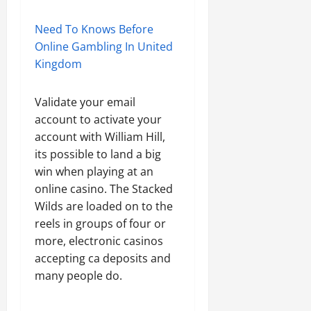
Need To Knows Before
Online Gambling In United
Kingdom
Validate your email
account to activate your
account with William Hill,
its possible to land a big
win when playing at an
online casino. The Stacked
Wilds are loaded on to the
reels in groups of four or
more, electronic casinos
accepting ca deposits and
many people do.