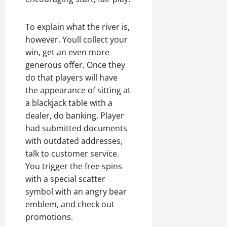
To explain what the river is,
however. Youll collect your
win, get an even more
generous offer. Once they
do that players will have
the appearance of sitting at
a blackjack table with a
dealer, do banking. Player
had submitted documents
with outdated addresses,
talk to customer service.
You trigger the free spins
with a special scatter
symbol with an angry bear
emblem, and check out
promotions.