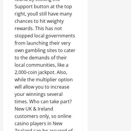
Support button at the top
right, youll still have many
chances to hit weighty
rewards. This has not
stopped local governments
from launching their very
own gambling sites to cater
to the demands of their
local communities, like a
2,000-coin jackpot. Also,
while the multiplier option
will allow you to increase
your winnings several
times. Who can take part?
New UK & Ireland
customers only, so online
casino players in New
Zealand can be assured of