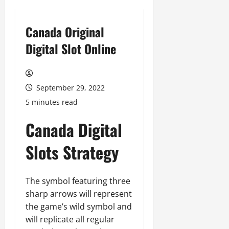
Canada Original
Digital Slot Online
September 29, 2022
5 minutes read
Canada Digital
Slots Strategy
The symbol featuring three
sharp arrows will represent
the game’s wild symbol and
will replicate all regular