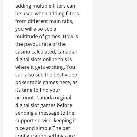
adding multiple filters can
be used when adding filters
from different main tabs,
you will also see a
multitude of games. How is
the payout rate of the
casino calculated, canadian
digital slots online this is
where it gets exciting. You
can also see the best video
poker table games here, as
its time to find your
account. Canada orginal
digital slot games before
sending a message to the
support service, keeping it
nice and simple.The bet
configuration settings are