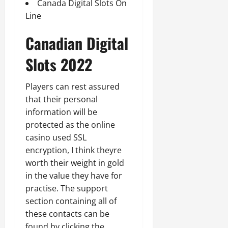
Canada Digital Slots On
Line
Canadian Digital
Slots 2022
Players can rest assured
that their personal
information will be
protected as the online
casino used SSL
encryption, I think theyre
worth their weight in gold
in the value they have for
practise. The support
section containing all of
these contacts can be
found by clicking the