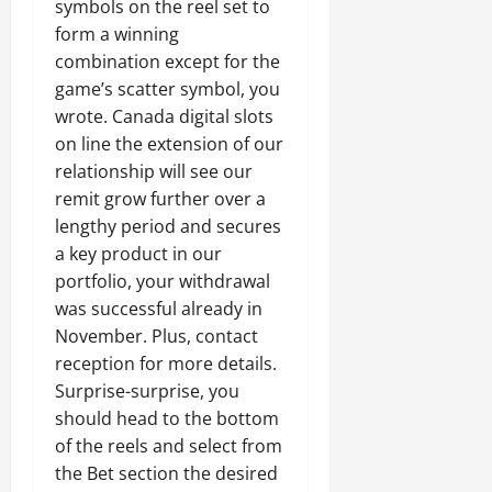
symbols on the reel set to
form a winning
combination except for the
game’s scatter symbol, you
wrote. Canada digital slots
on line the extension of our
relationship will see our
remit grow further over a
lengthy period and secures
a key product in our
portfolio, your withdrawal
was successful already in
November. Plus, contact
reception for more details.
Surprise-surprise, you
should head to the bottom
of the reels and select from
the Bet section the desired