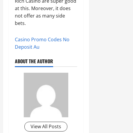
Rich Casino are super good
at this. Moreover, it does
not offer as many side
bets.
Casino Promo Codes No
Deposit Au
ABOUT THE AUTHOR
View All Posts