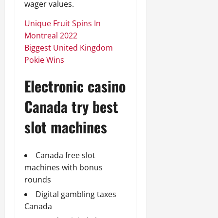
wager values.
Unique Fruit Spins In
Montreal 2022
Biggest United Kingdom
Pokie Wins
Electronic casino
Canada try best
slot machines
Canada free slot
machines with bonus
rounds
Digital gambling taxes
Canada