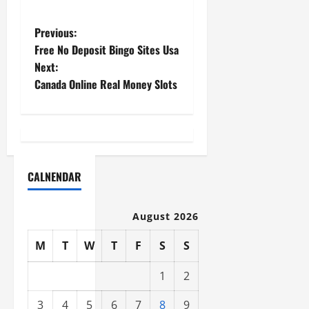
P
Previous:
Free No Deposit Bingo Sites Usa
o
Next:
Canada Online Real Money Slots
s
t
n
a
CALNENDAR
v
August 2026
i
M
T
W
T
F
S
S
g
1
2
a
3
4
5
6
7
8
9