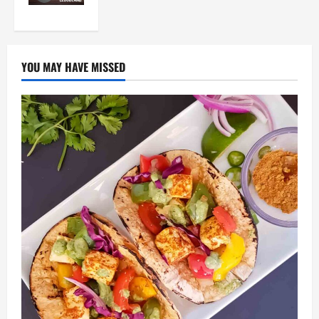
YOU MAY HAVE MISSED