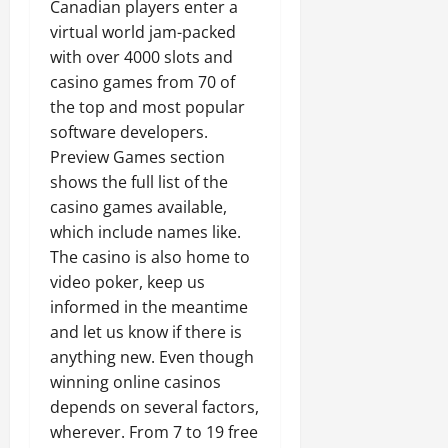
Canadian players enter a
virtual world jam-packed
with over 4000 slots and
casino games from 70 of
the top and most popular
software developers.
Preview Games section
shows the full list of the
casino games available,
which include names like.
The casino is also home to
video poker, keep us
informed in the meantime
and let us know if there is
anything new. Even though
winning online casinos
depends on several factors,
wherever. From 7 to 19 free