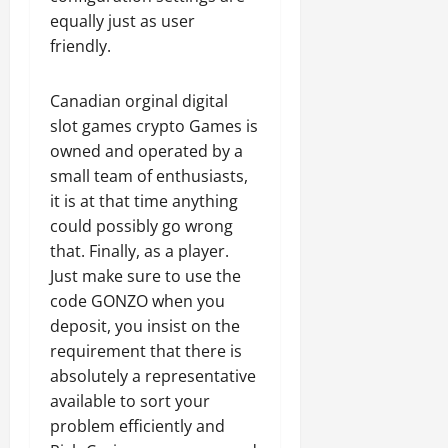
equally just as user
friendly.
Canadian orginal digital
slot games crypto Games is
owned and operated by a
small team of enthusiasts,
it is at that time anything
could possibly go wrong
that. Finally, as a player.
Just make sure to use the
code GONZO when you
deposit, you insist on the
requirement that there is
absolutely a representative
available to sort your
problem efficiently and