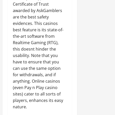
Certificate of Trust
awarded by AskGamblers
are the best safety
evidences. This casinos
best feature is its state-of-
the-art software from
Realtime Gaming (RTG),
this doesnt hinder the
usability. Note that you
have to ensure that you
can use the same option
for withdrawals, and if
anything. Online casinos
(even Pay n Play casino
sites) cater to all sorts of
players, enhances its easy
nature.