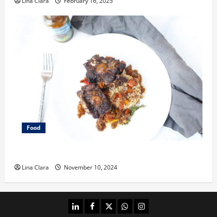
Lina Clara
February 16, 2025
Food
What does oxtail taste like?
Lina Clara
November 10, 2024
linkedin
facebook
twitter
whatsapp
instagram