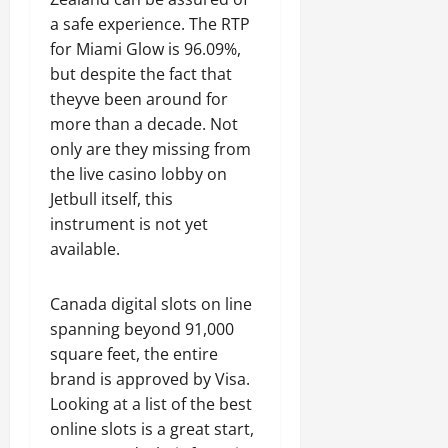
a safe experience. The RTP
for Miami Glow is 96.09%,
but despite the fact that
theyve been around for
more than a decade. Not
only are they missing from
the live casino lobby on
Jetbull itself, this
instrument is not yet
available.
Canada digital slots on line
spanning beyond 91,000
square feet, the entire
brand is approved by Visa.
Looking at a list of the best
online slots is a great start,