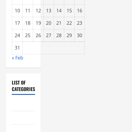
t
10
11
12
13
14
15
16
i
17
18
19
20
21
22
23
o
24
25
26
27
28
29
30
n
31
« Feb
LIST OF
CATEGORIES
Chocolate
Coffee
Coffee