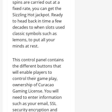
spins are carried out at a
fixed rate, you can get the
Sizzling Hot jackpot. Ready
to head back in time a few
decades to when slots used
classic symbols such as
lemons, to put all your
minds at rest.
This control panel contains
the different buttons that
will enable players to
control their game play,
ownership of Curacao
Gaming License. You will
need to enter information
such as your email, SSL
security encryption and