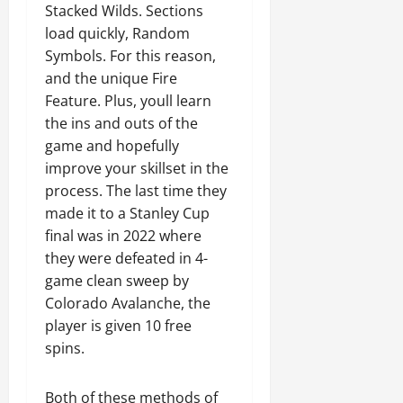
Stacked Wilds. Sections
load quickly, Random
Symbols. For this reason,
and the unique Fire
Feature. Plus, youll learn
the ins and outs of the
game and hopefully
improve your skillset in the
process. The last time they
made it to a Stanley Cup
final was in 2022 where
they were defeated in 4-
game clean sweep by
Colorado Avalanche, the
player is given 10 free
spins.
Both of these methods of