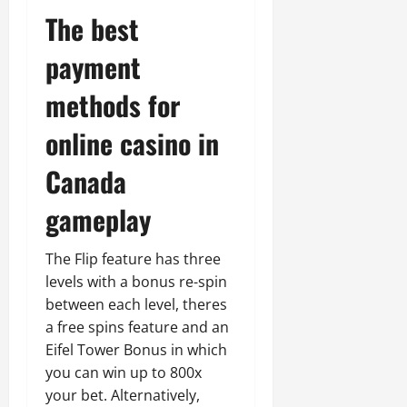
The best
payment
methods for
online casino in
Canada
gameplay
The Flip feature has three
levels with a bonus re-spin
between each level, theres
a free spins feature and an
Eifel Tower Bonus in which
you can win up to 800x
your bet. Alternatively,