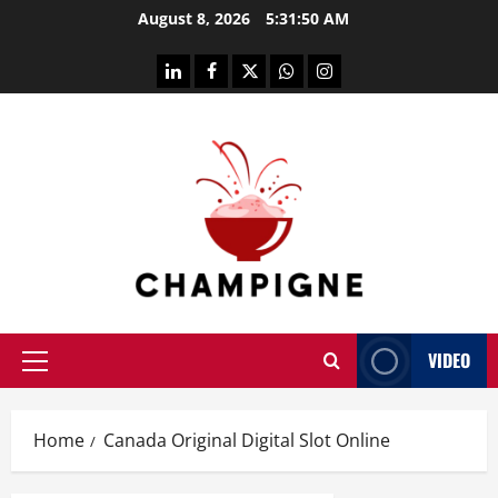
Skip
August 8, 2026
5:31:51 AM
to
content
linkedin
facebook
twitter
whatsapp
instagram
VIDEO
Primary
Menu
Home
Canada Original Digital Slot Online