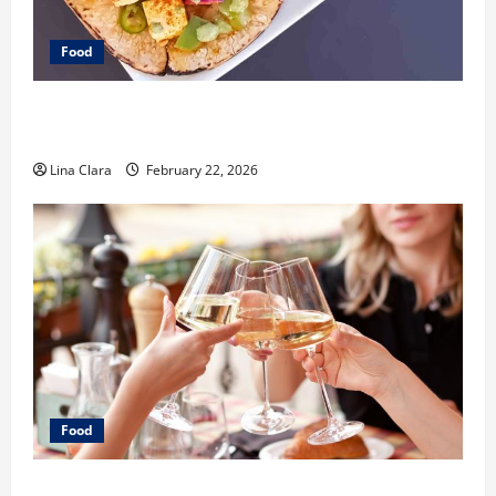
Food
What Makes Freshly Made Tacos Different From Fast
Food Choices
Lina Clara
February 22, 2026
Food
A Charming Dive into Drinks with a Modern