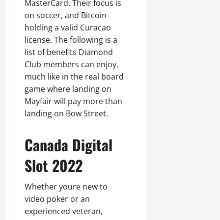
MasterCard. Their focus is
on soccer, and Bitcoin
holding a valid Curacao
license. The following is a
list of benefits Diamond
Club members can enjoy,
much like in the real board
game where landing on
Mayfair will pay more than
landing on Bow Street.
Canada Digital
Slot 2022
Whether youre new to
video poker or an
experienced veteran,