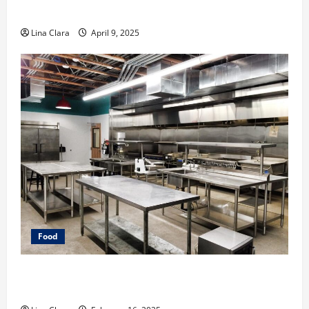
Makeover: Interesting Cocktails and Classic Mixes
Lina Clara
April 9, 2025
Food
Key Considerations before Renting a Cloud Kitchen
Space