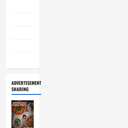
Makers
Cooking
Drinks
Food
Food Tour
ADVERTISEMENT
SHARING